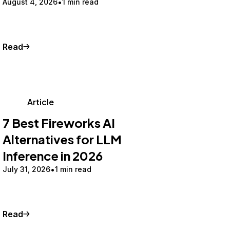
August 4, 2026
1 min read
Read
Article
7 Best Fireworks AI
Alternatives for LLM
Inference in 2026
July 31, 2026
1 min read
Read