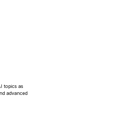
I topics as
and advanced