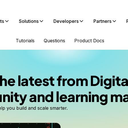
ts
Solutions
Developers
Partners
Tutorials
Questions
Product Docs
he latest from Digi
ty and learning ma
elp you build and scale smarter.