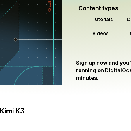
Content types
Tutorials
D
Videos
Sign up now and you'
running on DigitalOce
minutes.
Kimi K3