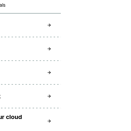
als
How to Choose a Cloud GPU for Your 
What is an NVIDIA H100?
What is Cloud as a Service?
Top 12 Open Source AI Platforms to A
k
ur cloud
Cloud service providers: Top clouds a