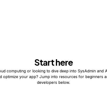
Start here
ud computing or looking to dive deep into SysAdmin and A
nd optimize your app? Jump into resources for beginners 
developers below.