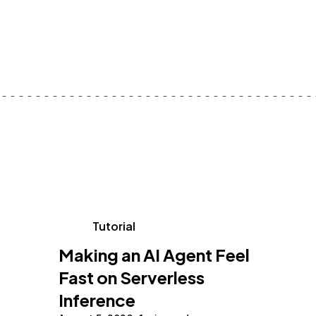
Tutorial
Making an AI Agent Feel
Fast on Serverless
Inference