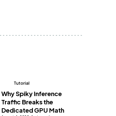
Tutorial
Why Spiky Inference
Traffic Breaks the
Dedicated GPU Math