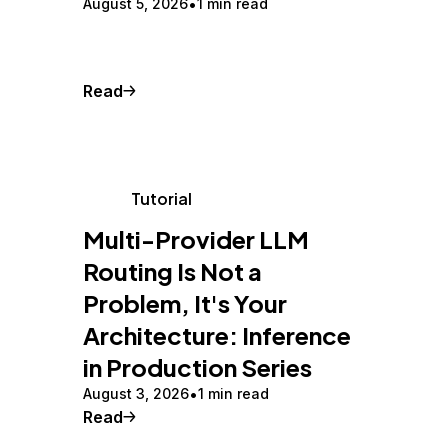
August 5, 2026
1 min read
Read
Tutorial
Multi-Provider LLM
Routing Is Not a
Problem, It's Your
Architecture: Inference
in Production Series
August 3, 2026
1 min read
Read