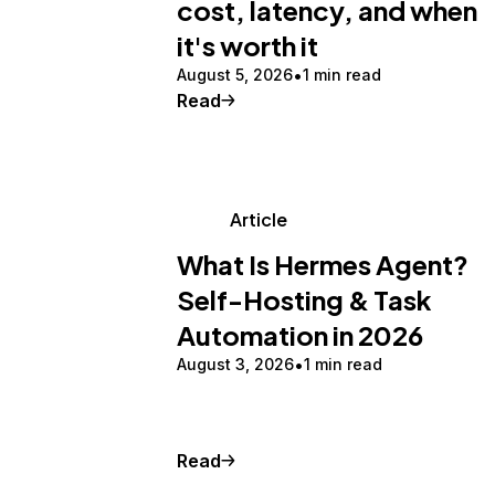
cost, latency, and when
it's worth it
August 5, 2026
1 min read
Read
Article
What Is Hermes Agent?
Self-Hosting & Task
Automation in 2026
August 3, 2026
1 min read
Read