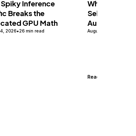
Spiky Inference
What Is Herm
fic Breaks the
Self-Hosting 
icated GPU Math
Automation i
 4, 2026
26 min read
August 3, 2026
17 min
Read