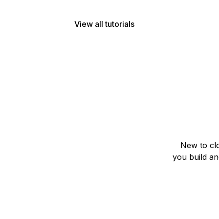
View all tutorials
New to clo
you build a