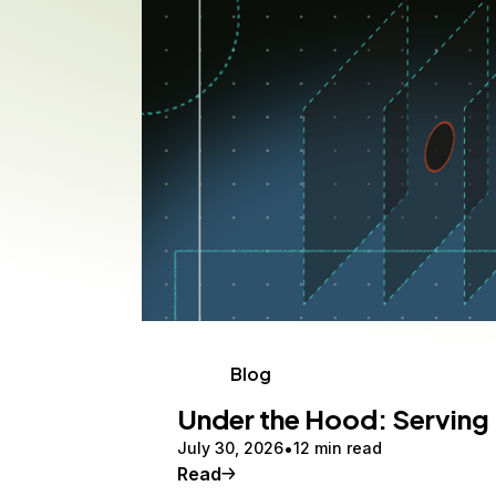
Storage
Startups and SMBs
Web and App Platforms
Browse all products
See all solutions
Blog
Under the Hood: Serving 
July 30, 2026
12 min read
Read