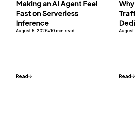
Making an AI Agent Feel
Why 
Fast on Serverless
Traf
Inference
Ded
August 5, 2026
10 min read
August
Read
Read