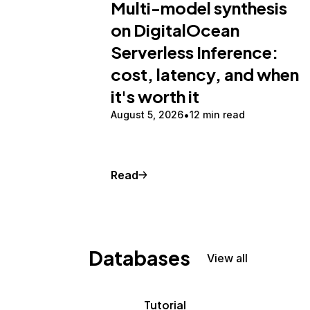
Multi-model synthesis
on DigitalOcean
Serverless Inference:
cost, latency, and when
it's worth it
August 5, 2026
12 min read
Read
Databases
View all
Tutorial