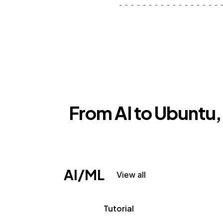
From AI to Ubuntu, 
AI/ML
View all
Tutorial