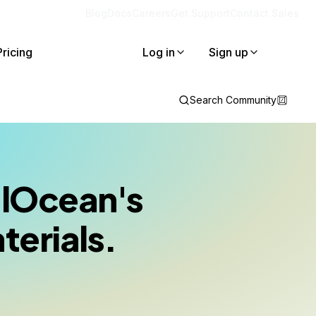
Blog
Docs
Careers
Get Support
Contact Sales
Pricing
Log in
Sign up
Search Community
talOcean's
terials.