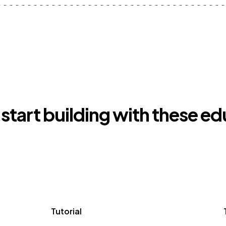
start building with these e
Tutorial