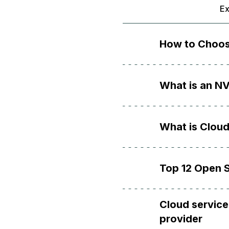
Ex
How to Choos
What is an N
What is Cloud
Top 12 Open S
Cloud service
provider