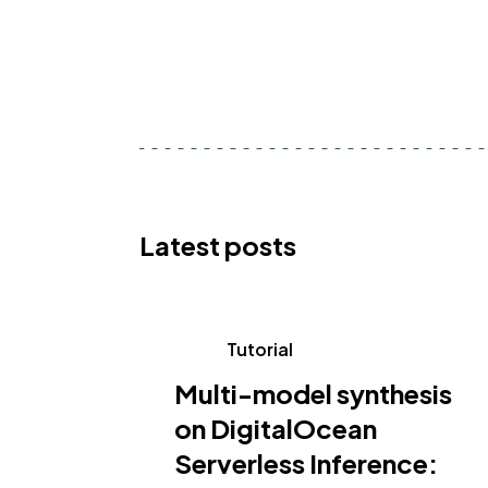
Latest posts
Tutorial
Multi-model synthesis
on DigitalOcean
Serverless Inference: