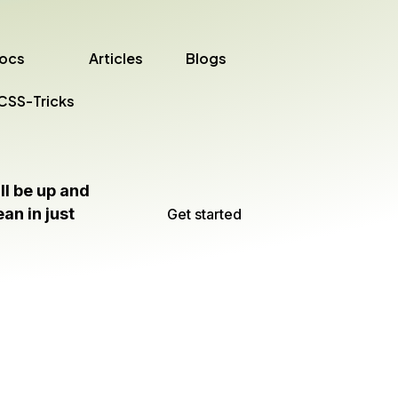
ocs
Articles
Blogs
CSS-Tricks
ll be up and
an in just
Get started