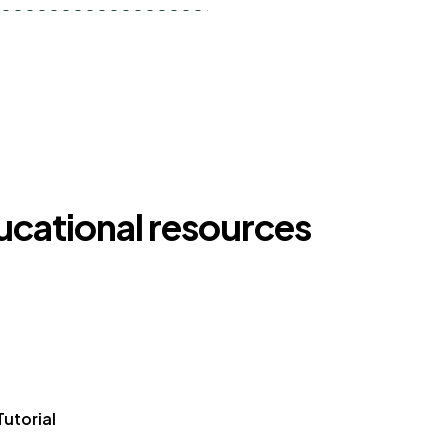
ducational resources
Tutorial
Article