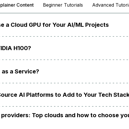
plainer Content
Beginner Tutorials
Advanced Tutori
e a Cloud GPU for Your AI/ML Projects
VIDIA H100?
 as a Service?
ource AI Platforms to Add to Your Tech Stac
 providers: Top clouds and how to choose yo