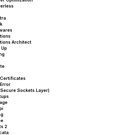
erless
tra
k
twares
tions
tions Architect
 Up
ng
te
Certificates
Error
Secure Sockets Layer)
tups
rage
pi
ng
pe
ts 2
cata