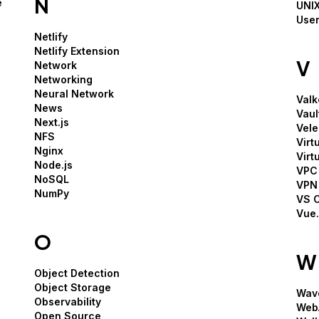
N
e
UNIX
User
Netlify
Netlify Extension
V
Network
Networking
Neural Network
Valk
News
Vaul
Next.js
Vele
NFS
Virt
Nginx
Virt
Node.js
VPC 
NoSQL
VPN
NumPy
VS 
Vue.
O
W
Object Detection
Object Storage
Wav
Observability
Web
Open Source