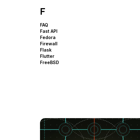
F
FAQ
Fast API
Fedora
Firewall
Flask
Flutter
FreeBSD