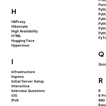
Pur
H
Pyt
Pyt
Pyth
HAProxy
Pyt
Hibernate
Pyt
High Availability
Pyth
HTML
PyT
Hugging Face
Hypervisor
Q
I
Quic
Infrastructure
Ingress
R
Initial Server Setup
Interactive
Interview Questions
R
iOS
R P
IPv6
RAG
Ran