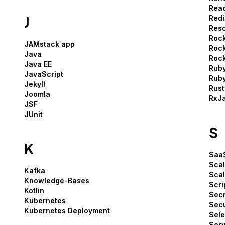
Rea
J
Redi
Res
Rock
JAMstack app
Rock
Java
Rock
Java EE
Rub
JavaScript
Ruby
Jekyll
Rust
Joomla
RxJ
JSF
JUnit
S
K
Saa
Sca
Kafka
Scal
Knowledge-Bases
Scri
Kotlin
Secr
Kubernetes
Secu
Kubernetes Deployment
Sel
Serv