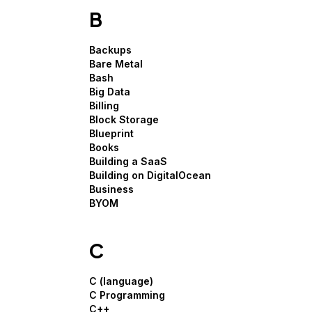
B
Backups
Bare Metal
Bash
Big Data
Billing
Block Storage
Blueprint
Books
Building a SaaS
Building on DigitalOcean
Business
BYOM
C
C (language)
C Programming
C++