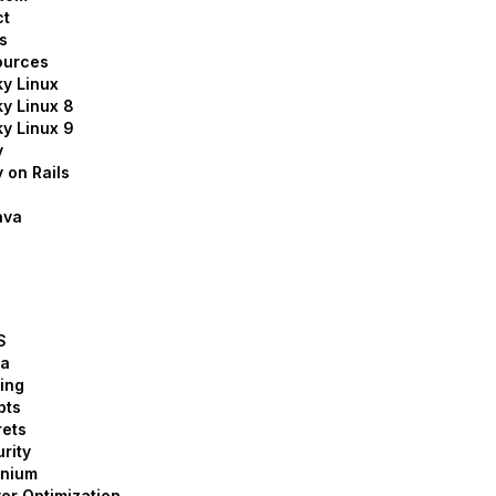
ct
s
ources
y Linux
y Linux 8
y Linux 9
y
 on Rails
ava
S
la
ing
pts
ets
rity
enium
er Optimization