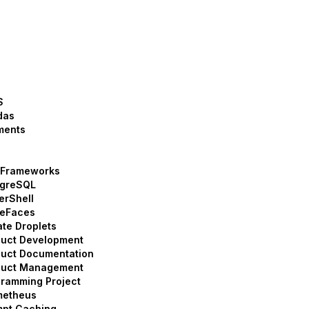
S
das
ments
 Frameworks
tgreSQL
erShell
meFaces
ate Droplets
duct Development
uct Documentation
duct Management
ramming Project
metheus
mpt Caching