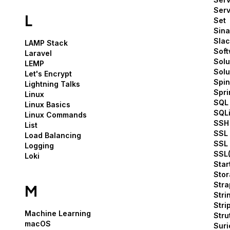
Serv
L
Set
Sina
Slac
LAMP Stack
Sof
Laravel
Solu
LEMP
Solu
Let's Encrypt
Spin
Lightning Talks
Spri
Linux
SQL
Linux Basics
SQLi
Linux Commands
SSH
List
SSL 
Load Balancing
SSL 
Logging
SSL(
Loki
Star
Sto
Stra
M
Stri
Stri
Machine Learning
Stru
macOS
Suri