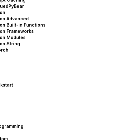
suedPyBear
hon
hon Advanced
on Built-in Functions
hon Frameworks
hon Modules
on String
orch
kstart
rogramming
dom