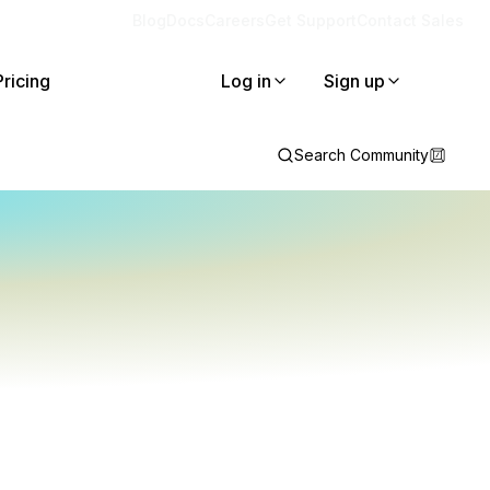
Blog
Docs
Careers
Get Support
Contact Sales
Pricing
Log in
Sign up
Search Community