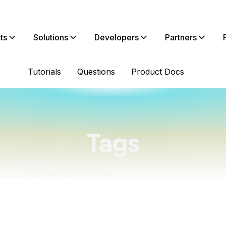
ts
Solutions
Developers
Partners
Tutorials
Questions
Product Docs
Tags
in? Dive into our library of open source resources by
choosing a specific tag below.