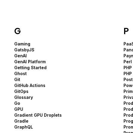
G
P
Gaming
Paa
GatsbyJS
Pan
GenAI
Pay
GenAI Platform
Perl
Getting Started
PHP
Ghost
PHP
Git
Pos
GitHub Actions
Pow
GitOps
Pri
Glossary
Priv
Go
Pro
GPU
Prod
Gradient GPU Droplets
Pro
Gradle
Prog
GraphQL
Pro
Pro