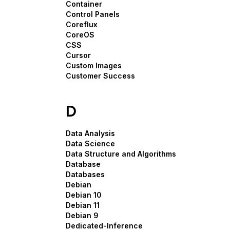
Container
Control Panels
Coreflux
CoreOS
CSS
Cursor
Custom Images
Customer Success
D
Data Analysis
Data Science
Data Structure and Algorithms
Database
Databases
Debian
Debian 10
Debian 11
Debian 9
Dedicated-Inference