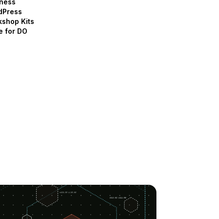
ness
dPress
shop Kits
e for DO