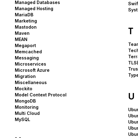
Managed Databases
Swif
Managed Hosting
Syst
MariaDB
Marketing
Mastodon
T
Maven
MEAN
Tea
Megaport
Tech
Memcached
Terr
Messaging
TLS(
Microservices
Trus
Microsoft Azure
Type
Migration
Miscellaneous
Mockito
U
Model Context Protocol
MongoDB
Monitoring
Ubu
Multi Cloud
Ubun
MySQL
Ubun
Ubu
Ubu