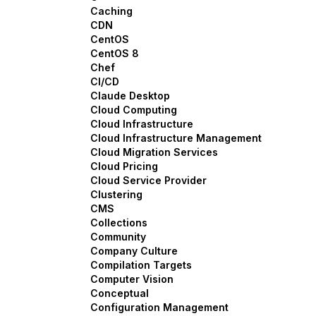
Caching
CDN
CentOS
CentOS 8
Chef
CI/CD
Claude Desktop
Cloud Computing
Cloud Infrastructure
Cloud Infrastructure Management
Cloud Migration Services
Cloud Pricing
Cloud Service Provider
Clustering
CMS
Collections
Community
Company Culture
Compilation Targets
Computer Vision
Conceptual
Configuration Management