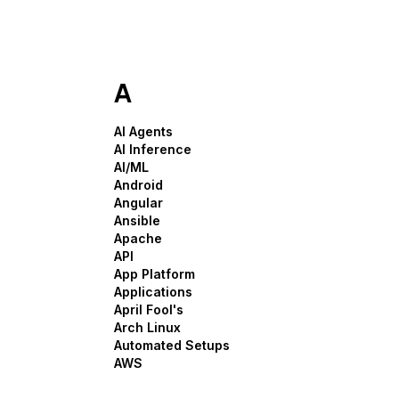
Storage
Startups and SMBs
Web and App Platforms
Browse all products
See all solutions
A
AI Agents
AI Inference
AI/ML
Android
Angular
Ansible
Apache
API
App Platform
Applications
April Fool's
Arch Linux
Automated Setups
AWS