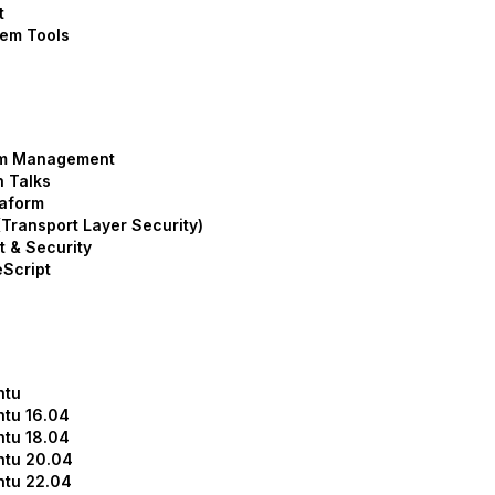
t
em Tools
m Management
 Talks
aform
Transport Layer Security)
t & Security
Script
ntu
tu 16.04
tu 18.04
ntu 20.04
ntu 22.04