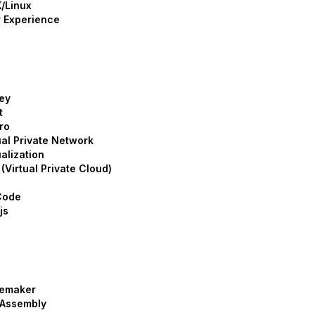
/Linux
 Experience
ey
t
ro
ual Private Network
ualization
(Virtual Private Cloud)
Code
js
emaker
Assembly