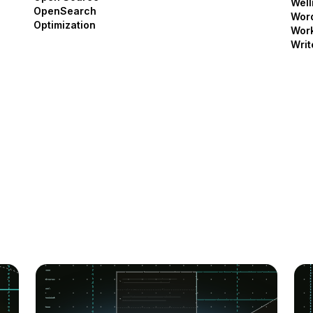
Well
OpenSearch
Wor
Optimization
Work
Writ