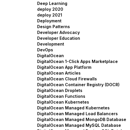
Deep Learning
deploy 2020
deploy 2021
Deployment
Design Patterns
Developer Advocacy
Developer Education
Development
DevOps
DigitalOcean
DigitalOcean 1-Click Apps Marketplace
DigitalOcean App Platform
DigitalOcean Articles
DigitalOcean Cloud Firewalls
DigitalOcean Container Registry (DOCR)
DigitalOcean Droplets
DigitalOcean Functions
DigitalOcean Kubernetes
DigitalOcean Managed Kubernetes
DigitalOcean Managed Load Balancers
DigitalOcean Managed MongoDB Database
DigitalOcean Managed MySQL Database