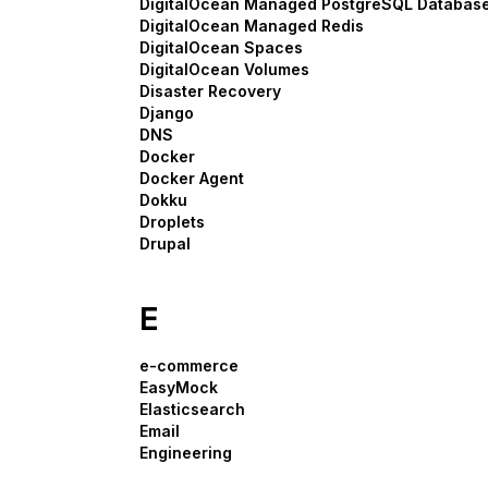
DigitalOcean Managed PostgreSQL Databas
DigitalOcean Managed Redis
DigitalOcean Spaces
DigitalOcean Volumes
Disaster Recovery
Django
DNS
Docker
Docker Agent
Dokku
Droplets
Drupal
E
e-commerce
EasyMock
Elasticsearch
Email
Engineering