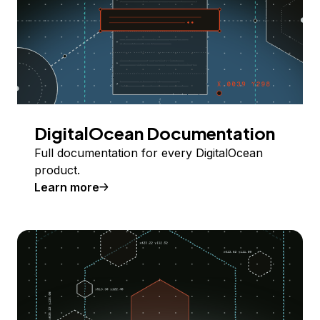
DigitalOcean Documentation
Full documentation for every DigitalOcean
product.
Learn more