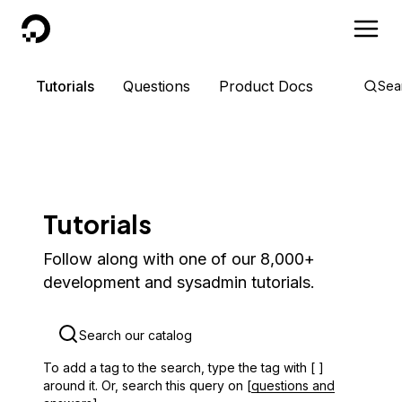
DigitalOcean
Tutorials
Questions
Product Docs
Sea
Tutorials
Follow along with one of our 8,000+
development and sysadmin tutorials.
To add a tag to the search, type the tag with [ ]
around it. Or, search this query on [
questions and