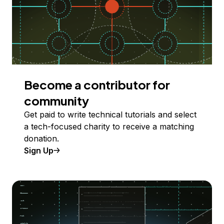
Become a contributor for
community
Get paid to write technical tutorials and select
a tech-focused charity to receive a matching
donation.
Sign Up