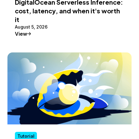
DigitalOcean Serverless Inference:
cost, latency, and when it's worth
it
August 5, 2026
Tutorial
View
Tutorial