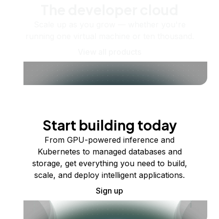
The developer cloud
Scale up as you grow — whether you're
running one virtual machine or ten thousand.
View all products
Start building today
From GPU-powered inference and
Kubernetes to managed databases and
storage, get everything you need to build,
scale, and deploy intelligent applications.
Sign up