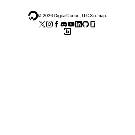
©
2026
DigitalOcean, LLC.
Sitemap
.