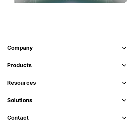
Company
Products
Resources
Solutions
Contact