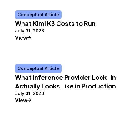
Conceptual Article
What Kimi K3 Costs to Run
July 31, 2026
Conceptual Article
View
Conceptual Article
What Inference Provider Lock-In
Actually Looks Like in Production
July 31, 2026
Conceptual Article
View