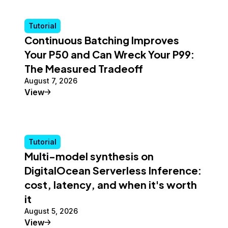
Tutorial
Continuous Batching Improves
Your P50 and Can Wreck Your P99:
The Measured Tradeoff
August 7, 2026
Tutorial
View
Tutorial
Multi-model synthesis on
DigitalOcean Serverless Inference:
cost, latency, and when it's worth
it
August 5, 2026
Tutorial
View