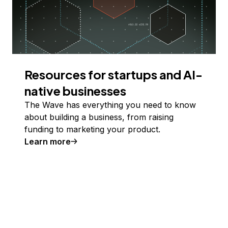
Resources for startups and AI-
native businesses
The Wave has everything you need to know
about building a business, from raising
funding to marketing your product.
Learn more