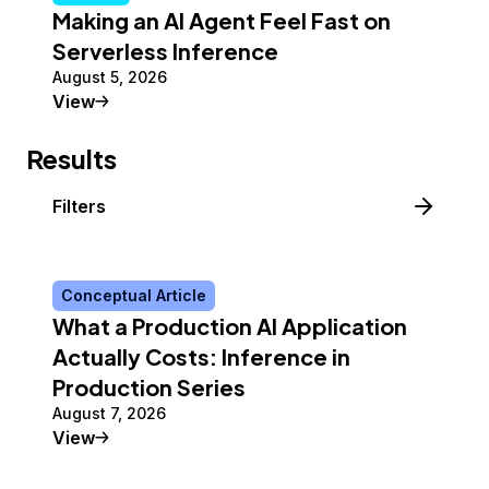
Making an AI Agent Feel Fast on
Serverless Inference
August 5, 2026
Tutorial
View
Results
Filters
Conceptual Article
What a Production AI Application
Actually Costs: Inference in
Production Series
August 7, 2026
Conceptual Article
View