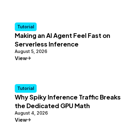
Tutorial
Making an AI Agent Feel Fast on
Serverless Inference
August 5, 2026
Tutorial
View
Tutorial
Why Spiky Inference Traffic Breaks
the Dedicated GPU Math
August 4, 2026
Tutorial
View