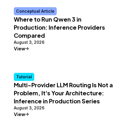
Conceptual Article
Where to Run Qwen 3 in
Production: Inference Providers
Compared
August 3, 2026
Conceptual Article
View
Tutorial
Multi-Provider LLM Routing Is Not a
Problem, It's Your Architecture:
Inference in Production Series
August 3, 2026
Tutorial
View