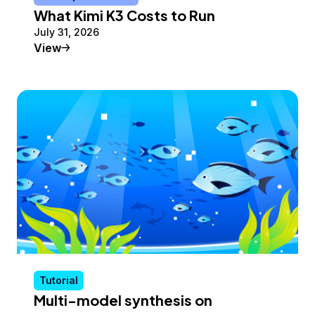
What Kimi K3 Costs to Run
July 31, 2026
Conceptual Article
View
Tutorial
Multi-model synthesis on