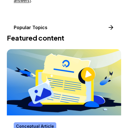
answers
].
Popular Topics
Featured content
Conceptual Article