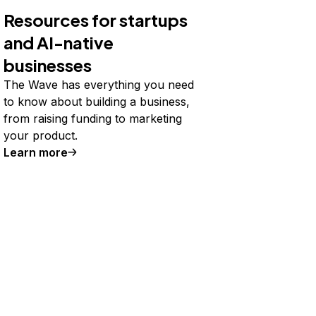
Resources for startups
and AI-native
businesses
The Wave has everything you need
to know about building a business,
from raising funding to marketing
your product.
Learn more