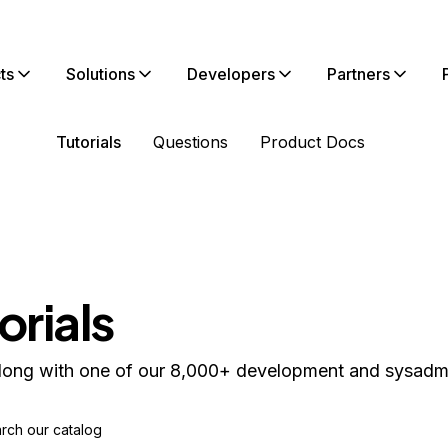
ts
Solutions
Developers
Partners
Tutorials
Questions
Product Docs
orials
long with one of our 8,000+ development and sysadmin