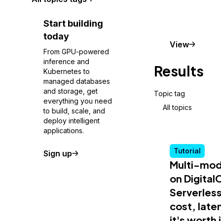
Start building
today
Conceptu
View
From GPU-powered
inference and
Results
Kubernetes to
managed databases
and storage, get
Topic tag
everything you need
All topics
to build, scale, and
deploy intelligent
applications.
Tutorial
Sign up
Multi-mod
on Digita
Serverless
cost, lat
it's worth 