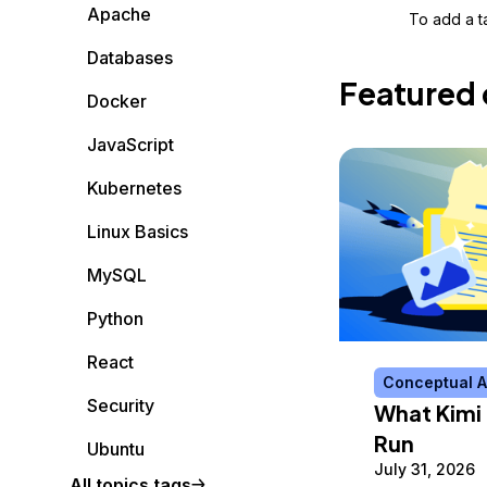
Storage
Startups and SMBs
Apache
To add a ta
Web and App Platforms
Browse all products
Databases
Featured 
See all solutions
Docker
JavaScript
Kubernetes
Linux Basics
MySQL
Python
React
Conceptual A
Security
What Kimi 
Run
Ubuntu
July 31, 2026
All topics tags