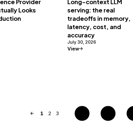
rence Provider
Long-context LLM
tually Looks
serving: the real
oduction
tradeoffs in memory,
latency, cost, and
accuracy
July 30, 2026
al Article
Tutorial
View
Previous page
Page
1
Page
2
Page
3