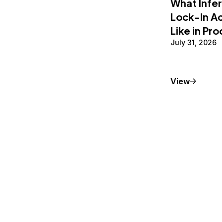
What Infe
Lock-In Ac
Like in Pr
July 31, 2026
Conceptu
View