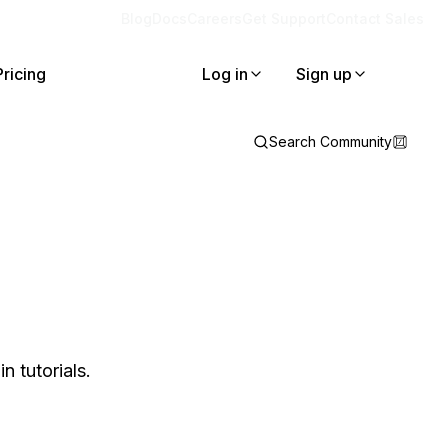
Blog
Docs
Careers
Get Support
Contact Sales
Pricing
Log in
Sign up
Search Community
 tutorials.