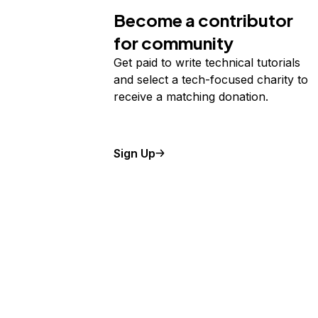
Become a contributor
for community
Get paid to write technical tutorials
and select a tech-focused charity to
receive a matching donation.
Sign Up