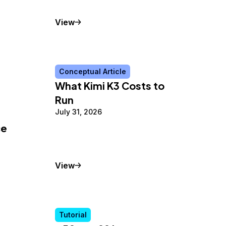
Tutorial
View
Conceptual Article
What Kimi K3 Costs to
Run
July 31, 2026
ce
Conceptual Article
View
Tutorial