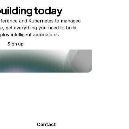
building today
ference and Kubernetes to managed
e, get everything you need to build,
ploy intelligent applications.
Sign up
Contact