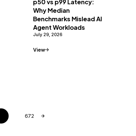
p50 vs p99 Latency:
Why Median
Benchmarks Mislead AI
Agent Workloads
July 29, 2026
Tutorial
View
Next page
Page
672