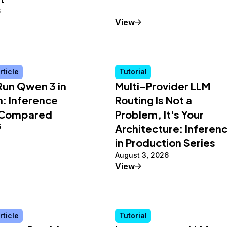
6
Tutorial
View
rticle
Tutorial
Run Qwen 3 in
Multi-Provider LLM
: Inference
Routing Is Not a
 Compared
Problem, It's Your
6
Architecture: Inferen
in Production Series
August 3, 2026
al Article
Tutorial
View
rticle
Tutorial