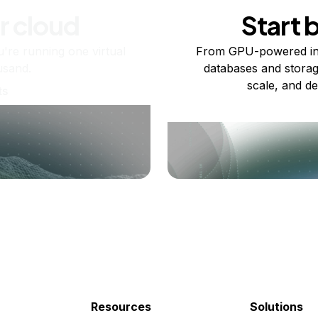
r cloud
Start 
re running one virtual
From GPU-powered in
usand.
databases and storag
scale, and de
ts
Resources
Solutions