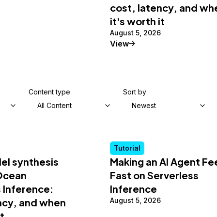
cost, latency, and wh
it's worth it
August 5, 2026
al Article
Tutorial
View
Content type
Sort by
All Content
Newest
Tutorial
el synthesis
Making an AI Agent Fe
lOcean
Fast on Serverless
 Inference:
Inference
ency, and when
August 5, 2026
it