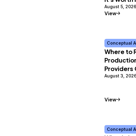
August 5, 202
Tutorial
View
Conceptual A
Where to 
Production
Providers
August 3, 202
Conceptu
View
Conceptual A