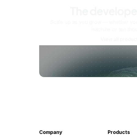
The develope
Scale up as you grow — whether you'
machine or ten tho
View all produc
Company
Products