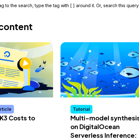
g to the search, type the tag with [ ] around it. Or, search this query
content
rticle
Tutorial
K3 Costs to
Multi-model synthesi
on DigitalOcean
Serverless Inference: