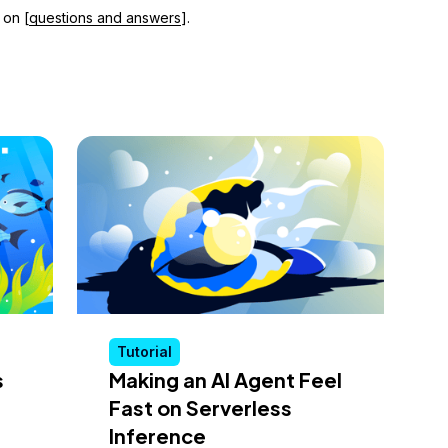
 on [
questions and answers
].
Tutorial
s
Making an AI Agent Feel
Fast on Serverless
Inference