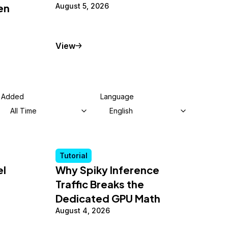
en
August 5, 2026
Tutorial
View
Added
Language
All Time
English
Tutorial
el
Why Spiky Inference
Traffic Breaks the
Dedicated GPU Math
August 4, 2026