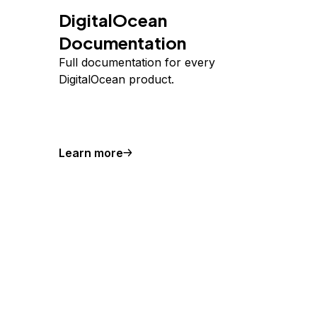
DigitalOcean
Documentation
Full documentation for every
DigitalOcean product.
Learn more