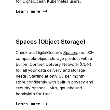
for DigitalOcean Kubernetes users.
Learn more
Spaces (Object Storage)
Check out DigitalOcean’s
Spaces
, our S3-
compatible object storage product with a
built-in Content Delivery Network (CDN)
for all your data delivery and storage
needs. Starting at only $5 per month,
store confidently with built-in privacy and
security options—plus, get inbound
bandwidth for free!
Learn more