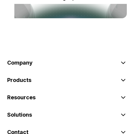
Company
Products
Resources
Solutions
Contact