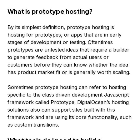
What is prototype hosting?
By its simplest definition, prototype hosting is
hosting for prototypes, or apps that are in early
stages of development or testing. Oftentimes
prototypes are untested ideas that require a builder
to generate feedback from actual users or
customers before they can know whether the idea
has product market fit or is generally worth scaling.
Sometimes prototype hosting can refer to hosting
specific to the class driven development Javascript
framework called Prototype. DigitalOcean’s hosting
solutions also can support sites built with this
framework and are using its core functionality, such
as custom transitions.