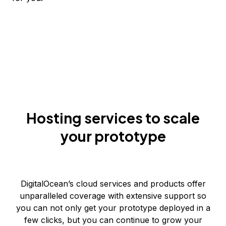
Hosting services to scale
your prototype
DigitalOcean’s cloud services and products offer
unparalleled coverage with extensive support so
you can not only get your prototype deployed in a
few clicks, but you can continue to grow your