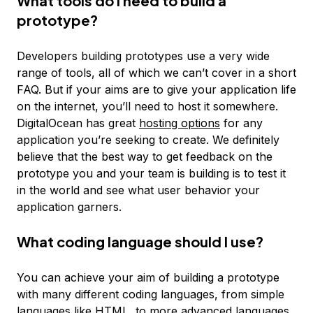
What tools do I need to build a
prototype?
Developers building prototypes use a very wide
range of tools, all of which we can’t cover in a short
FAQ. But if your aims are to give your application life
on the internet, you’ll need to host it somewhere.
DigitalOcean has great
hosting options
for any
application you’re seeking to create. We definitely
believe that the best way to get feedback on the
prototype you and your team is building is to test it
in the world and see what user behavior your
application garners.
What coding language should I use?
You can achieve your aim of building a prototype
with many different coding languages, from simple
languages like HTML, to more advanced languages