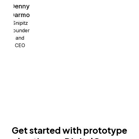
Denny
Darmo
Snipitz
Founder
and
CEO
Get started with prototype