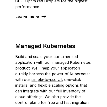
CPU-Optimized Droplets
for the highest
performance.
Learn more
Managed Kubernetes
Build and scale your containerized
application with our managed
Kubernetes
product. We’ll help your application
quickly harness the power of Kubernetes
with our
simple-to-use UI
, one-click
installs, and flexible scaling options that
can integrate with our full inventory of
cloud offerings. We also provide the
control plane for free and fast migration