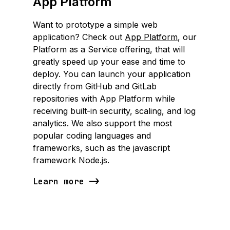
App Platform
Want to prototype a simple web
application? Check out
App Platform
, our
Platform as a Service offering, that will
greatly speed up your ease and time to
deploy. You can launch your application
directly from GitHub and GitLab
repositories with App Platform while
receiving built-in security, scaling, and log
analytics. We also support the most
popular coding languages and
frameworks, such as the javascript
framework Node.js.
Learn more