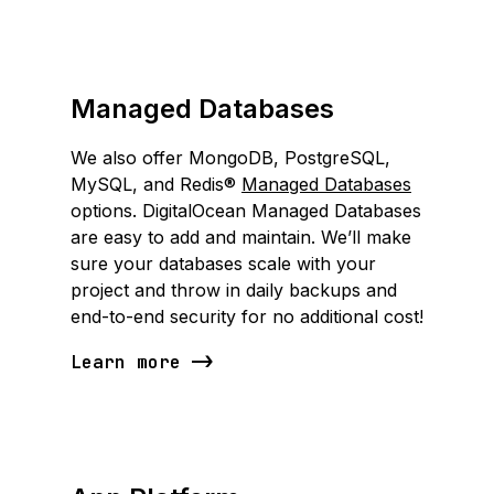
Managed Databases
We also offer MongoDB, PostgreSQL,
MySQL, and Redis®
Managed Databases
options. DigitalOcean Managed Databases
are easy to add and maintain. We’ll make
sure your databases scale with your
project and throw in daily backups and
end-to-end security for no additional cost!
Learn more