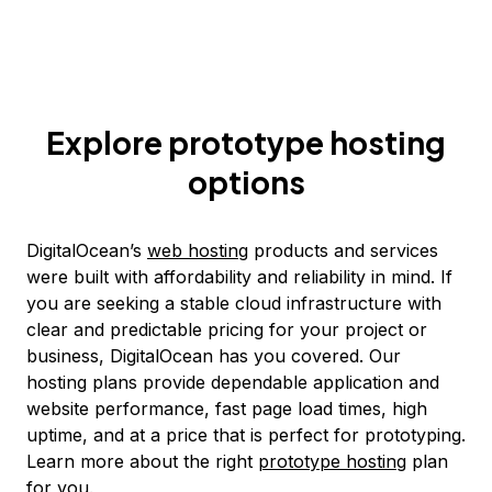
Explore prototype hosting
options
DigitalOcean’s
web hosting
products and services
were built with affordability and reliability in mind. If
you are seeking a stable cloud infrastructure with
clear and predictable pricing for your project or
business, DigitalOcean has you covered. Our
hosting plans provide dependable application and
website performance, fast page load times, high
uptime, and at a price that is perfect for prototyping.
Learn more about the right
prototype hosting
plan
for you.