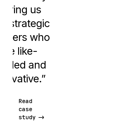
pairing us
th strategic
rtners who
are like-
inded and
nnovative.
Read
case
study