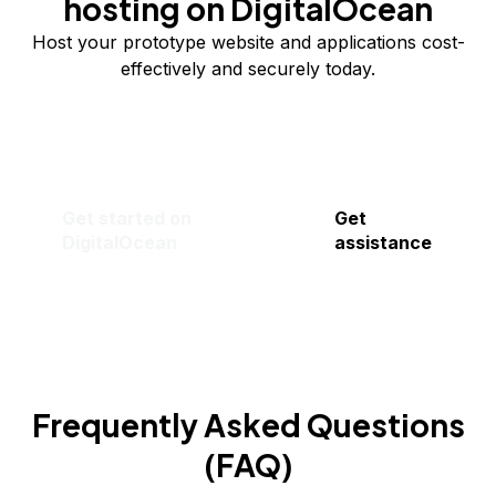
hosting on DigitalOcean
Host your prototype website and applications cost-
effectively and securely today.
Get started on
Get
DigitalOcean
assistance
Frequently Asked Questions
(FAQ)