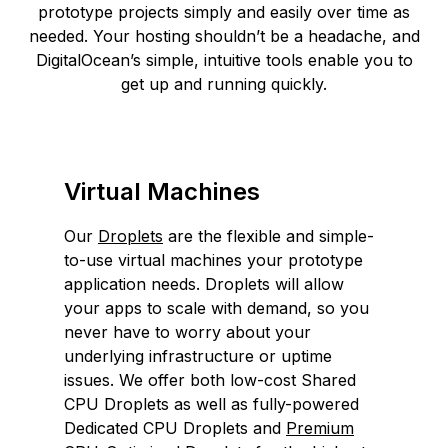
prototype projects simply and easily over time as
needed. Your hosting shouldn’t be a headache, and
DigitalOcean’s simple, intuitive tools enable you to
get up and running quickly.
Virtual Machines
Our
Droplets
are the flexible and simple-
to-use virtual machines your prototype
application needs. Droplets will allow
your apps to scale with demand, so you
never have to worry about your
underlying infrastructure or uptime
issues. We offer both low-cost Shared
CPU Droplets as well as fully-powered
Dedicated CPU Droplets and
Premium