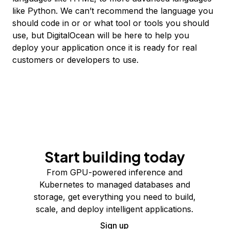
like Python. We can’t recommend the language you
should code in or or what tool or tools you should
use, but DigitalOcean will be here to help you
deploy your application once it is ready for real
customers or developers to use.
Start building today
From GPU-powered inference and
Kubernetes to managed databases and
storage, get everything you need to build,
scale, and deploy intelligent applications.
Sign up