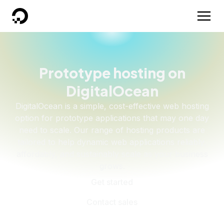
DigitalOcean
Prototype hosting on
DigitalOcean
DigitalOcean is a simple, cost-effective web hosting
option for prototype applications that may one day
need to scale. Our range of hosting products are
tailored to help dynamic web applications reliably,
affordably, and sustainably scale as your business
grows.
Get started
Contact sales