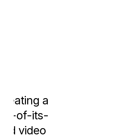
Creating a
irst-of-its-
ind video