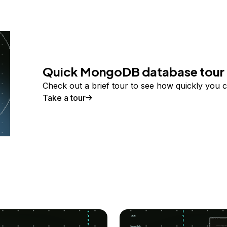
Quick MongoDB database tour
Check out a brief tour to see how quickly you 
Take a tour