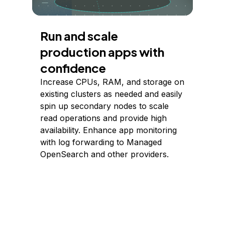
Run and scale
production apps with
confidence
Increase CPUs, RAM, and storage on
existing clusters as needed and easily
spin up secondary nodes to scale
read operations and provide high
availability. Enhance app monitoring
with log forwarding to Managed
OpenSearch and other providers.