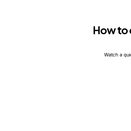
How to 
Watch a qui