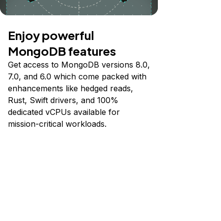
Enjoy powerful
MongoDB features
Get access to MongoDB versions 8.0,
7.0, and 6.0 which come packed with
enhancements like hedged reads,
Rust, Swift drivers, and 100%
dedicated vCPUs available for
mission-critical workloads.