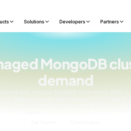
ucts
Solutions
Developers
Partners
anaged MongoDB clus
demand
rformance apps using our MongoDB cloud service. We'll
scaling, updates, backups, and security of your MongoDB
cus on building awesome apps. Starting at $15.225 per
month.
Get Started
Contact sales