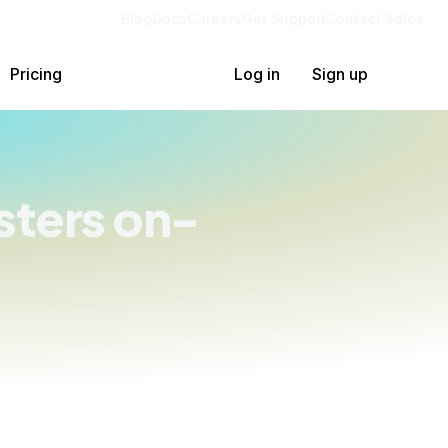
Blog
Docs
Careers
Get Support
Contact Sales
Pricing
Log in
Sign up
ters on-