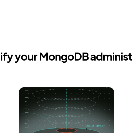
ify your MongoDB administ