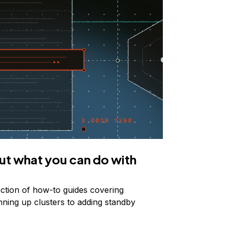
ut what you can do with
ection of how-to guides covering
nning up clusters to adding standby