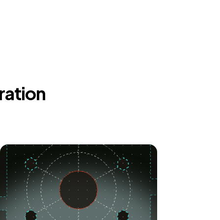
ration