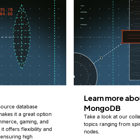
Learn more abo
MongoDB
source database
makes it a great option
Take a look at our coll
ommerce, gaming, and
topics ranging from spi
t offers flexibility and
nodes.
 ensuring high