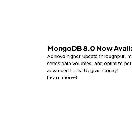
MongoDB 8.0 Now Avail
Achieve higher update throughput, m
series data volumes, and optimize pe
advanced tools. Upgrade today!
Learn more