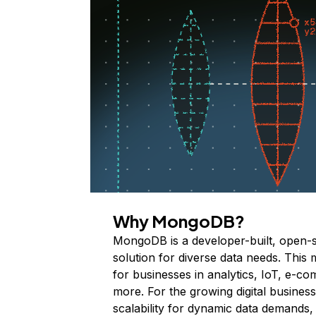
Why MongoDB?
MongoDB is a developer-built, open-
solution for diverse data needs. This 
for businesses in analytics, IoT, e-c
more. For the growing digital business i
scalability for dynamic data demands,