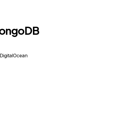
 MongoDB
DigitalOcean