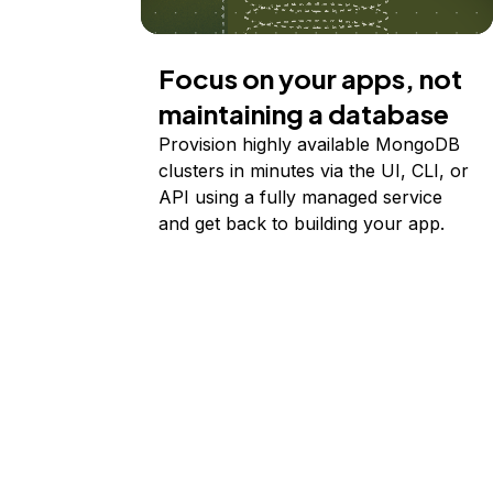
Focus on your apps, not
maintaining a database
Provision highly available MongoDB
clusters in minutes via the UI, CLI, or
API using a fully managed service
and get back to building your app.