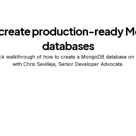
create production-ready
databases
ck walkthrough of how to create a MongoDB database on 
with Chris Sevilleja, Senior Developer Advocate.