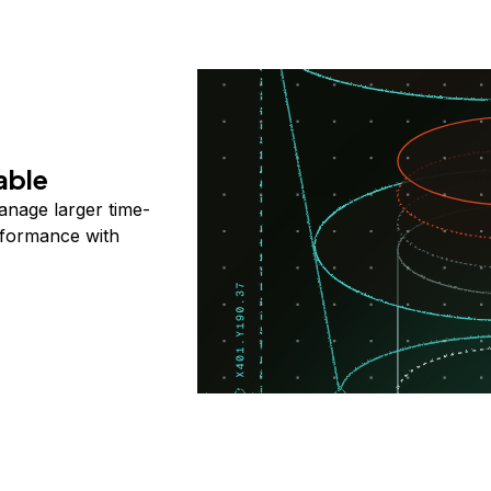
able
anage larger time-
rformance with