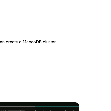
can create a MongoDB cluster.