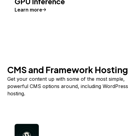
GPU Inference
Learn more
CMS and Framework Hosting
Get your content up with some of the most simple,
powerful CMS options around, including WordPress
hosting.