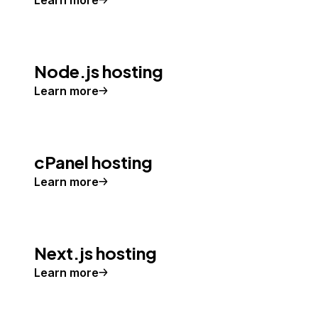
Learn more
Node.js hosting
Learn more
cPanel hosting
Learn more
Next.js hosting
Learn more