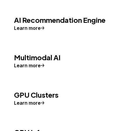
AI Recommendation Engine
Learn more
Multimodal AI
Learn more
GPU Clusters
Learn more