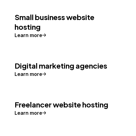
Small business website
hosting
Learn more
Digital marketing agencies
Learn more
Freelancer website hosting
Learn more