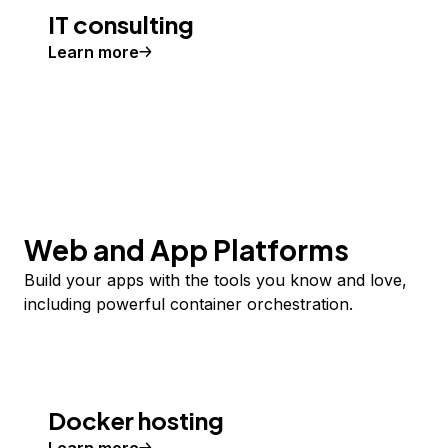
IT consulting
Learn more
Web and App Platforms
Build your apps with the tools you know and love,
including powerful container orchestration.
Docker hosting