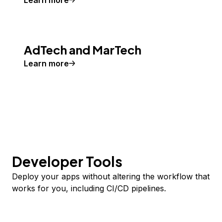
Learn more
AdTech and MarTech
Learn more
Developer Tools
Deploy your apps without altering the workflow that
works for you, including CI/CD pipelines.