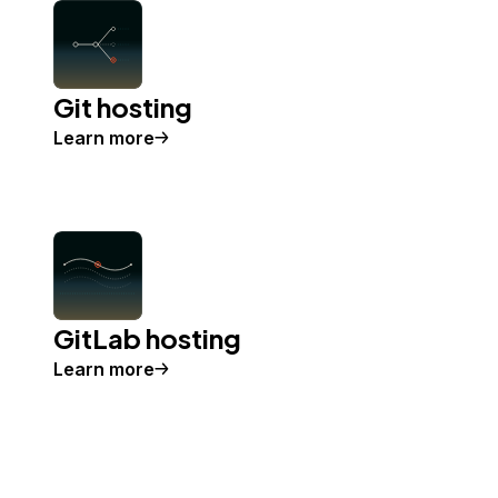
Git hosting
Learn more
GitLab hosting
Learn more