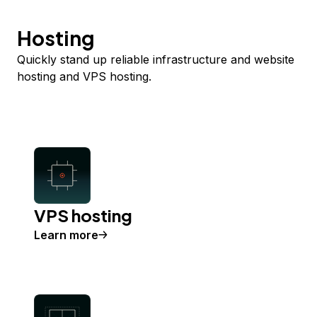
Hosting
Quickly stand up reliable infrastructure and website
hosting and VPS hosting.
VPS hosting
Learn more