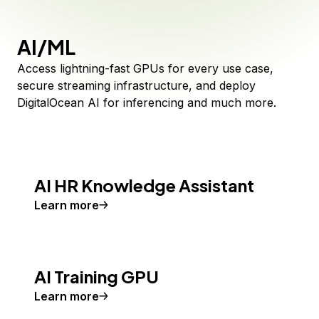
AI/ML
Access lightning-fast GPUs for every use case,
secure streaming infrastructure, and deploy
DigitalOcean AI for inferencing and much more.
AI HR Knowledge Assistant
Learn more
AI Training GPU
Learn more