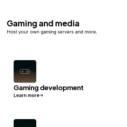
Gaming and media
Host your own gaming servers and more.
Gaming development
Learn more