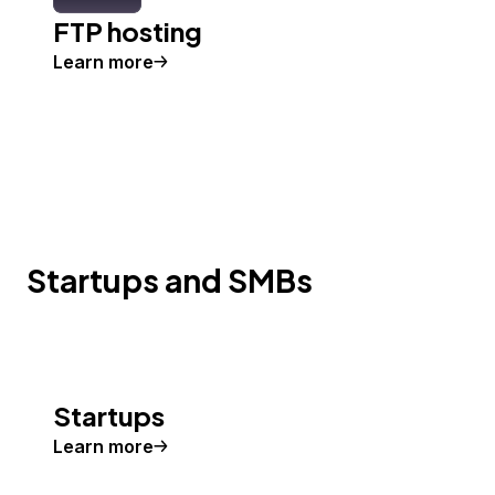
FTP hosting
Learn more
Startups and SMBs
Startups
Learn more