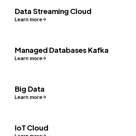
Data Streaming Cloud
Learn more
Managed Databases Kafka
Learn more
Big Data
Learn more
IoT Cloud