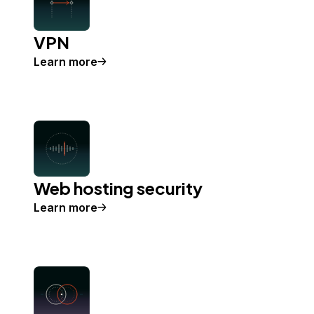
VPN
Learn more
Web hosting security
Learn more