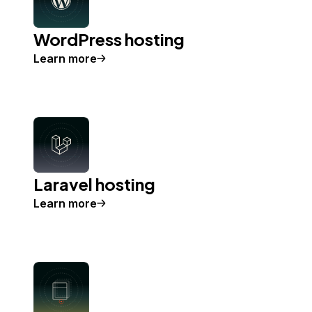
WordPress hosting
Learn more
Laravel hosting
Learn more