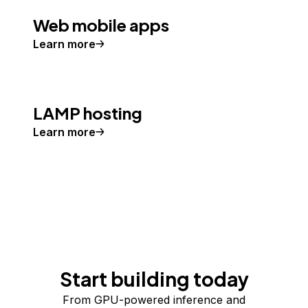
Web mobile apps
Learn more
LAMP hosting
Learn more
Start building today
From GPU-powered inference and