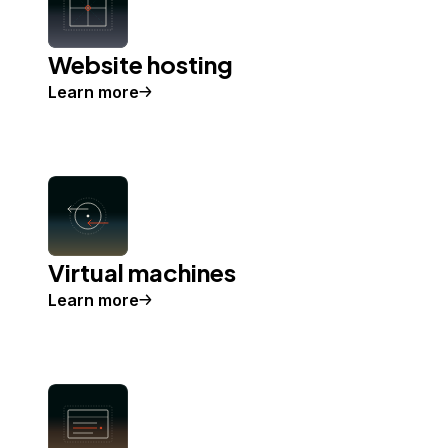
Website hosting
Learn more
Virtual machines
Learn more