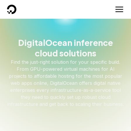
DigitalOcean
DigitalOcean inference
cloud solutions
Find the just-right solution for your specific build.
From GPU-powered virtual machines for AI
projects to affordable hosting for the most popular
web apps online, DigitalOcean offers digital native
enterprises every infrastructure-as-a-service tool
they need to quickly set up robust cloud
infrastructure and get back to scaling their business.