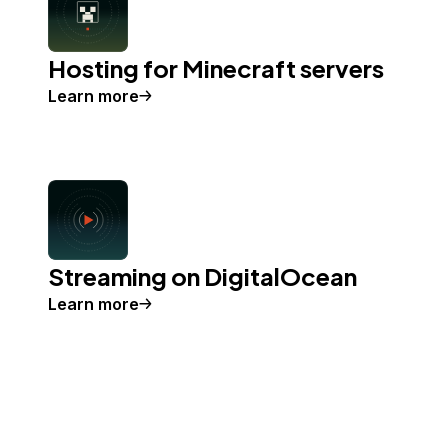
Hosting for Minecraft servers
Learn more
Streaming on DigitalOcean
Learn more