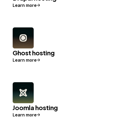
Learn more
Ghost hosting
Learn more
Joomla hosting
Learn more