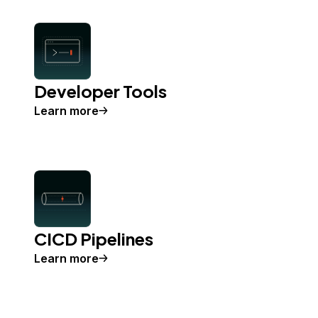
Developer Tools
Learn more
CICD Pipelines
Learn more