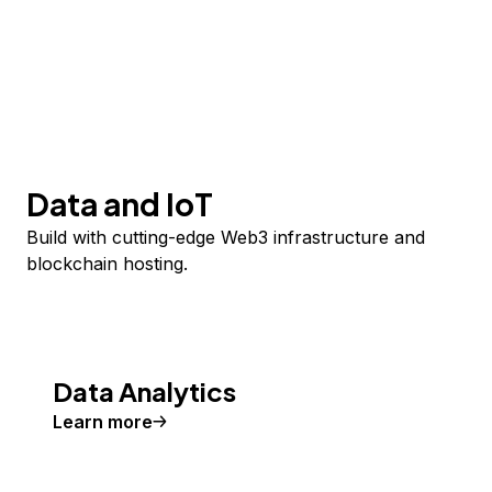
Data and IoT
Build with cutting-edge Web3 infrastructure and
blockchain hosting.
Data Analytics
Learn more