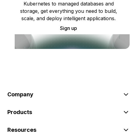
Kubernetes to managed databases and
storage, get everything you need to build,
scale, and deploy intelligent applications.
Sign up
Company
Products
Resources