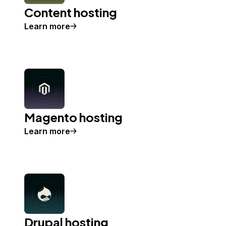
Content hosting
Learn more
Magento hosting
Learn more
Drupal hosting