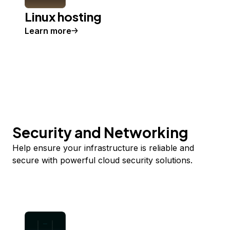
Linux hosting
Learn more
Security and Networking
Help ensure your infrastructure is reliable and
secure with powerful cloud security solutions.