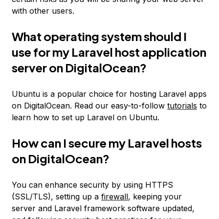
with other users.
What operating system should I
use for my Laravel host application
server on DigitalOcean?
Ubuntu is a popular choice for hosting Laravel apps
on DigitalOcean. Read our easy-to-follow
tutorials
to
learn how to set up Laravel on Ubuntu.
How can I secure my Laravel hosts
on DigitalOcean?
You can enhance security by using HTTPS
(SSL/TLS), setting up a
firewall
, keeping your
server and Laravel framework software updated,