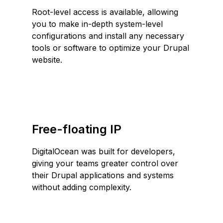
Root-level access is available, allowing
you to make in-depth system-level
configurations and install any necessary
tools or software to optimize your Drupal
website.
Free-floating IP
DigitalOcean was built for developers,
giving your teams greater control over
their Drupal applications and systems
without adding complexity.