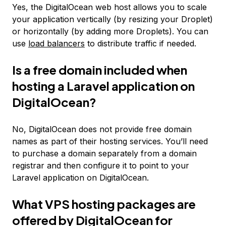
Yes, the DigitalOcean web host allows you to scale
your application vertically (by resizing your Droplet)
or horizontally (by adding more Droplets). You can
use
load balancers
to distribute traffic if needed.
Is a free domain included when
hosting a Laravel application on
DigitalOcean?
No, DigitalOcean does not provide free domain
names as part of their hosting services. You’ll need
to purchase a domain separately from a domain
registrar and then configure it to point to your
Laravel application on DigitalOcean.
What VPS hosting packages are
offered by DigitalOcean for