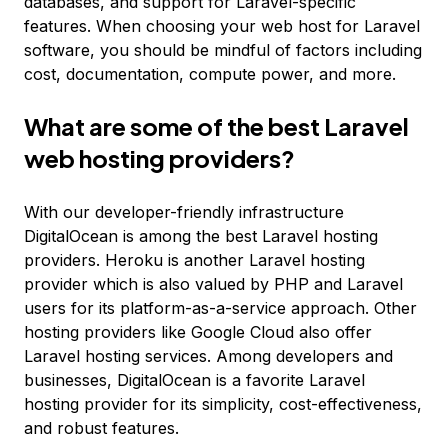
databases, and support for Laravel-specific
features. When choosing your web host for Laravel
software, you should be mindful of factors including
cost, documentation, compute power, and more.
What are some of the best Laravel
web hosting providers?
With our developer-friendly infrastructure
DigitalOcean is among the best Laravel hosting
providers. Heroku is another Laravel hosting
provider which is also valued by PHP and Laravel
users for its platform-as-a-service approach. Other
hosting providers like Google Cloud also offer
Laravel hosting services. Among developers and
businesses, DigitalOcean is a favorite Laravel
hosting provider for its simplicity, cost-effectiveness,
and robust features.