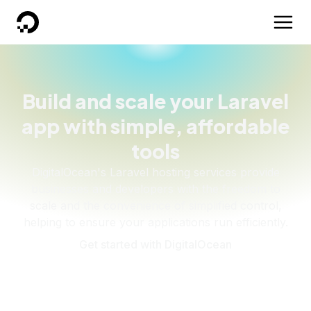
DigitalOcean
Build and scale your Laravel
app with simple, affordable
tools
DigitalOcean's Laravel hosting services provide
businesses and developers with the freedom to
scale and the convenience of simplified control,
helping to ensure your applications run efficiently.
Get started with DigitalOcean