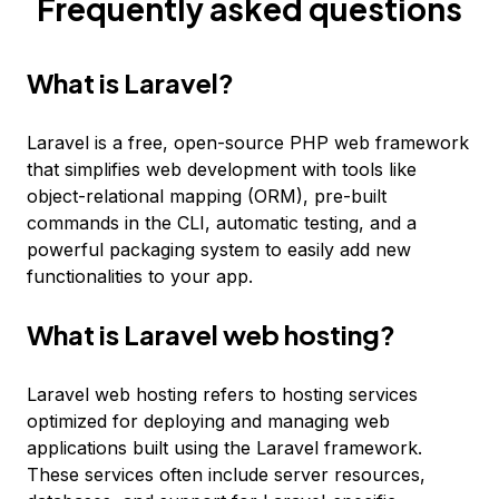
Frequently asked questions
What is Laravel?
Laravel is a free, open-source PHP web framework
that simplifies web development with tools like
object-relational mapping (ORM), pre-built
commands in the CLI, automatic testing, and a
powerful packaging system to easily add new
functionalities to your app.
What is Laravel web hosting?
Laravel web hosting refers to hosting services
optimized for deploying and managing web
applications built using the Laravel framework.
These services often include server resources,