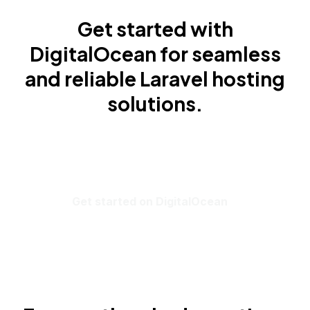
Get started with
DigitalOcean for seamless
and reliable Laravel hosting
solutions.
Get started on DigitalOcean