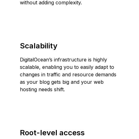
without adding complexity.
Scalability
DigitalOcean’s infrastructure is highly
scalable, enabling you to easily adapt to
changes in traffic and resource demands
as your blog gets big and your web
hosting needs shift.
Root-level access