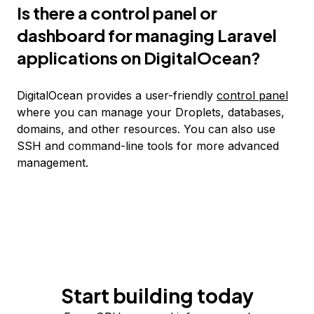
Is there a control panel or
dashboard for managing Laravel
applications on DigitalOcean?
DigitalOcean provides a user-friendly
control panel
where you can manage your Droplets, databases,
domains, and other resources. You can also use
SSH and command-line tools for more advanced
management.
Start building today