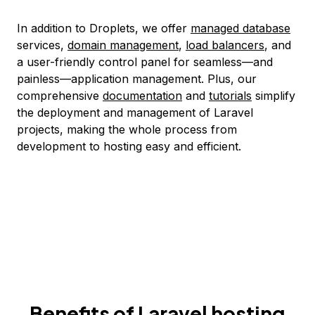
In addition to Droplets, we offer
managed database
services,
domain management
,
load balancers
, and
a user-friendly control panel for seamless—and
painless—application management. Plus, our
comprehensive
documentation
and
tutorials
simplify
the deployment and management of Laravel
projects, making the whole process from
development to hosting easy and efficient.
Benefits of Laravel hosting