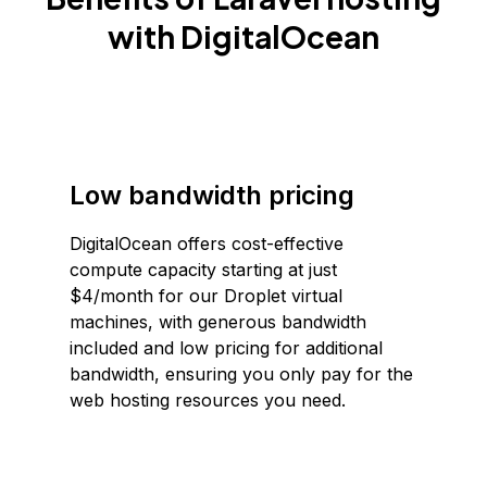
with DigitalOcean
Low bandwidth pricing
DigitalOcean offers cost-effective
compute capacity starting at just
$4/month for our Droplet virtual
machines, with generous bandwidth
included and low pricing for additional
bandwidth, ensuring you only pay for the
web hosting resources you need.