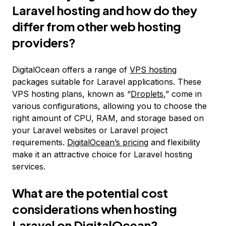
Laravel hosting and how do they
differ from other web hosting
providers?
DigitalOcean offers a range of
VPS hosting
packages suitable for Laravel applications. These
VPS hosting plans, known as “
Droplets
,” come in
various configurations, allowing you to choose the
right amount of CPU, RAM, and storage based on
your Laravel websites or Laravel project
requirements.
DigitalOcean’s pricing
and flexibility
make it an attractive choice for Laravel hosting
services.
What are the potential cost
considerations when hosting
Laravel on DigitalOcean?