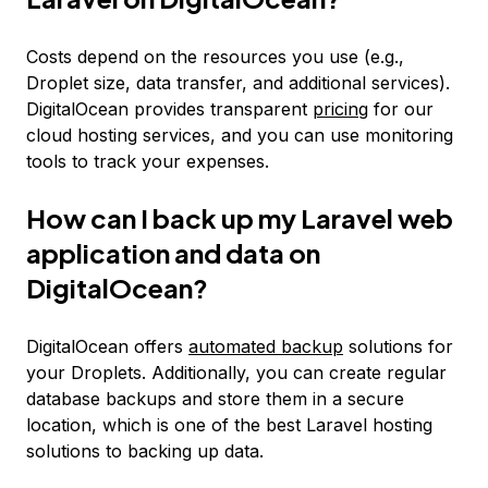
Costs depend on the resources you use (e.g.,
Droplet size, data transfer, and additional services).
DigitalOcean provides transparent
pricing
for our
cloud hosting services, and you can use monitoring
tools to track your expenses.
How can I back up my Laravel web
application and data on
DigitalOcean?
DigitalOcean offers
automated backup
solutions for
your Droplets. Additionally, you can create regular
database backups and store them in a secure
location, which is one of the best Laravel hosting
solutions to backing up data.