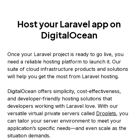
Host your Laravel app on
DigitalOcean
Once your Laravel project is ready to go live, you
need a reliable hosting platform to launch it. Our
suite of cloud infrastructure products and solutions
will help you get the most from Laravel hosting.
DigitalOcean offers simplicity, cost-effectiveness,
and developer-friendly hosting solutions that
developers working with Laravel love. With our
versatile virtual private servers called
Droplets
, you
can tailor your server environment to meet your
application’s specific needs—and even scale as the
situation demands.