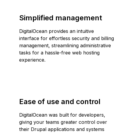
Simplified management
DigitalOcean provides an intuitive
interface for effortless security and billing
management, streamlining administrative
tasks for a hassle-free web hosting
experience.
Ease of use and control
DigitalOcean was built for developers,
giving your teams greater control over
their Drupal applications and systems