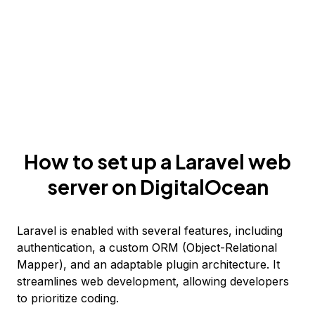
How to set up a Laravel web
server on DigitalOcean
Laravel is enabled with several features, including
authentication, a custom ORM (Object-Relational
Mapper), and an adaptable plugin architecture. It
streamlines web development, allowing developers
to prioritize coding.