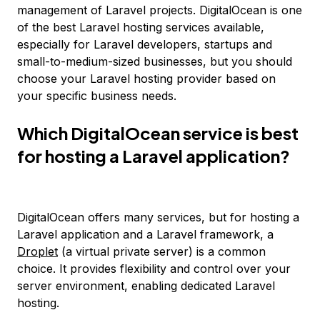
management of Laravel projects. DigitalOcean is one
of the best Laravel hosting services available,
especially for Laravel developers, startups and
small-to-medium-sized businesses, but you should
choose your Laravel hosting provider based on
your specific business needs.
Which DigitalOcean service is best
for hosting a Laravel application?
DigitalOcean offers many services, but for hosting a
Laravel application and a Laravel framework, a
Droplet
(a virtual private server) is a common
choice. It provides flexibility and control over your
server environment, enabling dedicated Laravel
hosting.