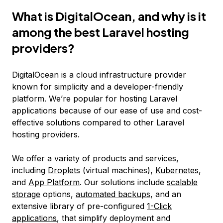
What is DigitalOcean, and why is it
among the best Laravel hosting
providers?
DigitalOcean is a cloud infrastructure provider
known for simplicity and a developer-friendly
platform. We’re popular for hosting Laravel
applications because of our ease of use and cost-
effective solutions compared to other Laravel
hosting providers.
We offer a variety of products and services,
including
Droplets
(virtual machines),
Kubernetes
,
and
App Platform
. Our solutions include
scalable
storage
options,
automated backups
, and an
extensive library of pre-configured
1-Click
applications
, that simplify deployment and