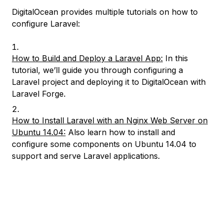
DigitalOcean provides multiple tutorials on how to
configure Laravel:
How to Build and Deploy a Laravel App:
In this
tutorial, we’ll guide you through configuring a
Laravel project and deploying it to DigitalOcean with
Laravel Forge.
How to Install Laravel with an Nginx Web Server on
Ubuntu 14.04:
Also learn how to install and
configure some components on Ubuntu 14.04 to
support and serve Laravel applications.