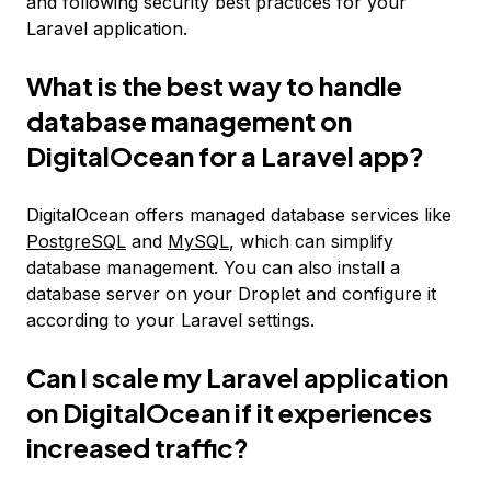
and following security best practices for your
Laravel application.
What is the best way to handle
database management on
DigitalOcean for a Laravel app?
DigitalOcean offers managed database services like
PostgreSQL
and
MySQL
, which can simplify
database management. You can also install a
database server on your Droplet and configure it
according to your Laravel settings.
Can I scale my Laravel application
on DigitalOcean if it experiences
increased traffic?