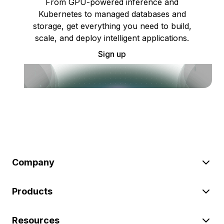
From GPU-powered inference and
Kubernetes to managed databases and
storage, get everything you need to build,
scale, and deploy intelligent applications.
Sign up
Company
Products
Resources