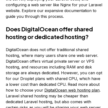
configuring a web server like Nginx for your Laravel
website. Explore our expansive documentation to
guide you through this process.
Does DigitalOcean offer shared
hosting or dedicated hosting?
DigitalOcean does not offer traditional shared
hosting, where many users share one web server.
DigitalOcean offers virtual private server or VPS
hosting, and resources including RAM and disk
storage are always dedicated. However, you can opt
for our Droplet plans with shared CPU, which have
a lower cost than dedicated CPU. Read more about
how to choose your
DigitalOcean web hosting plan
.
Laravel shared hosting may be cheaper than
dedicated Laravel hosting, but also comes with
certain risks as you will be sharing your web server