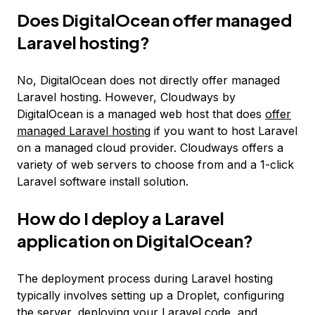
Does DigitalOcean offer managed
Laravel hosting?
No, DigitalOcean does not directly offer managed
Laravel hosting. However, Cloudways by
DigitalOcean is a managed web host that does
offer
managed Laravel hosting
if you want to host Laravel
on a managed cloud provider. Cloudways offers a
variety of web servers to choose from and a 1-click
Laravel software install solution.
How do I deploy a Laravel
application on DigitalOcean?
The deployment process during Laravel hosting
typically involves setting up a Droplet, configuring
the server, deploying your Laravel code, and