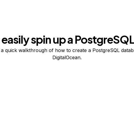
easily spin up a PostgreSQL
a quick walkthrough of how to create a PostgreSQL data
DigitalOcean.