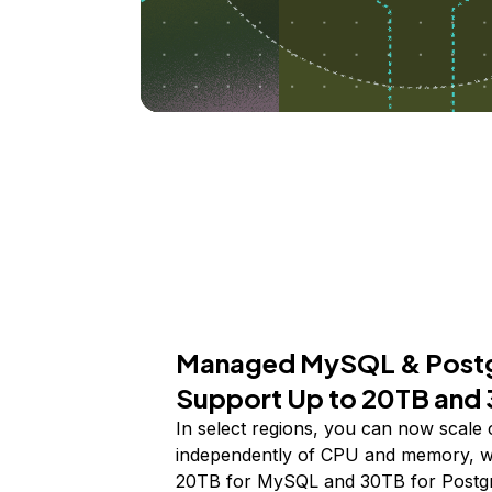
Managed MySQL & Post
Support Up to 20TB and
In select regions, you can now scale 
independently of CPU and memory, wi
20TB for MySQL and 30TB for Postg