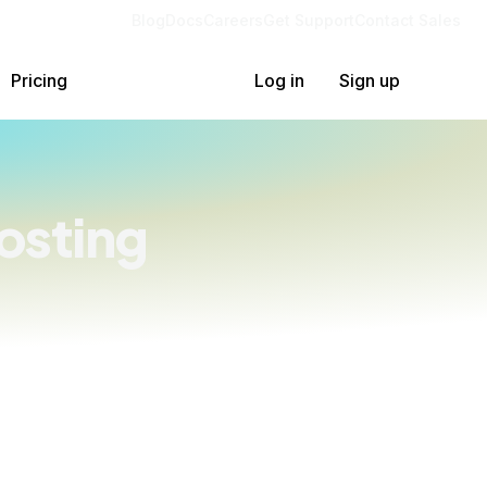
Blog
Docs
Careers
Get Support
Contact Sales
Pricing
Log in
Sign up
osting