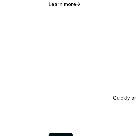
Learn more
about the larger plans available
Quickly a