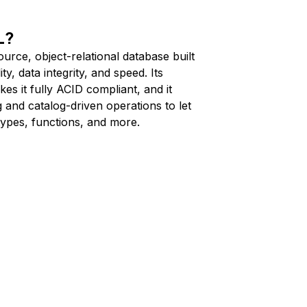
L?
rce, object-relational database built
ty, data integrity, and speed. Its
s it fully ACID compliant, and it
 and catalog-driven operations to let
types, functions, and more.