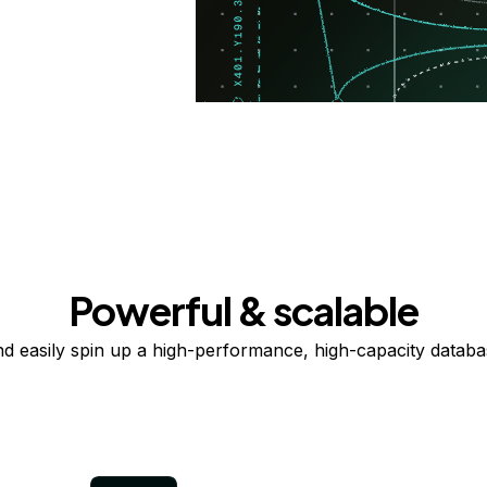
Powerful & scalable
nd easily spin up a high-performance, high-capacity databas