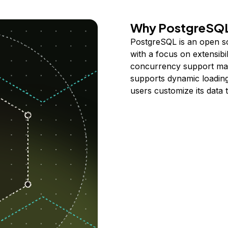
Why PostgreSQ
PostgreSQL is an open sou
with a focus on extensibili
concurrency support make
supports dynamic loading
users customize its data 