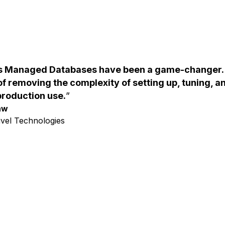
's Managed Databases have been a game-changer.
 of removing the complexity of setting up, tuning, 
production use.
aw
ivel Technologies