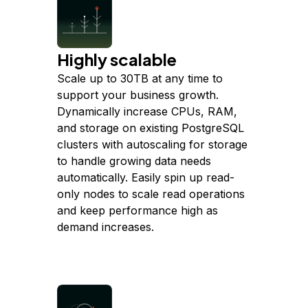
Highly scalable
Scale up to 30TB at any time to
support your business growth.
Dynamically increase CPUs, RAM,
and storage on existing PostgreSQL
clusters with autoscaling for storage
to handle growing data needs
automatically. Easily spin up read-
only nodes to scale read operations
and keep performance high as
demand increases.