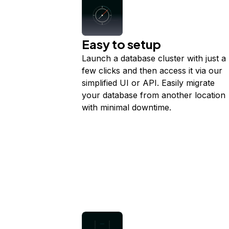
Easy to setup
Launch a database cluster with just a
few clicks and then access it via our
simplified UI or API. Easily migrate
your database from another location
with minimal downtime.