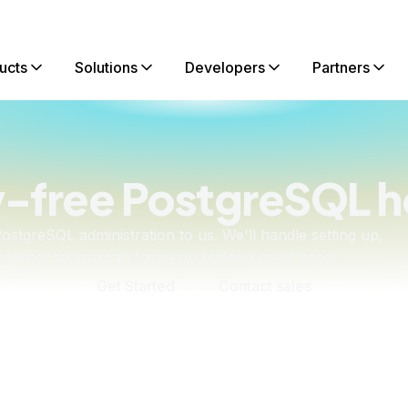
ucts
Solutions
Developers
Partners
-free PostgreSQL h
ostgreSQL administration to us. We'll handle setting up,
dating, so you can focus on building great apps.
Get Started
Contact sales