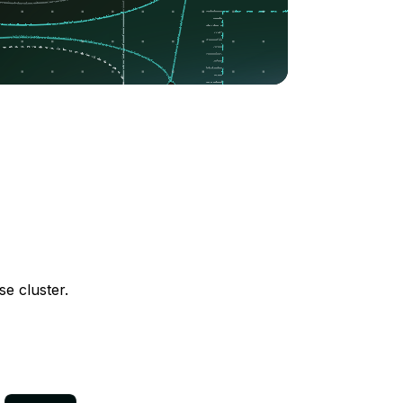
e cluster.