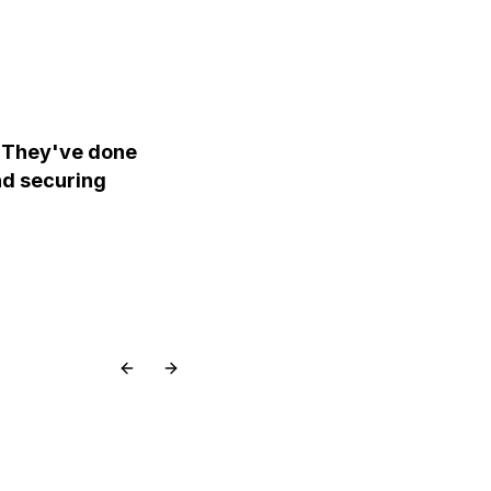
 They've done
and securing