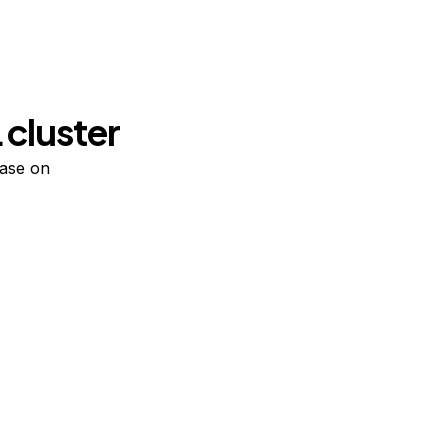
 cluster
base on