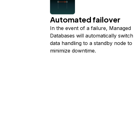
Automated failover
In the event of a failure, Managed
Databases will automatically switch
data handling to a standby node to
minimize downtime.