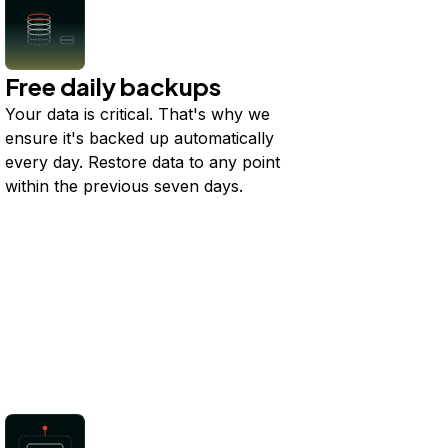
Free daily backups
Your data is critical. That's why we
ensure it's backed up automatically
every day. Restore data to any point
within the previous seven days.