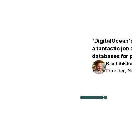
DigitalOcean
a fantastic job
databases for 
Brad Kilsh
Founder, N