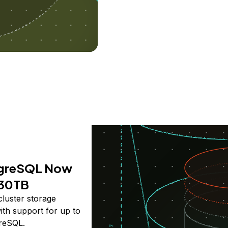
greSQL Now
 30TB
cluster storage
th support for up to
reSQL.