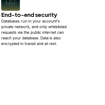
End-to-end security
Databases run in your account's
private network, and only whitelisted
requests via the public internet can
reach your database. Data is also
encrypted in transit and at rest.