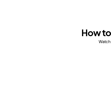
How to 
Watch 