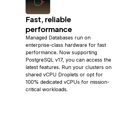
Fast, reliable
performance
Managed Databases run on
enterprise-class hardware for fast
performance. Now supporting
PostgreSQL v17, you can access the
latest features. Run your clusters on
shared vCPU Droplets or opt for
100% dedicated vCPUs for mission-
critical workloads.