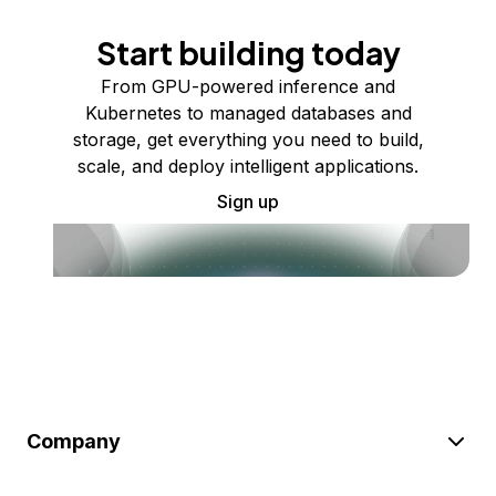
Start building today
From GPU-powered inference and
Kubernetes to managed databases and
storage, get everything you need to build,
scale, and deploy intelligent applications.
Sign up
Company