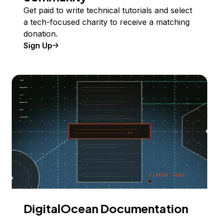
Get paid to write technical tutorials and select
a tech-focused charity to receive a matching
donation.
Sign Up
DigitalOcean Documentation