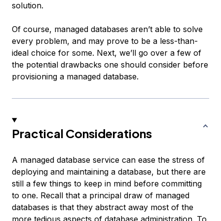
solution.
Of course, managed databases aren’t able to solve
every problem, and may prove to be a less-than-
ideal choice for some. Next, we’ll go over a few of
the potential drawbacks one should consider before
provisioning a managed database.
Practical Considerations
A managed database service can ease the stress of
deploying and maintaining a database, but there are
still a few things to keep in mind before committing
to one. Recall that a principal draw of managed
databases is that they abstract away most of the
more tedious aspects of database administration. To