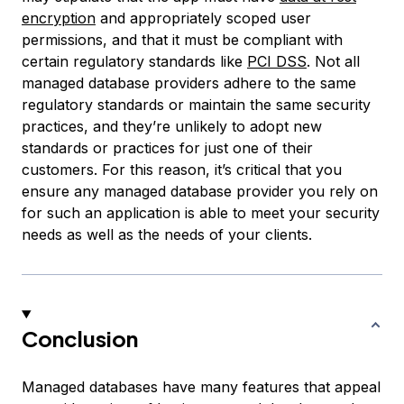
encryption
and appropriately scoped user
permissions, and that it must be compliant with
certain regulatory standards like
PCI DSS
. Not all
managed database providers adhere to the same
regulatory standards or maintain the same security
practices, and they’re unlikely to adopt new
standards or practices for just one of their
customers. For this reason, it’s critical that you
ensure any managed database provider you rely on
for such an application is able to meet your security
needs as well as the needs of your clients.
Conclusion
Managed databases have many features that appeal