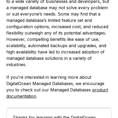
to a wide variety of businesses and developers, but
a managed database may not solve every problem
or suit everyone’s needs. Some may find that a
managed database’s limited feature set and
configuration options, increased cost, and reduced
flexibility outweigh any of its potential advantages.
However, compelling benefits like ease of use,
scalability, automated backups and upgrades, and
high availability have led to increased adoption of
managed database solutions in a variety of
industries.
If you’re interested in learning more about
DigitalOcean Managed Databases, we encourage
you to check out our Managed Databases
product
documentation
.
Thanks for learning with the DigitalOcean