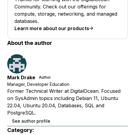
Community. Check out our offerings for
compute, storage, networking, and managed
databases.
Learn more about our products
About the author
Mark Drake
Author
Manager, Developer Education
Former Technical Writer at DigitalOcean. Focused
on SysAdmin topics including Debian 11, Ubuntu
22.04, Ubuntu 20.04, Databases, SQL and
PostgreSQL.
See author profile
Category: