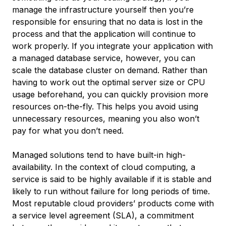
manage the infrastructure yourself then you’re
responsible for ensuring that no data is lost in the
process and that the application will continue to
work properly. If you integrate your application with
a managed database service, however, you can
scale the database cluster on demand. Rather than
having to work out the optimal server size or CPU
usage beforehand, you can quickly provision more
resources on-the-fly. This helps you avoid using
unnecessary resources, meaning you also won’t
pay for what you don’t need.
Managed solutions tend to have built-in high-
availability. In the context of cloud computing, a
service is said to be
highly available
if it is stable and
likely to run without failure for long periods of time.
Most reputable cloud providers’ products come with
a
service level agreement (SLA)
, a commitment