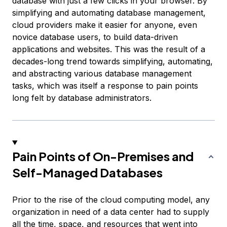
database with just a few clicks in your browser. By
simplifying and automating database management,
cloud providers make it easier for anyone, even
novice database users, to build data-driven
applications and websites. This was the result of a
decades-long trend towards simplifying, automating,
and abstracting various database management
tasks, which was itself a response to pain points
long felt by database administrators.
Pain Points of On-Premises and
Self-Managed Databases
Prior to the rise of the cloud computing model, any
organization in need of a data center had to supply
all the time, space, and resources that went into