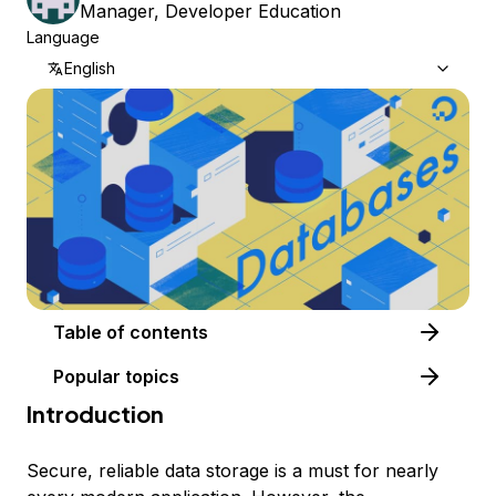
Manager, Developer Education
Language
English
Table of contents
Popular topics
Introduction
Secure, reliable data storage is a must for nearly