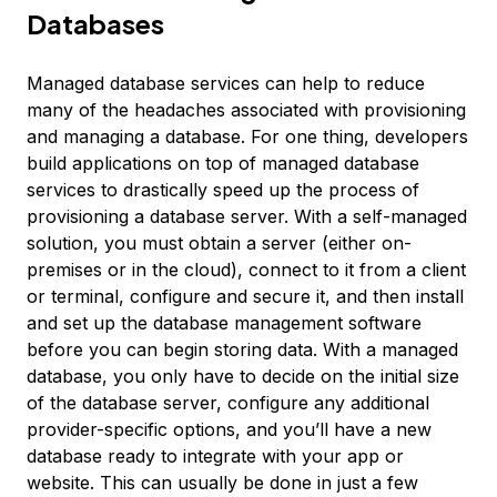
Databases
Managed database services can help to reduce
many of the headaches associated with provisioning
and managing a database. For one thing, developers
build applications on top of managed database
services to drastically speed up the process of
provisioning a database server. With a self-managed
solution, you must obtain a server (either on-
premises or in the cloud), connect to it from a client
or terminal, configure and secure it, and then install
and set up the database management software
before you can begin storing data. With a managed
database, you only have to decide on the initial size
of the database server, configure any additional
provider-specific options, and you’ll have a new
database ready to integrate with your app or
website. This can usually be done in just a few