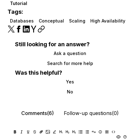
Tutorial
Tags:
Databases
Conceptual
Scaling
High Availability
Still looking for an answer?
Ask a question
Search for more help
Was this helpful?
Yes
No
Comments(6)
Follow-up questions(0)