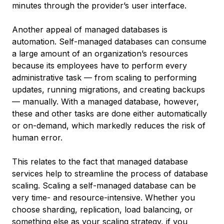
minutes through the provider’s user interface.
Another appeal of managed databases is
automation. Self-managed databases can consume
a large amount of an organization’s resources
because its employees have to perform every
administrative task — from scaling to performing
updates, running migrations, and creating backups
— manually. With a managed database, however,
these and other tasks are done either automatically
or on-demand, which markedly reduces the risk of
human error.
This relates to the fact that managed database
services help to streamline the process of database
scaling. Scaling a self-managed database can be
very time- and resource-intensive. Whether you
choose sharding, replication, load balancing, or
something else as your scaling strategy, if you