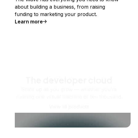
about building a business, from raising
funding to marketing your product.
Learn more
The developer cloud
Scale up as you grow — whether you're
running one virtual machine or ten thousand.
View all products