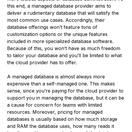
this end, a managed database provider aims to
deliver a rudimentary database that will satisfy the
most common use cases. Accordingly, their
database offerings won’t feature tons of
customization options or the unique features
included in more specialized database software.
Because of this, you won’t have as much freedom
to tailor your database and you’ll be limited to what
the cloud provider has to offer.
A managed database is almost always more
expensive than a self-managed one. This makes
sense, since you’re paying for the cloud provider to
support you in managing the database, but it can be
a cause for concern for teams with limited
resources. Moreover, pricing for managed
databases is usually based on how much storage
and RAM the database uses, how many reads it