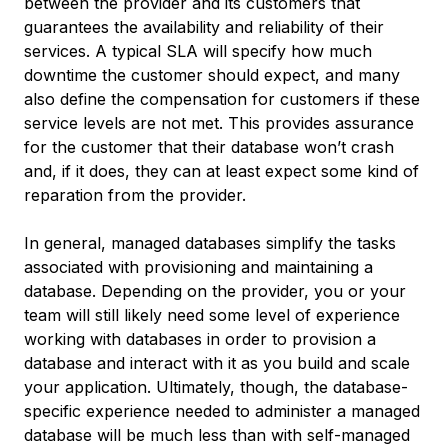
between the provider and its customers that
guarantees the availability and reliability of their
services. A typical SLA will specify how much
downtime the customer should expect, and many
also define the compensation for customers if these
service levels are not met. This provides assurance
for the customer that their database won’t crash
and, if it does, they can at least expect some kind of
reparation from the provider.
In general, managed databases simplify the tasks
associated with provisioning and maintaining a
database. Depending on the provider, you or your
team will still likely need some level of experience
working with databases in order to provision a
database and interact with it as you build and scale
your application. Ultimately, though, the database-
specific experience needed to administer a managed
database will be much less than with self-managed