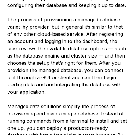
configuring their database and keeping it up to date.
The process of provisioning a managed database
varies by provider, but in general it’s similar to that
of any other cloud-based service. After registering
an account and logging in to the dashboard, the
user reviews the available database options — such
as the database engine and cluster size — and then
chooses the setup that’s right for them. After you
provision the managed database, you can connect
to it through a GUI or client and can then begin
loading data and and integrating the database with
your application.
Managed data solutions simplify the process of
provisioning and maintaining a database. Instead of
running commands from a terminal to install and set
one up, you can deploy a production-ready