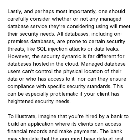
Lastly, and perhaps most importantly, one should
carefully consider whether or not any managed
database service they’re considering using will meet
their security needs. All databases, including on-
premises databases, are prone to certain security
threats, like SQL injection attacks or data leaks.
However, the security dynamic is far different for
databases hosted in the cloud. Managed database
users can’t control the physical location of their
data or who has access to it, nor can they ensure
compliance with specific security standards. This
can be especially problematic if your client has
heightened security needs.
To illustrate, imagine that you’re hired by a bank to
build an application where its clients can access
financial records and make payments. The bank
may stipulate that the app must have
data at rest