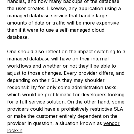
handles, and how many backups of the database
the user creates. Likewise, any application using a
managed database service that handle large
amounts of data or traffic will be more expensive
than if it were to use a self-managed cloud
database.
One should also reflect on the impact switching to a
managed database will have on their internal
workflows and whether or not they’ll be able to
adjust to those changes. Every provider differs, and
depending on their SLA they may shoulder
responsibility for only some administration tasks,
which would be problematic for developers looking
for a full-service solution. On the other hand, some
providers could have a prohibitively restrictive SLA
or make the customer entirely dependent on the
provider in question, a situation known as
vendor
lock-in
.