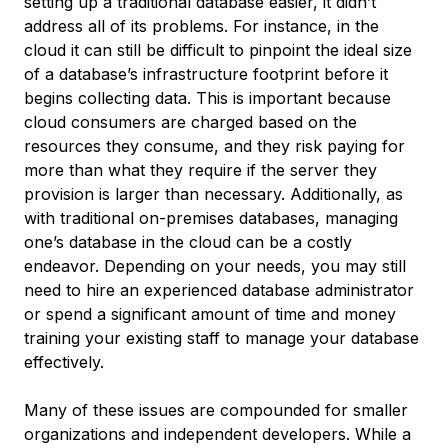
setting up a traditional database easier, it didn’t
address all of its problems. For instance, in the
cloud it can still be difficult to pinpoint the ideal size
of a database’s infrastructure footprint before it
begins collecting data. This is important because
cloud consumers are charged based on the
resources they consume, and they risk paying for
more than what they require if the server they
provision is larger than necessary. Additionally, as
with traditional on-premises databases, managing
one’s database in the cloud can be a costly
endeavor. Depending on your needs, you may still
need to hire an experienced database administrator
or spend a significant amount of time and money
training your existing staff to manage your database
effectively.
Many of these issues are compounded for smaller
organizations and independent developers. While a