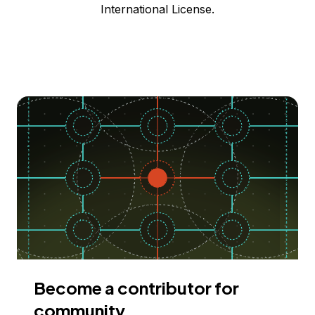
International License.
Become a contributor for
community