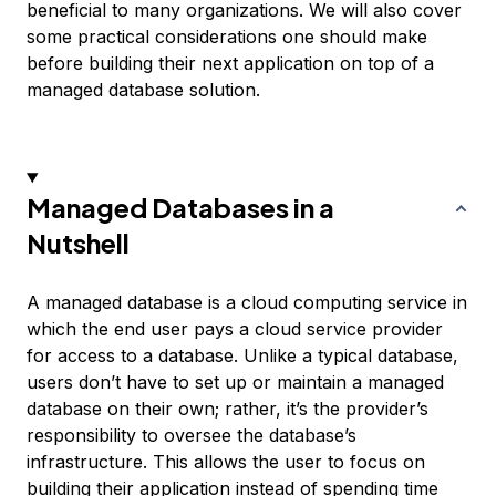
beneficial to many organizations. We will also cover
some practical considerations one should make
before building their next application on top of a
managed database solution.
Managed Databases in a
Nutshell
A managed database is a cloud computing service in
which the end user pays a cloud service provider
for access to a database. Unlike a typical database,
users don’t have to set up or maintain a managed
database on their own; rather, it’s the provider’s
responsibility to oversee the database’s
infrastructure. This allows the user to focus on
building their application instead of spending time