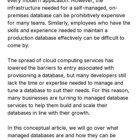
every modern application. However, the
infrastructure needed for a self-managed, on-
premises database can be prohibitively expensive
for many teams. Similarly, employees who have the
skills and experience needed to maintain a
production database effectively can be difficult to
come by.
The spread of cloud computing services has
lowered the barriers to entry associated with
provisioning a database, but many developers still
lack the time or expertise needed to manage and
tune a database to suit their needs. For this reason,
many businesses are turning to
managed database
services
to help them build and scale their
databases in line with their growth.
In this conceptual article, we will go over what
managed databases are and how they can be