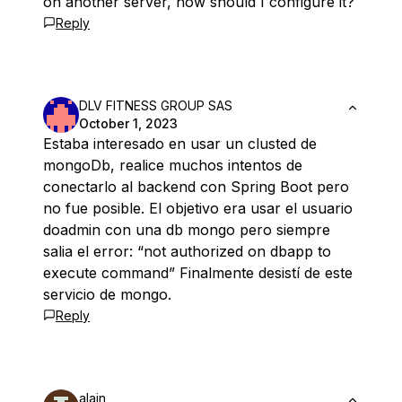
on another server, how should I configure it?
Reply
DLV FITNESS GROUP SAS
October 1, 2023
Estaba interesado en usar un clusted de
mongoDb, realice muchos intentos de
conectarlo al backend con Spring Boot pero
no fue posible. El objetivo era usar el usuario
doadmin con una db mongo pero siempre
salia el error: “not authorized on dbapp to
execute command” Finalmente desistí de este
servicio de mongo.
Reply
alain