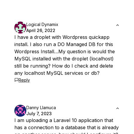
Logical Dynamix
April 26, 2022
I have a droplet with Wordpress quickapp
install. I also run a DO Managed DB for this
Wordpress Install…My question is would the
MySQL installed with the droplet (localhost)
still be running? How do I check and delete
any localhost MySQL services or db?
Reply
Danny Llamuca
July 7, 2023
I am uploading a Laravel 10 application that
has a connection to a database that is already