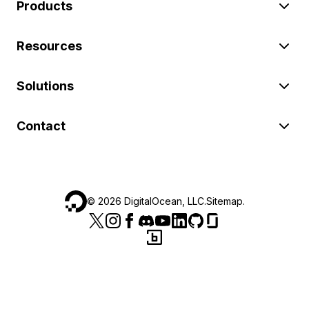
Products
Resources
Solutions
Contact
©
2026
DigitalOcean, LLC.
Sitemap
.