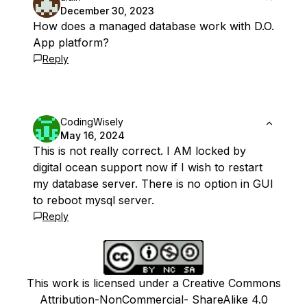
December 30, 2023
How does a managed database work with D.O.
App platform?
Reply
CodingWisely
May 16, 2024
This is not really correct. I AM locked by
digital ocean support now if I wish to restart
my database server. There is no option in GUI
to reboot mysql server.
Reply
This work is licensed under a Creative Commons
Attribution-NonCommercial- ShareAlike 4.0