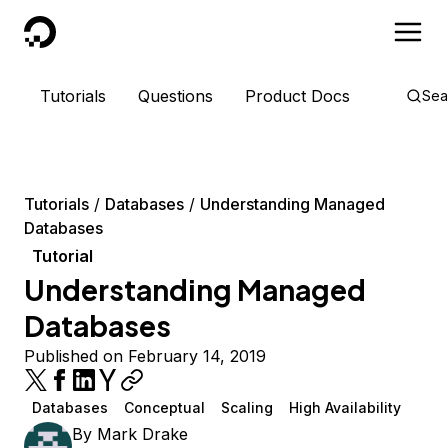
DigitalOcean
Tutorials
Questions
Product Docs
Sea
Tutorials
Databases
Understanding Managed
Databases
Tutorial
Understanding Managed
Databases
Published on February 14, 2019
Databases
Conceptual
Scaling
High Availability
By
Mark Drake