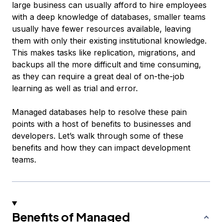
large business can usually afford to hire employees
with a deep knowledge of databases, smaller teams
usually have fewer resources available, leaving
them with only their existing institutional knowledge.
This makes tasks like replication, migrations, and
backups all the more difficult and time consuming,
as they can require a great deal of on-the-job
learning as well as trial and error.
Managed databases help to resolve these pain
points with a host of benefits to businesses and
developers. Let’s walk through some of these
benefits and how they can impact development
teams.
Benefits of Managed