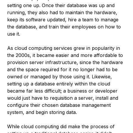
setting one up. Once their database was up and
running, they also had to maintain the hardware,
keep its software updated, hire a team to manage
the database, and train their employees on how to
use it.
As cloud computing services grew in popularity in
the 2000s, it became easier and more affordable to
provision server infrastructure, since the hardware
and the space required for it no longer had to be
owned or managed by those using it. Likewise,
setting up a database entirely within the cloud
became far less difficult; a business or developer
would just have to requisition a server, install and
configure their chosen database management
system, and begin storing data.
While cloud computing did make the process of