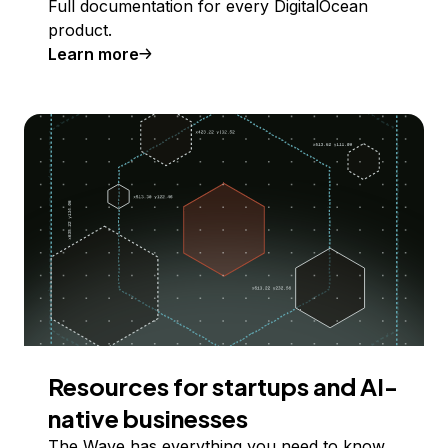
Full documentation for every DigitalOcean
product.
Learn more
Resources for startups and AI-
native businesses
The Wave has everything you need to know