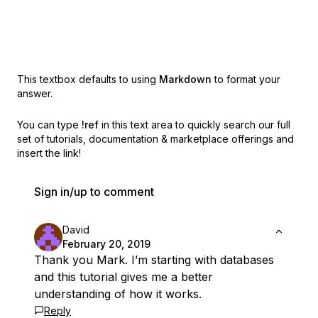
This textbox defaults to using
Markdown
to format your
answer.
You can type
!ref
in this text area to quickly search our full
set of
tutorials, documentation & marketplace offerings and
insert the link!
Sign in/up to comment
David
February 20, 2019
Thank you Mark. I’m starting with databases
and this tutorial gives me a better
understanding of how it works.
Reply