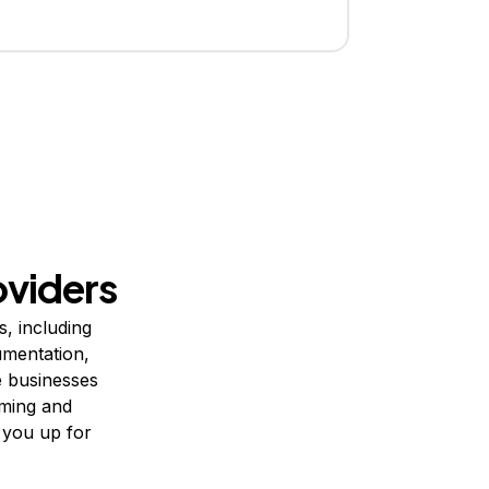
viders
, including
umentation,
e businesses
uming and
t you up for