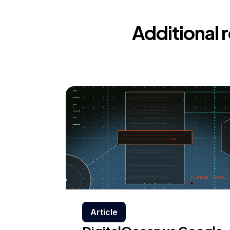
Additional 
Article