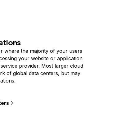
ations
der where the majority of your users
cessing your website or application
service provider. Most larger cloud
rk of global data centers, but may
ations.
ters