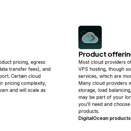
Product offeri
oduct pricing, egress
Most cloud providers of
ata transfer fees), and
VPS hosting, though so
port. Certain cloud
services, which are more
r pricing complexity,
Many cloud providers w
wn and will scale as
storage, load balancing
may be part of your lo
you’ll need and choose 
products.
DigitalOcean products