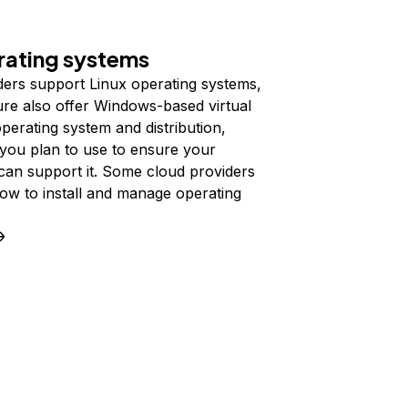
ating systems
ders support Linux operating systems,
ure also offer Windows-based virtual
erating system and distribution,
you plan to use to ensure your
can support it. Some cloud providers
 how to install and manage operating