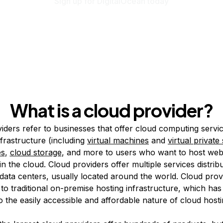
Sign up for DigitalOcean today
What is a cloud provider?
iders refer to businesses that offer cloud computing servi
nfrastructure (including
virtual machines
and
virtual private
es
,
cloud storage
, and more to users who want to host web
in the cloud. Cloud providers offer multiple services distri
data centers, usually located around the world. Cloud prov
 to traditional on-premise hosting infrastructure, which has
 the easily accessible and affordable nature of cloud hosti