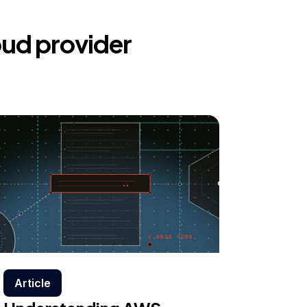
oud provider
Article