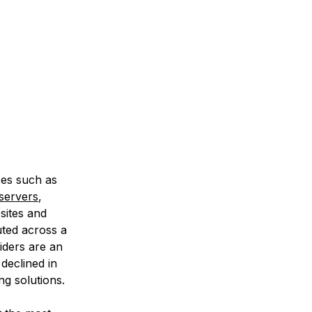
ces such as
 servers
,
sites and
buted across a
iders are an
 declined in
ng solutions.