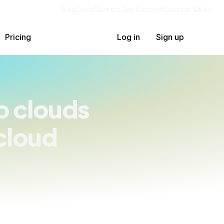
Blog
Docs
Careers
Get Support
Contact Sales
Pricing
Log in
Sign up
p clouds
cloud