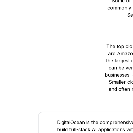
Some of t
commonly us
Se
The top clo
are Amazon
the largest
can be ver
businesses, 
Smaller clo
and often 
DigitalOcean is the comprehensive
build full-stack AI applications w