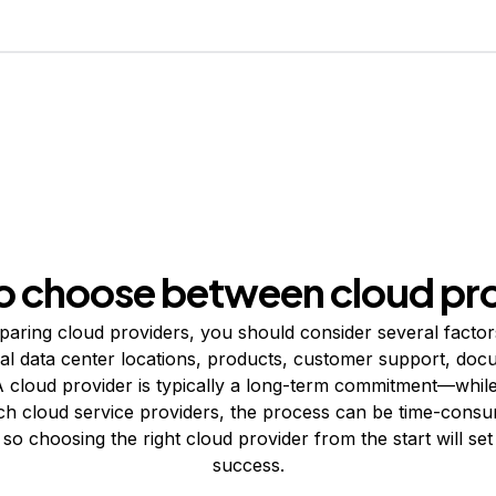
o choose between cloud pro
ring cloud providers, you should consider several factors
bal data center locations, products, customer support, doc
 cloud provider is typically a long-term commitment—whil
ch cloud service providers, the process can be time-cons
so choosing the right cloud provider from the start will se
success.