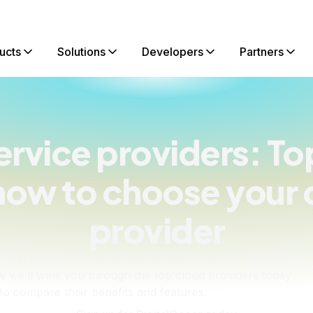
ucts
Solutions
Developers
Partners
ervice providers: To
how to choose your 
provider
sting solutions for your business, website, or application
elow we’ll walk you through the top cloud providers today
o compare their benefits and features.