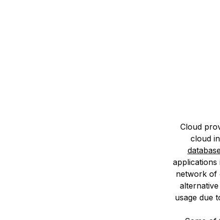
Storage
Startups and SMBs
Web and App Platforms
Browse all products
See all solutions
Cloud prov
cloud i
databas
applications 
network of 
alternative
usage due to