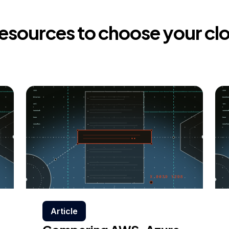
resources to choose your cl
Article