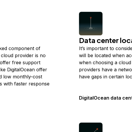
Data center loc
ooked component of
It’s important to consi
cloud provider is no
will be located when ac
 offer free support
when choosing a cloud 
ike DigitalOcean offer
providers have a netwo
nd low monthly-cost
have gaps in certain loc
s with faster response
DigitalOcean data cen