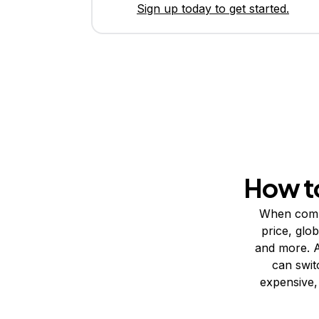
Sign up today to get started.
How t
When compa
price, glo
and more. A
can swit
expensive, 