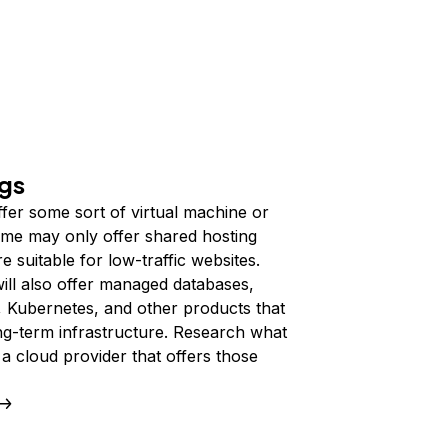
ngs
fer some sort of virtual machine or
me may only offer shared hosting
 suitable for low-traffic websites.
ill also offer managed databases,
, Kubernetes, and other products that
ng-term infrastructure. Research what
a cloud provider that offers those