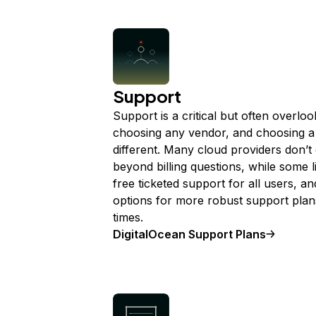
Support
Support is a critical but often overl
choosing any vendor, and choosing a 
different. Many cloud providers don’t
beyond billing questions, while some l
free ticketed support for all users, a
options for more robust support plan
times.
DigitalOcean Support Plans