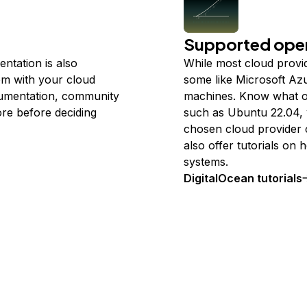
Supported oper
entation is also
While most cloud provi
em with your cloud
some like Microsoft Az
cumentation, community
machines. Know what op
ore before deciding
such as Ubuntu 22.04, 
chosen cloud provider 
also offer tutorials on
systems.
DigitalOcean tutorials