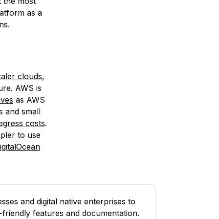
t the most
latform as a
ns.
aler clouds
,
ure. AWS is
ives
as AWS
s and small
gress costs
.
mpler to use
igitalOcean
ses and digital native enterprises to
er-friendly features and documentation.