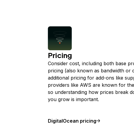
Pricing
Consider cost, including both base pr
pricing (also known as bandwidth or d
additional pricing for add-ons like sup
providers like AWS are known for thei
so understanding how prices break do
you grow is important.
DigitalOcean pricing