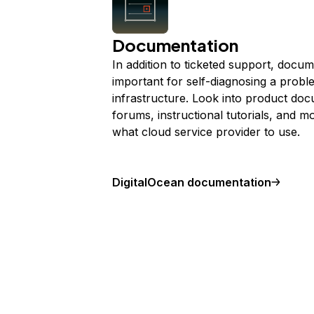
Documentation
In addition to ticketed support, docum
important for self-diagnosing a probl
infrastructure. Look into product do
forums, instructional tutorials, and m
what cloud service provider to use.
DigitalOcean documentation