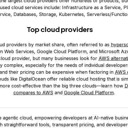
he largest cloud providers offer hundreds of products, bu
ed cloud services include: Infrastructure as a Service, P
rvice, Databases, Storage, Kubernetes, Serverless/Functio
Top cloud providers
ud providers by market share, often referred to as
hypersc
 Web Services, Google Cloud Platform, and Microsoft Az
 cloud provider, but many businesses look for
AWS alternat
y complex, especially for the needs of individual developer
and their pricing can be expensive when factoring in
AWS e
uds like DigitalOcean offer reliable cloud hosting that is si
more cost-effective than the big three clouds—learn how
D
compares to AWS
and
Google Cloud Platform
.
 agentic cloud, empowering developers at AI-native busines
ith straightforward tools, transparent pricing, and develop