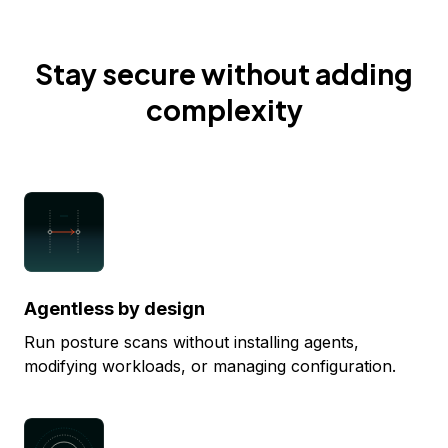
Stay secure without adding
complexity
Agentless by design
Run posture scans without installing agents,
modifying workloads, or managing configuration.