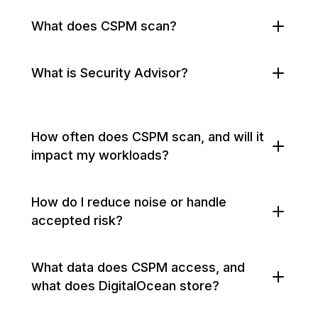
What does CSPM scan?
What is Security Advisor?
How often does CSPM scan, and will it
impact my workloads?
How do I reduce noise or handle
accepted risk?
What data does CSPM access, and
what does DigitalOcean store?