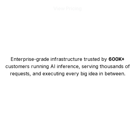
View Pricing
Enterprise-grade infrastructure trusted by
600K+
customers running AI inference, serving thousands of
requests, and executing every big idea in between.