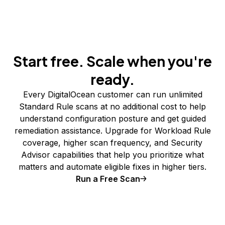
Start free. Scale when you're
ready.
Every DigitalOcean customer can run unlimited
Standard Rule scans at no additional cost to help
understand configuration posture and get guided
remediation assistance. Upgrade for Workload Rule
coverage, higher scan frequency, and Security
Advisor capabilities that help you prioritize what
matters and automate eligible fixes in higher tiers.
Run a Free Scan