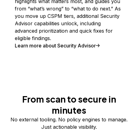
highlights what matters most, and guides you
from “what’s wrong” to “what to do next.” As
you move up CSPM tiers, additional Security
Advisor capabilities unlock, including
advanced prioritization and quick fixes for
eligible findings.
Learn more about Security Advisor
From scan to secure in
minutes
No external tooling. No policy engines to manage.
Just actionable visibility.