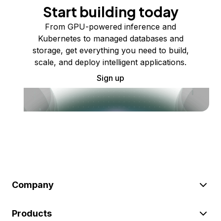
Start building today
From GPU-powered inference and
Kubernetes to managed databases and
storage, get everything you need to build,
scale, and deploy intelligent applications.
Sign up
Company
Products