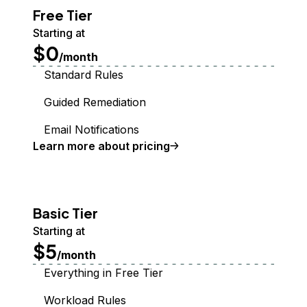
Free Tier
Starting at
$0
/month
Standard Rules
Guided Remediation
Email Notifications
Learn more about pricing
Basic Tier
Starting at
$5
/month
Everything in Free Tier
Workload Rules