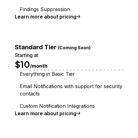
Findings Suppression
Learn more about pricing
Standard Tier
(Coming Soon)
Starting at
$10
/month
Everything in Basic Tier
Email Notifications with support for security
contacts
Custom Notification Integrations
Learn more about pricing