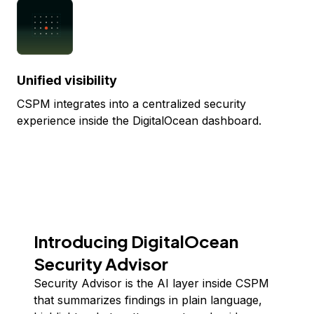
Unified visibility
CSPM integrates into a centralized security
experience inside the DigitalOcean dashboard.
Introducing DigitalOcean
Security Advisor
Security Advisor is the AI layer inside CSPM
that summarizes findings in plain language,