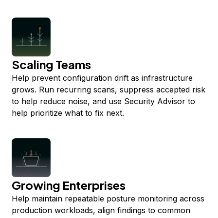
Scaling Teams
Help prevent configuration drift as infrastructure
grows. Run recurring scans, suppress accepted risk
to help reduce noise, and use Security Advisor to
help prioritize what to fix next.
Growing Enterprises
Help maintain repeatable posture monitoring across
production workloads, align findings to common