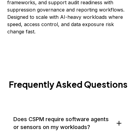
frameworks, and support audit readiness with
suppression governance and reporting workflows.
Designed to scale with AI-heavy workloads where
speed, access control, and data exposure risk
change fast.
Frequently Asked Questions
Does CSPM require software agents
or sensors on my workloads?