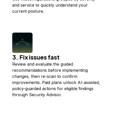
and service to quickly understand your
current posture.
3. Fix issues fast
Review and evaluate the guided
recommendations before implementing
changes, then re-scan to confirm
improvements. Paid plans unlock AI-assisted,
policy-guarded actions for eligible findings
through Security Advisor.