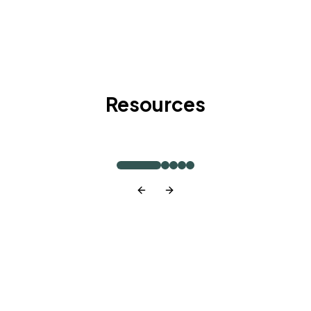
Resources