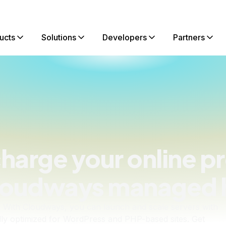
ucts
Solutions
Developers
Partners
harge your online p
loudways managed 
 With Cloudways, you can launch and scale servers with
fully optimized for WordPress and PHP-based sites. Get