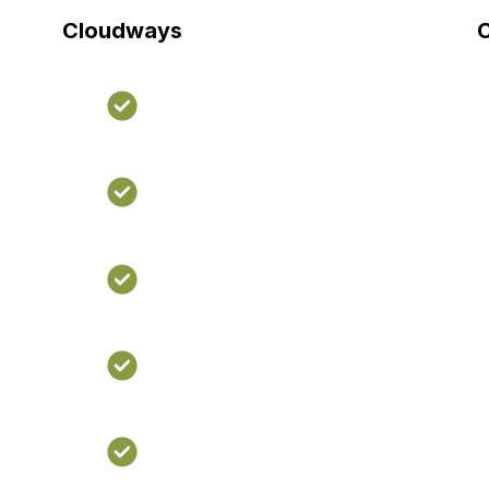
Cloudways