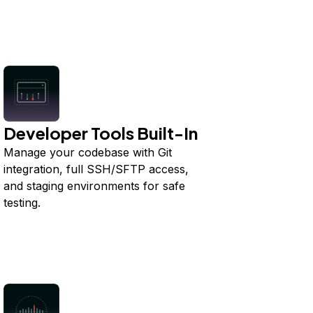
Developer Tools Built-In
Manage your codebase with Git
integration, full SSH/SFTP access,
and staging environments for safe
testing.