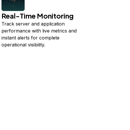
Real-Time Monitoring
Track server and application
performance with live metrics and
instant alerts for complete
operational visibility.