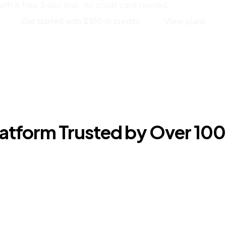
ith a free 3-day trial, no credit card needed.
Get started with $100 in credits
View plans
Platform Trusted by Over 1