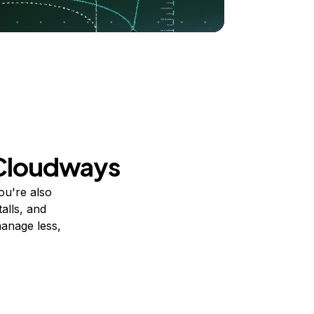
 Cloudways
ou're also
alls, and
manage less,