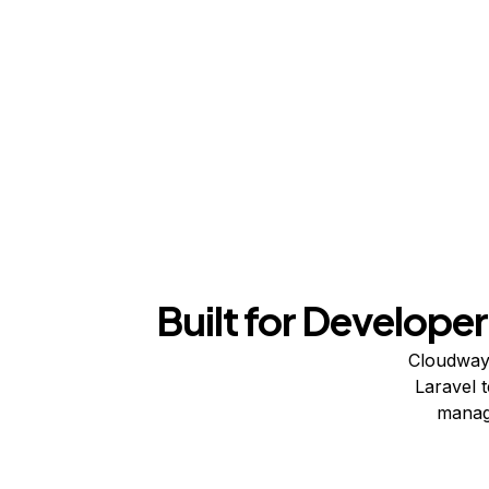
Built for Developer
Cloudways
Laravel 
manage