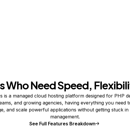
s Who Need Speed, Flexibili
 is a managed cloud hosting platform designed for PHP d
teams, and growing agencies, having everything you need t
, and scale powerful applications without getting stuck in
management.
See Full Features Breakdown