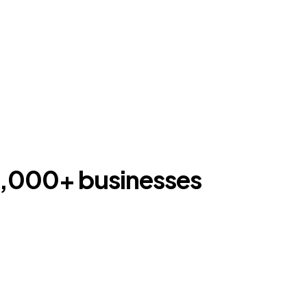
00,000+ businesses