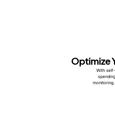
Optimize 
With self
spending
monitoring.