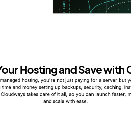
Your Hosting and Save with
-managed hosting, you're not just paying for a server but y
 time and money setting up backups, security, caching, inst
 Cloudways takes care of it all, so you can launch faster, 
and scale with ease.