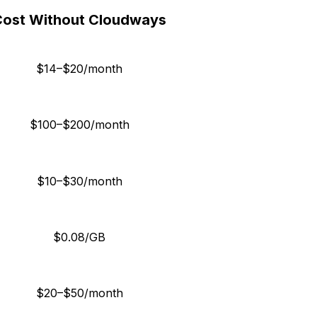
Cost Without Cloudways
$14–$20/month
$100–$200/month
$10–$30/month
$0.08/GB
$20–$50/month