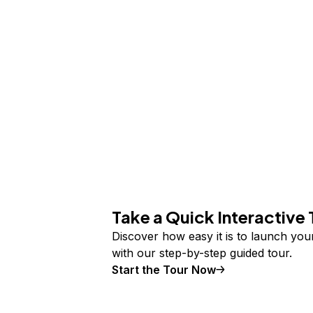
Take a Quick Interactive 
Discover how easy it is to launch yo
with our step-by-step guided tour.
Start the Tour Now