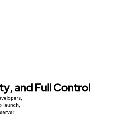
ty, and Full Control
evelopers,
o launch,
 server