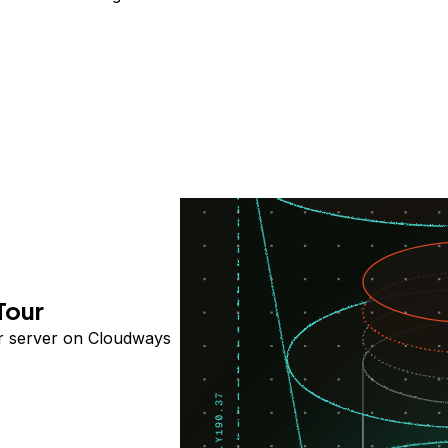
Tour
ur server on Cloudways