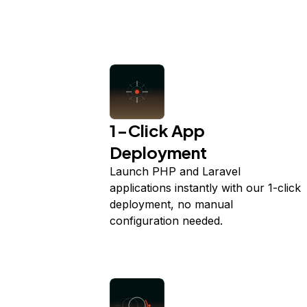
1-Click App
Deployment
Launch PHP and Laravel
applications instantly with our 1-click
deployment, no manual
configuration needed.