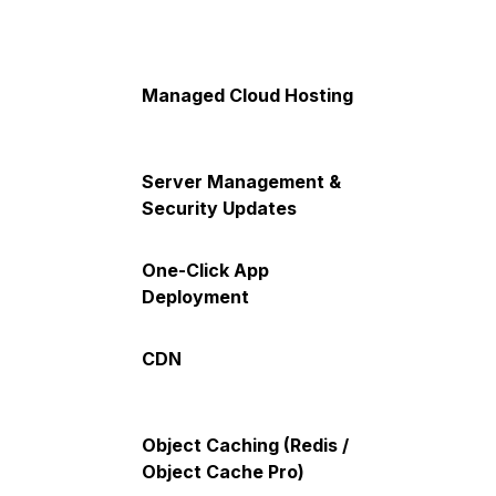
Managed Cloud Hosting
Server Management &
Security Updates
One-Click App
Deployment
CDN
Object Caching (Redis /
Object Cache Pro)