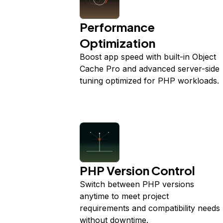
Performance
Optimization
Boost app speed with built-in Object
Cache Pro and advanced server-side
tuning optimized for PHP workloads.
PHP Version Control
Switch between PHP versions
anytime to meet project
requirements and compatibility needs
without downtime.