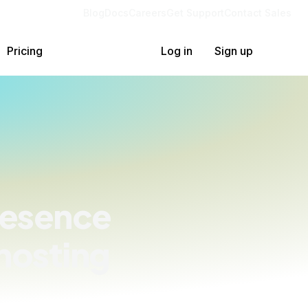
Blog
Docs
Careers
Get Support
Contact Sales
Pricing
Log in
Sign up
resence
hosting