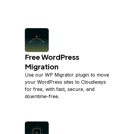
Free WordPress
Migration
Use our WP Migrator plugin to move
your WordPress sites to Cloudways
for free, with fast, secure, and
downtime-free.