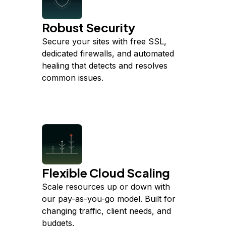
Robust Security
Secure your sites with free SSL,
dedicated firewalls, and automated
healing that detects and resolves
common issues.
Flexible Cloud Scaling
Scale resources up or down with
our pay-as-you-go model. Built for
changing traffic, client needs, and
budgets.