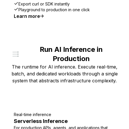
Export curl or SDK instantly
Playground to production in one click
Learn more
Run AI Inference in
Production
The runtime for AI inference. Execute real-time,
batch, and dedicated workloads through a single
system that abstracts infrastructure complexity.
Real-time inference
Serverless Inference
For production APIs, agents, and applications that