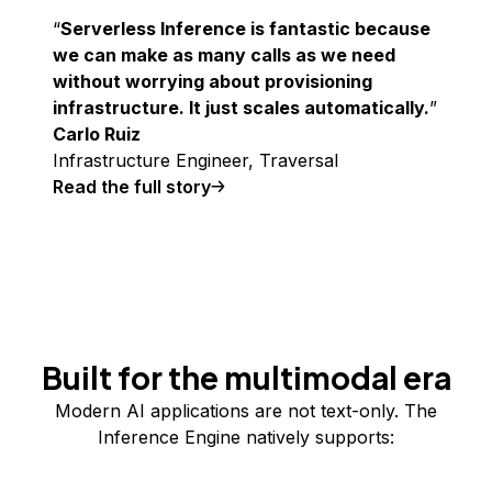
Serverless Inference is fantastic because
we can make as many calls as we need
without worrying about provisioning
infrastructure. It just scales automatically.
Carlo Ruiz
Infrastructure Engineer, Traversal
Read the full story
Built for the multimodal era
Modern AI applications are not text-only. The
Inference Engine natively supports: