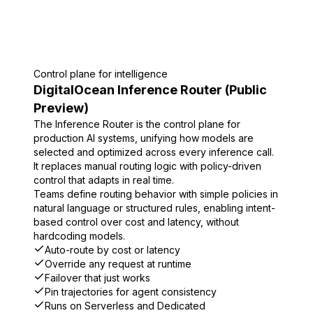
Control plane for intelligence
DigitalOcean Inference Router (Public
Preview)
The Inference Router is the control plane for
production AI systems, unifying how models are
selected and optimized across every inference call.
It replaces manual routing logic with policy-driven
control that adapts in real time.
Teams define routing behavior with simple policies in
natural language or structured rules, enabling intent-
based control over cost and latency, without
hardcoding models.
Auto-route by cost or latency
Override any request at runtime
Failover that just works
Pin trajectories for agent consistency
Runs on Serverless and Dedicated