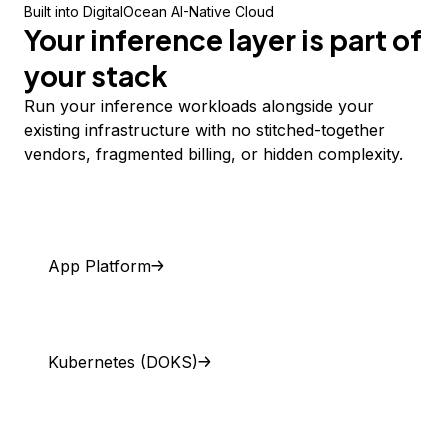
Built into DigitalOcean AI-Native Cloud
Your inference layer is part of
your stack
Run your inference workloads alongside your
existing infrastructure with no stitched-together
vendors, fragmented billing, or hidden complexity.
App Platform
Kubernetes (DOKS)