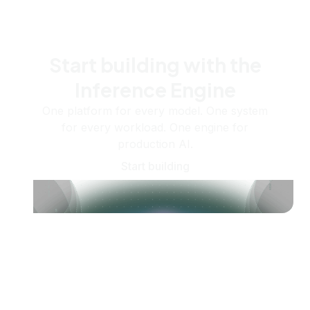
Start building with the
Inference Engine
One platform for every model. One system
for every workload. One engine for
production AI.
Start building