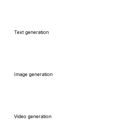
Text generation
Image generation
Video generation