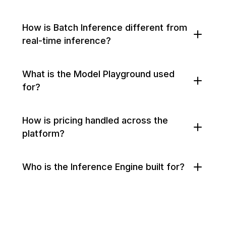
How is Batch Inference different from
real-time inference?
What is the Model Playground used
for?
How is pricing handled across the
platform?
Who is the Inference Engine built for?