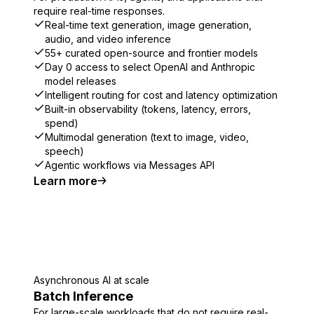
require real-time responses.
Real-time text generation, image generation,
audio, and video inference
55+ curated open-source and frontier models
Day 0 access to select OpenAI and Anthropic
model releases
Intelligent routing for cost and latency optimization
Built-in observability (tokens, latency, errors,
spend)
Multimodal generation (text to image, video,
speech)
Agentic workflows via Messages API
Learn more
Asynchronous AI at scale
Batch Inference
For large-scale workloads that do not require real-