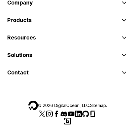
Company
Products
Resources
Solutions
Contact
©
2026
DigitalOcean, LLC.
Sitemap
.