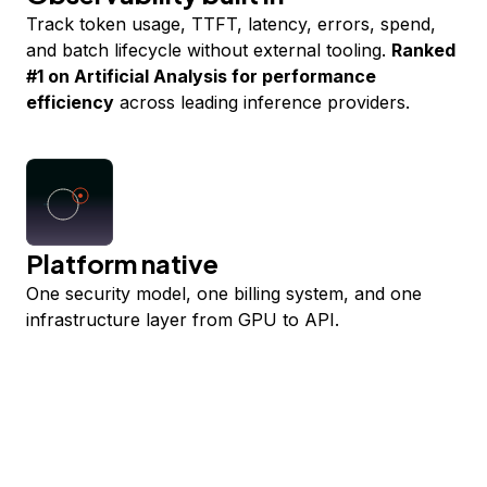
Track token usage, TTFT, latency, errors, spend,
and batch lifecycle without external tooling.
Ranked
#1 on Artificial Analysis for performance
efficiency
across leading inference providers.
Platform native
One security model, one billing system, and one
infrastructure layer from GPU to API.