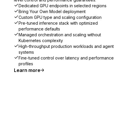
Dedicated GPU endpoints in selected regions
Bring Your Own Model deployment
Custom GPU type and scaling configuration
Pre-tuned inference stack with optimized
performance defaults
Managed orchestration and scaling without
Kubernetes complexity
High-throughput production workloads and agent
systems
Fine-tuned control over latency and performance
profiles
Learn more