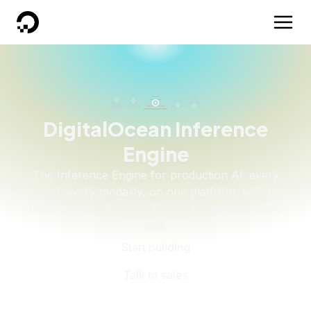
DigitalOcean
DigitalOcean Inference
Engine
The Inference Engine for production AI: every
model, every modality, on one platform, with the
DigitalOcean Inference Router to optimize every
call.
Start building
Talk to sales