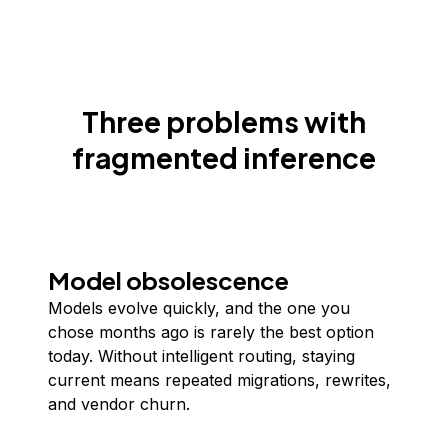
Three problems with
fragmented inference
Model obsolescence
Models evolve quickly, and the one you
chose months ago is rarely the best option
today. Without intelligent routing, staying
current means repeated migrations, rewrites,
and vendor churn.