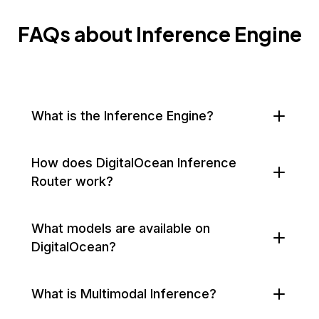
FAQs about Inference Engine
What is the Inference Engine?
How does DigitalOcean Inference
Router work?
What models are available on
DigitalOcean?
What is Multimodal Inference?