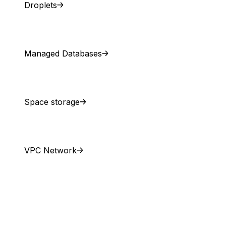
Droplets
Managed Databases
Space storage
VPC Network