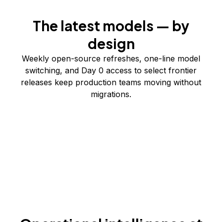
The latest models — by
design
Weekly open-source refreshes, one-line model
switching, and Day 0 access to select frontier
releases keep production teams moving without
migrations.