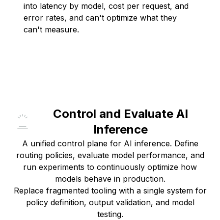
into latency by model, cost per request, and
error rates, and can't optimize what they
can't measure.
Control and Evaluate AI
Inference
A unified control plane for AI inference. Define
routing policies, evaluate model performance, and
run experiments to continuously optimize how
models behave in production.
Replace fragmented tooling with a single system for
policy definition, output validation, and model
testing.