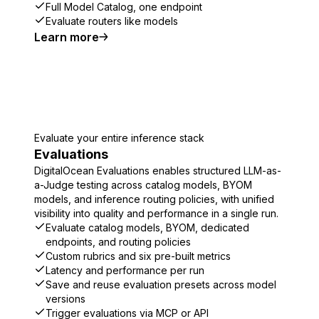
Full Model Catalog, one endpoint
Evaluate routers like models
Learn more
Evaluate your entire inference stack
Evaluations
DigitalOcean Evaluations enables structured LLM-as-
a-Judge testing across catalog models, BYOM
models, and inference routing policies, with unified
visibility into quality and performance in a single run.
Evaluate catalog models, BYOM, dedicated
endpoints, and routing policies
Custom rubrics and six pre-built metrics
Latency and performance per run
Save and reuse evaluation presets across model
versions
Trigger evaluations via MCP or API