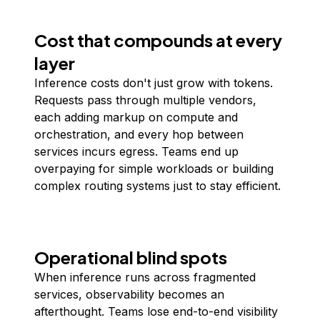
Cost that compounds at every
layer
Inference costs don't just grow with tokens.
Requests pass through multiple vendors,
each adding markup on compute and
orchestration, and every hop between
services incurs egress. Teams end up
overpaying for simple workloads or building
complex routing systems just to stay efficient.
Operational blind spots
When inference runs across fragmented
services, observability becomes an
afterthought. Teams lose end-to-end visibility