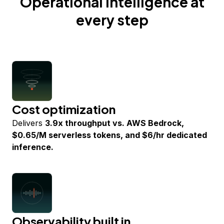
Operational intelligence at
every step
Cost optimization
Delivers
3.9x throughput vs. AWS Bedrock,
$0.65/M serverless tokens, and $6/hr dedicated
inference.
Observability built in