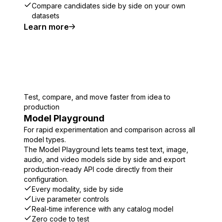
Compare candidates side by side on your own
datasets
Learn more
Test, compare, and move faster from idea to
production
Model Playground
For rapid experimentation and comparison across all
model types.
The Model Playground lets teams test text, image,
audio, and video models side by side and export
production-ready API code directly from their
configuration.
Every modality, side by side
Live parameter controls
Real-time inference with any catalog model
Zero code to test