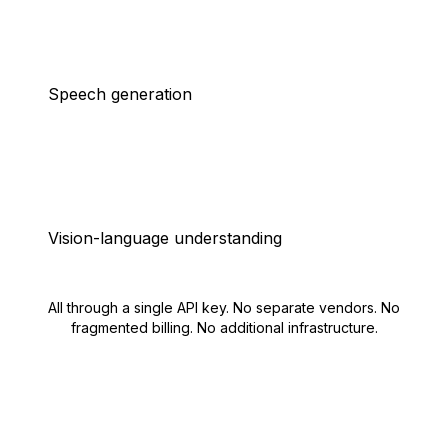
Speech generation
Vision-language understanding
All through a single API key. No separate vendors. No
fragmented billing. No additional infrastructure.