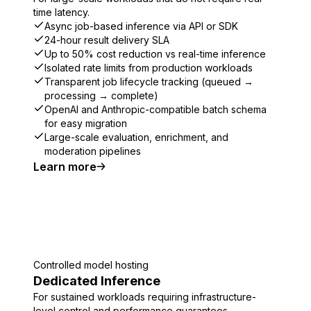
time latency.
Async job-based inference via API or SDK
24-hour result delivery SLA
Up to 50% cost reduction vs real-time inference
Isolated rate limits from production workloads
Transparent job lifecycle tracking (queued →
processing → complete)
OpenAI and Anthropic-compatible batch schema
for easy migration
Large-scale evaluation, enrichment, and
moderation pipelines
Learn more
Controlled model hosting
Dedicated Inference
For sustained workloads requiring infrastructure-
level control and performance guarantees.