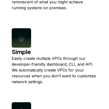
reminiscent of what you might achieve
running systems on premises.
Simple
Easily create multiple VPCs through our
developer-friendly dashboard, CLI, and API.
We automatically create VPCs for your
resources when you don't want to customize
network settings.