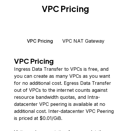
VPC Pricing
VPC Pricing
VPC NAT Gateway
VPC Pricing
Ingress Data Transfer to VPCs is free, and
you can create as many VPCs as you want
for no additional cost. Egress Data Transfer
out of VPCs to the internet counts against
resource bandwidth quotas, and Intra-
datacenter VPC peering is available at no
additional cost. Inter-datacenter VPC Peering
is priced at $
0.01
/GiB.