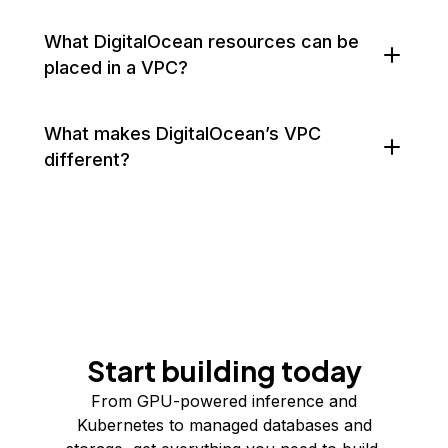
What DigitalOcean resources can be
placed in a VPC?
What makes DigitalOcean’s VPC
different?
Start building today
From GPU-powered inference and
Kubernetes to managed databases and