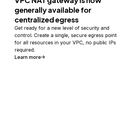
VPC NAT gateway is now
generally available for
centralized egress
Get ready for a new level of security and
control. Create a single, secure egress point
for all resources in your VPC, no public IPs
required.
Learn more