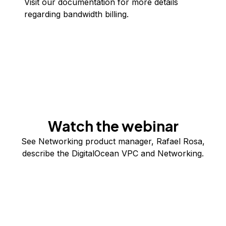
Visit our
documentation
for more details
regarding bandwidth billing.
Watch the webinar
See Networking product manager, Rafael Rosa,
describe the DigitalOcean VPC and Networking.