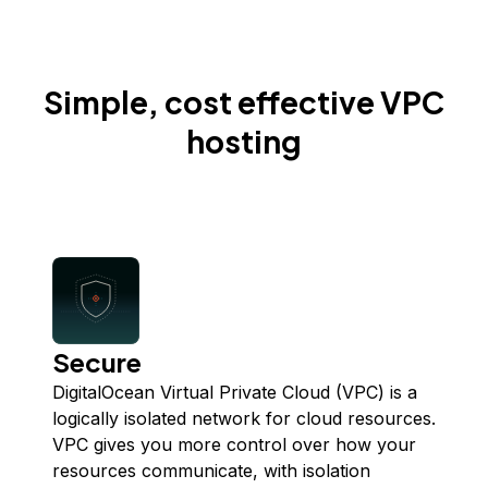
Simple, cost effective VPC
hosting
Secure
DigitalOcean Virtual Private Cloud (VPC) is a
logically isolated network for cloud resources.
VPC gives you more control over how your
resources communicate, with isolation