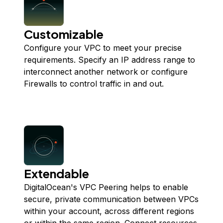
Customizable
Configure your VPC to meet your precise
requirements. Specify an IP address range to
interconnect another network or configure
Firewalls to control traffic in and out.
Extendable
DigitalOcean's VPC Peering helps to enable
secure, private communication between VPCs
within your account, across different regions