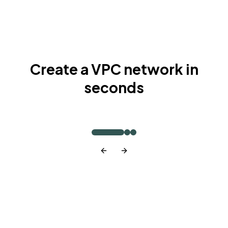
Create a VPC network in
seconds