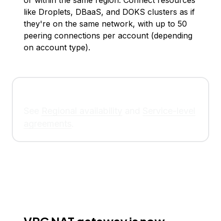
or within the same region. Connect resources
like Droplets, DBaaS, and DOKS clusters as if
they're on the same network, with up to 50
peering connections per account (depending
on account type).
See
Regional availability
and
Service-level
agreements
.