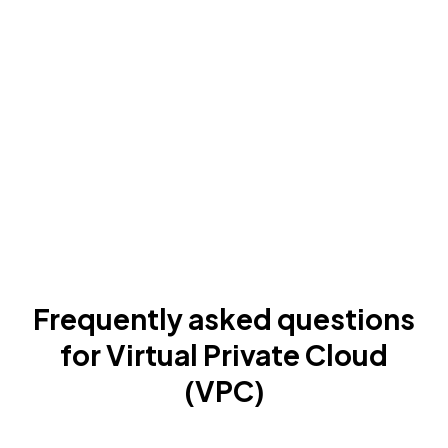
Frequently asked questions
for Virtual Private Cloud
(VPC)