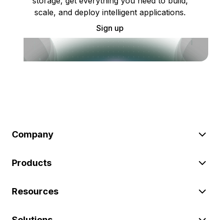
storage, get everything you need to build,
scale, and deploy intelligent applications.
Sign up
Company
Products
Resources
Solutions