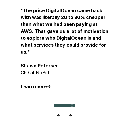
The price DigitalOcean came back
with was literally 20 to 30% cheaper
than what we had been paying at
AWS. That gave us a lot of motivation
to explore who DigitalOcean is and
what services they could provide for
us.
Shawn Petersen
CIO at NoBid
Learn more