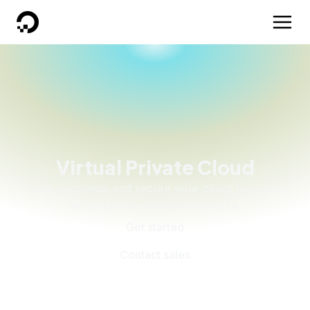
DigitalOcean
Virtual Private Cloud
Easily customize and secure your cloud resources
within private, isolated networks.
Get started
Contact sales