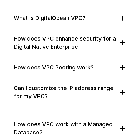
What is DigitalOcean VPC?
How does VPC enhance security for a
Digital Native Enterprise
How does VPC Peering work?
Can I customize the IP address range
for my VPC?
How does VPC work with a Managed
Database?