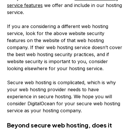
service features
we offer and include in our hosting
service.
If you are considering a different web hosting
service, look for the above website security
features on the website of that web hosting
company. If their web hosting service doesn’t cover
the best web hosting security practices, and if
website security is important to you, consider
looking elsewhere for your hosting service.
Secure web hosting is complicated, which is why
your web hosting provider needs to have
experience in secure hosting. We hope you will
consider DigitalOcean for your secure web hosting
service as your hosting company.
Beyond secure web hosting, does it