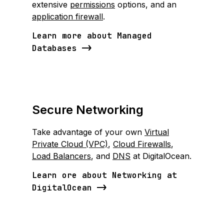
extensive
permissions
options, and an
application firewall
.
Learn more about Managed
Databases
Secure Networking
Take advantage of your own
Virtual
Private Cloud (VPC)
,
Cloud Firewalls
,
Load Balancers
, and
DNS
at DigitalOcean.
Learn ore about Networking at
DigitalOcean