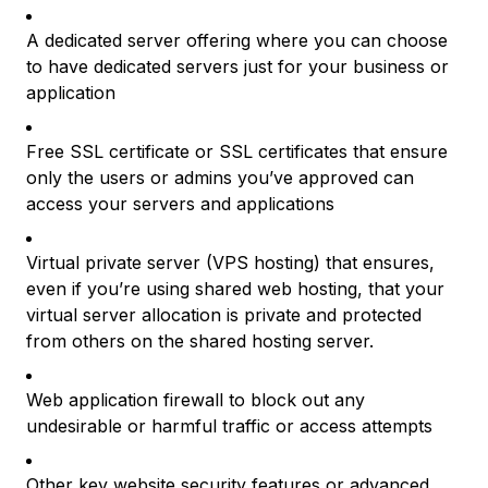
A dedicated server offering where you can choose
to have dedicated servers just for your business or
application
Free SSL certificate or SSL certificates that ensure
only the users or admins you’ve approved can
access your servers and applications
Virtual private server (VPS hosting) that ensures,
even if you’re using shared web hosting, that your
virtual server allocation is private and protected
from others on the shared hosting server.
Web application firewall to block out any
undesirable or harmful traffic or access attempts
Other key website security features or advanced