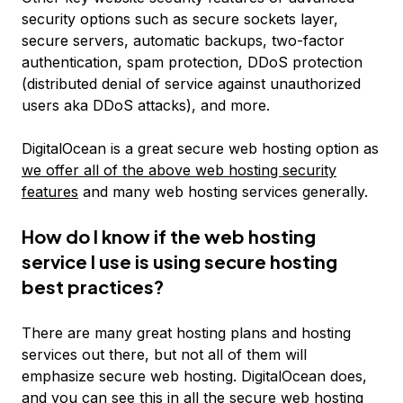
security options such as secure sockets layer,
secure servers, automatic backups, two-factor
authentication, spam protection, DDoS protection
(distributed denial of service against unauthorized
users aka DDoS attacks), and more.
DigitalOcean is a great secure web hosting option as
we offer all of the above web hosting security
features
and many web hosting services generally.
How do I know if the web hosting
service I use is using secure hosting
best practices?
There are many great hosting plans and hosting
services out there, but not all of them will
emphasize secure web hosting. DigitalOcean does,
and you can see this in all the
secure web hosting