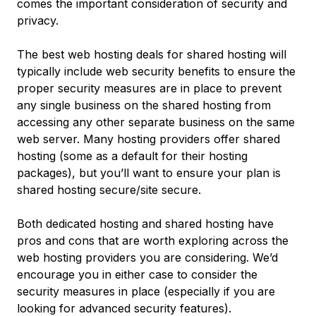
comes the important consideration of security and
privacy.
The best web hosting deals for shared hosting will
typically include web security benefits to ensure the
proper security measures are in place to prevent
any single business on the shared hosting from
accessing any other separate business on the same
web server. Many hosting providers offer shared
hosting (some as a default for their hosting
packages), but you’ll want to ensure your plan is
shared hosting secure/site secure.
Both dedicated hosting and shared hosting have
pros and cons that are worth exploring across the
web hosting providers you are considering. We’d
encourage you in either case to consider the
security measures in place (especially if you are
looking for advanced security features).