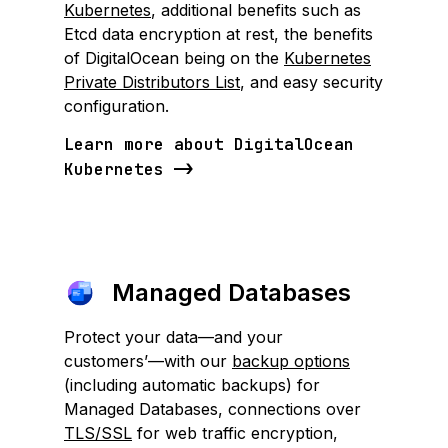
Kubernetes
, additional benefits such as
Etcd data encryption at rest, the benefits
of DigitalOcean being on the
Kubernetes
Private Distributors List
, and easy security
configuration.
Learn more about DigitalOcean
Kubernetes
Managed Databases
Protect your data—and your
customers’—with our
backup options
(including automatic backups) for
Managed Databases, connections over
TLS/SSL
for web traffic encryption,