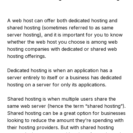
A web host can offer both dedicated hosting and
shared hosting (sometimes referred to as same
server hosting), and it is important for you to know
whether the web host you choose is among web
hosting companies with dedicated or shared web
hosting offerings.
Dedicated hosting is when an application has a
server entirely to itself or a business has dedicated
hosting on a server for only its applications.
Shared hosting is when multiple users share the
same web server (hence the term “shared hosting”).
Shared hosting can be a great option for businesses
looking to reduce the amount they’re spending with
their hosting providers. But with shared hosting