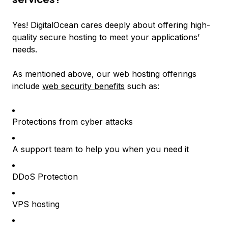
Yes! DigitalOcean cares deeply about offering high-
quality secure hosting to meet your applications’
needs.
As mentioned above, our web hosting offerings
include
web security benefits
such as:
Protections from cyber attacks
A support team to help you when you need it
DDoS Protection
VPS hosting