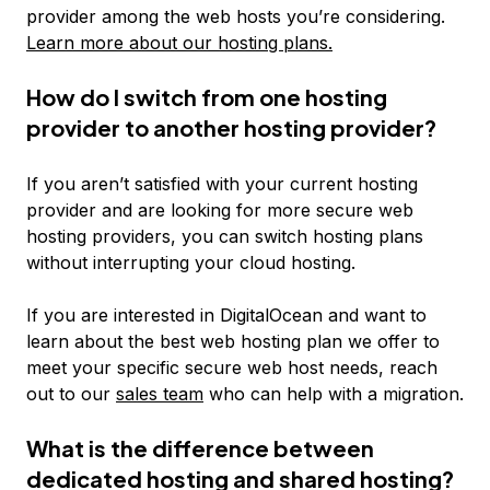
provider among the web hosts you’re considering.
Learn more about our hosting plans.
How do I switch from one hosting
provider to another hosting provider?
If you aren’t satisfied with your current hosting
provider and are looking for more secure web
hosting providers, you can switch hosting plans
without interrupting your cloud hosting.
If you are interested in DigitalOcean and want to
learn about the best web hosting plan we offer to
meet your specific secure web host needs, reach
out to our
sales team
who can help with a migration.
What is the difference between
dedicated hosting and shared hosting?