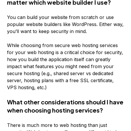
matter which website builder I use?
You can build your website from scratch or use
popular website builders like WordPress. Either way,
you’ll want to keep security in mind.
While choosing from secure web hosting services
for your web hosting is a critical choice for security,
how you build the application itself can greatly
impact what features you might need from your
secure hosting (e.g., shared server vs dedicated
server, hosting plans with a free SSL certificate,
VPS hosting, etc.)
What other considerations should I have
when choosing hosting services?
There is much more to web hosting than just