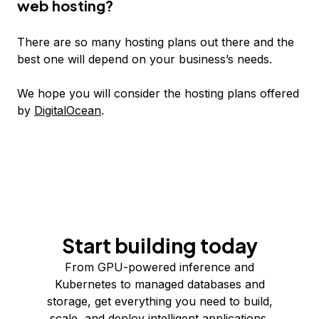
web hosting?
There are so many hosting plans out there and the
best one will depend on your business’s needs.
We hope you will consider the hosting plans offered
by
DigitalOcean
.
Start building today
From GPU-powered inference and
Kubernetes to managed databases and
storage, get everything you need to build,
scale, and deploy intelligent applications.