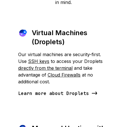
in mind.
Virtual Machines
(Droplets)
Our virtual machines are security-first.
Use
SSH keys
to access your Droplets
directly from the terminal
and take
advantage of
Cloud Firewalls
at no
additional cost.
Learn more about Droplets