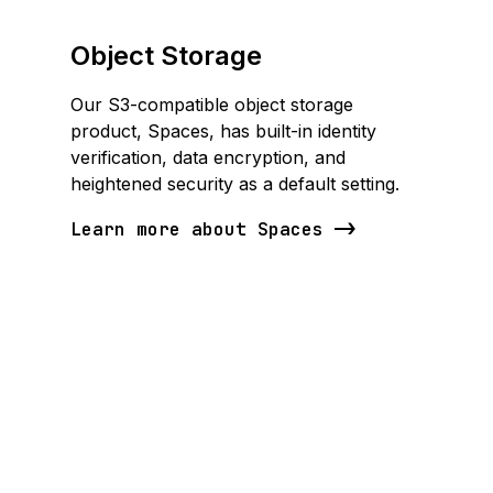
Object Storage
Our S3-compatible object storage
product, Spaces, has built-in identity
verification, data encryption, and
heightened security as a default setting.
Learn more about Spaces