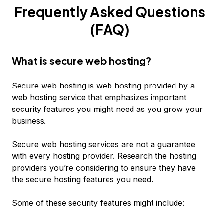
Frequently Asked Questions
(FAQ)
What is secure web hosting?
Secure web hosting is web hosting provided by a
web hosting service that emphasizes important
security features you might need as you grow your
business.
Secure web hosting services are not a guarantee
with every hosting provider. Research the hosting
providers you’re considering to ensure they have
the secure hosting features you need.
Some of these security features might include: