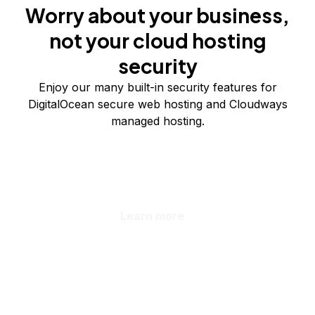
Worry about your business,
not your cloud hosting
security
Enjoy our many built-in security features for
DigitalOcean secure web hosting and Cloudways
managed hosting.
Learn more