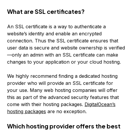
What are SSL certificates?
An SSL certificate is a way to authenticate a
website’s identity and enable an encrypted
connection. Thus the SSL certificate ensures that
user data is secure and website ownership is verified
—only an admin with an SSL certificate can make
changes to your application or your cloud hosting.
We highly recommend finding a dedicated hosting
provider who will provide an SSL certificate for
your use. Many web hosting companies will offer
this as part of the advanced security features that
come with their hosting packages.
DigitalOcean’s
hosting packages
are no exception.
Which hosting provider offers the best