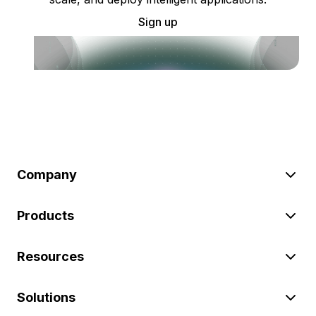
Sign up
Company
Products
Resources
Solutions