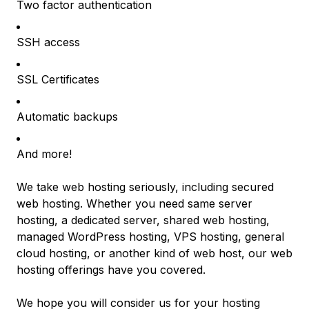
Two factor authentication
SSH access
SSL Certificates
Automatic backups
And more!
We take web hosting seriously, including secured
web hosting. Whether you need same server
hosting, a dedicated server, shared web hosting,
managed WordPress hosting, VPS hosting, general
cloud hosting, or another kind of web host, our web
hosting offerings have you covered.
We hope you will consider us for your hosting