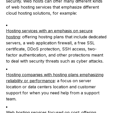
security. Web hosts can offer many different kinds
of web hosting services that emphasize different
cloud hosting solutions, for example:
Hosting services with an emphasis on secure
hosting
: offering hosting plans that include dedicated
servers, a web application firewall, a free SSL
certificate, DDoS protection, SSH access, two-
factor authentication, and other protections meant
to deal with security threats such as cyber attacks.
Hosting companies with hosting plans emphasizing
reliability or performance
: a focus on server
location or data centers location and customer
support for when you need help from a support
team.
Web hosting services focused on cost
: offering