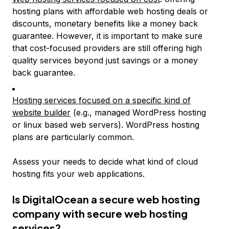
hosting plans with affordable web hosting deals or
discounts, monetary benefits like a money back
guarantee. However, it is important to make sure
that cost-focused providers are still offering high
quality services beyond just savings or a money
back guarantee.
Hosting services focused on a specific kind of
website builder
(e.g., managed WordPress hosting
or linux based web servers). WordPress hosting
plans are particularly common.
Assess your needs to decide what kind of cloud
hosting fits your web applications.
Is DigitalOcean a secure web hosting
company with secure web hosting
services?