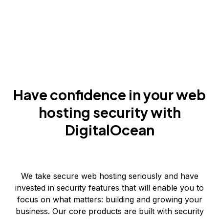
Have confidence in your web
hosting security with
DigitalOcean
We take secure web hosting seriously and have
invested in security features that will enable you to
focus on what matters: building and growing your
business. Our core products are built with security