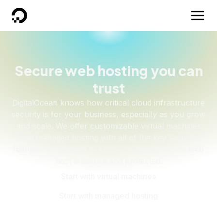
DigitalOcean
Secure web hosting you can
trust
DigitalOcean knows how critical cloud infrastructure
security is for your business, especially as you grow
and scale. We offer customizable virtual machines
and managed hosting with all of the key security
features you’ll need to know your application’s web
host is secure and protected.
Start with virtual machines
Start with managed hosting