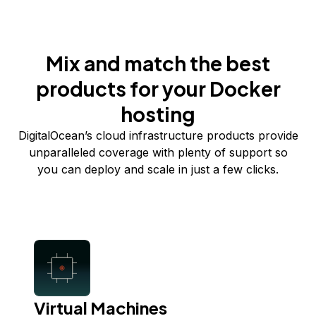
Mix and match the best
products for your Docker
hosting
DigitalOcean’s cloud infrastructure products provide
unparalleled coverage with plenty of support so
you can deploy and scale in just a few clicks.
Virtual Machines