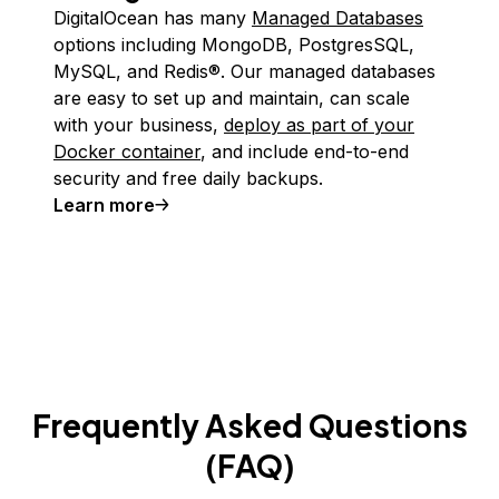
DigitalOcean has many
Managed Databases
options including MongoDB, PostgresSQL,
MySQL, and Redis®. Our managed databases
are easy to set up and maintain, can scale
with your business,
deploy as part of your
Docker container
, and include end-to-end
security and free daily backups.
Learn more
Frequently Asked Questions
(FAQ)