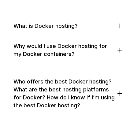
What is Docker hosting?
Why would I use Docker hosting for
my Docker containers?
Who offers the best Docker hosting?
What are the best hosting platforms
for Docker? How do I know if I’m using
the best Docker hosting?