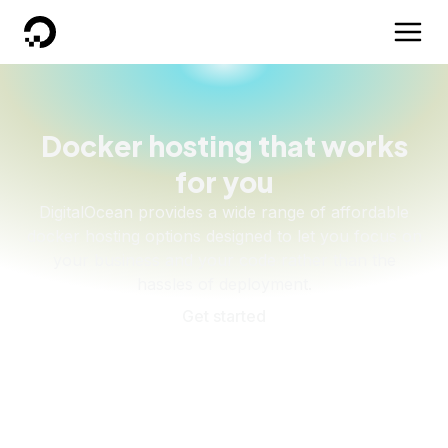
DigitalOcean
Docker hosting that works
for you
DigitalOcean provides a wide range of affordable
docker hosting options designed to let you focus on
your business and your code rather than the
hassles of deployment.
Get started