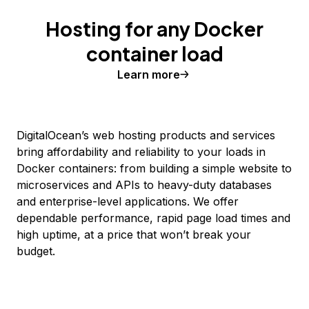
Hosting for any Docker
container load
Learn more
DigitalOcean’s web hosting products and services
bring affordability and reliability to your loads in
Docker containers: from building a simple website to
microservices and APIs to heavy-duty databases
and enterprise-level applications. We offer
dependable performance, rapid page load times and
high uptime, at a price that won’t break your
budget.