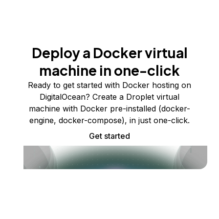
Deploy a Docker virtual
machine in one-click
Ready to get started with Docker hosting on
DigitalOcean? Create a Droplet virtual
machine with Docker pre-installed (docker-
engine, docker-compose), in just one-click.
Get started