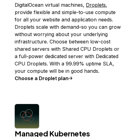
DigitalOcean virtual machines,
Droplets
,
provide flexible and simple-to-use compute
for all your website and application needs.
Droplets scale with demand–so you can grow
without worrying about your underlying
infrastructure. Choose between low-cost
shared servers with Shared CPU Droplets or
a full-power dedicated server with Dedicated
CPU Droplets. With a 99.99% uptime SLA,
your compute will be in good hands.
Choose a Droplet plan
Managed Kubernetes