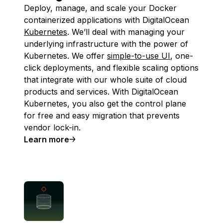
Deploy, manage, and scale your Docker
containerized applications with DigitalOcean
Kubernetes
. We’ll deal with managing your
underlying infrastructure with the power of
Kubernetes. We offer
simple-to-use UI
, one-
click deployments, and flexible scaling options
that integrate with our whole suite of cloud
products and services. With DigitalOcean
Kubernetes, you also get the control plane
for free and easy migration that prevents
vendor lock-in.
Learn more