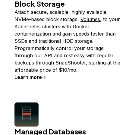
Block Storage
Attach secure, scalable, highly available
NVMe-based block storage,
Volumes
, to your
Kubernetes clusters with Docker
containerization and gain speeds faster than
SSDs and traditional HDD storage.
Programmatically control your storage
through our API and rest easy with regular
backups through
SnapShooter
, starting at the
affordable price of $10/mo.
Learn more
Managed Databases