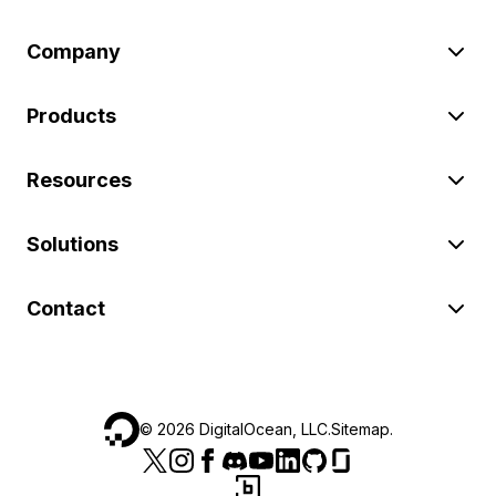
Company
Products
Resources
Solutions
Contact
©
2026
DigitalOcean, LLC.
Sitemap
.