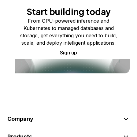
Start building today
From GPU-powered inference and
Kubernetes to managed databases and
storage, get everything you need to build,
scale, and deploy intelligent applications.
Sign up
Company
Products