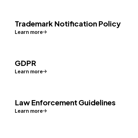
Trademark Notification Policy
Learn more
GDPR
Learn more
Law Enforcement Guidelines
Learn more