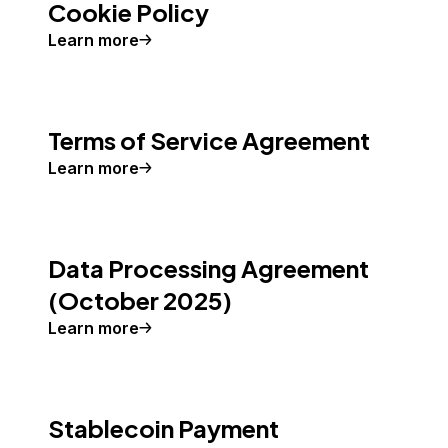
Cookie Policy
Learn more
Terms of Service Agreement
Learn more
Data Processing Agreement
(October 2025)
Learn more
Stablecoin Payment