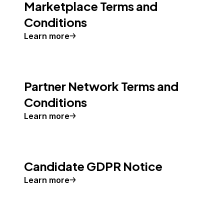
Marketplace Terms and
Conditions
Learn more
Partner Network Terms and
Conditions
Learn more
Candidate GDPR Notice
Learn more