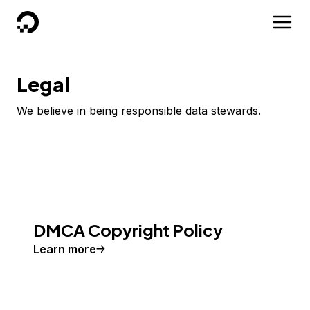
DigitalOcean
Legal
We believe in being responsible data stewards.
DMCA Copyright Policy
Learn more