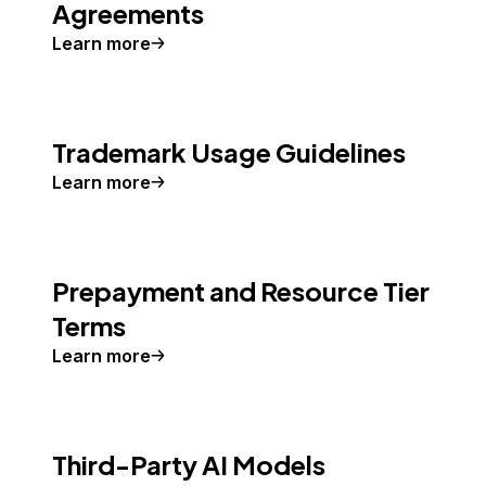
Agreements
Learn more
Trademark Usage Guidelines
Learn more
Prepayment and Resource Tier
Terms
Learn more
Third-Party AI Models