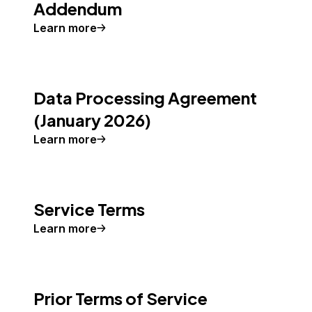
Addendum
Learn more
Data Processing Agreement
(January 2026)
Learn more
Service Terms
Learn more
Prior Terms of Service