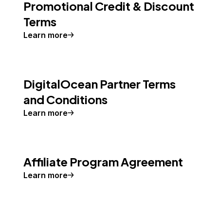
Promotional Credit & Discount
Terms
Learn more
DigitalOcean Partner Terms
and Conditions
Learn more
Affiliate Program Agreement
Learn more