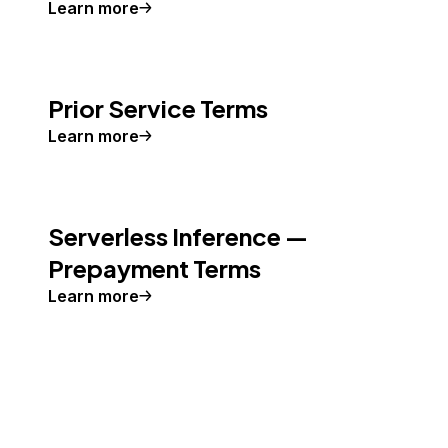
Learn more
Prior Service Terms
Learn more
Serverless Inference —
Prepayment Terms
Learn more