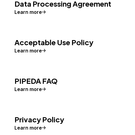
Data Processing Agreement
Learn more
Acceptable Use Policy
Learn more
PIPEDA FAQ
Learn more
Privacy Policy
Learn more