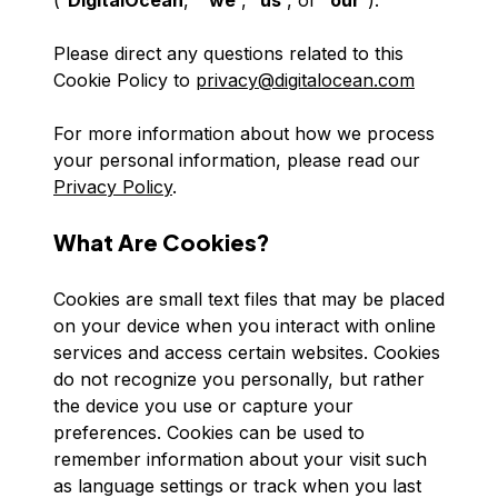
(“
DigitalOcean
,” “
we
”, “
us
”, or “
our
”).
Please direct any questions related to this
Cookie Policy to
privacy@digitalocean.com
For more information about how we process
your personal information, please read our
Privacy Policy
.
What Are Cookies?
Cookies are small text files that may be placed
on your device when you interact with online
services and access certain websites. Cookies
do not recognize you personally, but rather
the device you use or capture your
preferences. Cookies can be used to
remember information about your visit such
as language settings or track when you last