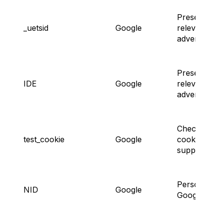
Presenting
_uetsid
Google
relevant
advertisem
Presenting
IDE
Google
relevant
advertisem
Checking
test_cookie
Google
cookie
support.
Personaliz
NID
Google
Google Ads