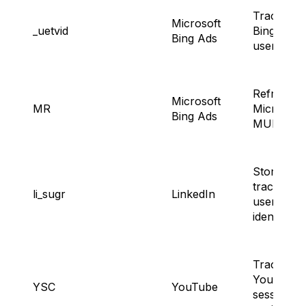
Tracking
Microsoft
_uetvid
Bing Ad
Bing Ads
users.
Refreshin
Microsoft
MR
Microsoft
Bing Ads
MUID.
Storing a
tracking
li_sugr
LinkedIn
users’
identity.
Tracking
YouTube
YSC
YouTube
session a