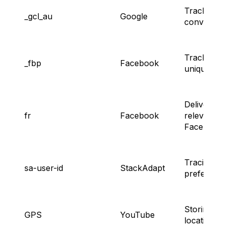
Tracking a
_gcl_au
Google
conversion
Tracking
_fbp
Facebook
unique use
Delivering
fr
Facebook
relevant
Facebook 
Tracing ad
sa-user-id
StackAdapt
preference
Storing
GPS
YouTube
location da