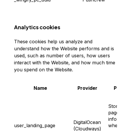
identif
Analytics cookies
These cookies help us analyze and
understand how the Website performs and is
used, such as number of users, how users
interact with the Website, and how much time
you spend on the Website.
Name
Provider
Purpos
Storing th
page
informati
DigitalOcean
user_landing_page
where the
(Cloudways)