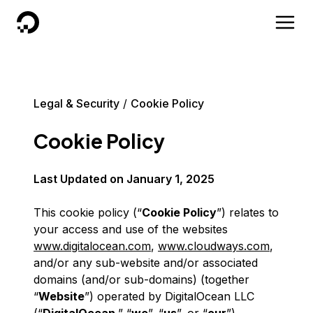
DigitalOcean
Legal & Security
Cookie Policy
Cookie Policy
Last Updated on
January 1, 2025
This cookie policy (“
Cookie Policy
”) relates to
your access and use of the websites
www.digitalocean.com
,
www.cloudways.com
,
and/or any sub-website and/or associated
domains (and/or sub-domains) (together
“
Website
”) operated by DigitalOcean LLC