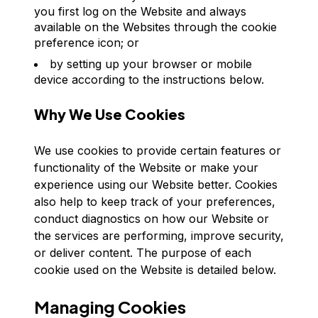
you first log on the Website and always
available on the Websites through the cookie
preference icon; or
by setting up your browser or mobile
device according to the instructions below.
Why We Use Cookies
We use cookies to provide certain features or
functionality of the Website or make your
experience using our Website better. Cookies
also help to keep track of your preferences,
conduct diagnostics on how our Website or
the services are performing, improve security,
or deliver content. The purpose of each
cookie used on the Website is detailed below.
Managing Cookies