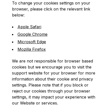
To change your cookies settings on your
browser, please click on the relevant link
below:
Apple Safari
Google Chrome
Microsoft Edge
Mozilla Firefox
We are not responsible for browser based
cookies but we encourage you to visit the
support website for your browser for more
information about their cookie and privacy
settings. Please note that if you block or
reject our cookies through your browser
settings, it may impact your experience with
our Website or services.