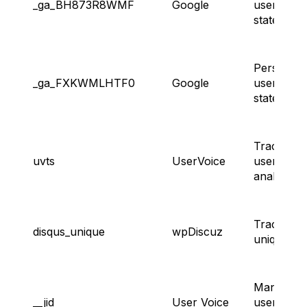
_ga_BH873R8WMF
Google
user sess
state.
Persisting
_ga_FXKWMLHTF0
Google
user sess
state.
Tracking
uvts
UserVoice
user
analytics.
Tracking
disqus_unique
wpDiscuz
unique visi
Managing
__jid
User Voice
user