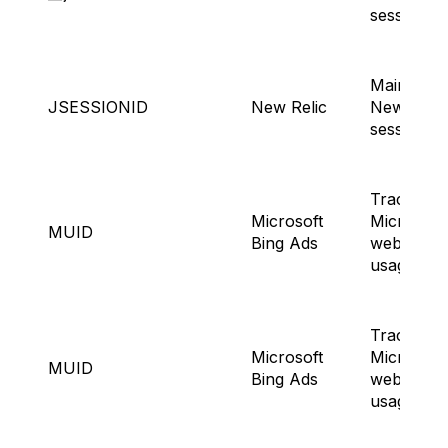
sessions.
Maintaini
JSESSIONID
New Relic
NewRelic
session.
Tracking
Microsoft
Microsoft
MUID
Bing Ads
website
usage.
Tracking
Microsoft
Microsoft
MUID
Bing Ads
website
usage.