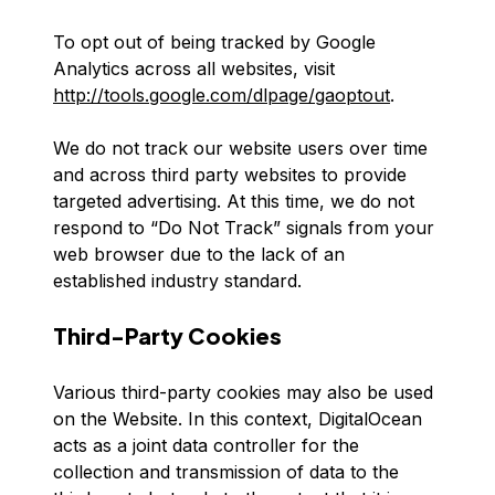
To opt out of being tracked by Google
Analytics across all websites, visit
http://tools.google.com/dlpage/gaoptout
.
We do not track our website users over time
and across third party websites to provide
targeted advertising. At this time, we do not
respond to “Do Not Track” signals from your
web browser due to the lack of an
established industry standard.
Third-Party Cookies
Various third-party cookies may also be used
on the Website. In this context, DigitalOcean
acts as a joint data controller for the
collection and transmission of data to the