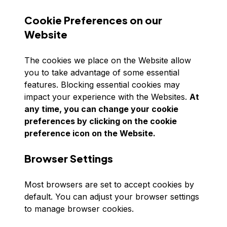
Cookie Preferences on our
Website
The cookies we place on the Website allow
you to take advantage of some essential
features. Blocking essential cookies may
impact your experience with the Websites.
At
any time, you can change your cookie
preferences by clicking on the cookie
preference icon on the Website.
Browser Settings
Most browsers are set to accept cookies by
default. You can adjust your browser settings
to manage browser cookies.