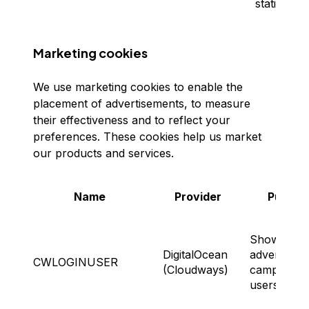
statistics.
Marketing cookies
We use marketing cookies to enable the
placement of advertisements, to measure
their effectiveness and to reflect your
preferences. These cookies help us market
our products and services.
Name
Provider
Purpos
Showing
DigitalOcean
advertising
CWLOGINUSER
(Cloudways)
campaigns 
users.