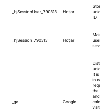
Storing
_hjSessionUser_790313
Hotjar
unique us
ID.
Maintaini
_hjSession_790313
Hotjar
user’s
session.
Distinguis
unique us
It is inclu
in each p
request in
the Websi
and used 
_ga
Google
calculate
visitor,