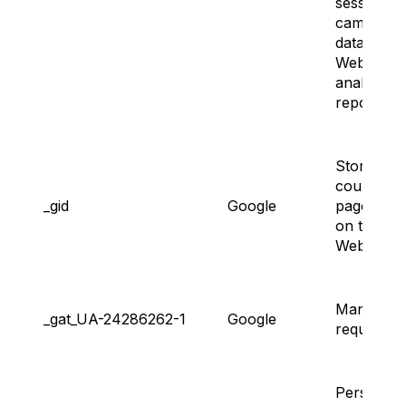
session a
campaign
data for t
Website’s
analytics
reports.
Storing a
counting
_gid
Google
page view
on the
Website.
Managing
_gat_UA-24286262-1
Google
request ra
Persisting