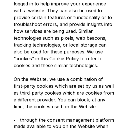
logged in to help improve your experience
with a website. They can also be used to
provide certain features or functionality or to
troubleshoot errors, and provide insights into
how services are being used. Similar
technologies such as pixels, web beacons,
tracking technologies, or local storage can
also be used for these purposes. We use
“cookies” in this Cookie Policy to refer to
cookies and these similar technologies.
On the Website, we use a combination of
first-party cookies which are set by us as well
as third-party cookies which are cookies from
a different provider. You can block, at any
time, the cookies used on the Website:
through the consent management platform
made available to you on the Website when