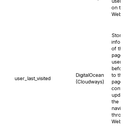
user land
on the
Website.
Storing th
informati
of the last
page the
user visite
before go
DigitalOcean
to the sig
user_last_visited
(Cloudways)
page. It ge
continuou
updated a
the user
navigates
through t
Website.