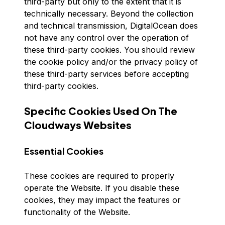
third-party but only to the extent that it is
technically necessary. Beyond the collection
and technical transmission, DigitalOcean does
not have any control over the operation of
these third-party cookies. You should review
the cookie policy and/or the privacy policy of
these third-party services before accepting
third-party cookies.
Specific Cookies Used On The
Cloudways Websites
Essential Cookies
These cookies are required to properly
operate the Website. If you disable these
cookies, they may impact the features or
functionality of the Website.