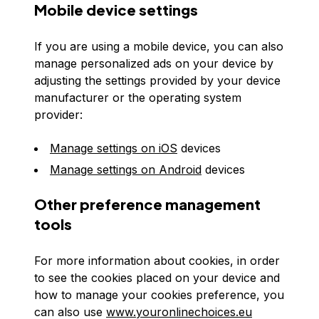
Mobile device settings
If you are using a mobile device, you can also
manage personalized ads on your device by
adjusting the settings provided by your device
manufacturer or the operating system
provider:
Manage settings on iOS
devices
Manage settings on Android
devices
Other preference management
tools
For more information about cookies, in order
to see the cookies placed on your device and
how to manage your cookies preference, you
can also use
www.youronlinechoices.eu