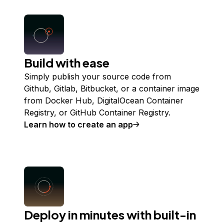
Build with ease
Simply publish your source code from
Github, Gitlab, Bitbucket, or a container image
from Docker Hub, DigitalOcean Container
Registry, or GitHub Container Registry.
Learn how to create an app
Deploy in minutes with built-in