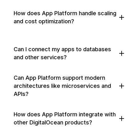
How does App Platform handle scaling
and cost optimization?
Can I connect my apps to databases
and other services?
Can App Platform support modern
architectures like microservices and
APIs?
How does App Platform integrate with
other DigitalOcean products?