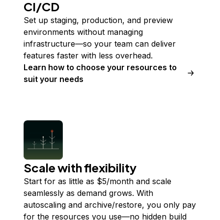
CI/CD
Set up staging, production, and preview
environments without managing
infrastructure—so your team can deliver
features faster with less overhead.
Learn how to choose your resources to
suit your needs
Scale with flexibility
Start for as little as $
5
/month and scale
seamlessly as demand grows. With
autoscaling and archive/restore, you only pay
for the resources you use—no hidden build