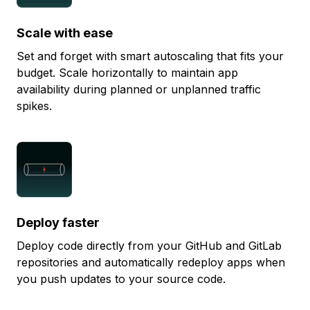
Scale with ease
Set and forget with smart autoscaling that fits your
budget. Scale horizontally to maintain app
availability during planned or unplanned traffic
spikes.
Deploy faster
Deploy code directly from your GitHub and GitLab
repositories and automatically redeploy apps when
you push updates to your source code.