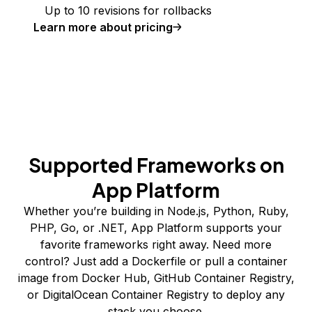
Up to 10 revisions for rollbacks
Learn more about pricing
Supported Frameworks on
App Platform
Whether you’re building in Node.js, Python, Ruby,
PHP, Go, or .NET, App Platform supports your
favorite frameworks right away. Need more
control? Just add a Dockerfile or pull a container
image from Docker Hub, GitHub Container Registry,
or DigitalOcean Container Registry to deploy any
stack you choose.