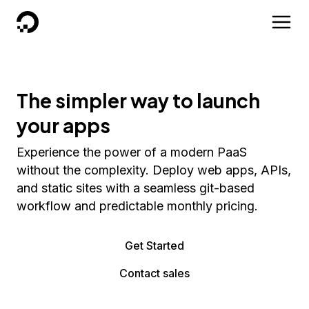
DigitalOcean
The simpler way to launch
your apps
Experience the power of a modern PaaS
without the complexity. Deploy web apps, APIs,
and static sites with a seamless git-based
workflow and predictable monthly pricing.
Get Started
Contact sales