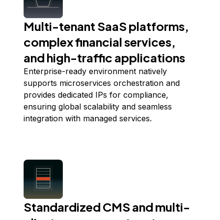
Multi-tenant SaaS platforms,
complex financial services,
and high-traffic applications
Enterprise-ready environment natively
supports microservices orchestration and
provides dedicated IPs for compliance,
ensuring global scalability and seamless
integration with managed services.
Standardized CMS and multi-