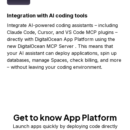
Integration with AI coding tools
Integrate AI-powered coding assistants – including
Claude Code, Cursor, and VS Code MCP plugins –
directly with DigitalOcean App Platform using the
new
DigitalOcean MCP Server
. This means that
your AI assistant can deploy applications, spin up
databases, manage Spaces, check billing, and more
– without leaving your coding environment.
Get to know App Platform
Launch apps quickly by deploying code directly