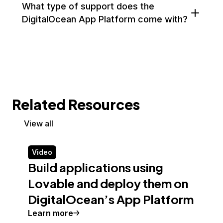
What type of support does the
DigitalOcean App Platform come with?
Related Resources
View all
Video
Build applications using
Lovable and deploy them on
DigitalOcean’s App Platform
Learn more