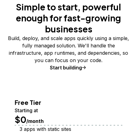
Simple to start, powerful
enough for fast-growing
businesses
Build, deploy, and scale apps quickly using a simple,
fully managed solution. We'll handle the
infrastructure, app runtimes, and dependencies, so
you can focus on your code.
Start building
Free Tier
Starting at
$0
/month
3 apps with static sites