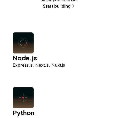
Start building
Node.js
Express.js, Next.js, Nuxt.js
Python