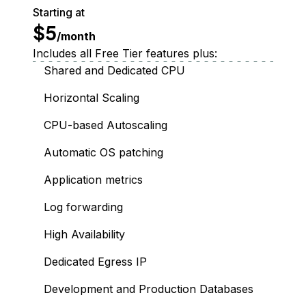
Starting at
$5
/month
Includes all Free Tier features plus:
Shared and Dedicated CPU
Horizontal Scaling
CPU-based Autoscaling
Automatic OS patching
Application metrics
Log forwarding
High Availability
Dedicated Egress IP
Development and Production Databases