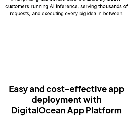
customers running AI inference, serving thousands of
requests, and executing every big idea in between.
Easy and cost-effective app
deployment with
DigitalOcean App Platform