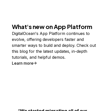
What's new on App Platform
DigitalOcean's App Platform continues to
evolve, offering developers faster and
smarter ways to build and deploy. Check out
this blog for the latest updates, in-depth
tutorials, and helpful demos.
Learn more
We started migrating all of our