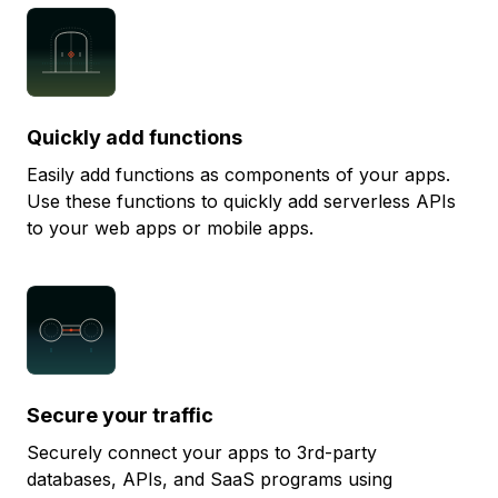
Quickly add functions
Easily add functions as components of your apps.
Use these functions to quickly add serverless APIs
to your web apps or mobile apps.
Secure your traffic
Securely connect your apps to 3rd-party
databases, APIs, and SaaS programs using