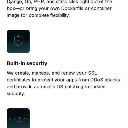
Django, Go, PHP, and static sites right out of the
box—or bring your own Dockerfile or container
image for complete flexibility.
Built-in security
We create, manage, and renew your SSL
certificates to protect your apps from DDoS attacks
and provide automatic OS patching for added
security.