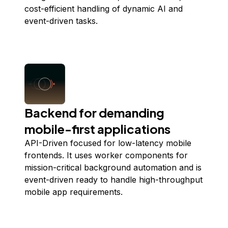
cost-efficient handling of dynamic AI and
event-driven tasks.
Backend for demanding
mobile-first applications
API-Driven focused for low-latency mobile
frontends. It uses worker components for
mission-critical background automation and is
event-driven ready to handle high-throughput
mobile app requirements.