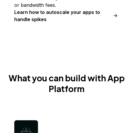
or bandwidth fees.
Learn how to autoscale your apps to
handle spikes
What you can build with App
Platform