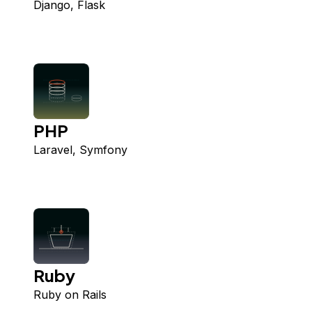
Django, Flask
PHP
Laravel, Symfony
Ruby
Ruby on Rails