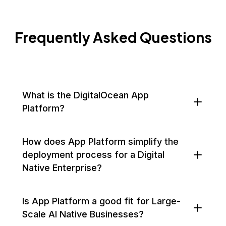
Frequently Asked Questions
What is the DigitalOcean App
Platform?
How does App Platform simplify the
deployment process for a Digital
Native Enterprise?
Is App Platform a good fit for Large-
Scale AI Native Businesses?