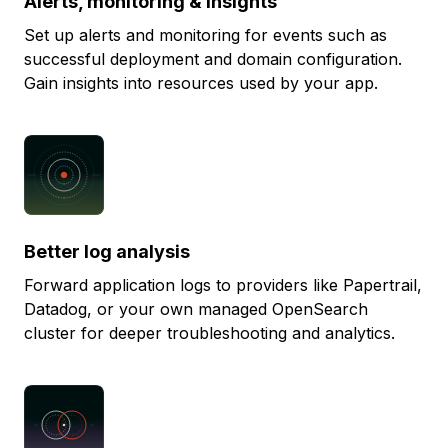
Alerts, monitoring & insights
Set up alerts and monitoring for events such as
successful deployment and domain configuration.
Gain insights into resources used by your app.
Better log analysis
Forward application logs to providers like Papertrail,
Datadog, or your own managed OpenSearch
cluster for deeper troubleshooting and analytics.