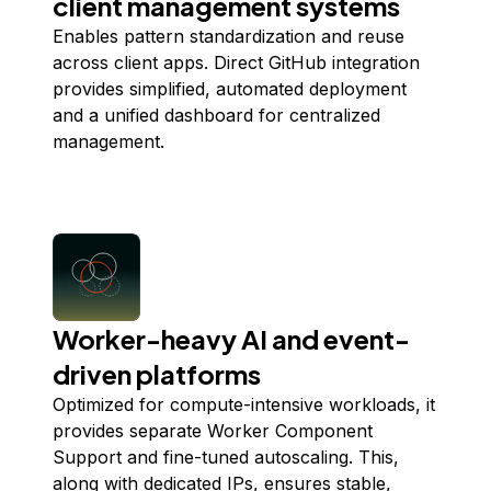
client management systems
Enables pattern standardization and reuse
across client apps. Direct GitHub integration
provides simplified, automated deployment
and a unified dashboard for centralized
management.
Worker-heavy AI and event-
driven platforms
Optimized for compute-intensive workloads, it
provides separate Worker Component
Support and fine-tuned autoscaling. This,
along with dedicated IPs, ensures stable,