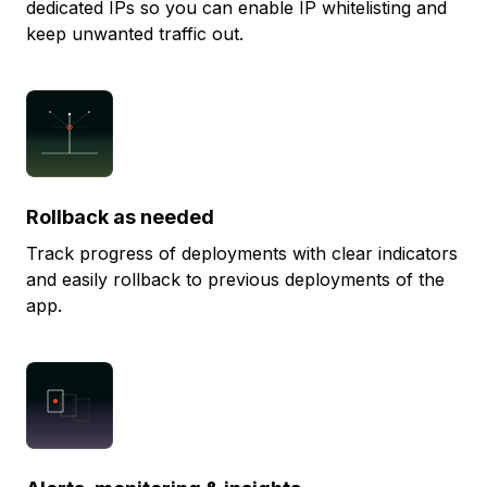
dedicated IPs so you can enable IP whitelisting and
keep unwanted traffic out.
Rollback as needed
Track progress of deployments with clear indicators
and easily rollback to previous deployments of the
app.