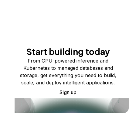
Start building today
From GPU-powered inference and
Kubernetes to managed databases and
storage, get everything you need to build,
scale, and deploy intelligent applications.
Sign up