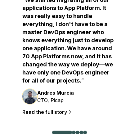
applications to App Platform. It
was really easy to handle
everything, I don't have to be a
master DevOps engineer who
knows everything just to develop
one application. We have around
70 App Platforms now, and it has
changed the way we deploy—we
have only one DevOps engineer
for all of our projects.
Andres Murcia
CTO, Picap
Read the full story