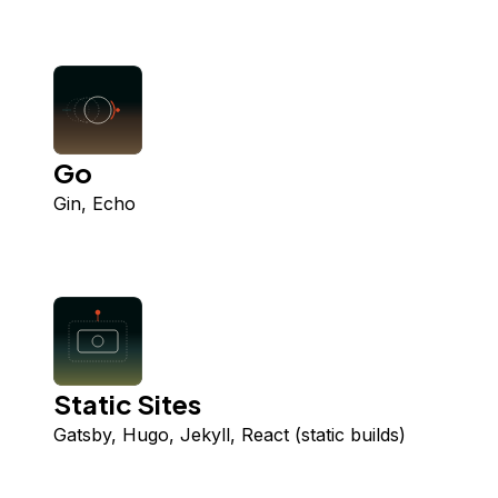
Go
Gin, Echo
Static Sites
Gatsby, Hugo, Jekyll, React (static builds)