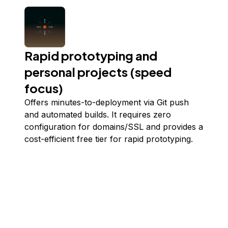
Rapid prototyping and
personal projects (speed
focus)
Offers minutes-to-deployment via Git push
and automated builds. It requires zero
configuration for domains/SSL and provides a
cost-efficient free tier for rapid prototyping.