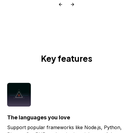
Key features
The languages you love
Support popular frameworks like Node.js, Python,