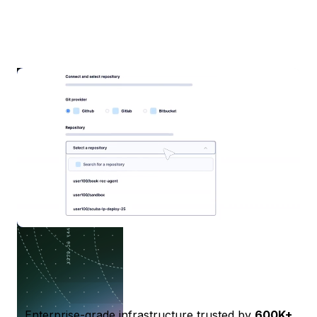
Enterprise-grade infrastructure trusted by
600K+