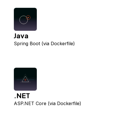
Java
Spring Boot (via Dockerfile)
.NET
ASP.NET Core (via Dockerfile)