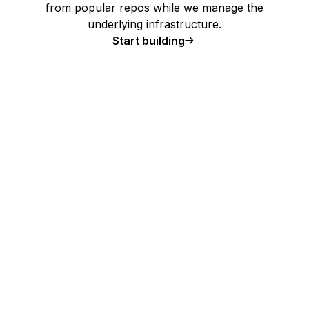
from popular repos while we manage the
underlying infrastructure.
Start building