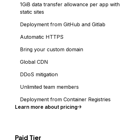
1GiB data transfer allowance per app with
static sites
Deployment from GitHub and Gitlab
Automatic HTTPS
Bring your custom domain
Global CDN
DDoS mitigation
Unlimited team members
Deployment from Container Registries
Learn more about pricing
Paid Tier