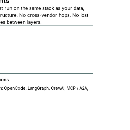
nts
at run on the same stack as your data,
structure. No cross-vendor hops. No lost
ees between layers.
ions
on: OpenCode, LangGraph, CrewAI, MCP / A2A,