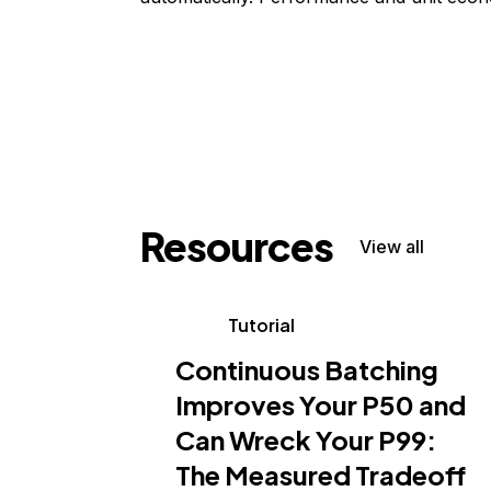
Resources
View all
Tutorial
Continuous Batching
Improves Your P50 and
Can Wreck Your P99:
The Measured Tradeoff