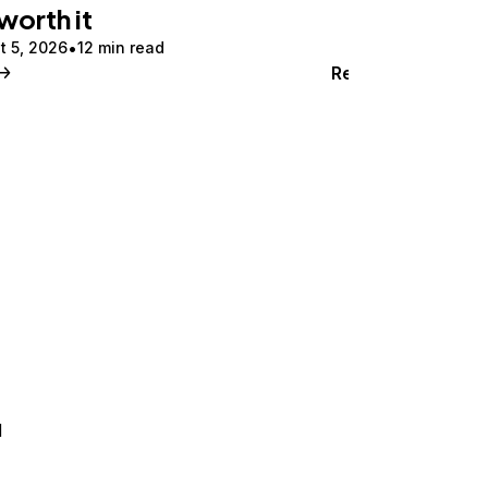
 worth it
t 5, 2026
12 min read
Read
d