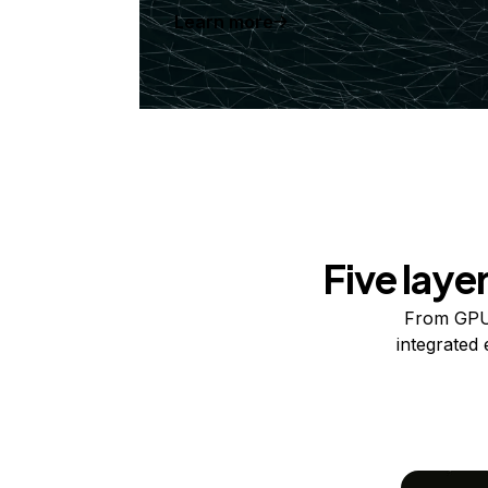
Learn more
Five laye
From GPUs
integrated