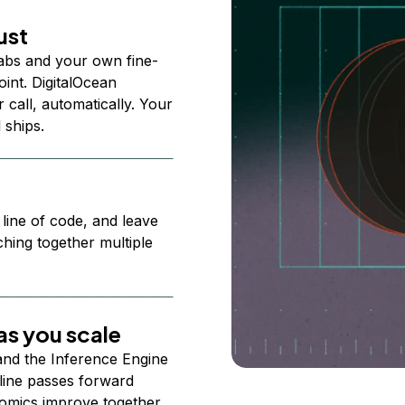
ust
abs and your own fine-
nt. DigitalOcean
 call, automatically. Your
 ships.
 line of code, and leave
ching together multiple
s you scale
 and the Inference Engine
line passes forward
omics improve together.