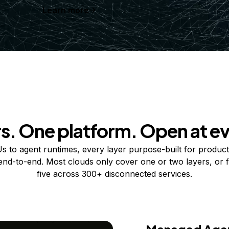
Learn more
rs. One platform. Open at ev
 to agent runtimes, every layer purpose-built for product
 end-to-end. Most clouds only cover one or two layers, or f
five across 300+ disconnected services.