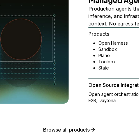
Managed Age
Production agents th
inference, and infra
context. No egress f
Products
Open Harness
Sandbox
Plano
Toolbox
State
Open Source Integrat
Open agent orchestrati
E2B, Daytona
Browse all products