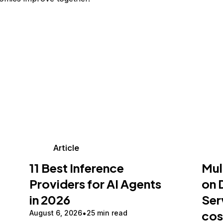
Article
11 Best Inference
Mul
Providers for AI Agents
on 
in 2026
Ser
cos
August 6, 2026
25 min read