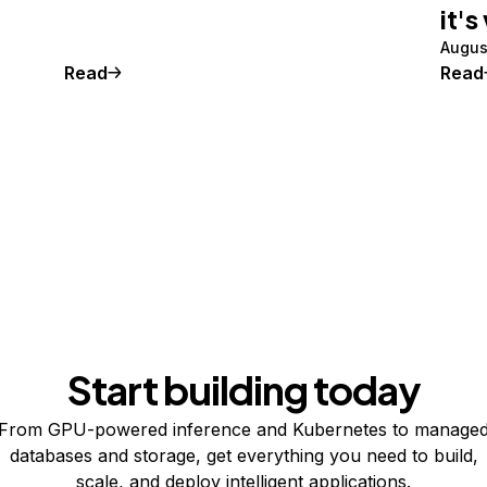
it's
Augus
Read
Read
Start building today
From GPU-powered inference and Kubernetes to manage
databases and storage, get everything you need to build,
scale, and deploy intelligent applications.