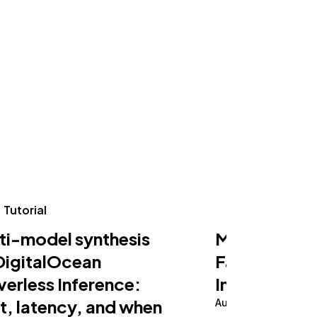
Tutorial
Tutorial
ti-model synthesis
Making an AI
DigitalOcean
Fast on Serv
verless Inference:
Inference
t, latency, and when
August 5, 2026
10 m