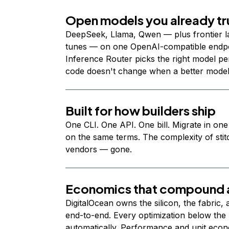
Open models you already tr
DeepSeek, Llama, Qwen — plus frontier l
tunes — on one OpenAI-compatible endpoi
Inference Router picks the right model per
code doesn't change when a better model
Built for how builders ship
One CLI. One API. One bill. Migrate in one
on the same terms. The complexity of stit
vendors — gone.
Economics that compound a
DigitalOcean owns the silicon, the fabric,
end-to-end. Every optimization below the 
automatically. Performance and unit econ