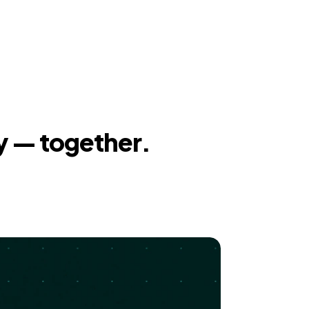
y — together.