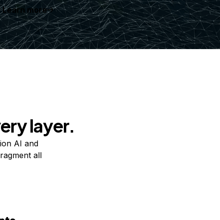
Learn more
ery layer.
ion AI and
ragment all