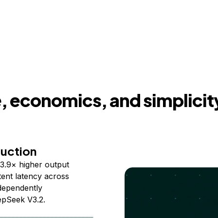
 economics, and simplicit
duction
3.9× higher output
ent latency across
ndependently
epSeek V3.2.