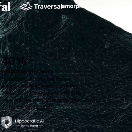
40%
reduction in latency
Hippocratic AI runs healthcare
agents on DigitalOcean, powering
20M+ patient interactions with 40%
lower end-to-end P99 latency and
2× higher throughput.