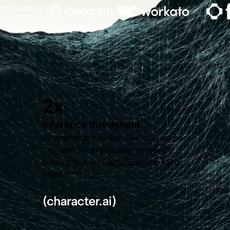
2x
inference throughput
Character.ai handles 1B+ queries per
day with 2× production inference
throughput on DigitalOcean's AMD
Instinct
GPUs.
™