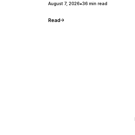
August 7, 2026
36 min read
Read