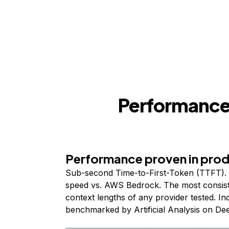
Performance,
Performance proven in pro
Sub-second Time-to-First-Token (TTFT). 
speed vs. AWS Bedrock. The most consist
context lengths of any provider tested. I
benchmarked by Artificial Analysis on De