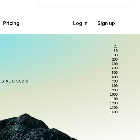
Blog
Docs
Careers
Get Support
Contact Sales
Pricing
Log in
Sign up
25
50
100
200
300
lexity.
ollar
an
400
500
600
as you scale.
700
e to wrangle.
nce you use.
800
900
1000
1100
1200
1300
1400
DigitalOcean.