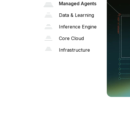
Managed Agents
Data & Learning
Inference Engine
Core Cloud
Infrastructure