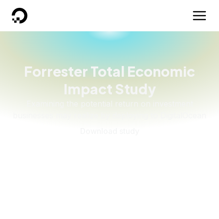
DigitalOcean
Forrester Total Economic
Impact Study
Examining the potential return on investment
businesses may realize by deploying to DigitalOcean
Download study