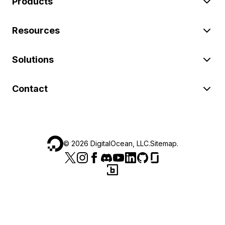
Products
Resources
Solutions
Contact
©
2026
DigitalOcean, LLC.
Sitemap
.