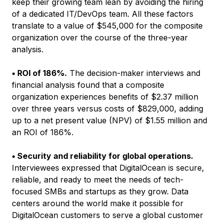
keep their growing team lean by avoiding the hiring
of a dedicated IT/DevOps team. All these factors
translate to a value of $545,000 for the composite
organization over the course of the three-year
analysis.
• ROI of 186%.
The decision-maker interviews and
financial analysis found that a composite
organization experiences benefits of $2.37 million
over three years versus costs of $829,000, adding
up to a net present value (NPV) of $1.55 million and
an ROI of 186%.
• Security and reliability for global operations.
Interviewees expressed that DigitalOcean is secure,
reliable, and ready to meet the needs of tech-
focused SMBs and startups as they grow. Data
centers around the world make it possible for
DigitalOcean customers to serve a global customer