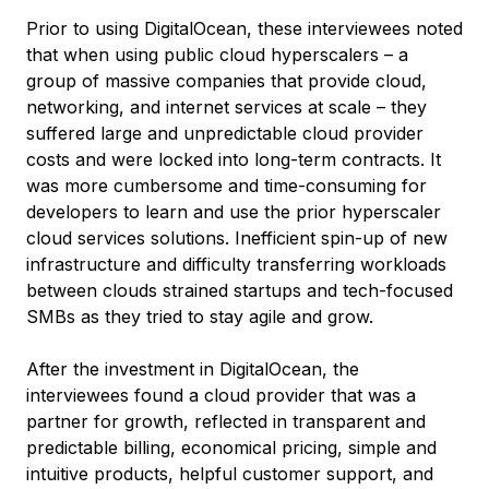
Prior to using DigitalOcean, these interviewees noted
that when using public cloud hyperscalers – a
group of massive companies that provide cloud,
networking, and internet services at scale – they
suffered large and unpredictable cloud provider
costs and were locked into long-term contracts. It
was more cumbersome and time-consuming for
developers to learn and use the prior hyperscaler
cloud services solutions. Inefficient spin-up of new
infrastructure and difficulty transferring workloads
between clouds strained startups and tech-focused
SMBs as they tried to stay agile and grow.
After the investment in DigitalOcean, the
interviewees found a cloud provider that was a
partner for growth, reflected in transparent and
predictable billing, economical pricing, simple and
intuitive products, helpful customer support, and