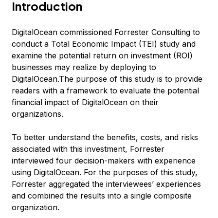
Introduction
DigitalOcean commissioned Forrester Consulting to
conduct a Total Economic Impact (TEI) study and
examine the potential return on investment (ROI)
businesses may realize by deploying to
DigitalOcean.The purpose of this study is to provide
readers with a framework to evaluate the potential
financial impact of DigitalOcean on their
organizations.
To better understand the benefits, costs, and risks
associated with this investment, Forrester
interviewed four decision-makers with experience
using DigitalOcean. For the purposes of this study,
Forrester aggregated the interviewees’ experiences
and combined the results into a single composite
organization.