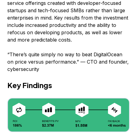
service offerings created with developer-focused
startups and tech-focused SMBs rather than large
enterprises in mind. Key results from the investment
include increased productivity and the ability to
refocus on developing products, as well as lower
and more predictable costs.
“There’s quite simply no way to beat DigitalOcean
on price versus performance.” — CTO and founder,
cybersecurity
Key Findings