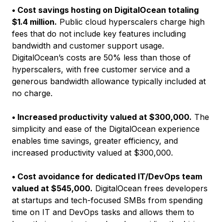
• Cost savings hosting on DigitalOcean totaling
$1.4 million.
Public cloud hyperscalers charge high
fees that do not include key features including
bandwidth and customer support usage.
DigitalOcean’s costs are 50% less than those of
hyperscalers, with free customer service and a
generous bandwidth allowance typically included at
no charge.
• Increased productivity valued at $300,000.
The
simplicity and ease of the DigitalOcean experience
enables time savings, greater efficiency, and
increased productivity valued at $300,000.
• Cost avoidance for dedicated IT/DevOps team
valued at $545,000.
DigitalOcean frees developers
at startups and tech-focused SMBs from spending
time on IT and DevOps tasks and allows them to