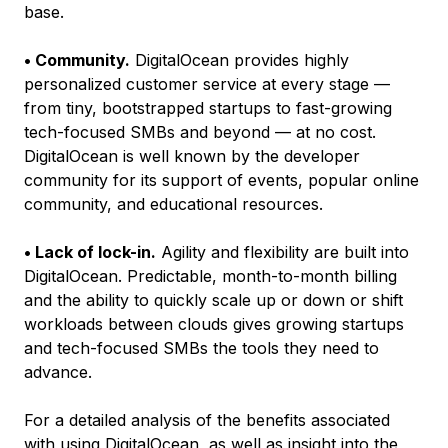
base.
• Community.
DigitalOcean provides highly
personalized customer service at every stage —
from tiny, bootstrapped startups to fast-growing
tech-focused SMBs and beyond — at no cost.
DigitalOcean is well known by the developer
community for its support of events, popular online
community, and educational resources.
• Lack of lock-in.
Agility and flexibility are built into
DigitalOcean. Predictable, month-to-month billing
and the ability to quickly scale up or down or shift
workloads between clouds gives growing startups
and tech-focused SMBs the tools they need to
advance.
For a detailed analysis of the benefits associated
with using DigitalOcean, as well as insight into the