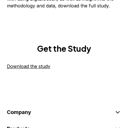
methodology and data, download the full study.
Get the Study
Download the study
Company