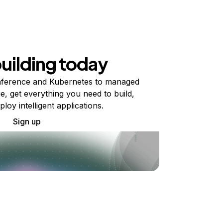
building today
ference and Kubernetes to managed
e, get everything you need to build,
ploy intelligent applications.
Sign up