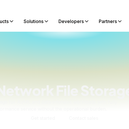
ucts
Solutions
Developers
Partners
Network File Storag
rage for AI/ML and data-intensive workloads with fully
rmance service without the operational burden.
Get started
Contact sales