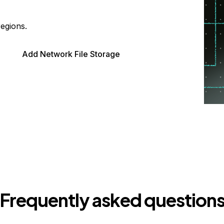
regions.
Add Network File Storage
Frequently asked question