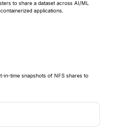
ters to share a dataset across AI/ML
 containerized applications.
nt-in-time snapshots of NFS shares to