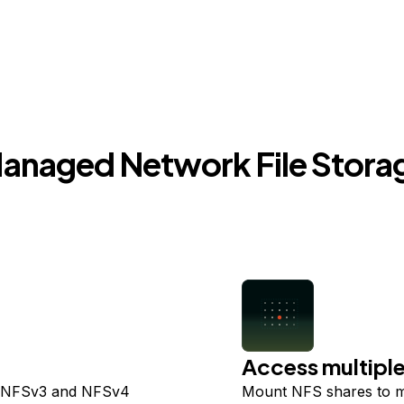
anaged Network File Stora
Access multiple
t NFSv3 and NFSv4
Mount NFS shares to m