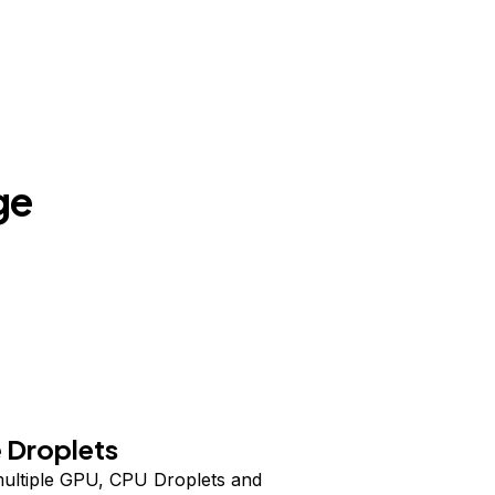
ge
 Droplets
ultiple GPU, CPU Droplets and