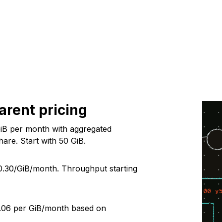
arent pricing
iB per month with aggregated
are. Start with
50
GiB.
0.30
/GiB/month. Throughput starting
.06
per GiB/month based on