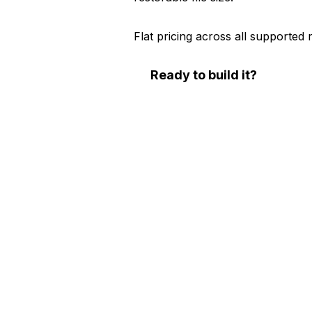
Flat pricing across all supported 
Ready to build it?