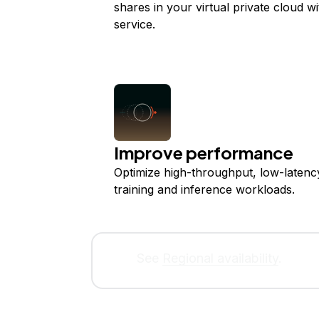
shares in your virtual private cloud w
service.
Improve performance
Optimize high-throughput, low-latenc
training and inference workloads.
See
Regional availability
.