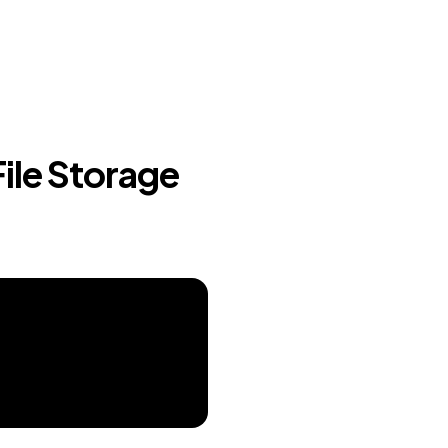
File Storage