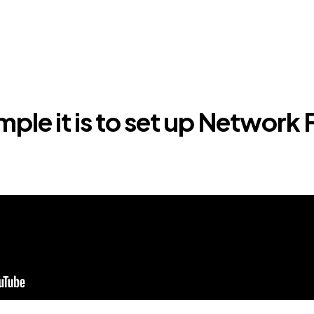
ple it is to set up Network 