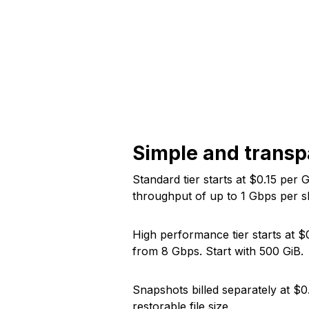
Simple and transp
Standard tier starts at $
0.15
per G
throughput of up to
1
Gbps per sh
High performance tier starts at $
from
8
Gbps. Start with
500
GiB.
Snapshots billed separately at $
0
restorable file size.