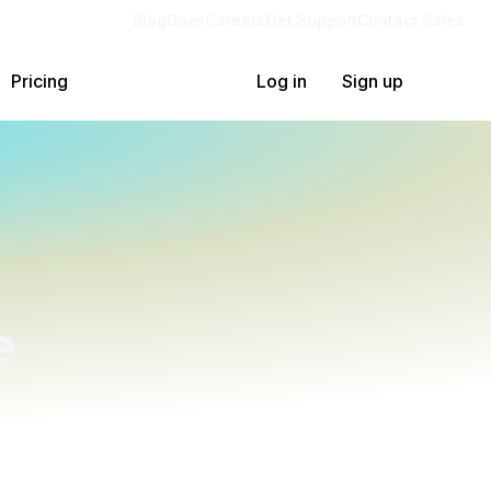
Blog
Docs
Careers
Get Support
Contact Sales
Pricing
Log in
Sign up
e