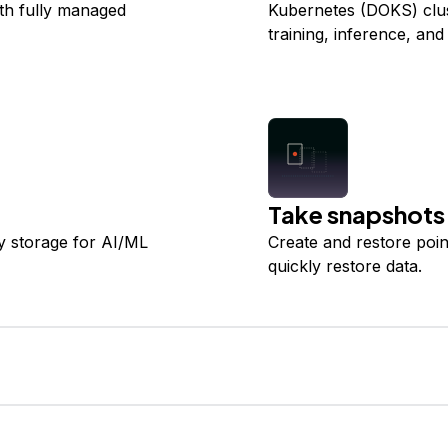
ith fully managed
Kubernetes (DOKS) clus
training, inference, and
Take snapshots
y storage for AI/ML
Create and restore poi
quickly restore data.