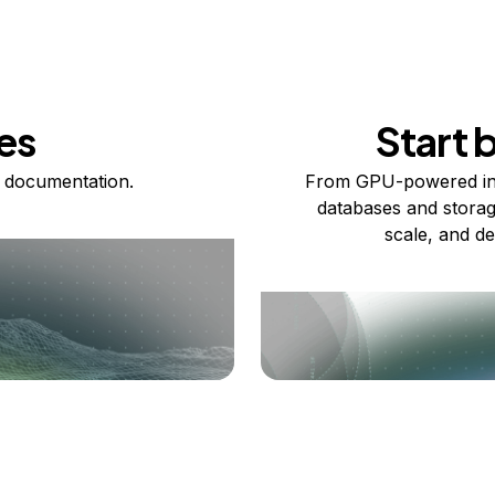
es
Start 
 documentation.
From GPU-powered in
databases and storag
scale, and de