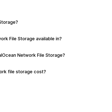
 Storage?
rk File Storage available in?
talOcean Network File Storage?
k file storage cost?