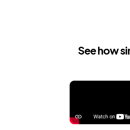
See how sim