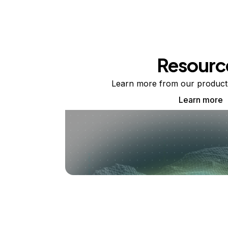
Resourc
Learn more from our product
Learn more