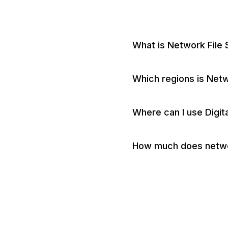
What is Network File
Which regions is Netwo
Where can I use Digi
How much does networ