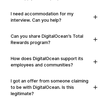
I need accommodation for my
interview. Can you help?
Can you share DigitalOcean’s Total
Rewards program?
How does DigitalOcean support its
employees and communities?
I got an offer from someone claiming
to be with DigitalOcean. Is this
legitimate?