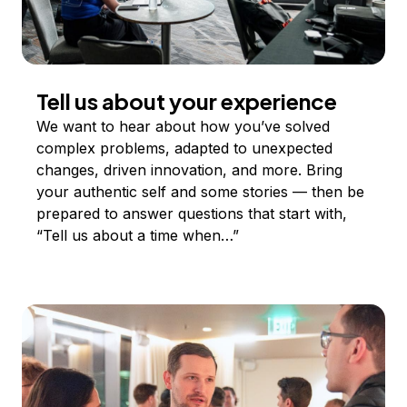
Tell us about your experience
We want to hear about how you’ve solved
complex problems, adapted to unexpected
changes, driven innovation, and more. Bring
your authentic self and some stories — then be
prepared to answer questions that start with,
“Tell us about a time when…”