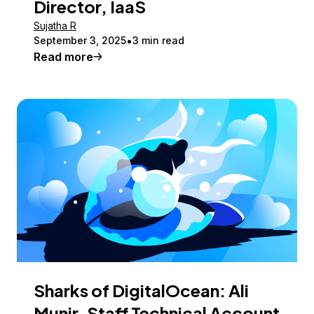
Director, IaaS
Sujatha R
September 3, 2025
3 min read
Read more
Sharks of DigitalOcean: Ali
Munir, Staff Technical Account