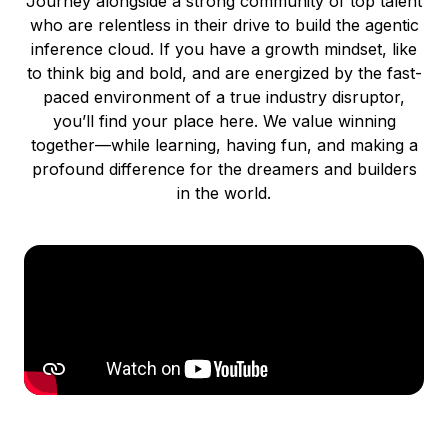
Journey alongside a strong community of top talent
who are relentless in their drive to build the agentic
inference cloud. If you have a growth mindset, like
to think big and bold, and are energized by the fast-
paced environment of a true industry disruptor,
you’ll find your place here. We value winning
together—while learning, having fun, and making a
profound difference for the dreamers and builders
in the world.