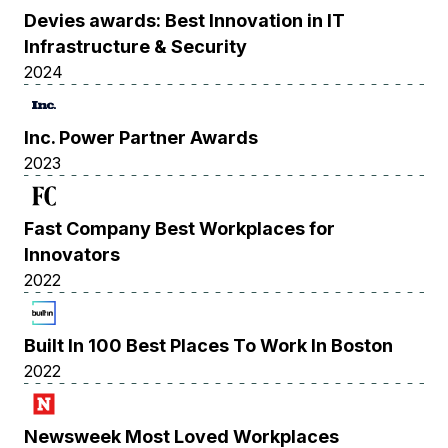
Devies awards: Best Innovation in IT
Infrastructure & Security
2024
Inc. Power Partner Awards
2023
Fast Company Best Workplaces for
Innovators
2022
Built In 100 Best Places To Work In Boston
2022
Newsweek Most Loved Workplaces