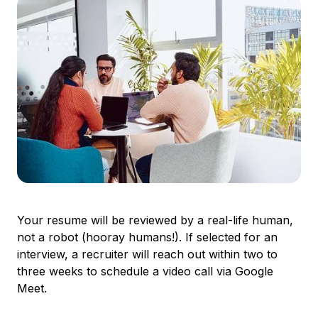
Your resume will be reviewed by a real-life human,
not a robot (hooray humans!). If selected for an
interview, a recruiter will reach out within two to
three weeks to schedule a video call via Google
Meet.