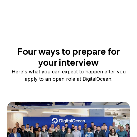
Four ways to prepare for
your interview
Here's what you can expect to happen after you
apply to an open role at DigitalOcean.