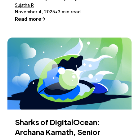
Sujatha R
November 4, 2025
3 min read
Read more
Sharks of DigitalOcean:
Archana Kamath, Senior