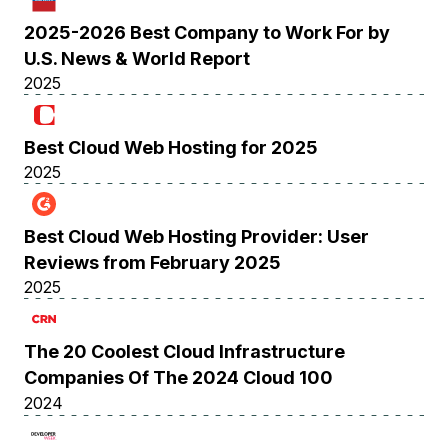
2025-2026 Best Company to Work For by
U.S. News & World Report
2025
Best Cloud Web Hosting for 2025
2025
Best Cloud Web Hosting Provider: User
Reviews from February 2025
2025
The 20 Coolest Cloud Infrastructure
Companies Of The 2024 Cloud 100
2024