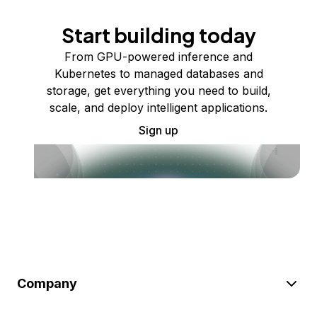
Start building today
From GPU-powered inference and
Kubernetes to managed databases and
storage, get everything you need to build,
scale, and deploy intelligent applications.
Sign up
Company