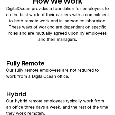
How We Work
DigitalOcean provides a foundation for employees to
do the best work of their careers with a commitment
to both remote work and in-person collaboration.
These ways of working are dependent on specific
roles and are mutually agreed upon by employees
and their managers.
Fully Remote
Our fully remote employees are not required to
work from a DigitalOcean office.
Hybrid
Our hybrid remote employees typically work from
an office three days a week, and the rest of the time
they work remotely.