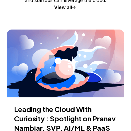
and startups can leverage the cloud.
View all
Leading the Cloud With
Curiosity : Spotlight on Pranav
Nambiar, SVP, AI/ML & PaaS