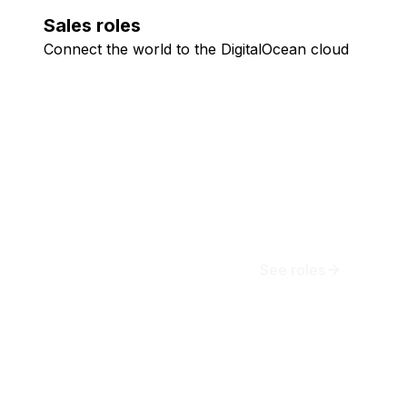
Sales roles
Connect the world to the DigitalOcean cloud
See roles