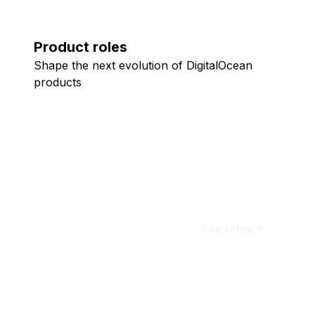
Product roles
Shape the next evolution of DigitalOcean
products
See roles