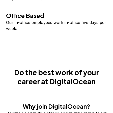
Office Based
Our in-office employees work in-office five days per
week.
Do the best work of your
career at DigitalOcean
Why join DigitalOcean?