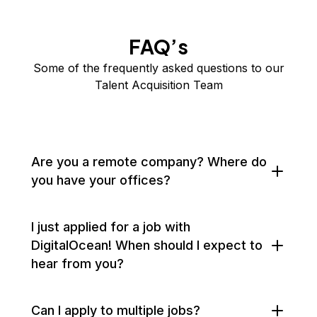
FAQ’s
Some of the frequently asked questions to our
Talent Acquisition Team
Are you a remote company? Where do
you have your offices?
I just applied for a job with
DigitalOcean! When should I expect to
hear from you?
Can I apply to multiple jobs?