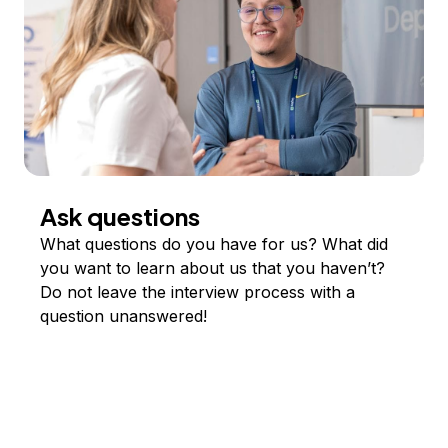
Ask questions
What questions do you have for us? What did
you want to learn about us that you haven’t?
Do not leave the interview process with a
question unanswered!