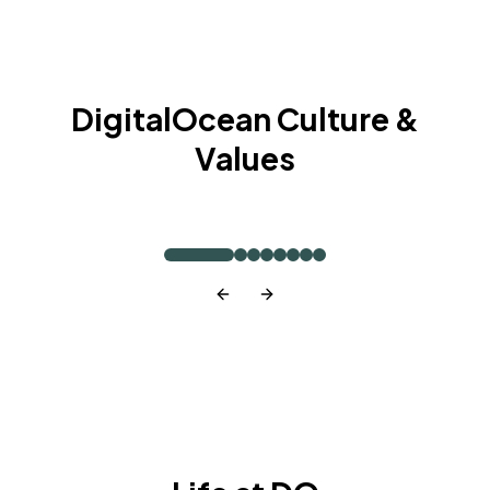
DigitalOcean Culture &
Values