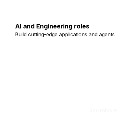
AI and Engineering roles
Build cutting-edge applications and agents
See roles