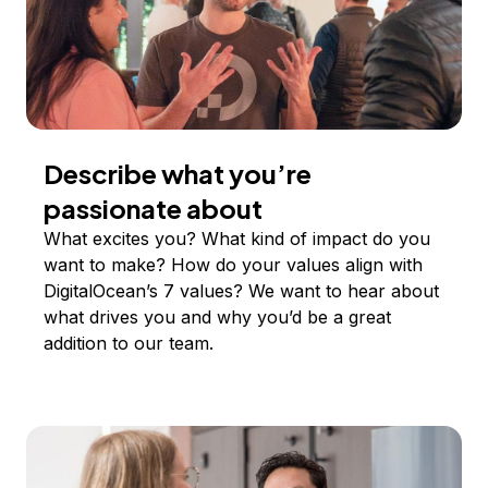
Describe what you’re
passionate about
What excites you? What kind of impact do you
want to make? How do your values align with
DigitalOcean’s 7 values? We want to hear about
what drives you and why you’d be a great
addition to our team.