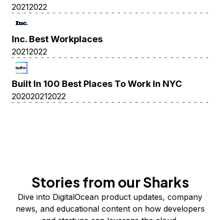
2021
2022
Inc. Best Workplaces
2021
2022
Built In 100 Best Places To Work In NYC
2020
2021
2022
Stories from our Sharks
Dive into DigitalOcean product updates, company
news, and educational content on how developers