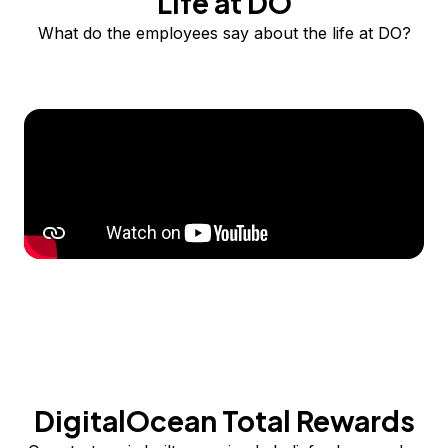
Life at DO
What do the employees say about the life at DO?
DigitalOcean Total Rewards