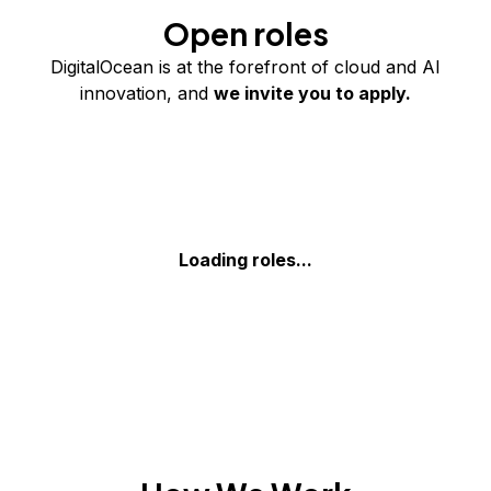
Open roles
DigitalOcean is at the forefront of cloud and AI
innovation, and
we invite you to apply.
Loading roles...