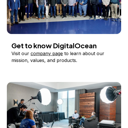
Get to know DigitalOcean
Visit our
company page
to learn about our
mission, values, and products.