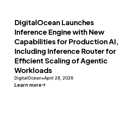
DigitalOcean Launches
Inference Engine with New
Capabilities for Production AI,
Including Inference Router for
Efficient Scaling of Agentic
Workloads
DigitalOcean
April 28, 2026
Learn more