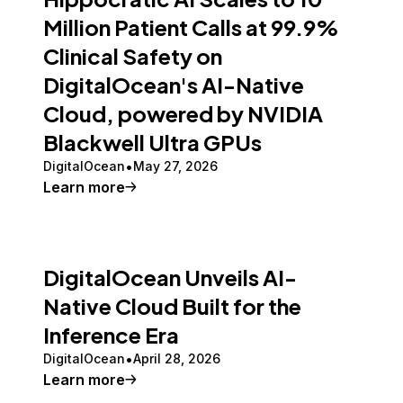
Million Patient Calls at 99.9%
Clinical Safety on
DigitalOcean's AI-Native
Cloud, powered by NVIDIA
Blackwell Ultra GPUs
DigitalOcean
May 27, 2026
Learn more
DigitalOcean Unveils AI-
Native Cloud Built for the
Inference Era
DigitalOcean
April 28, 2026
Learn more