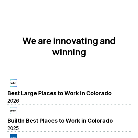
We are innovating and
winning
Best Large Places to Work in Colorado
2026
BuiltIn Best Places to Work in Colorado
2025