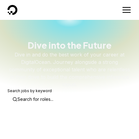
DigitalOcean
Dive into the Future
Dive in and do the best work of your career at
DigitalOcean. Journey alongside a strong
community of exceptional talent who are relentless
in their drive to build the comprehensive inference
cloud.
Search jobs by keyword