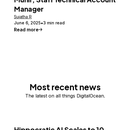
Manager
Sujatha R
June 6, 2025
3 min read
Read more
Most recent news
The latest on all things DigitalOcean.
Hippocratic AI Scales to 10