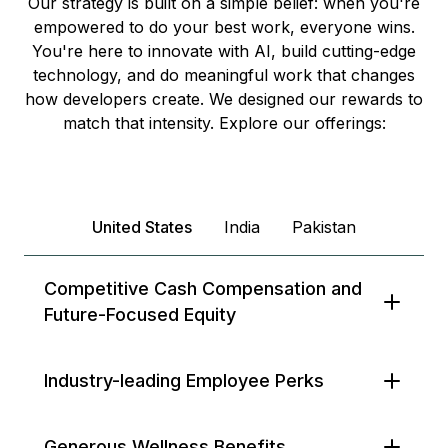
Our strategy is built on a simple belief: when you're
empowered to do your best work, everyone wins.
You're here to innovate with AI, build cutting-edge
technology, and do meaningful work that changes
how developers create. We designed our rewards to
match that intensity. Explore our offerings:
United States
India
Pakistan
Competitive Cash Compensation and
Future-Focused Equity
Industry-leading Employee Perks
Generous Wellness Benefits