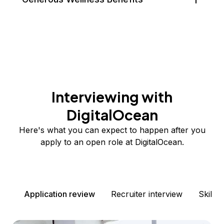
Interviewing with
DigitalOcean
Here's what you can expect to happen after you
apply to an open role at DigitalOcean.
Application review
Recruiter interview
Skills