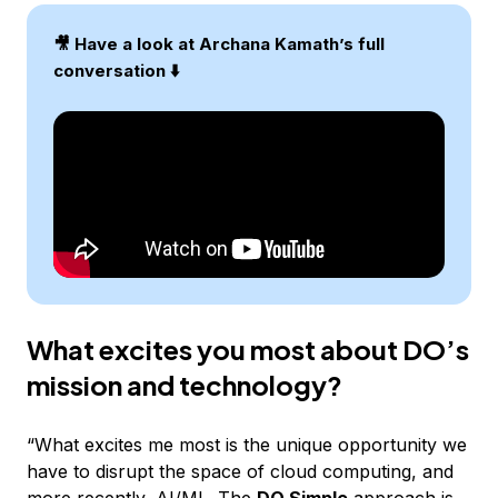
🎥 Have a look at Archana Kamath’s full
conversation ⬇️
What excites you most about DO’s
mission and technology?
“What excites me most is the unique opportunity we
have to disrupt the space of cloud computing, and