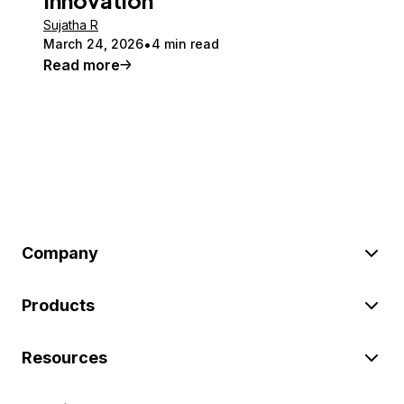
Sujatha R
March 24, 2026
4 min read
Read more
Company
Products
Resources