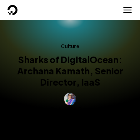
DigitalOcean
Culture
Sharks of DigitalOcean:
Archana Kamath, Senior
Director, IaaS
By
Sujatha R
Technical Writer
Published:
September 3, 2025
3 min read