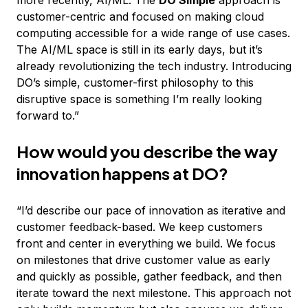
more recently, AI/ML. The
DO Simple
approach is
customer-centric and focused on making cloud
computing accessible for a wide range of use cases.
The AI/ML space is still in its early days, but it’s
already revolutionizing the tech industry. Introducing
DO’s simple, customer-first philosophy to this
disruptive space is something I’m really looking
forward to.”
How would you describe the way
innovation happens at DO?
“I’d describe our pace of innovation as iterative and
customer feedback-based. We keep customers
front and center in everything we build. We focus
on milestones that drive customer value as early
and quickly as possible, gather feedback, and then
iterate toward the next milestone. This approach not