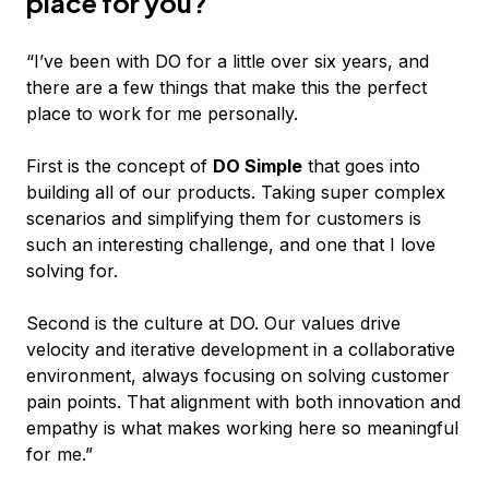
place for you?
“I’ve been with DO for a little over six years, and
there are a few things that make this the perfect
place to work for me personally.
First is the concept of
DO Simple
that goes into
building all of our products. Taking super complex
scenarios and simplifying them for customers is
such an interesting challenge, and one that I love
solving for.
Second is the culture at DO. Our values drive
velocity and iterative development in a collaborative
environment, always focusing on solving customer
pain points. That alignment with both innovation and
empathy is what makes working here so meaningful
for me.”