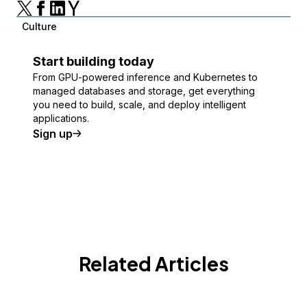
Culture
Start building today
From GPU-powered inference and Kubernetes to
managed databases and storage, get everything
you need to build, scale, and deploy intelligent
applications.
Sign up
Related Articles