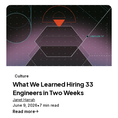
Culture
What We Learned Hiring 33
Engineers in Two Weeks
Janet Harrah
June 9, 2026
7 min read
Read more