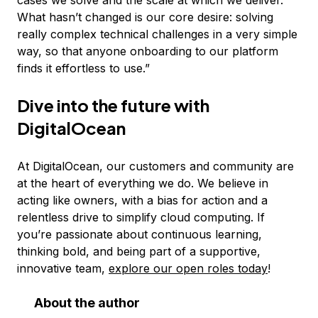
cases we solve and the scale at which we deliver.
What hasn’t changed is our core desire: solving
really complex technical challenges in a very simple
way, so that anyone onboarding to our platform
finds it effortless to use.”
Dive into the future with
DigitalOcean
At DigitalOcean, our customers and community are
at the heart of everything we do. We believe in
acting like owners, with a bias for action and a
relentless drive to simplify cloud computing. If
you’re passionate about continuous learning,
thinking bold, and being part of a supportive,
innovative team,
explore our open roles today
!
About the author