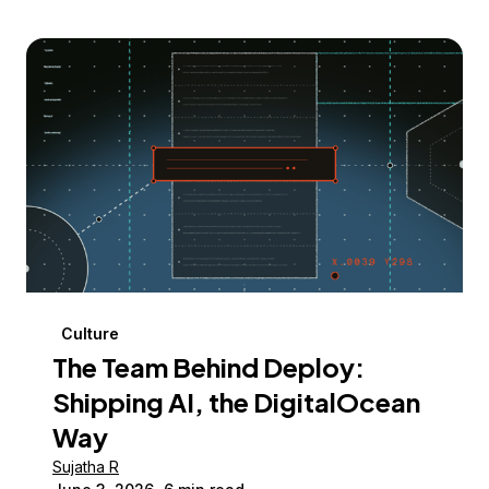
Culture
The Team Behind Deploy:
Shipping AI, the DigitalOcean
Way
Sujatha R