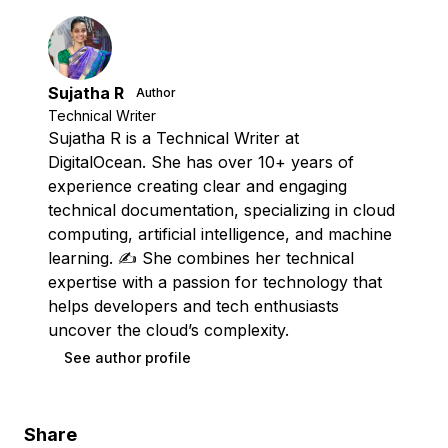
Sujatha R
Author
Technical Writer
Sujatha R is a Technical Writer at
DigitalOcean. She has over 10+ years of
experience creating clear and engaging
technical documentation, specializing in cloud
computing, artificial intelligence, and machine
learning. ✍️ She combines her technical
expertise with a passion for technology that
helps developers and tech enthusiasts
uncover the cloud’s complexity.
See author profile
Share