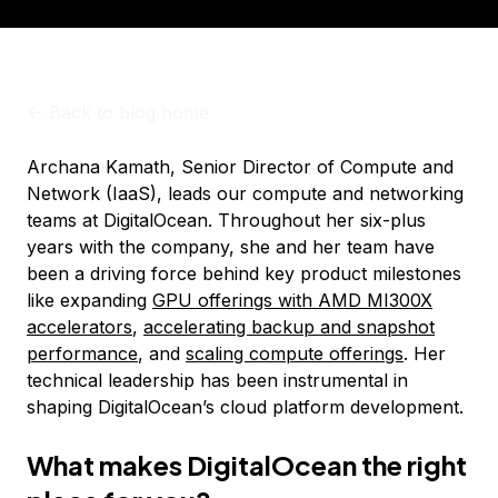
<-
Back to blog home
Archana Kamath, Senior Director of Compute and
Network (IaaS), leads our compute and networking
teams at DigitalOcean. Throughout her six-plus
years with the company, she and her team have
been a driving force behind key product milestones
like expanding
GPU offerings with AMD MI300X
accelerators
,
accelerating backup and snapshot
performance
, and
scaling compute offerings
. Her
technical leadership has been instrumental in
shaping DigitalOcean’s cloud platform development.
What makes DigitalOcean the right