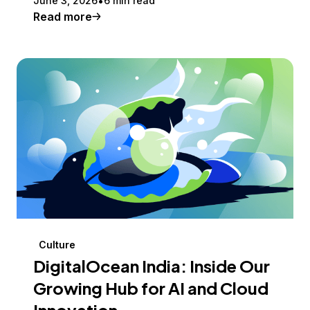
June 3, 2026
6 min read
Read more
Culture
DigitalOcean India: Inside Our
Growing Hub for AI and Cloud
Innovation