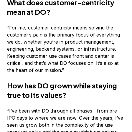
What does customer-centricity
mean at DO?
“For me, customer-centricity means solving the
customer’s pain is the primary focus of everything
we do, whether you’re in product management,
engineering, backend systems, or infrastructure.
Keeping customer use cases front and center is
critical, and that’s what DO focuses on. It’s also at
the heart of our mission.”
How has DO grown while staying
true to its values?
“I’ve been with DO through all phases—from pre-
IPO days to where we are now. Over the years, I’ve
seen us grow both in the complexity of the use