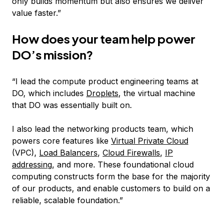
only builds momentum but also ensures we deliver
value faster.”
How does your team help power
DO’s mission?
“I lead the compute product engineering teams at
DO, which includes
Droplets
, the virtual machine
that DO was essentially built on.
I also lead the networking products team, which
powers core features like
Virtual Private Cloud
(VPC),
Load Balancers
,
Cloud Firewalls
,
IP
addressing
, and more. These foundational cloud
computing constructs form the base for the majority
of our products, and enable customers to build on a
reliable, scalable foundation.”