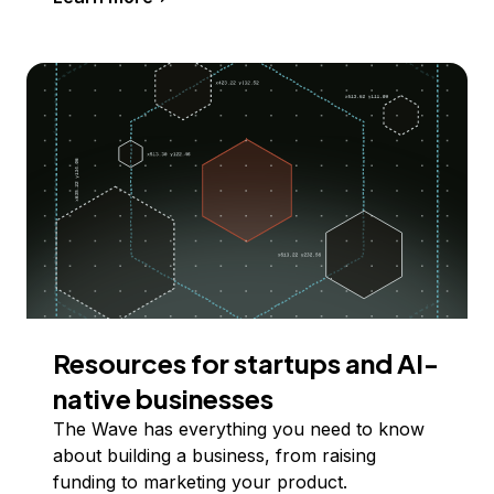
Resources for startups and AI-
native businesses
The Wave has everything you need to know
about building a business, from raising
funding to marketing your product.