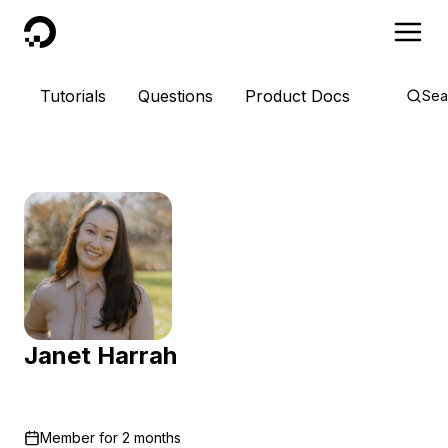
DigitalOcean
Tutorials
Questions
Product Docs
Sea
Janet Harrah
Member for
2 months