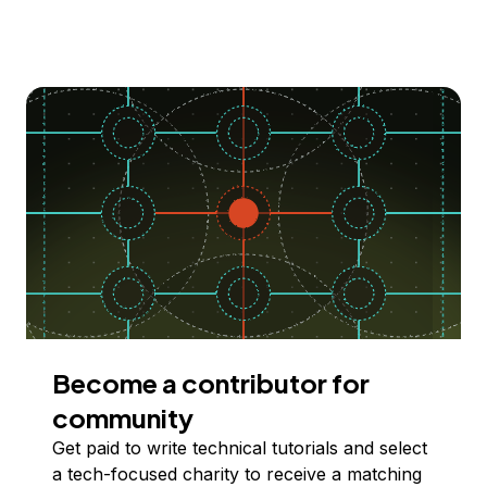
Become a contributor for
community
Get paid to write technical tutorials and select
a tech-focused charity to receive a matching