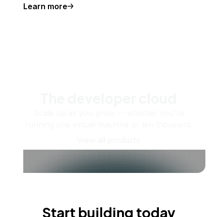
Learn more
The developer cloud
Scale up as you grow — whether you're
running one virtual machine or ten thousand.
View all products
Start building today