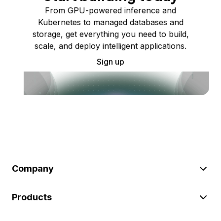
From GPU-powered inference and
Kubernetes to managed databases and
storage, get everything you need to build,
scale, and deploy intelligent applications.
Sign up
Company
Products