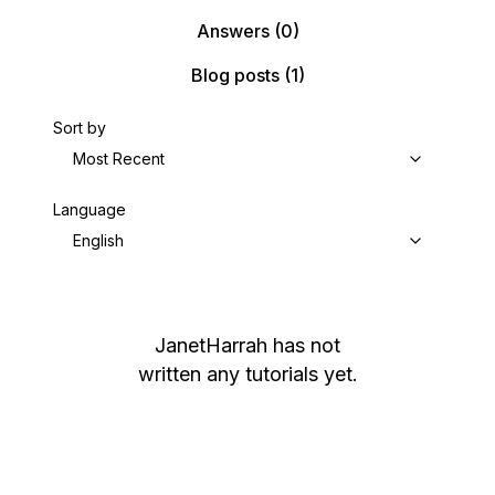
Answers
(0)
Blog posts
(1)
Sort by
Most Recent
Language
English
JanetHarrah
has not
written any tutorials yet.