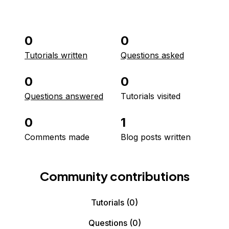
0
0
Tutorials written
Questions asked
0
0
Questions answered
Tutorials visited
0
1
Comments made
Blog posts written
Community contributions
Tutorials
(0)
Questions
(0)