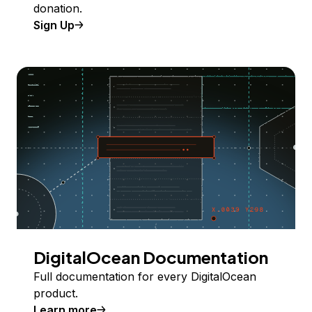
donation.
Sign Up
DigitalOcean Documentation
Full documentation for every DigitalOcean
product.
Learn more