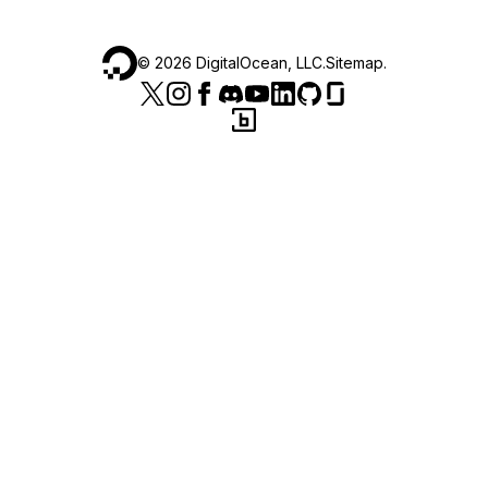
©
2026
DigitalOcean, LLC.
Sitemap
.