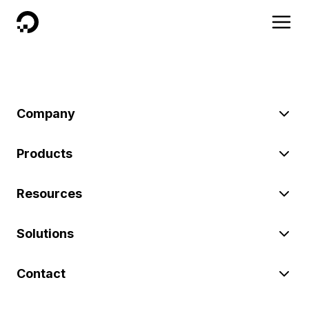
DigitalOcean
Company
Products
Resources
Solutions
Contact