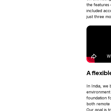
the features
included acc
just three m
A flexib
In India, we 
environment t
foundation f
both remote 
Our goal is 