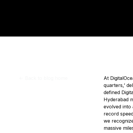
Storage
Startups and SMBs
Upd
Web and App Platforms
Browse all products
See all solutions
<-
Back to blog home
At DigitalOc
quarters,’ de
defined Digit
Hyderabad ma
evolved into
record speed
we recognize
massive miles