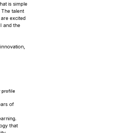
at is simple
 The talent
 are excited
AI and the
innovation,
 profile
ears of
earning.
ogy that
ty.