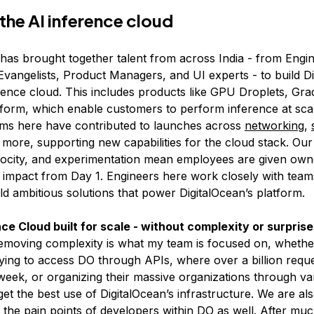
 the AI inference cloud
 has brought together talent from across India - from Engi
vangelists, Product Managers, and UI experts - to build Di
rence cloud. This includes products like GPU Droplets, Grad
form, which enable customers to perform inference at scal
eams here have contributed to launches across
networking
,
 more, supporting new capabilities for the cloud stack. Ou
velocity, and experimentation mean employees are given ow
impact from Day 1. Engineers here work closely with team
ld ambitious solutions that power DigitalOcean’s platform.
ce Cloud built for scale - without complexity or surpris
removing complexity is what my team is focused on, whether 
ying to access DO through APIs, where over a billion requ
eek, or organizing their massive organizations through va
et the best use of DigitalOcean’s infrastructure. We are al
g the pain points of developers within DO as well. After muc