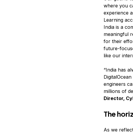
where you ca
experience a
Learning acc
India is a co
meaningful r
for their ef
future-focuse
like our inte
“India has a
DigitalOcean 
engineers ca
millions of d
Director, Cy
The horiz
As we reflect