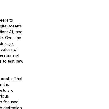
neers to
gitalOcean’s
ient AI, and
e. Over the
storage
,
r
values
of
nership and
s to test new
e costs
. That
it is
ests are
rious
so focused
h dedication,