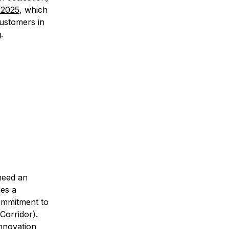
 2025
, which
customers in
g
.
 need an
des a
commitment to
Corridor
).
innovation