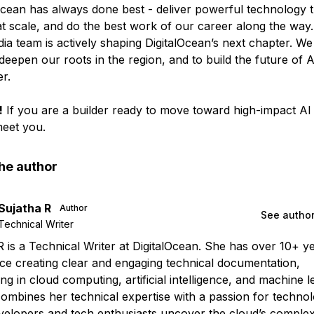
Ocean has always done best - deliver powerful technology th
at scale, and do the best work of our career along the way.
dia team is actively shaping DigitalOcean’s next chapter. We
deepen our roots in the region, and to build the future of 
r.
!
If you are a builder ready to move toward high-impact AI 
eet you.
he author
Sujatha R
Author
See author
Technical Writer
R is a Technical Writer at DigitalOcean. She has over 10+ y
ce creating clear and engaging technical documentation,
ing in cloud computing, artificial intelligence, and machine l
ombines her technical expertise with a passion for technol
velopers and tech enthusiasts uncover the cloud’s complexi