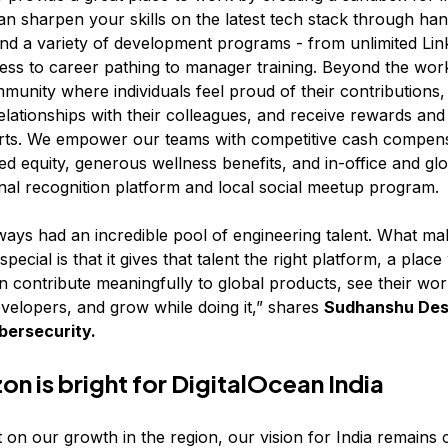
n sharpen your skills on the latest tech stack through ha
nd a variety of development programs - from unlimited Lin
ess to career pathing to manager training. Beyond the work
mmunity where individuals feel proud of their contributions,
elationships with their colleagues, and receive rewards and
forts. We empower our teams with competitive cash compen
d equity, generous wellness benefits, and in-office and glo
rnal recognition platform and local social meetup program.
lways had an incredible pool of engineering talent. What ma
special is that it gives that talent the right platform, a plac
n contribute meaningfully to global products, see their wo
evelopers, and grow while doing it,” shares
Sudhanshu Desa
bersecurity.
on is bright for DigitalOcean India
 on our growth in the region, our vision for India remains 