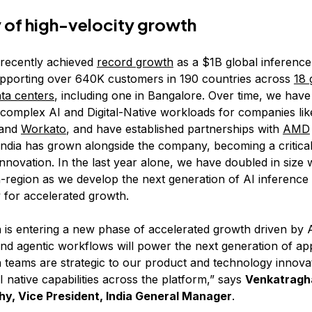
y of high-velocity growth
 recently achieved
record growth
as a $1B global inference
pporting over 640K customers in 190 countries across
18 
ata centers
, including one in Bangalore. Over time, we hav
 complex AI and Digital-Native workloads for companies lik
and
Workato
, and have established partnerships with
AMD
India has grown alongside the company, becoming a critica
nnovation. In the last year alone, we have doubled in size 
-region as we develop the next generation of AI inference 
for accelerated growth.
n is entering a new phase of accelerated growth driven by A
and agentic workflows will power the next generation of app
a teams are strategic to our product and technology innovat
I native capabilities across the platform,” says
Venkatragh
hy, Vice President, India General Manager
.