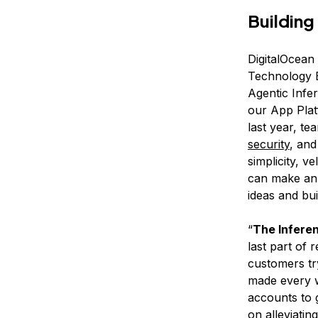
Building
DigitalOcean
Technology E
Agentic Infe
our App Plat
last year, t
security
, and
simplicity, 
can make an 
ideas and bui
“
The Inferen
last part of 
customers tr
made every w
accounts to g
on alleviatin