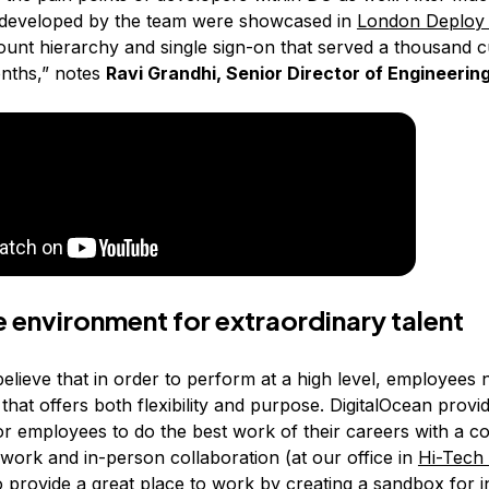
 developed by the team were showcased in
London Deploy
ount hierarchy and single sign-on that served a thousand 
onths,” notes
Ravi Grandhi, Senior Director of Engineerin
le environment for extraordinary talent
believe that in order to perform at a high level, employees
hat offers both flexibility and purpose. DigitalOcean provi
or employees to do the best work of their careers with a 
work and in-person collaboration (at our office in
Hi-Tech 
to provide a great place to work by creating a sandbox for 