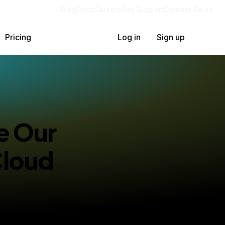
Blog
Docs
Careers
Get Support
Contact Sales
Pricing
Log in
Sign up
e Our
Cloud