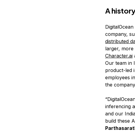
A histor
DigitalOcean
company, su
distributed d
larger, more
Character.ai
Our team in 
product-led i
employees in
the company 
“DigitalOcea
inferencing 
and our Indi
build these A
Parthasarat