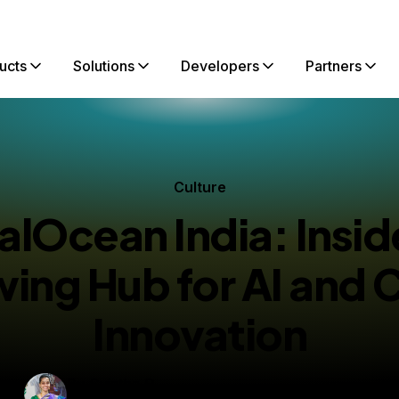
ucts
Solutions
Developers
Partners
Culture
talOcean India: Insid
ing Hub for AI and 
Innovation
By
Sujatha R