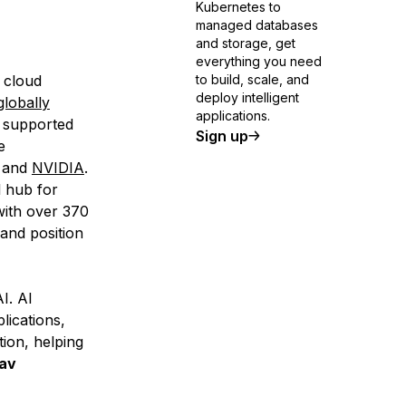
Kubernetes to
managed databases
and storage, get
everything you need
 cloud
to build, scale, and
deploy intelligent
globally
applications.
e supported
Sign up
e
and
NVIDIA
.
l hub for
with over 370
and position
I. AI
lications,
ion, helping
av