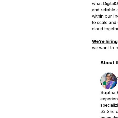
what Digital
and reliable 
within our In
to scale and 
cloud togethe
We’re hiring
we want to m
About t
Sujatha 
experien
specializ
✍️ She c
helps de