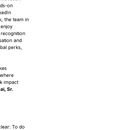
nds-on
kedIn
, the team in
 enjoy
 recognition
sation and
bal perks,
kes
e where
rk impact
i, Sr.
clear: To do