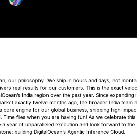
Technical Writer
ated:
March 24, 2026
4 min read
ean, our philosophy, ‘We ship in hours and days, not month
livers real results for our customers. This is the exact veloc
alOcean’s India region over the past year. Since expanding i
rket exactly twelve months ago, the broader India team h
 a core engine for our global business, shipping high-impac
. Time flies when you are having fun! As we celebrate this
 a year of unparalleled execution and look forward to the 
tone: building DigitalOcean’s
Agentic Inference Cloud
.