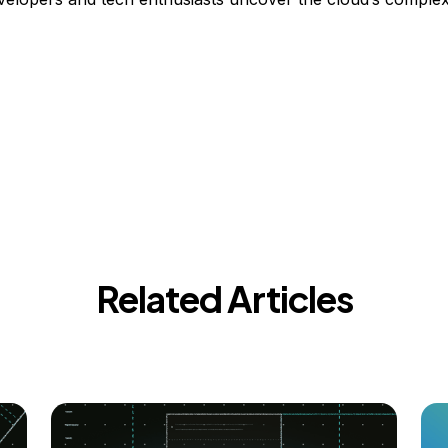
Related Articles