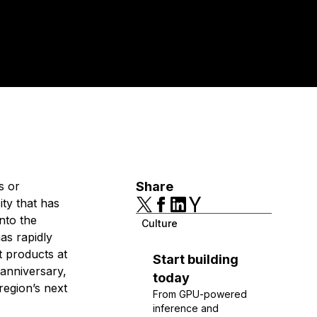
s or
Share
ity that has
nto the
Culture
as rapidly
t products at
Start building
 anniversary,
today
region’s next
From GPU-powered
inference and