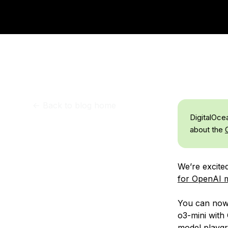
Storage
Startups and SMBs
Web and App Platforms
Browse all products
See all solutions
<-
Back to blog home
DigitalOce
about the
We’re excite
for OpenAI m
You can now 
o3-mini with
model playgr