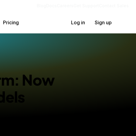
Blog
Docs
Careers
Get Support
Contact Sales
Pricing
Log in
Sign up
orm: Now
dels