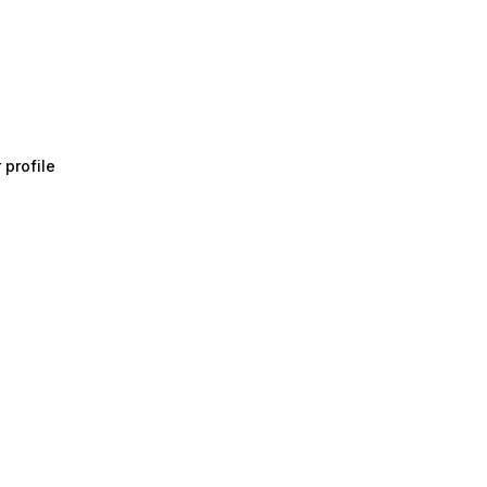
 profile