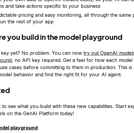
ns and take actions specific to your business
dictable pricing and easy monitoring, all through the same
run the rest of your app
re you build in the model playground
a key yet? No problem. You can now
try out OpenAI models
round
, no API key required. Get a feel for how each mode
use cases before committing to them in production. This is
del behavior and find the right fit for your AI agent.
ted
 to see what you build with these new capabilities. Start ex
s on the GenAI Platform today!
model playground