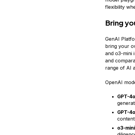
flexibility w
Bring yo
GenAI Platfo
bring your o
and o3-mini 
and comparat
range of AI a
OpenAI model
GPT-4
generat
GPT-4o
content
o3-mini
diligen