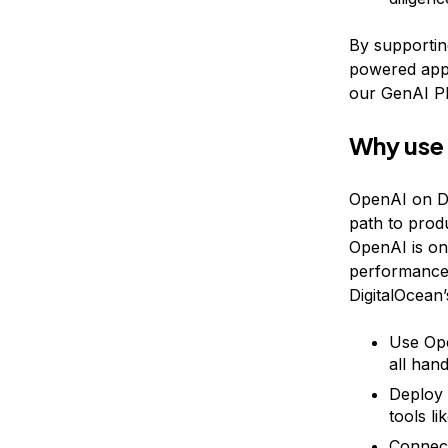
By supporting
powered appl
our GenAI Pl
Why use
OpenAI on Di
path to prod
OpenAI is on
performance, 
DigitalOcean
Use Ope
all han
Deploy 
tools li
Connect