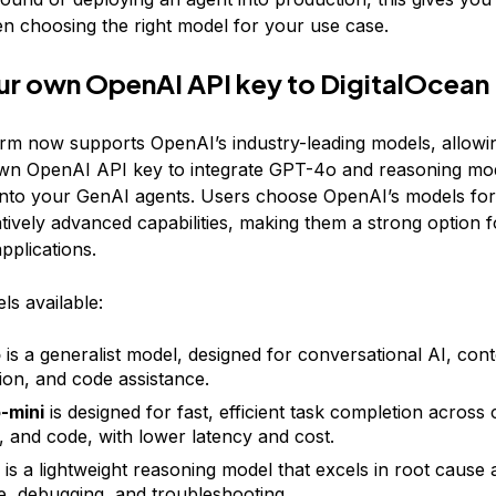
hen choosing the right model for your use case.
ur own OpenAI API key to DigitalOcean
rm now supports OpenAI’s industry-leading models, allowi
wn OpenAI API key to integrate GPT-4o and reasoning mode
into your GenAI agents. Users choose OpenAI’s models for t
ively advanced capabilities, making them a strong option f
pplications.
s available:
o
is a generalist model, designed for conversational AI, con
ion, and code assistance.
-mini
is designed for fast, efficient task completion across 
, and code, with lower latency and cost.
is a lightweight reasoning model that excels in root cause 
ce, debugging, and troubleshooting.