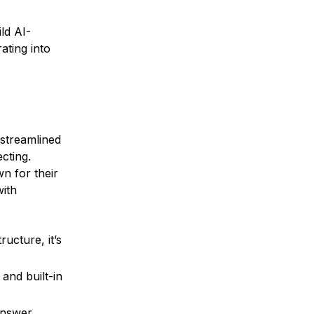
ld AI-
ating into
streamlined
cting.
n for their
with
ucture, it’s
and built-in
answer