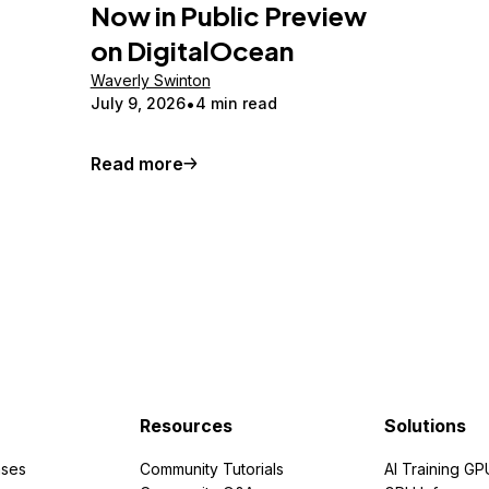
Now in Public Preview
on DigitalOcean
Waverly Swinton
July 9, 2026
4 min read
Read more
Resources
Solutions
ses
Community Tutorials
AI Training GP