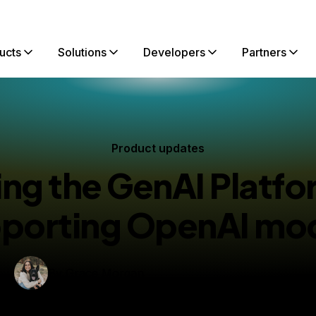
ucts
Solutions
Developers
Partners
Product updates
ng the GenAI Platf
porting OpenAI mo
By
Grace Morgan
blished:
April 11, 2025
2 min read