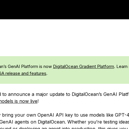
an’s GenAI Platform is now
DigitalOcean Gradient Platform
. Learn
GA release and features
.
d to announce a major update to DigitalOcean’s GenAI Plat
odels is now live
!
bring your own OpenAI API key to use models like GPT-4
 GenAI agents on DigitalOcean. Whether you’re testing ideas
ound or deploying an agent into production, this gives yo