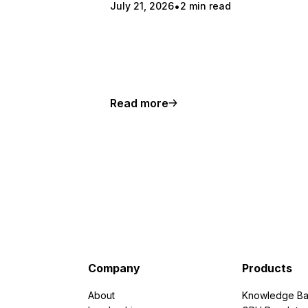
July 21, 2026
2 min read
Read more
Company
Products
About
Knowledge Ba