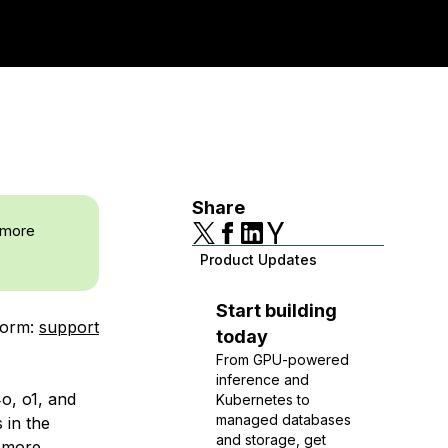
Share
 more
Product Updates
Start building
form:
support
today
From GPU-powered
inference and
o, o1, and
Kubernetes to
managed databases
 in the
and storage, get
u more