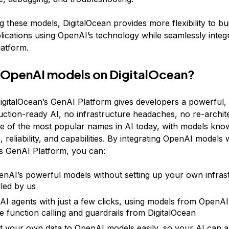
 these models, DigitalOcean provides more flexibility to bui
ications using OpenAI’s technology while seamlessly integr
atform.
 OpenAI models on DigitalOcean?
gitalOcean’s GenAI Platform gives developers a powerful, 
uction-ready AI, no infrastructure headaches, no re-archite
e of the most popular names in AI today, with models know
reliability, and capabilities. By integrating OpenAI models 
’s GenAI Platform, you can:
nAI’s powerful models without setting up your own infrastr
dled by us
AI agents with just a few clicks, using models from OpenAI 
ke function calling and guardrails from DigitalOcean
 your own data to OpenAI models easily, so your AI can 