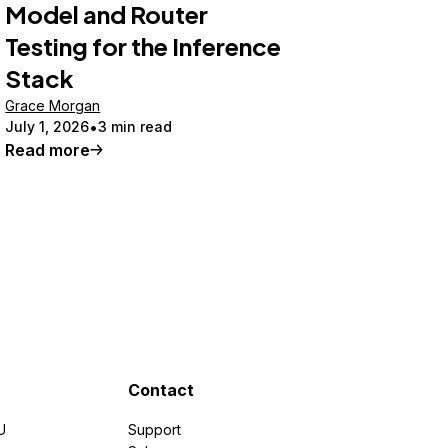
Model and Router
Testing for the Inference
Stack
Grace Morgan
July 1, 2026
3 min read
Read more
Contact
U
Support