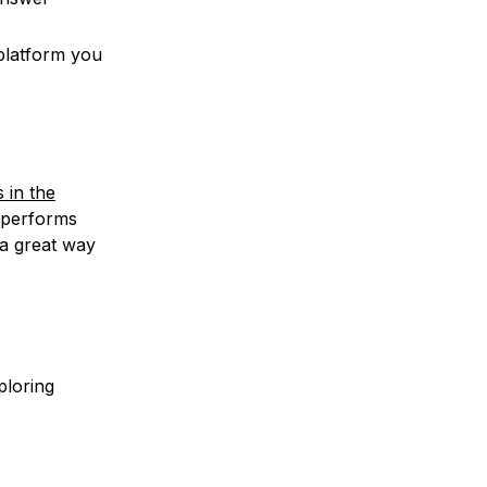
 platform you
 in the
l performs
 a great way
ploring