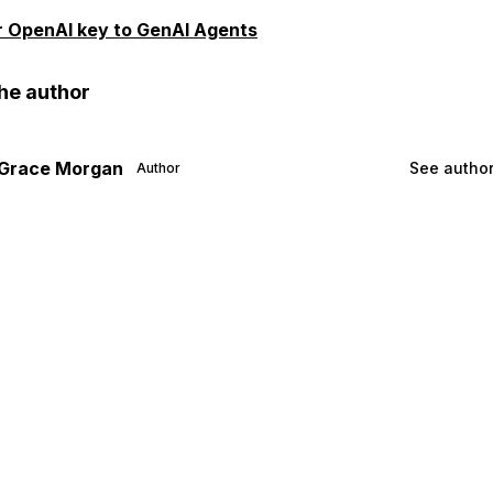
ur OpenAI key to GenAI Agents
he author
Grace Morgan
See author
Author