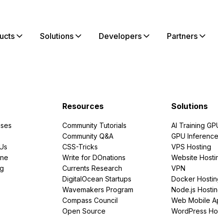
ucts
Solutions
Developers
Partners
Resources
Solutions
ses
Community Tutorials
AI Training GP
Community Q&A
GPU Inferenc
PUs
CSS-Tricks
VPS Hosting
ine
Write for DOnations
Website Hosti
ng
Currents Research
VPN
DigitalOcean Startups
Docker Hostin
Wavemakers Program
Node.js Hosti
Compass Council
Web Mobile A
Open Source
WordPress Ho