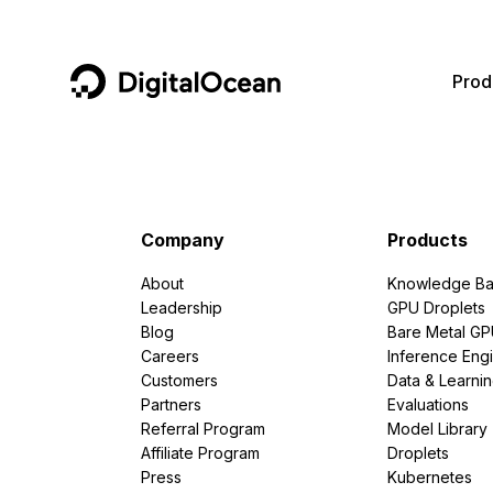
DigitalOcean
Prod
Featured AI Products
AI/ML
Community
Become a Partner
Compute
CMS
Documentation
Marketplace
Company
Products
Containers and Images
Data and IoT
Developer Tools
About
Knowledge Ba
Leadership
GPU Droplets
Managed Databases
Developer Tools
Get Involved
Blog
Bare Metal G
Careers
Inference Eng
Management and Dev Tools
Gaming and Media
Utilities and Help
Customers
Data & Learni
Partners
Evaluations
Networking
Hosting
Referral Program
Model Library
Affiliate Program
Droplets
Security
Security and Networking
Press
Kubernetes