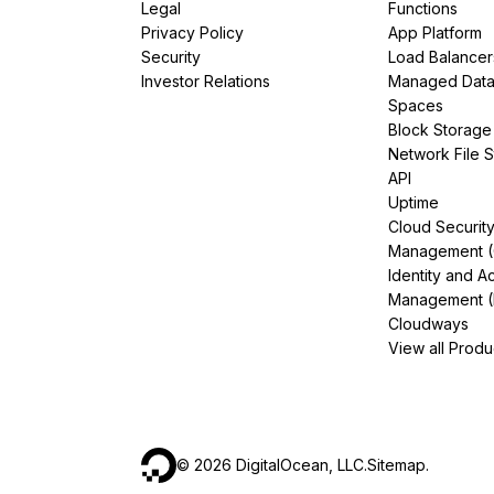
Legal
Functions
Storage
Startups and SMBs
Privacy Policy
App Platform
Web and App Platforms
Browse all products
Security
Load Balancer
Investor Relations
Managed Dat
See all solutions
Spaces
Block Storage
Network File 
API
Uptime
Cloud Securit
Management 
Identity and A
Management (
Cloudways
View all Produ
©
2026
DigitalOcean, LLC.
Sitemap
.