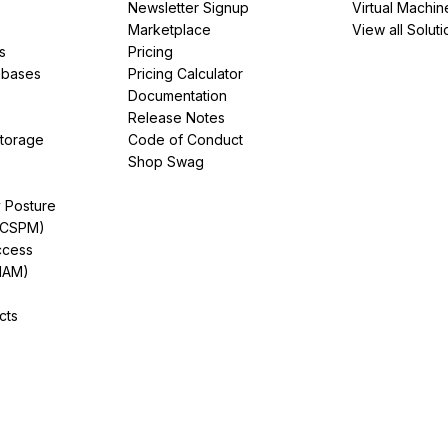
Newsletter Signup
Virtual Machin
Marketplace
View all Soluti
s
Pricing
abases
Pricing Calculator
Documentation
Release Notes
Storage
Code of Conduct
Shop Swag
y Posture
(CSPM)
ccess
IAM)
cts