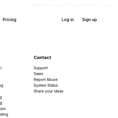
Blog
Docs
Careers
Get Support
Contact Sales
Pricing
Log in
Sign up
Contact
U
Support
e
Sales
Report Abuse
ng
System Status
Share your ideas
g
ng
pps
sting