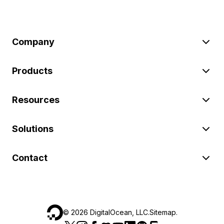
Company
Products
Resources
Solutions
Contact
©
2026
DigitalOcean, LLC.
Sitemap
.