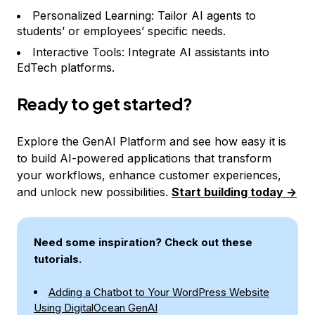
Personalized Learning: Tailor AI agents to
students’ or employees’ specific needs.
Interactive Tools: Integrate AI assistants into
EdTech platforms.
Ready to get started?
Explore the GenAI Platform and see how easy it is
to build AI-powered applications that transform
your workflows, enhance customer experiences,
and unlock new possibilities.
Start building today ->
Need some inspiration? Check out these
tutorials.
Adding a Chatbot to Your WordPress Website
Using DigitalOcean GenAI