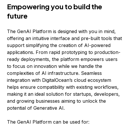
Empowering you to build the
future
The GenAI Platform is designed with you in mind,
offering an intuitive interface and pre-built tools that
support simplifying the creation of AI-powered
applications. From rapid prototyping to production-
ready deployments, the platform empowers users
to focus on innovation while we handle the
complexities of AI infrastructure. Seamless
integration with DigitalOcean’s cloud ecosystem
helps ensure compatibility with existing workflows,
making it an ideal solution for startups, developers,
and growing businesses aiming to unlock the
potential of Generative AI.
The GenAI Platform can be used for: