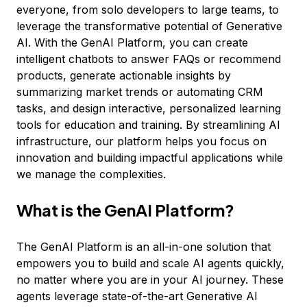
everyone, from solo developers to large teams, to
leverage the transformative potential of Generative
AI. With the GenAI Platform, you can create
intelligent chatbots to answer FAQs or recommend
products, generate actionable insights by
summarizing market trends or automating CRM
tasks, and design interactive, personalized learning
tools for education and training. By streamlining AI
infrastructure, our platform helps you focus on
innovation and building impactful applications while
we manage the complexities.
What is the GenAI Platform?
The GenAI Platform is an all-in-one solution that
empowers you to build and scale AI agents quickly,
no matter where you are in your AI journey. These
agents leverage state-of-the-art Generative AI