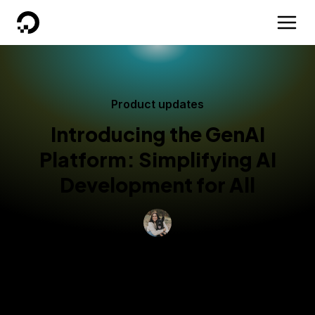
DigitalOcean
Product updates
Introducing the GenAI
Platform: Simplifying AI
Development for All
By
Grace Morgan
Published:
January 22, 2025
4 min read