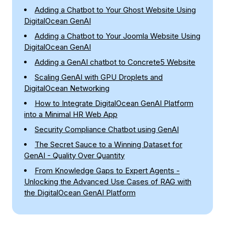
Adding a Chatbot to Your Ghost Website Using
DigitalOcean GenAI
Adding a Chatbot to Your Joomla Website Using
DigitalOcean GenAI
Adding a GenAI chatbot to Concrete5 Website
Scaling GenAI with GPU Droplets and
DigitalOcean Networking
How to Integrate DigitalOcean GenAI Platform
into a Minimal HR Web App
Security Compliance Chatbot using GenAI
The Secret Sauce to a Winning Dataset for
GenAI - Quality Over Quantity
From Knowledge Gaps to Expert Agents -
Unlocking the Advanced Use Cases of RAG with
the DigitalOcean GenAI Platform