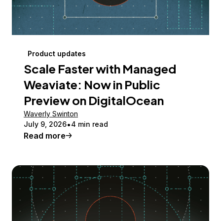
Product updates
Scale Faster with Managed
Weaviate: Now in Public
Preview on DigitalOcean
Waverly Swinton
July 9, 2026
4 min read
Read more