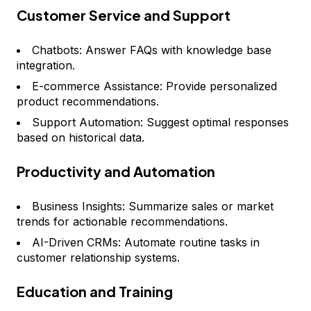
Customer Service and Support
Chatbots: Answer FAQs with knowledge base
integration.
E-commerce Assistance: Provide personalized
product recommendations.
Support Automation: Suggest optimal responses
based on historical data.
Productivity and Automation
Business Insights: Summarize sales or market
trends for actionable recommendations.
AI-Driven CRMs: Automate routine tasks in
customer relationship systems.
Education and Training