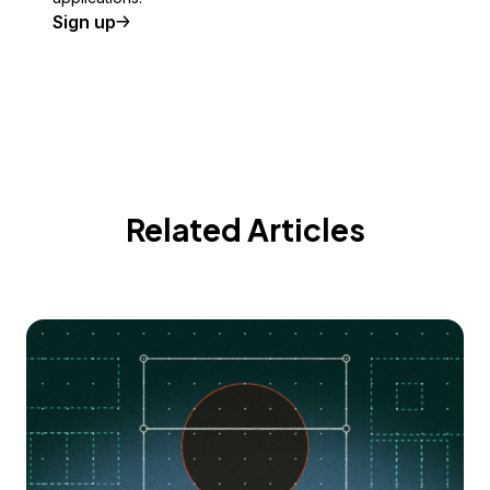
Sign up
Related Articles