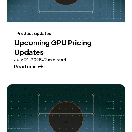
Product updates
Upcoming GPU Pricing
Updates
July 21, 2026
2 min read
Read more