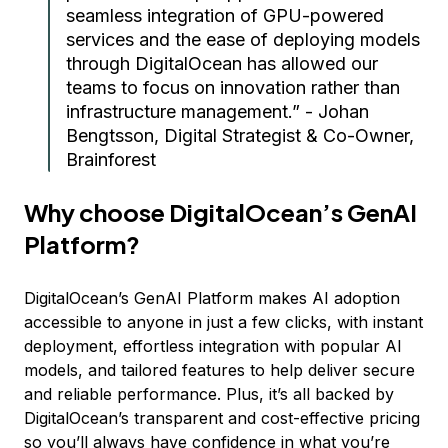
seamless integration of GPU-powered
services and the ease of deploying models
through DigitalOcean has allowed our
teams to focus on innovation rather than
infrastructure management.” - Johan
Bengtsson, Digital Strategist & Co-Owner,
Brainforest
Why choose DigitalOcean’s GenAI
Platform?
DigitalOcean’s GenAI Platform makes AI adoption
accessible to anyone in just a few clicks, with instant
deployment, effortless integration with popular AI
models, and tailored features to help deliver secure
and reliable performance. Plus, it’s all backed by
DigitalOcean’s transparent and cost-effective pricing
so you’ll always have confidence in what you’re