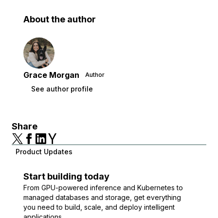
About the author
Grace Morgan
Author
See author profile
Share
Product Updates
Start building today
From GPU-powered inference and Kubernetes to
managed databases and storage, get everything
you need to build, scale, and deploy intelligent
applications.