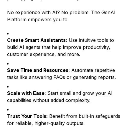
No experience with AI? No problem. The GenAI
Platform empowers you to:
Create Smart Assistants:
Use intuitive tools to
build AI agents that help improve productivity,
customer experience, and more.
Save Time and Resources:
Automate repetitive
tasks like answering FAQs or generating reports.
Scale with Ease:
Start small and grow your AI
capabilities without added complexity.
Trust Your Tools:
Benefit from built-in safeguards
for reliable, higher-quality outputs.