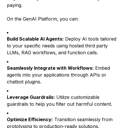
paying.
On the GenAI Platform, you can:
Build Scalable AI Agents:
Deploy AI tools tailored
to your specific needs using hosted third party
LLMs, RAG workflows, and function calls.
Seamlessly Integrate with Workflows:
Embed
agents into your applications through APIs or
chatbot plugins.
Leverage Guardrails:
Utilize customizable
guardrails to help you filter out harmful content.
Optimize Efficiency:
Transition seamlessly from
prototyping to production-ready solutions.