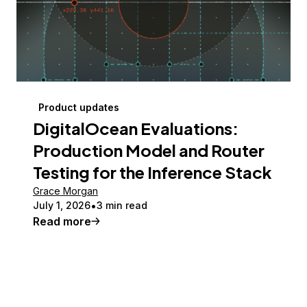
Product updates
DigitalOcean Evaluations:
Production Model and Router
Testing for the Inference Stack
Grace Morgan
July 1, 2026
3 min read
Read more