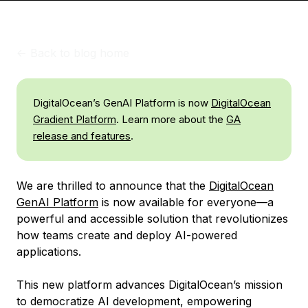
<-
Back to blog home
DigitalOcean’s GenAI Platform is now
DigitalOcean
Gradient Platform
. Learn more about the
GA
release and features
.
We are thrilled to announce that the
DigitalOcean
GenAI Platform
is now available for everyone—a
powerful and accessible solution that revolutionizes
how teams create and deploy AI-powered
applications.
This new platform advances DigitalOcean’s mission
to democratize AI development, empowering