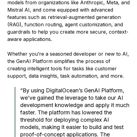
models from organizations like Anthropic, Meta, and
Mistral AI, and come equipped with advanced
features such as retrieval-augmented generation
(RAG), function routing, agent customization, and
guardrails to help you create more secure, context-
aware applications.
Whether you’re a seasoned developer or new to AI,
the GenAI Platform simplifies the process of
creating intelligent tools for tasks like customer
support, data insights, task automation, and more.
“By using DigitalOcean’s GenAI Platform,
we’ve gained the leverage to take our AI
development knowledge and apply it much
faster. The platform has lowered the
threshold for deploying complex AI
models, making it easier to build and test
proof-of-concept applications. The