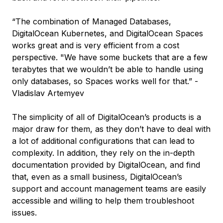
“The combination of Managed Databases,
DigitalOcean Kubernetes, and DigitalOcean Spaces
works great and is very efficient from a cost
perspective. "We have some buckets that are a few
terabytes that we wouldn’t be able to handle using
only databases, so Spaces works well for that.” -
Vladislav Artemyev
The simplicity of all of DigitalOcean’s products is a
major draw for them, as they don’t have to deal with
a lot of additional configurations that can lead to
complexity. In addition, they rely on the in-depth
documentation provided by DigitalOcean, and find
that, even as a small business, DigitalOcean’s
support and account management teams are easily
accessible and willing to help them troubleshoot
issues.