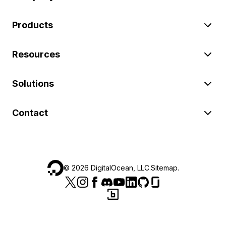
Products
Resources
Solutions
Contact
©
2026
DigitalOcean, LLC.
Sitemap
.