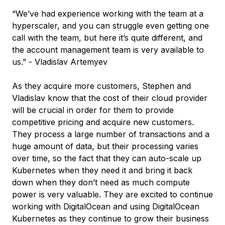
“We’ve had experience working with the team at a
hyperscaler, and you can struggle even getting one
call with the team, but here it’s quite different, and
the account management team is very available to
us.” - Vladislav Artemyev
As they acquire more customers, Stephen and
Vladislav know that the cost of their cloud provider
will be crucial in order for them to provide
competitive pricing and acquire new customers.
They process a large number of transactions and a
huge amount of data, but their processing varies
over time, so the fact that they can auto-scale up
Kubernetes when they need it and bring it back
down when they don’t need as much compute
power is very valuable. They are excited to continue
working with DigitalOcean and using DigitalOcean
Kubernetes as they continue to grow their business