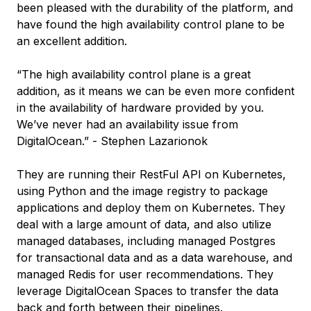
been pleased with the durability of the platform, and
have found the high availability control plane to be
an excellent addition.
“The high availability control plane is a great
addition, as it means we can be even more confident
in the availability of hardware provided by you.
We’ve never had an availability issue from
DigitalOcean.” - Stephen Lazarionok
They are running their RestFul API on Kubernetes,
using Python and the image registry to package
applications and deploy them on Kubernetes. They
deal with a large amount of data, and also utilize
managed databases, including managed Postgres
for transactional data and as a data warehouse, and
managed Redis for user recommendations. They
leverage DigitalOcean Spaces to transfer the data
back and forth between their pipelines.