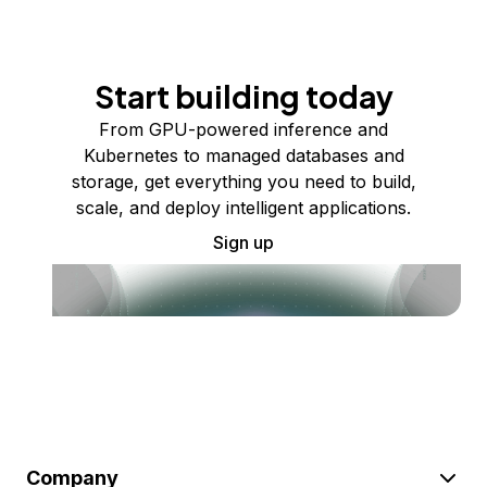
Start building today
From GPU-powered inference and
Kubernetes to managed databases and
storage, get everything you need to build,
scale, and deploy intelligent applications.
Sign up
Company