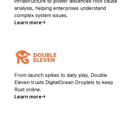
infrastructure to power advanced root cause
analysis, helping enterprises understand
complex system issues.
Learn more
From launch spikes to daily play, Double
Eleven trusts DigitalOcean Droplets to keep
Rust online.
Learn more