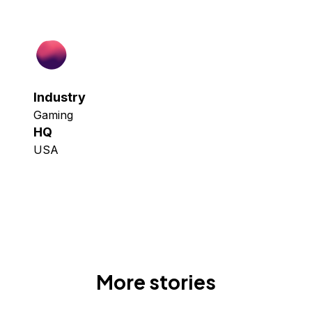
Industry
Gaming
HQ
USA
More stories