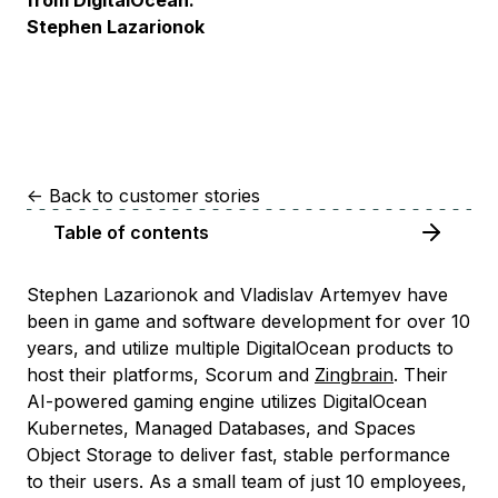
from DigitalOcean.”
Stephen Lazarionok
<-
Back to customer stories
Table of contents
Stephen Lazarionok and Vladislav Artemyev have
been in game and software development for over 10
years, and utilize multiple DigitalOcean products to
host their platforms, Scorum and
Zingbrain
. Their
AI-powered gaming engine utilizes DigitalOcean
Kubernetes, Managed Databases, and Spaces
Object Storage to deliver fast, stable performance
to their users. As a small team of just 10 employees,