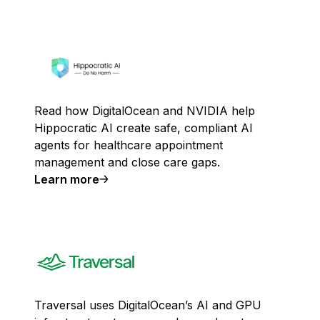
Read how DigitalOcean and NVIDIA help
Hippocratic AI create safe, compliant AI
agents for healthcare appointment
management and close care gaps.
Learn more
Traversal uses DigitalOcean’s AI and GPU