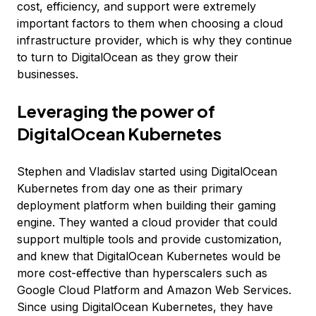
cost, efficiency, and support were extremely
important factors to them when choosing a cloud
infrastructure provider, which is why they continue
to turn to DigitalOcean as they grow their
businesses.
Leveraging the power of
DigitalOcean Kubernetes
Stephen and Vladislav started using DigitalOcean
Kubernetes from day one as their primary
deployment platform when building their gaming
engine. They wanted a cloud provider that could
support multiple tools and provide customization,
and knew that DigitalOcean Kubernetes would be
more cost-effective than hyperscalers such as
Google Cloud Platform and Amazon Web Services.
Since using DigitalOcean Kubernetes, they have