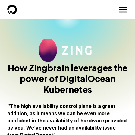
DigitalOcean
How Zingbrain leverages the
power of DigitalOcean
Kubernetes
“The high availability control plane is a great
addition, as it means we can be even more
confident in the availability of hardware provided
by you. We’ve never had an availability issue