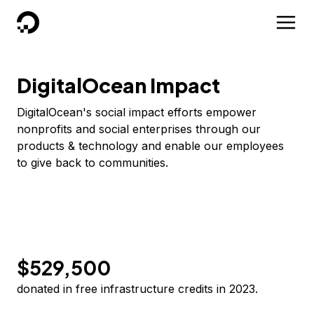
DigitalOcean
DigitalOcean Impact
DigitalOcean's social impact efforts empower
nonprofits and social enterprises through our
products & technology and enable our employees
to give back to communities.
$529,500
donated in free infrastructure credits in 2023.