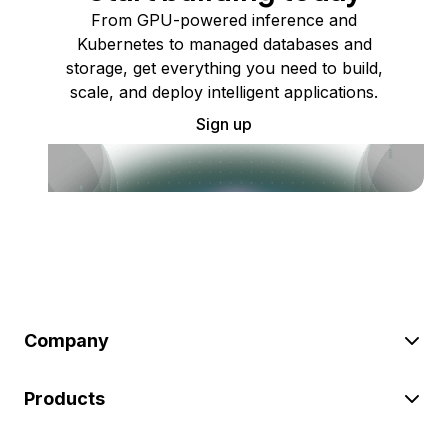
From GPU-powered inference and
Kubernetes to managed databases and
storage, get everything you need to build,
scale, and deploy intelligent applications.
Sign up
Company
Products