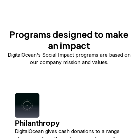
Programs designed to make
an impact
DigitalOcean's Social Impact programs are based on
our company mission and values.
Philanthropy
DigitalOcean gives cash donations to a range