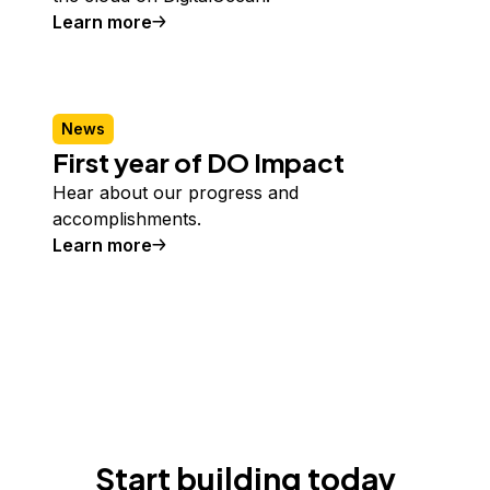
Learn more
News
First year of DO Impact
Hear about our progress and
accomplishments.
Learn more
Start building today