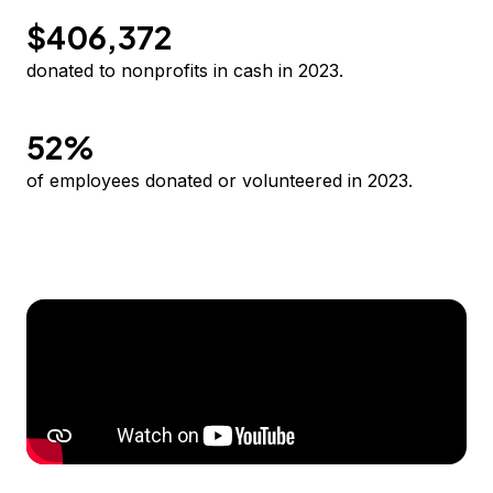
$406,372
donated to nonprofits in cash in 2023.
52%
of employees donated or volunteered in 2023.