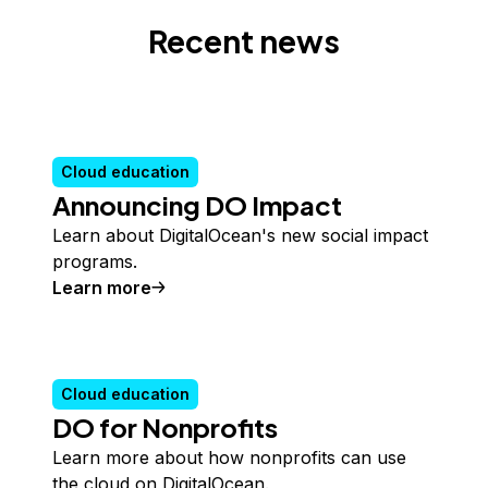
Recent news
Cloud education
Announcing DO Impact
Learn about DigitalOcean's new social impact
programs.
Learn more
Cloud education
DO for Nonprofits
Learn more about how nonprofits can use
the cloud on DigitalOcean.