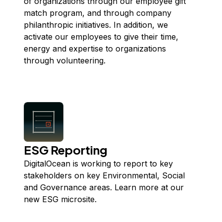
of organizations through our employee gift
match program, and through company
philanthropic initiatives. In addition, we
activate our employees to give their time,
energy and expertise to organizations
through volunteering.
ESG Reporting
DigitalOcean is working to report to key
stakeholders on key Environmental, Social
and Governance areas. Learn more at our
new ESG
microsite
.