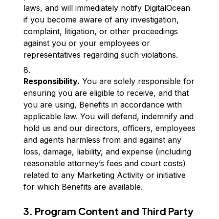
laws, and will immediately notify DigitalOcean
if you become aware of any investigation,
complaint, litigation, or other proceedings
against you or your employees or
representatives regarding such violations.
Responsibility.
You are solely responsible for
ensuring you are eligible to receive, and that
you are using, Benefits in accordance with
applicable law. You will defend, indemnify and
hold us and our directors, officers, employees
and agents harmless from and against any
loss, damage, liability, and expense (including
reasonable attorney’s fees and court costs)
related to any Marketing Activity or initiative
for which Benefits are available.
3. Program Content and Third Party