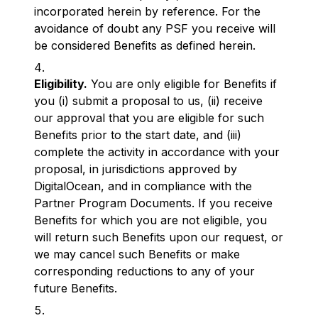
incorporated herein by reference. For the
avoidance of doubt any PSF you receive will
be considered Benefits as defined herein.
Eligibility.
You are only eligible for Benefits if
you (i) submit a proposal to us, (ii) receive
our approval that you are eligible for such
Benefits prior to the start date, and (iii)
complete the activity in accordance with your
proposal, in jurisdictions approved by
DigitalOcean, and in compliance with the
Partner Program Documents. If you receive
Benefits for which you are not eligible, you
will return such Benefits upon our request, or
we may cancel such Benefits or make
corresponding reductions to any of your
future Benefits.