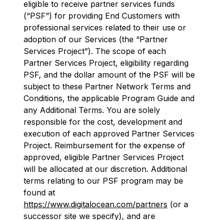
eligible to receive partner services funds
(“PSF”) for providing End Customers with
professional services related to their use or
adoption of our Services (the “Partner
Services Project”). The scope of each
Partner Services Project, eligibility regarding
PSF, and the dollar amount of the PSF will be
subject to these Partner Network Terms and
Conditions, the applicable Program Guide and
any Additional Terms. You are solely
responsible for the cost, development and
execution of each approved Partner Services
Project. Reimbursement for the expense of
approved, eligible Partner Services Project
will be allocated at our discretion. Additional
terms relating to our PSF program may be
found at
https://www.digitalocean.com/partners
(or a
successor site we specify), and are