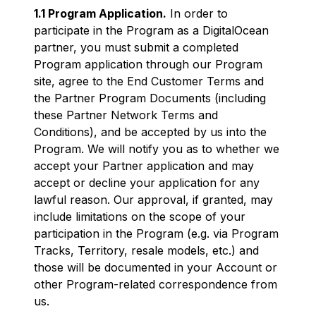
1.1 Program Application.
In order to
participate in the Program as a DigitalOcean
partner, you must submit a completed
Program application through our Program
site, agree to the End Customer Terms and
the Partner Program Documents (including
these Partner Network Terms and
Conditions), and be accepted by us into the
Program. We will notify you as to whether we
accept your Partner application and may
accept or decline your application for any
lawful reason. Our approval, if granted, may
include limitations on the scope of your
participation in the Program (e.g. via Program
Tracks, Territory, resale models, etc.) and
those will be documented in your Account or
other Program-related correspondence from
us.