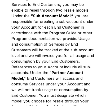
Services to End Customers, you may be
eligible to resell through two resale models.
Under the
“Sub-Account Model,”
you are
responsible for creating a sub-account under
your Account for each End Customer in
accordance with the Program Guide or other
Program documentation we provide. Usage
and consumption of Services by End
Customers will be tracked at the sub-account
level and we will invoice you for all usage and
consumption by your End Customers.
References to your Account include all sub-
accounts. Under the
“Partner Account
Model,”
End Customers will access and
consume Services under your Account and
we will not track usage or consumption by
End Customer. You must designate which
model you choose for resale through your