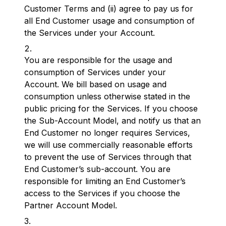
Customer Terms and (ii) agree to pay us for
all End Customer usage and consumption of
the Services under your Account.
You are responsible for the usage and
consumption of Services under your
Account. We bill based on usage and
consumption unless otherwise stated in the
public pricing for the Services. If you choose
the Sub-Account Model, and notify us that an
End Customer no longer requires Services,
we will use commercially reasonable efforts
to prevent the use of Services through that
End Customer’s sub-account. You are
responsible for limiting an End Customer’s
access to the Services if you choose the
Partner Account Model.