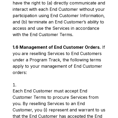
have the right to (a) directly communicate and
interact with each End Customer without your
participation using End Customer Information,
and (b) terminate an End Customer’s ability to
access and use the Services in accordance
with the End Customer Terms.
1.6 Management of End Customer Orders.
If
you are reselling Services to End Customers
under a Program Track, the following terms
apply to your management of End Customer
orders:
Each End Customer must accept End
Customer Terms to procure Services from
you. By reselling Services to an End
Customer, you (i) represent and warrant to us
that the End Customer has accepted the End