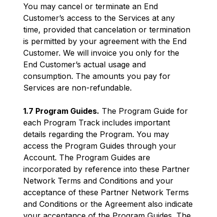
You may cancel or terminate an End
Customer’s access to the Services at any
time, provided that cancelation or termination
is permitted by your agreement with the End
Customer. We will invoice you only for the
End Customer’s actual usage and
consumption. The amounts you pay for
Services are non-refundable.
1.7 Program Guides.
The Program Guide for
each Program Track includes important
details regarding the Program. You may
access the Program Guides through your
Account. The Program Guides are
incorporated by reference into these Partner
Network Terms and Conditions and your
acceptance of these Partner Network Terms
and Conditions or the Agreement also indicate
your acceptance of the Program Guides. The