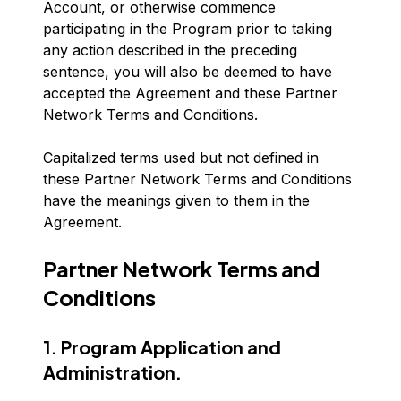
Account, or otherwise commence
participating in the Program prior to taking
any action described in the preceding
sentence, you will also be deemed to have
accepted the Agreement and these Partner
Network Terms and Conditions.
Capitalized terms used but not defined in
these Partner Network Terms and Conditions
have the meanings given to them in the
Agreement.
Partner Network Terms and
Conditions
1. Program Application and
Administration.