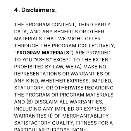
4. Disclaimers.
THE PROGRAM CONTENT, THIRD PARTY
DATA, AND ANY BENEFITS OR OTHER
MATERIALS THAT WE MIGHT OFFER
THROUGH THE PROGRAM (COLLECTIVELY,
“PROGRAM MATERIALS”
) ARE PROVIDED
TO YOU “AS-IS.” EXCEPT TO THE EXTENT
PROHIBITED BY LAW, WE (A) MAKE NO
REPRESENTATIONS OR WARRANTIES OF
ANY KIND, WHETHER EXPRESS, IMPLIED,
STATUTORY, OR OTHERWISE REGARDING
THE PROGRAM OR PROGRAM MATERIALS,
AND (B) DISCLAIM ALL WARRANTIES,
INCLUDING ANY IMPLIED OR EXPRESS
WARRANTIES (I) OF MERCHANTABILITY,
SATISFACTORY QUALITY, FITNESS FOR A
PARTICULAR PURPOSE, NON-