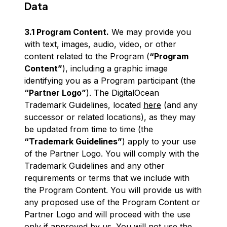
Data
3.1 Program Content.
We may provide you
with text, images, audio, video, or other
content related to the Program (
“Program
Content”
), including a graphic image
identifying you as a Program participant (the
“Partner Logo”
). The DigitalOcean
Trademark Guidelines, located
here
(and any
successor or related locations), as they may
be updated from time to time (the
“Trademark Guidelines”
) apply to your use
of the Partner Logo. You will comply with the
Trademark Guidelines and any other
requirements or terms that we include with
the Program Content. You will provide us with
any proposed use of the Program Content or
Partner Logo and will proceed with the use
only if approved by us. You will not use the