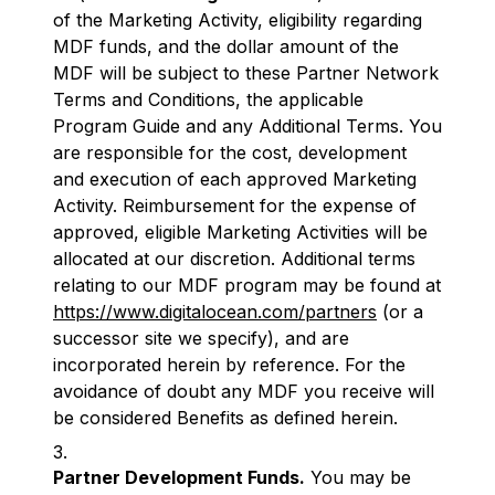
of the Marketing Activity, eligibility regarding
MDF funds, and the dollar amount of the
MDF will be subject to these Partner Network
Terms and Conditions, the applicable
Program Guide and any Additional Terms. You
are responsible for the cost, development
and execution of each approved Marketing
Activity. Reimbursement for the expense of
approved, eligible Marketing Activities will be
allocated at our discretion. Additional terms
relating to our MDF program may be found at
https://www.digitalocean.com/partners
(or a
successor site we specify), and are
incorporated herein by reference. For the
avoidance of doubt any MDF you receive will
be considered Benefits as defined herein.
Partner Development Funds.
You may be