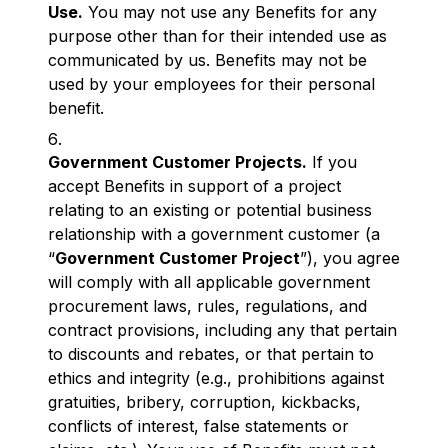
Use.
You may not use any Benefits for any
purpose other than for their intended use as
communicated by us. Benefits may not be
used by your employees for their personal
benefit.
Government Customer Projects.
If you
accept Benefits in support of a project
relating to an existing or potential business
relationship with a government customer (a
“
Government Customer Project
”), you agree
will comply with all applicable government
procurement laws, rules, regulations, and
contract provisions, including any that pertain
to discounts and rebates, or that pertain to
ethics and integrity (e.g., prohibitions against
gratuities, bribery, corruption, kickbacks,
conflicts of interest, false statements or