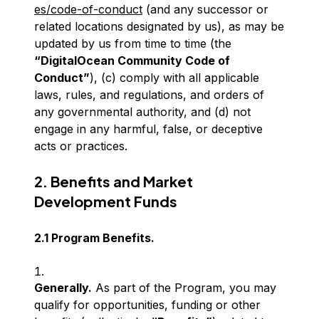
es/code-of-conduct
(and any successor or
related locations designated by us), as may be
updated by us from time to time (the
“DigitalOcean Community Code of
Conduct”
), (c) comply with all applicable
laws, rules, and regulations, and orders of
any governmental authority, and (d) not
engage in any harmful, false, or deceptive
acts or practices.
2. Benefits and Market
Development Funds
2.1 Program Benefits.
Generally.
As part of the Program, you may
qualify for opportunities, funding or other