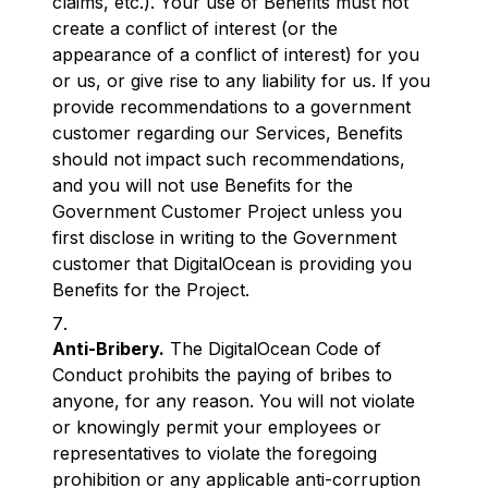
claims, etc.). Your use of Benefits must not
create a conflict of interest (or the
appearance of a conflict of interest) for you
or us, or give rise to any liability for us. If you
provide recommendations to a government
customer regarding our Services, Benefits
should not impact such recommendations,
and you will not use Benefits for the
Government Customer Project unless you
first disclose in writing to the Government
customer that DigitalOcean is providing you
Benefits for the Project.
Anti-Bribery.
The DigitalOcean Code of
Conduct prohibits the paying of bribes to
anyone, for any reason. You will not violate
or knowingly permit your employees or
representatives to violate the foregoing
prohibition or any applicable anti-corruption