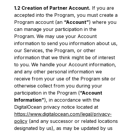
1.2 Creation of Partner Account.
If you are
accepted into the Program, you must create a
Program account (an
“Account”
) where you
can manage your participation in the
Program. We may use your Account
information to send you information about us,
our Services, the Program, or other
information that we think might be of interest
to you. We handle your Account information,
and any other personal information we
receive from your use of the Program site or
otherwise collect from you during your
participation in the Program (
“Account
Information”
), in accordance with the
DigitalOcean privacy notice located at
https://www.digitalocean.com/legal/privacy-
policy
(and any successor or related locations
designated by us), as may be updated by us