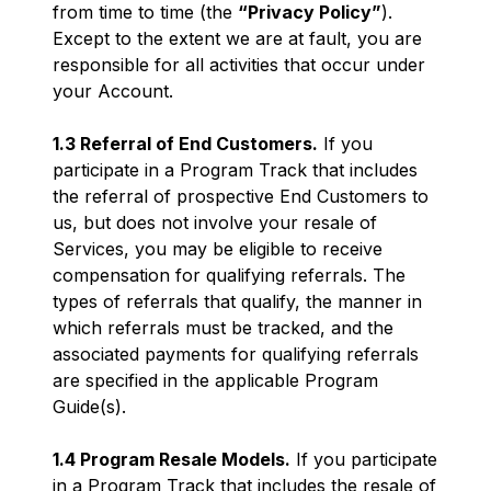
from time to time (the
“Privacy Policy”
).
Except to the extent we are at fault, you are
responsible for all activities that occur under
your Account.
1.3 Referral of End Customers.
If you
participate in a Program Track that includes
the referral of prospective End Customers to
us, but does not involve your resale of
Services, you may be eligible to receive
compensation for qualifying referrals. The
types of referrals that qualify, the manner in
which referrals must be tracked, and the
associated payments for qualifying referrals
are specified in the applicable Program
Guide(s).
1.4 Program Resale Models.
If you participate
in a Program Track that includes the resale of