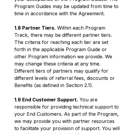
Program Guides may be updated from time to
time in accordance with the Agreement.
1.8 Partner Tiers.
Within each Program
Track, there may be different partner tiers.
The criteria for reaching each tier are set
forth in the applicable Program Guide or
other Program information we provide. We
may change these criteria at any time.
Different tiers of partners may qualify for
different levels of referral fees, discounts or
Benefits (as defined in Section 2.1).
1.9 End Customer Support.
You are
responsible for providing technical support to
your End Customers. As part of the Program,
we may provide you with partner resources
to facilitate your provision of support. You will