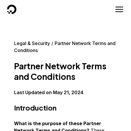
DigitalOcean
Legal & Security
Partner Network Terms and
Conditions
Partner Network Terms
and Conditions
Last Updated on
May 21, 2024
Introduction
What is the purpose of these Partner
Network Terms and Conditions?
These