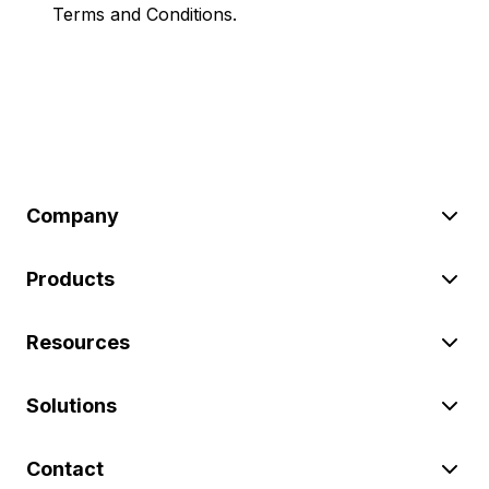
Terms and Conditions.
Company
Products
Resources
Solutions
Contact