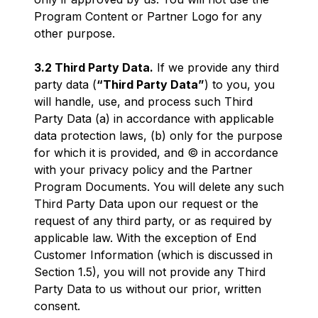
Program Content or Partner Logo for any
other purpose.
3.2 Third Party Data.
If we provide any third
party data (
“Third Party Data”
) to you, you
will handle, use, and process such Third
Party Data (a) in accordance with applicable
data protection laws, (b) only for the purpose
for which it is provided, and © in accordance
with your privacy policy and the Partner
Program Documents. You will delete any such
Third Party Data upon our request or the
request of any third party, or as required by
applicable law. With the exception of End
Customer Information (which is discussed in
Section 1.5), you will not provide any Third
Party Data to us without our prior, written
consent.