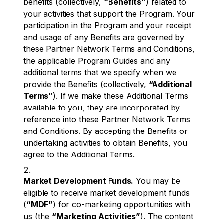
benefits (collectively,
“Benefits”
) related to
your activities that support the Program. Your
participation in the Program and your receipt
and usage of any Benefits are governed by
these Partner Network Terms and Conditions,
the applicable Program Guides and any
additional terms that we specify when we
provide the Benefits (collectively,
“Additional
Terms”
). If we make these Additional Terms
available to you, they are incorporated by
reference into these Partner Network Terms
and Conditions. By accepting the Benefits or
undertaking activities to obtain Benefits, you
agree to the Additional Terms.
Market Development Funds.
You may be
eligible to receive market development funds
(
“MDF”
) for co-marketing opportunities with
us (the
“Marketing Activities”
). The content