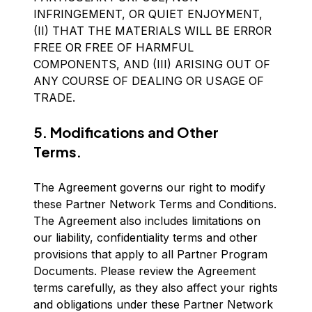
INFRINGEMENT, OR QUIET ENJOYMENT,
(II) THAT THE MATERIALS WILL BE ERROR
FREE OR FREE OF HARMFUL
COMPONENTS, AND (III) ARISING OUT OF
ANY COURSE OF DEALING OR USAGE OF
TRADE.
5. Modifications and Other
Terms.
The Agreement governs our right to modify
these Partner Network Terms and Conditions.
The Agreement also includes limitations on
our liability, confidentiality terms and other
provisions that apply to all Partner Program
Documents. Please review the Agreement
terms carefully, as they also affect your rights
and obligations under these Partner Network