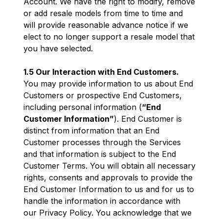
Account. We have the right to modify, remove
or add resale models from time to time and
will provide reasonable advance notice if we
elect to no longer support a resale model that
you have selected.
1.5 Our Interaction with End Customers.
You may provide information to us about End
Customers or prospective End Customers,
including personal information (
“End
Customer Information”
). End Customer is
distinct from information that an End
Customer processes through the Services
and that information is subject to the End
Customer Terms. You will obtain all necessary
rights, consents and approvals to provide the
End Customer Information to us and for us to
handle the information in accordance with
our Privacy Policy. You acknowledge that we