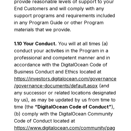
provide reasonable levels of support to your
End Customers and will comply with any
support programs and requirements included
in any Program Guide or other Program
materials that we provide.
1.10 Your Conduct.
You will at all times (a)
conduct your activities in the Program in a
professional and competent manner and in
accordance with the DigitalOcean Code of
Business Conduct and Ethics located at
https://investors.digitalocean.com/governance
/governance-documents/default.aspx
(and
any successor or related locations designated
by us), as may be updated by us from time to
time (the
“DigitalOcean Code of Conduct”
),
(b) comply with the DigitalOcean Community
Code of Conduct located at
https://www.digitalocean.com/community/pag