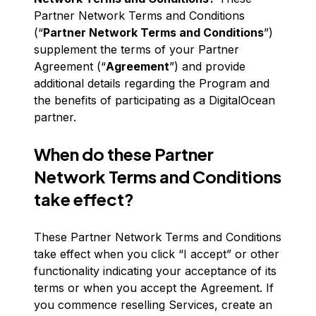
Partner Network Terms and Conditions
(“
Partner Network Terms and Conditions
”)
supplement the terms of your Partner
Agreement (“
Agreement
”) and provide
additional details regarding the Program and
the benefits of participating as a DigitalOcean
partner.
When do these Partner
Network Terms and Conditions
take effect?
These Partner Network Terms and Conditions
take effect when you click “I accept” or other
functionality indicating your acceptance of its
terms or when you accept the Agreement. If
you commence reselling Services, create an