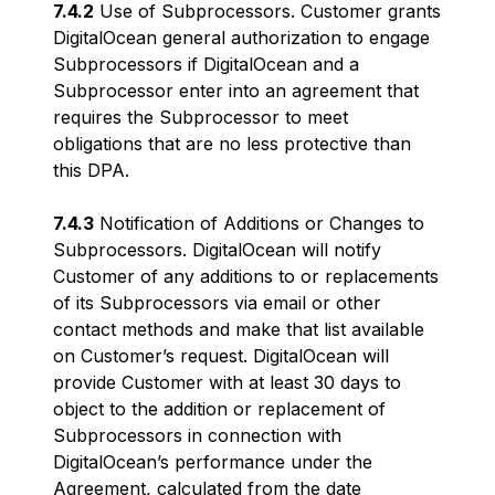
7.4.2
Use of Subprocessors. Customer grants
DigitalOcean general authorization to engage
Subprocessors if DigitalOcean and a
Subprocessor enter into an agreement that
requires the Subprocessor to meet
obligations that are no less protective than
this DPA.
7.4.3
Notification of Additions or Changes to
Subprocessors. DigitalOcean will notify
Customer of any additions to or replacements
of its Subprocessors via email or other
contact methods and make that list available
on Customer’s request. DigitalOcean will
provide Customer with at least 30 days to
object to the addition or replacement of
Subprocessors in connection with
DigitalOcean’s performance under the
Agreement, calculated from the date