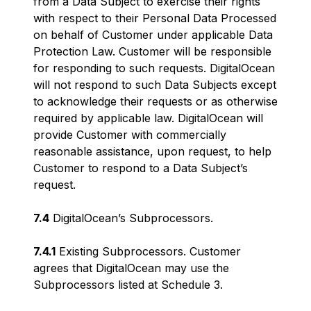
from a Data Subject to exercise their rights
with respect to their Personal Data Processed
on behalf of Customer under applicable Data
Protection Law. Customer will be responsible
for responding to such requests. DigitalOcean
will not respond to such Data Subjects except
to acknowledge their requests or as otherwise
required by applicable law. DigitalOcean will
provide Customer with commercially
reasonable assistance, upon request, to help
Customer to respond to a Data Subject’s
request.
7.4
DigitalOcean’s Subprocessors.
7.4.1
Existing Subprocessors. Customer
agrees that DigitalOcean may use the
Subprocessors listed at Schedule 3.