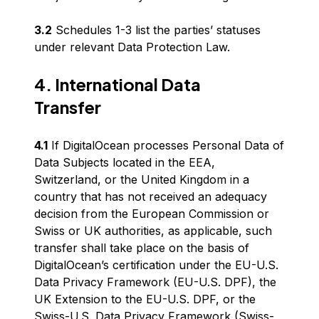
3.2
Schedules 1-3 list the parties’ statuses
under relevant Data Protection Law.
4. International Data
Transfer
4.1
If DigitalOcean processes Personal Data of
Data Subjects located in the EEA,
Switzerland, or the United Kingdom in a
country that has not received an adequacy
decision from the European Commission or
Swiss or UK authorities, as applicable, such
transfer shall take place on the basis of
DigitalOcean’s certification under the EU-U.S.
Data Privacy Framework (EU-U.S. DPF), the
UK Extension to the EU-U.S. DPF, or the
Swiss-U.S. Data Privacy Framework (Swiss-