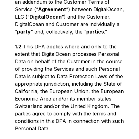
an addendum to the Customer Terms of
Service (“
Agreement
”) between DigitalOcean,
LLC (“
DigitalOcean
”) and the Customer.
DigitalOcean and Customer are individually a
“
party
” and, collectively, the “
parties
.”
1.2
This DPA applies where and only to the
extent that DigitalOcean processes Personal
Data on behalf of the Customer in the course
of providing the Services and such Personal
Data is subject to Data Protection Laws of the
appropriate jurisdiction, including the State of
California, the European Union, the European
Economic Area and/or its member states,
Switzerland and/or the United Kingdom. The
parties agree to comply with the terms and
conditions in this DPA in connection with such
Personal Data.