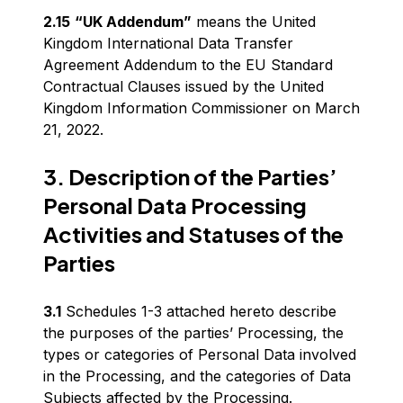
2.15
“UK Addendum”
means the United
Kingdom International Data Transfer
Agreement Addendum to the EU Standard
Contractual Clauses issued by the United
Kingdom Information Commissioner on March
21, 2022.
3. Description of the Parties’
Personal Data Processing
Activities and Statuses of the
Parties
3.1
Schedules 1-3 attached hereto describe
the purposes of the parties’ Processing, the
types or categories of Personal Data involved
in the Processing, and the categories of Data
Subjects affected by the Processing.