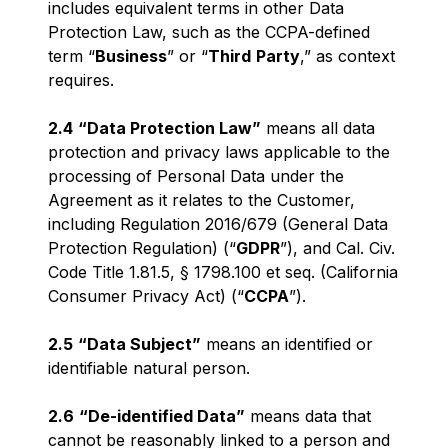
includes equivalent terms in other Data
Protection Law, such as the CCPA-defined
term “
Business
” or “
Third
Party
,” as context
requires.
2.4
“Data Protection Law”
means all data
protection and privacy laws applicable to the
processing of Personal Data under the
Agreement as it relates to the Customer,
including Regulation 2016/679 (General Data
Protection Regulation) (“
GDPR
”), and Cal. Civ.
Code Title 1.81.5, § 1798.100 et seq. (California
Consumer Privacy Act) (“
CCPA
”).
2.5
“Data Subject”
means an identified or
identifiable natural person.
2.6
“De-identified Data”
means data that
cannot be reasonably linked to a person and