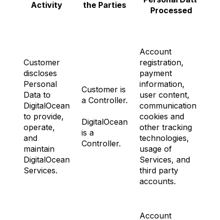
Activity
the Parties
Processed
Account
Customer
registration,
discloses
payment
Personal
information,
Customer is
Data to
user content,
a Controller.
DigitalOcean
communications,
to provide,
cookies and
N
DigitalOcean
operate,
other tracking
is a
and
technologies,
Controller.
maintain
usage of
DigitalOcean
Services, and
Services.
third party
accounts.
Account