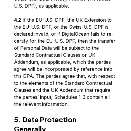
U.S. DPF), as applicable.
4.2
If the EU-U.S. DPF, the UK Extension to
the EU-U.S. DPF, or the Swiss-U.S. DPF is
declared invalid, or if DigitalOcean fails to re-
certify for the EU-U.S. DPF, then the transfer
of Personal Data will be subject to the
Standard Contractual Clauses or UK
Addendum, as applicable, which the parties
agree will be incorporated by reference into
this DPA. The parties agree that, with respect
to the elements of the Standard Contractual
Clauses and the UK Addendum that require
the parties’ input, Schedules 1-3 contain all
the relevant information.
5. Data Protection
Generally