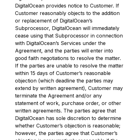
DigitalOcean provides notice to Customer. If
Customer reasonably objects to the addition
or replacement of DigitalOcean’s
Subprocessor, DigitalOcean will immediately
cease using that Subprocessor in connection
with DigitalOcean’s Services under the
Agreement, and the parties will enter into
good faith negotiations to resolve the matter.
If the parties are unable to resolve the matter
within 15 days of Customer’s reasonable
objection (which deadline the parties may
extend by written agreement), Customer may
terminate the Agreement and/or any
statement of work, purchase order, or other
written agreements. The parties agree that
DigitalOcean has sole discretion to determine
whether Customer’s objection is reasonable;
however, the parties agree that Customer’s