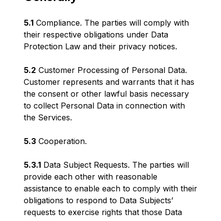
5.1
Compliance. The parties will comply with
their respective obligations under Data
Protection Law and their privacy notices.
5.2
Customer Processing of Personal Data.
Customer represents and warrants that it has
the consent or other lawful basis necessary
to collect Personal Data in connection with
the Services.
5.3
Cooperation.
5.3.1
Data Subject Requests. The parties will
provide each other with reasonable
assistance to enable each to comply with their
obligations to respond to Data Subjects’
requests to exercise rights that those Data