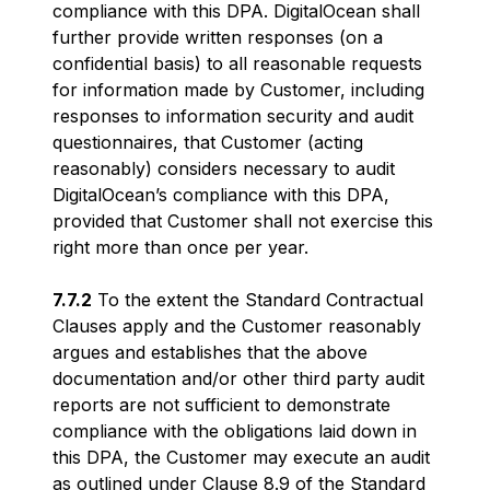
compliance with this DPA. DigitalOcean shall
further provide written responses (on a
confidential basis) to all reasonable requests
for information made by Customer, including
responses to information security and audit
questionnaires, that Customer (acting
reasonably) considers necessary to audit
DigitalOcean’s compliance with this DPA,
provided that Customer shall not exercise this
right more than once per year.
7.7.2
To the extent the Standard Contractual
Clauses apply and the Customer reasonably
argues and establishes that the above
documentation and/or other third party audit
reports are not sufficient to demonstrate
compliance with the obligations laid down in
this DPA, the Customer may execute an audit
as outlined under Clause 8.9 of the Standard