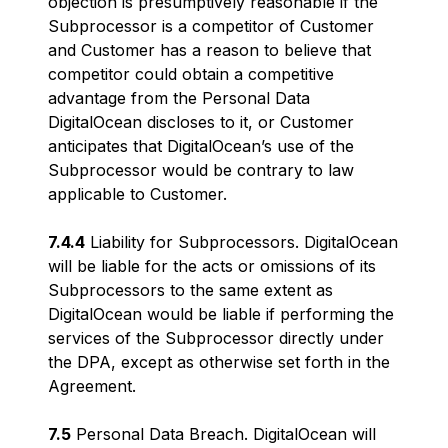
objection is presumptively reasonable if the
Subprocessor is a competitor of Customer
and Customer has a reason to believe that
competitor could obtain a competitive
advantage from the Personal Data
DigitalOcean discloses to it, or Customer
anticipates that DigitalOcean’s use of the
Subprocessor would be contrary to law
applicable to Customer.
7.4.4
Liability for Subprocessors. DigitalOcean
will be liable for the acts or omissions of its
Subprocessors to the same extent as
DigitalOcean would be liable if performing the
services of the Subprocessor directly under
the DPA, except as otherwise set forth in the
Agreement.
7.5
Personal Data Breach. DigitalOcean will