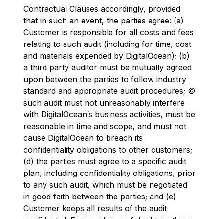
Contractual Clauses accordingly, provided
that in such an event, the parties agree: (a)
Customer is responsible for all costs and fees
relating to such audit (including for time, cost
and materials expended by DigitalOcean); (b)
a third party auditor must be mutually agreed
upon between the parties to follow industry
standard and appropriate audit procedures; ©
such audit must not unreasonably interfere
with DigitalOcean’s business activities, must be
reasonable in time and scope, and must not
cause DigitalOcean to breach its
confidentiality obligations to other customers;
(d) the parties must agree to a specific audit
plan, including confidentiality obligations, prior
to any such audit, which must be negotiated
in good faith between the parties; and (e)
Customer keeps all results of the audit