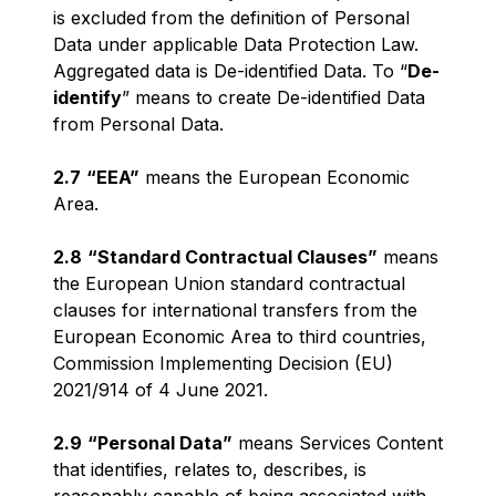
is excluded from the definition of Personal
Data under applicable Data Protection Law.
Aggregated data is De-identified Data. To “
De-
identify
” means to create De-identified Data
from Personal Data.
2.7
“EEA”
means the European Economic
Area.
2.8
“Standard Contractual Clauses”
means
the European Union standard contractual
clauses for international transfers from the
European Economic Area to third countries,
Commission Implementing Decision (EU)
2021/914 of 4 June 2021.
2.9
“Personal Data”
means Services Content
that identifies, relates to, describes, is