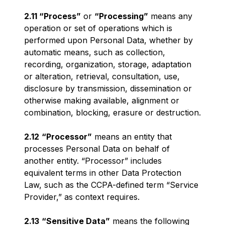
2.11 “Process”
or
“Processing”
means any
operation or set of operations which is
performed upon Personal Data, whether by
automatic means, such as collection,
recording, organization, storage, adaptation
or alteration, retrieval, consultation, use,
disclosure by transmission, dissemination or
otherwise making available, alignment or
combination, blocking, erasure or destruction.
2.12
“Processor”
means an entity that
processes Personal Data on behalf of
another entity. “Processor” includes
equivalent terms in other Data Protection
Law, such as the CCPA-defined term “Service
Provider,” as context requires.
2.13
“Sensitive Data”
means the following