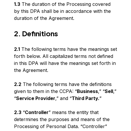
1.3
The duration of the Processing covered
by this DPA shall be in accordance with the
duration of the Agreement.
2. Definitions
2.1
The following terms have the meanings set
forth below. All capitalized terms not defined
in this DPA will have the meanings set forth in
the Agreement.
2.2
The following terms have the definitions
given to them in the CCPA: “
Business
,” “
Sell
,”
“
Service Provider
,” and “
Third Party.
”
2.3
“
Controller
” means the entity that
determines the purposes and means of the
Processing of Personal Data. “Controller”