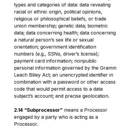
types and categories of data: data revealing
racial or ethnic origin, political opinions,
religious or philosophical beliefs, or trade
union membership; genetic data; biometric
data; data concerning health; data concerning
a natural person’s sex life or sexual
orientation; government identification
numbers (e.g., SSNs, driver’s license);
payment card information; nonpublic
personal information governed by the Gramm
Leach Bliley Act; an unencrypted identifier in
combination with a password or other access
code that would permit access to a data
subject’s account; and precise geolocation.
2.14
“Subprocessor”
means a Processor
engaged by a party who is acting as a
Processor.