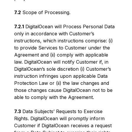
7.2
Scope of Processing.
7.2.1
DigitalOcean will Process Personal Data
only in accordance with Customer’s
instructions, which instructions comprise: (i)
to provide Services to Customer under the
Agreement and (ii) comply with applicable
law. DigitalOcean will notify Customer if, in
DigitalOcean’s sole discretion (i) Customer’s
instruction infringes upon applicable Data
Protection Law or (ii) the law changes and
those changes cause DigitalOcean not to be
able to comply with the Agreement.
7.3
Data Subjects’ Requests to Exercise
Rights. DigitalOcean will promptly inform
Customer if DigitalOcean receives a request