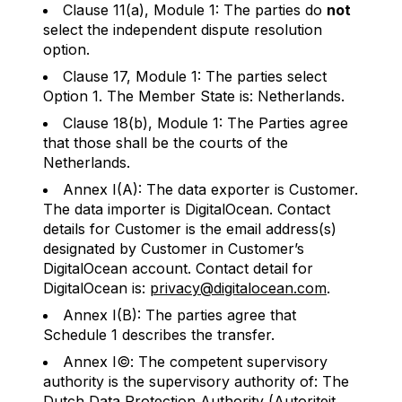
Clause 11(a), Module 1: The parties do
not
select the independent dispute resolution
option.
Clause 17, Module 1: The parties select
Option 1. The Member State is: Netherlands.
Clause 18(b), Module 1: The Parties agree
that those shall be the courts of the
Netherlands.
Annex I(A): The data exporter is Customer.
The data importer is DigitalOcean. Contact
details for Customer is the email address(s)
designated by Customer in Customer’s
DigitalOcean account. Contact detail for
DigitalOcean is:
privacy@digitalocean.com
.
Annex I(B): The parties agree that
Schedule 1 describes the transfer.
Annex I©: The competent supervisory
authority is the supervisory authority of: The
Dutch Data Protection Authority (Autoriteit