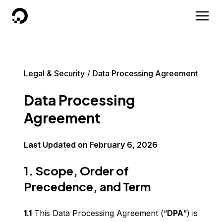
DigitalOcean
Legal & Security
Data Processing Agreement
Data Processing
Agreement
Last Updated on
February 6, 2026
1. Scope, Order of
Precedence, and Term
1.1
This Data Processing Agreement (“
DPA
”) is