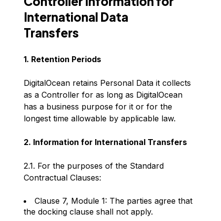
Controller Information for
International Data
Transfers
1. Retention Periods
DigitalOcean retains Personal Data it collects
as a Controller for as long as DigitalOcean
has a business purpose for it or for the
longest time allowable by applicable law.
2. Information for International Transfers
2.1. For the purposes of the Standard
Contractual Clauses:
Clause 7, Module 1: The parties agree that
the docking clause shall not apply.