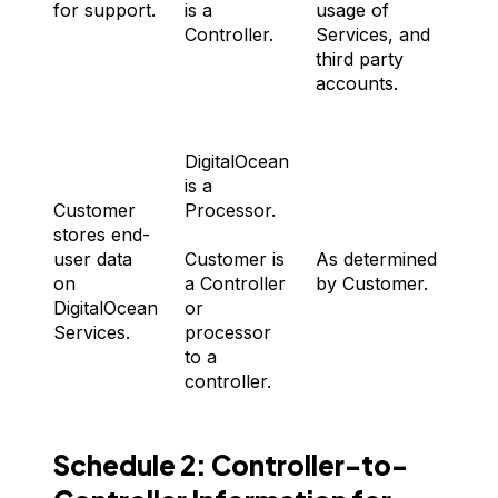
for support.
is a
usage of
Controller.
Services, and
third party
accounts.
DigitalOcean
is a
Customer
Processor.
stores end-
A
user data
Customer is
As determined
d
on
a Controller
by Customer.
b
DigitalOcean
or
C
Services.
processor
to a
controller.
Schedule 2: Controller-to-