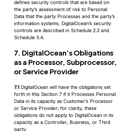
defines security controls that are based on
the party’s assessment of risk to Personal
Data that the party Processes and the party’s
information systems. DigitalOcean’s security
controls are described in Schedule 2.3 and
Schedule 3.4.
7. DigitalOcean’s Obligations
as a Processor, Subprocessor,
or Service Provider
7.1
DigitalOcean will have the obligations set
forth in this Section 7 if it Processes Personal
Data in its capacity as Customer’s Processor
or Service Provider; for clarity, these
obligations do not apply to DigitalOcean in its
capacity as a Controller, Business, or Third
party.