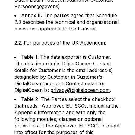
Persoonsgegevens)
Annex II: The parties agree that Schedule
2.3 describes the technical and organizational
measures applicable to the transfer.
2.2. For purposes of the UK Addendum:
Table 1: The data exporter is Customer.
The data importer is DigitalOcean. Contact
details for Customer is the email address(s)
designated by Customer in Customer’s
DigitalOcean account. Contact detail for
DigitalOcean is:
privacy@digitalocean.com
.
Table 2: The Parties select the checkbox
that reads: “Approved EU SCCs, including the
Appendix Information and with only the
following modules, clauses or optional
provisions of the Approved EU SCCs brought
into effect for the purposes of this