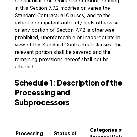
confidential. For avoidance of doubt, nothing
in this Section 7.7.2 modifies or varies the
Standard Contractual Clauses, and to the
extent a competent authority finds otherwise
or any portion of Section 7.7.2 is otherwise
prohibited, unenforceable or inappropriate in
view of the Standard Contractual Clauses, the
relevant portion shall be severed and the
remaining provisions hereof shall not be
affected.
Schedule 1: Description of the
Processing and
Subprocessors
C
Categories of
Processing
Status of
Personal Data