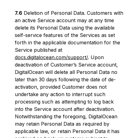
7.6
Deletion of Personal Data. Customers with
an active Service account may at any time
delete its Personal Data using the available
self-service features of the Services as set
forth in the applicable documentation for the
Service published at
docs.digitalocean.com/support/
. Upon
deactivation of Customer’s Service account,
DigitalOcean will delete all Personal Data no
later than 30 days following the date of de-
activation, provided Customer does not
undertake any action to interrupt such
processing such as attempting to log back
into the Service account after deactivation.
Notwithstanding the foregoing, DigitalOcean
may retain Personal Data as required by
applicable law, or retain Personal Data it has