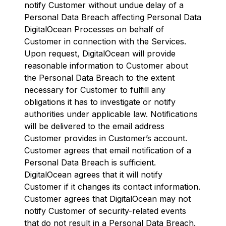
notify Customer without undue delay of a
Personal Data Breach affecting Personal Data
DigitalOcean Processes on behalf of
Customer in connection with the Services.
Upon request, DigitalOcean will provide
reasonable information to Customer about
the Personal Data Breach to the extent
necessary for Customer to fulfill any
obligations it has to investigate or notify
authorities under applicable law. Notifications
will be delivered to the email address
Customer provides in Customer’s account.
Customer agrees that email notification of a
Personal Data Breach is sufficient.
DigitalOcean agrees that it will notify
Customer if it changes its contact information.
Customer agrees that DigitalOcean may not
notify Customer of security-related events
that do not result in a Personal Data Breach.