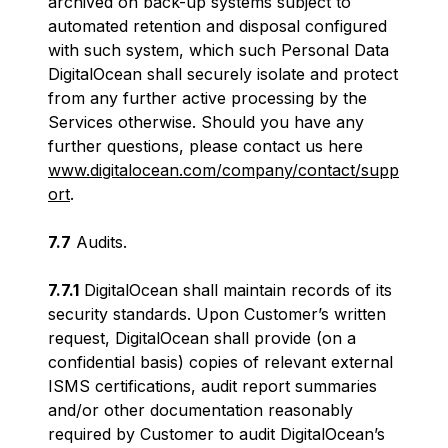
archived on back-up systems subject to
automated retention and disposal configured
with such system, which such Personal Data
DigitalOcean shall securely isolate and protect
from any further active processing by the
Services otherwise. Should you have any
further questions, please contact us here
www.digitalocean.com/company/contact/supp
ort
.
7.7
Audits.
7.7.1
DigitalOcean shall maintain records of its
security standards. Upon Customer’s written
request, DigitalOcean shall provide (on a
confidential basis) copies of relevant external
ISMS certifications, audit report summaries
and/or other documentation reasonably
required by Customer to audit DigitalOcean’s