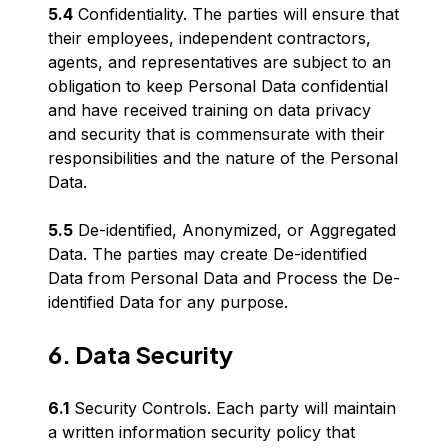
5.4
Confidentiality. The parties will ensure that
their employees, independent contractors,
agents, and representatives are subject to an
obligation to keep Personal Data confidential
and have received training on data privacy
and security that is commensurate with their
responsibilities and the nature of the Personal
Data.
5.5
De-identified, Anonymized, or Aggregated
Data. The parties may create De-identified
Data from Personal Data and Process the De-
identified Data for any purpose.
6. Data Security
6.1
Security Controls. Each party will maintain
a written information security policy that