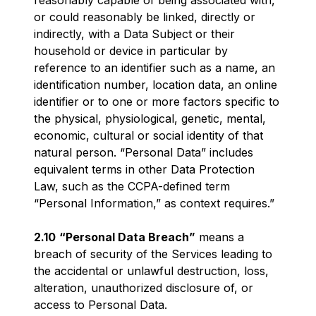
reasonably capable of being associated with,
or could reasonably be linked, directly or
indirectly, with a Data Subject or their
household or device in particular by
reference to an identifier such as a name, an
identification number, location data, an online
identifier or to one or more factors specific to
the physical, physiological, genetic, mental,
economic, cultural or social identity of that
natural person. “Personal Data” includes
equivalent terms in other Data Protection
Law, such as the CCPA-defined term
“Personal Information,” as context requires.”
2.10
“Personal Data Breach”
means a
breach of security of the Services leading to
the accidental or unlawful destruction, loss,
alteration, unauthorized disclosure of, or
access to Personal Data.