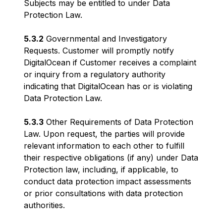
Subjects may be entitled to under Data
Protection Law.
5.3.2
Governmental and Investigatory
Requests. Customer will promptly notify
DigitalOcean if Customer receives a complaint
or inquiry from a regulatory authority
indicating that DigitalOcean has or is violating
Data Protection Law.
5.3.3
Other Requirements of Data Protection
Law. Upon request, the parties will provide
relevant information to each other to fulfill
their respective obligations (if any) under Data
Protection law, including, if applicable, to
conduct data protection impact assessments
or prior consultations with data protection
authorities.