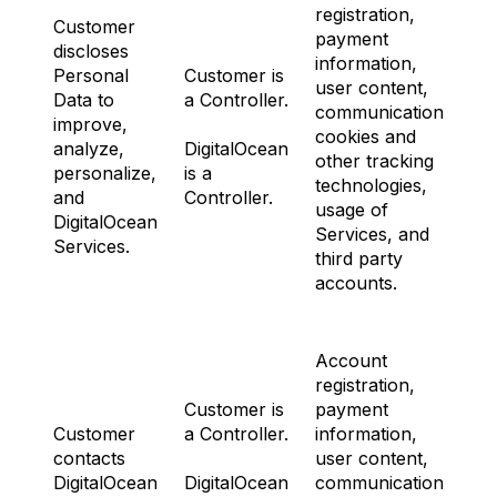
registration,
Customer
payment
discloses
information,
Personal
Customer is
user content,
Data to
a Controller.
communications,
improve,
cookies and
N
analyze,
DigitalOcean
other tracking
personalize,
is a
technologies,
and
Controller.
usage of
DigitalOcean
Services, and
Services.
third party
accounts.
Account
registration,
Customer is
payment
Customer
a Controller.
information,
contacts
user content,
N
DigitalOcean
DigitalOcean
communications,