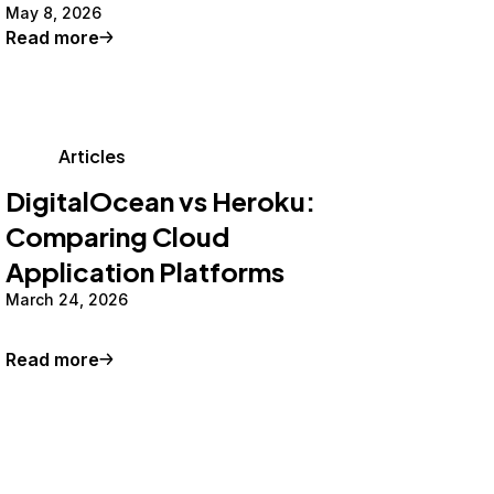
May 8, 2026
Read more
Articles
DigitalOcean vs Heroku:
Comparing Cloud
Application Platforms
March 24, 2026
Read more