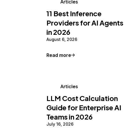
Articles
11 Best Inference
Providers for AI Agents
in 2026
August 6, 2026
Read more
Articles
LLM Cost Calculation
Guide for Enterprise AI
Teams in 2026
July 16, 2026