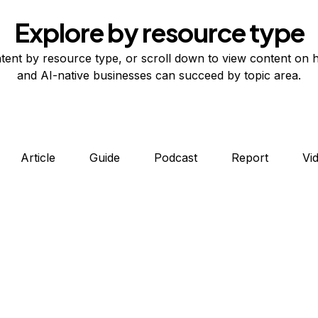
Explore by resource type
tent by resource type, or scroll down to view content on 
and AI-native businesses can succeed by topic area.
Article
Guide
Podcast
Report
Vi