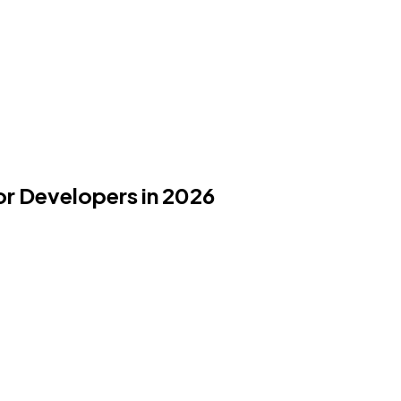
or Developers in 2026