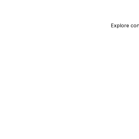
Explore con