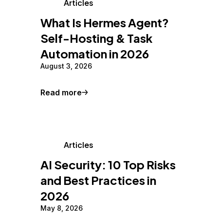
Articles
What Is Hermes Agent?
Self-Hosting & Task
Automation in 2026
August 3, 2026
Read more
Articles
AI Security: 10 Top Risks
and Best Practices in
2026
May 8, 2026