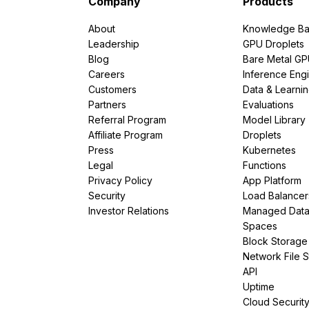
Company
Products
About
Knowledge Ba
Leadership
GPU Droplets
Blog
Bare Metal G
Careers
Inference Eng
Customers
Data & Learni
Partners
Evaluations
Referral Program
Model Library
Affiliate Program
Droplets
Press
Kubernetes
Legal
Functions
Privacy Policy
App Platform
Security
Load Balancer
Investor Relations
Managed Dat
Spaces
Block Storage
Network File 
API
Uptime
Cloud Securit