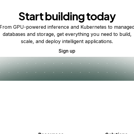
Start building today
From GPU-powered inference and Kubernetes to manage
databases and storage, get everything you need to build,
scale, and deploy intelligent applications.
Sign up