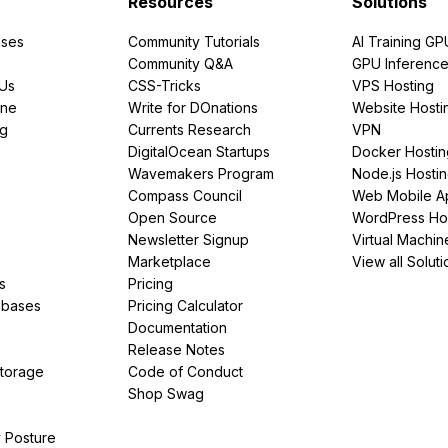
Resources
Solutions
ses
Community Tutorials
AI Training GP
Community Q&A
GPU Inferenc
PUs
CSS-Tricks
VPS Hosting
ine
Write for DOnations
Website Hosti
ng
Currents Research
VPN
DigitalOcean Startups
Docker Hostin
Wavemakers Program
Node.js Hosti
Compass Council
Web Mobile A
Open Source
WordPress Ho
Newsletter Signup
Virtual Machin
Marketplace
View all Soluti
s
Pricing
abases
Pricing Calculator
Documentation
Release Notes
Storage
Code of Conduct
Shop Swag
y Posture