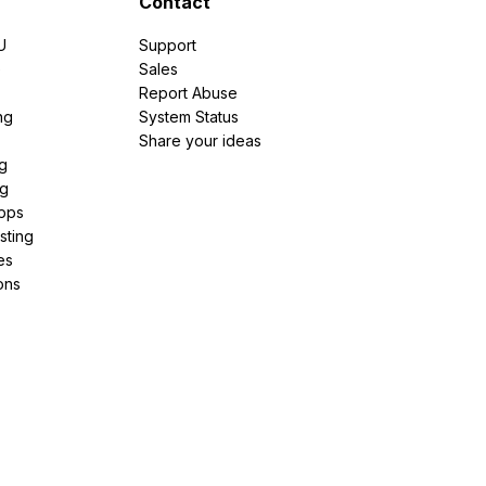
Contact
U
Support
e
Sales
Report Abuse
ng
System Status
Share your ideas
g
ng
pps
sting
es
ons