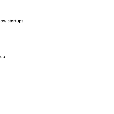
how startups
deo