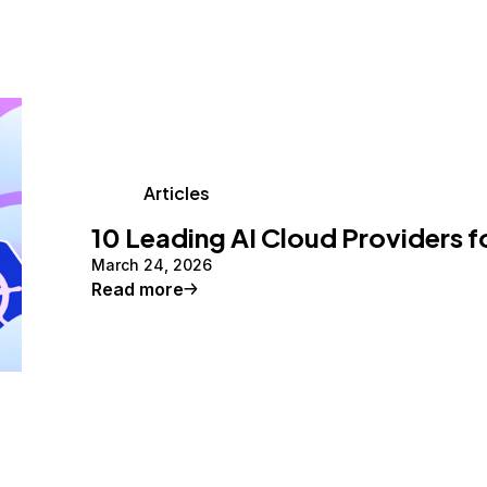
Articles
10 Leading AI Cloud Providers f
March 24, 2026
Read more