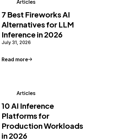
Articles
7 Best Fireworks AI
Alternatives for LLM
Inference in 2026
July 31, 2026
Read more
Articles
10 AI Inference
Platforms for
Production Workloads
in 2026