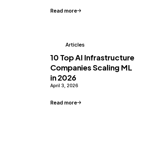
Read more
Articles
10 Top AI Infrastructure
Companies Scaling ML
in 2026
April 3, 2026
Read more