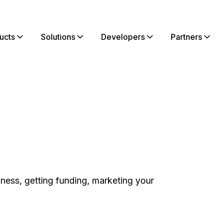
ucts
Solutions
Developers
Partners
iness, getting funding, marketing your