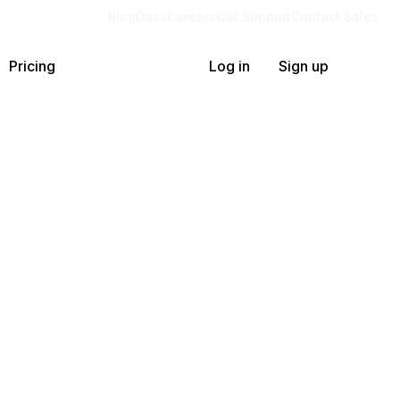
Blog
Docs
Careers
Get Support
Contact Sales
Pricing
Log in
Sign up