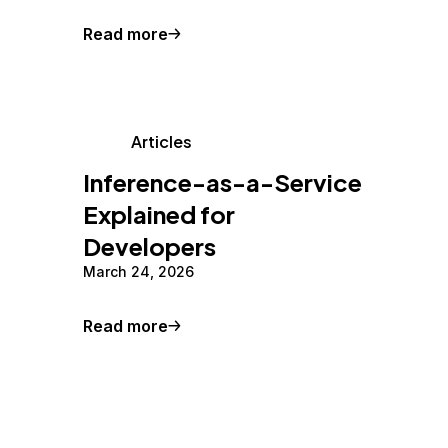
Read more
Articles
Inference-as-a-Service
Explained for
Developers
March 24, 2026
Read more