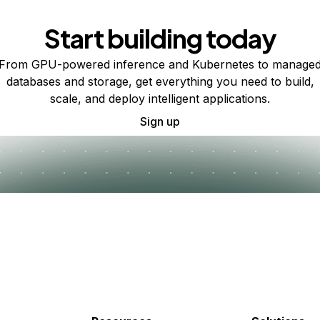
Start building today
From GPU-powered inference and Kubernetes to manage
databases and storage, get everything you need to build,
scale, and deploy intelligent applications.
Sign up