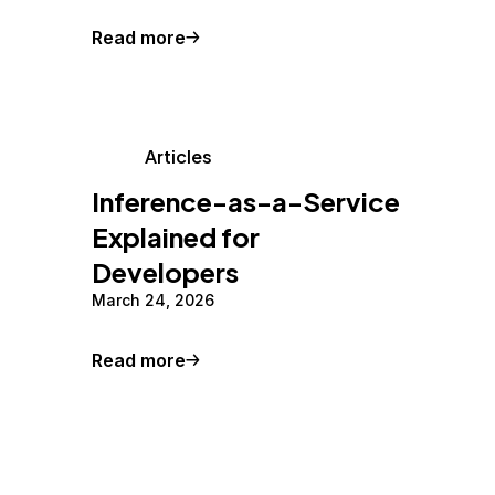
Read more
Articles
Inference-as-a-Service
Explained for
Developers
March 24, 2026
Read more