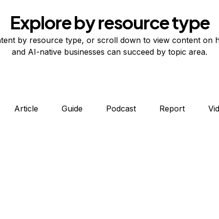
Explore by resource type
tent by resource type, or scroll down to view content on 
and AI-native businesses can succeed by topic area.
Article
Guide
Podcast
Report
Vi