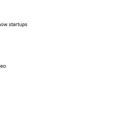
how startups
deo