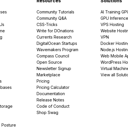
Resources
Solutions
ses
Community Tutorials
AI Training GP
Community Q&A
GPU Inferenc
PUs
CSS-Tricks
VPS Hosting
ine
Write for DOnations
Website Hosti
ng
Currents Research
VPN
DigitalOcean Startups
Docker Hostin
Wavemakers Program
Node.js Hosti
Compass Council
Web Mobile A
Open Source
WordPress Ho
Newsletter Signup
Virtual Machin
Marketplace
View all Soluti
s
Pricing
abases
Pricing Calculator
Documentation
Release Notes
Storage
Code of Conduct
Shop Swag
y Posture