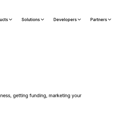
ucts
Solutions
Developers
Partners
iness, getting funding, marketing your