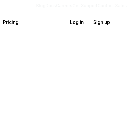
Blog
Docs
Careers
Get Support
Contact Sales
Pricing
Log in
Sign up