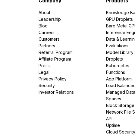
Company
Products
About
Knowledge Ba
Leadership
GPU Droplets
Blog
Bare Metal G
Careers
Inference Eng
Customers
Data & Learni
Partners
Evaluations
Referral Program
Model Library
Affiliate Program
Droplets
Press
Kubernetes
Legal
Functions
Privacy Policy
App Platform
Security
Load Balancer
Investor Relations
Managed Dat
Spaces
Block Storage
Network File 
API
Uptime
Cloud Securit