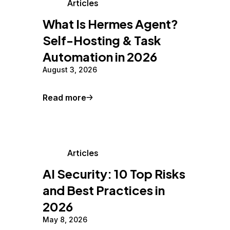
Articles
What Is Hermes Agent?
Self-Hosting & Task
Automation in 2026
August 3, 2026
Read more
Articles
AI Security: 10 Top Risks
and Best Practices in
2026
May 8, 2026