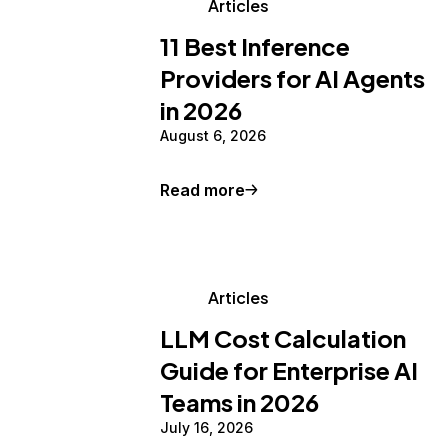
Articles
11 Best Inference
Providers for AI Agents
in 2026
August 6, 2026
Read more
Articles
LLM Cost Calculation
Guide for Enterprise AI
Teams in 2026
July 16, 2026