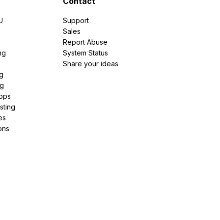
Contact
U
Support
e
Sales
Report Abuse
ng
System Status
Share your ideas
g
ng
pps
sting
es
ons