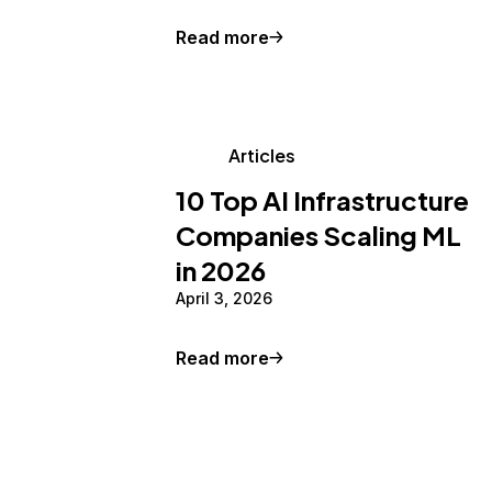
Read more
Articles
10 Top AI Infrastructure
Companies Scaling ML
in 2026
April 3, 2026
Read more