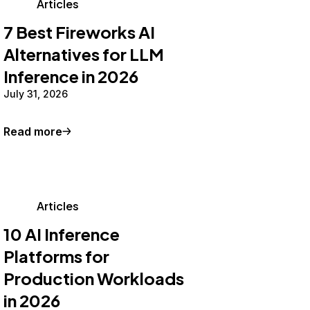
Articles
7 Best Fireworks AI
Alternatives for LLM
Inference in 2026
July 31, 2026
Read more
Articles
10 AI Inference
Platforms for
Production Workloads
in 2026