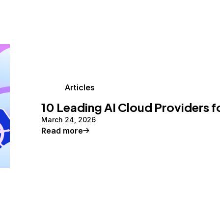
Articles
10 Leading AI Cloud Providers f
March 24, 2026
Read more