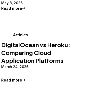
May 8, 2026
Read more
Articles
DigitalOcean vs Heroku:
Comparing Cloud
Application Platforms
March 24, 2026
Read more