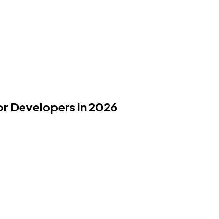
or Developers in 2026