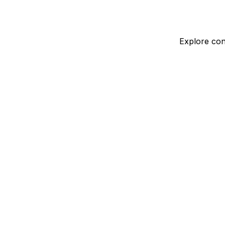
Explore con