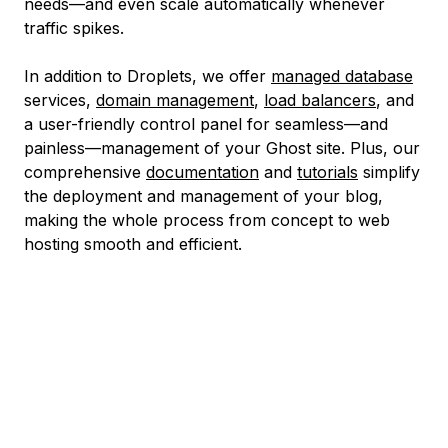
needs—and even scale automatically whenever
traffic spikes.
In addition to Droplets, we offer
managed database
services,
domain management
,
load balancers
, and
a user-friendly control panel for seamless—and
painless—management of your Ghost site. Plus, our
comprehensive
documentation
and
tutorials
simplify
the deployment and management of your blog,
making the whole process from concept to web
hosting smooth and efficient.