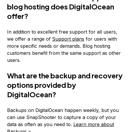
blog hosting does DigitalOcean
offer?
In addition to excellent free support for all users,
we offer a range of
Support plans
for users with
more specific needs or demands. Blog hosting
customers benefit from the same support as other
users.
What are the backup and recovery
options provided by
DigitalOcean?
Backups on DigitalOcean happen weekly, but you
can use SnapShooter to capture a copy of your
data as often as you need to.
Learn more about
Backups >