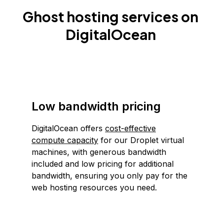
Ghost hosting services on
DigitalOcean
Low bandwidth pricing
DigitalOcean offers
cost-effective
compute capacity
for our Droplet virtual
machines, with generous bandwidth
included and low pricing for additional
bandwidth, ensuring you only pay for the
web hosting resources you need.