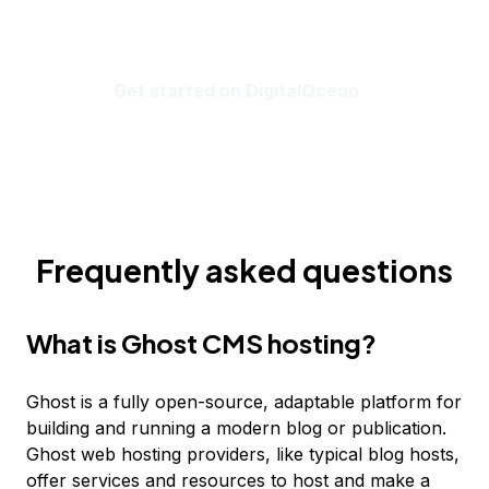
Get started on DigitalOcean
Frequently asked questions
What is Ghost CMS hosting?
Ghost is a fully open-source, adaptable platform for
building and running a modern blog or publication.
Ghost web hosting providers, like typical blog hosts,
offer services and resources to host and make a