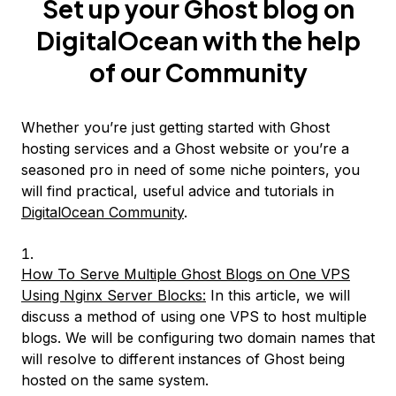
Set up your Ghost blog on
DigitalOcean with the help
of our Community
Whether you’re just getting started with Ghost
hosting services and a Ghost website or you’re a
seasoned pro in need of some niche pointers, you
will find practical, useful advice and tutorials in
DigitalOcean Community
.
How To Serve Multiple Ghost Blogs on One VPS
Using Nginx Server Blocks:
In this article, we will
discuss a method of using one VPS to host multiple
blogs. We will be configuring two domain names that
will resolve to different instances of Ghost being
hosted on the same system.