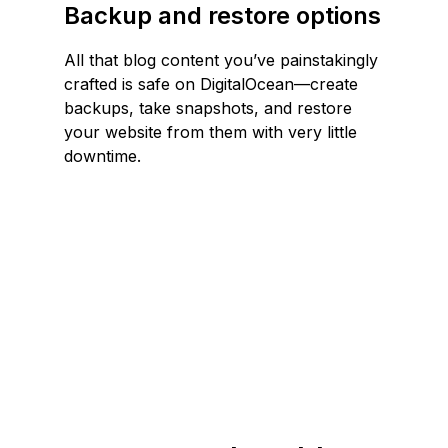
Backup and restore options
All that blog content you’ve painstakingly
crafted is safe on DigitalOcean—create
backups, take snapshots, and restore
your website from them with very little
downtime.