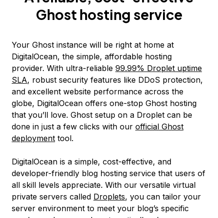
Ghost hosting service
Your Ghost instance will be right at home at
DigitalOcean, the simple, affordable hosting
provider. With ultra-reliable
99.99% Droplet uptime
SLA
, robust security features like DDoS protection,
and excellent website performance across the
globe, DigitalOcean offers one-stop Ghost hosting
that you’ll love. Ghost setup on a Droplet can be
done in just a few clicks with our
official Ghost
deployment
tool.
DigitalOcean is a simple, cost-effective, and
developer-friendly blog hosting service that users of
all skill levels appreciate. With our versatile virtual
private servers called
Droplets
, you can tailor your
server environment to meet your blog’s specific