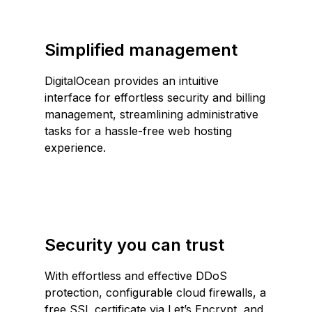
Simplified management
DigitalOcean provides an intuitive
interface for effortless security and billing
management, streamlining administrative
tasks for a hassle-free web hosting
experience.
Security you can trust
With effortless and effective DDoS
protection, configurable cloud firewalls, a
free SSL certificate via Let’s Encrypt
, and