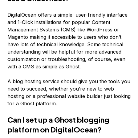
DigitalOcean offers a simple, user-friendly interface
and 1-Click installations for popular Content
Management Systems (CMS) like WordPress or
Magento making it accessible to users who don’t
have lots of technical knowledge. Some technical
understanding will be helpful for more advanced
customization or troubleshooting, of course, even
with a CMS as simple as Ghost.
A blog hosting service should give you the tools you
need to succeed, whether you’re new to web
hosting or a professional website builder just looking
for a Ghost platform.
Can I set up a Ghost blogging
platform on DigitalOcean?