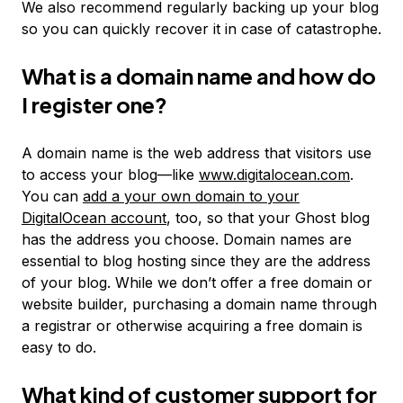
We also recommend regularly backing up your blog
so you can quickly recover it in case of catastrophe.
What is a domain name and how do
I register one?
A domain name is the web address that visitors use
to access your blog—like
www.digitalocean.com
.
You can
add a your own domain to your
DigitalOcean account
, too, so that your Ghost blog
has the address you choose. Domain names are
essential to blog hosting since they are the address
of your blog. While we don’t offer a free domain or
website builder, purchasing a domain name through
a registrar or otherwise acquiring a free domain is
easy to do.
What kind of customer support for