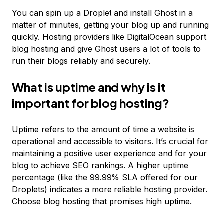
You can spin up a Droplet and install Ghost in a
matter of minutes, getting your blog up and running
quickly. Hosting providers like DigitalOcean support
blog hosting and give Ghost users a lot of tools to
run their blogs reliably and securely.
What is uptime and why is it
important for blog hosting?
Uptime refers to the amount of time a website is
operational and accessible to visitors. It’s crucial for
maintaining a positive user experience and for your
blog to achieve SEO rankings. A higher uptime
percentage (like the 99.99% SLA offered for our
Droplets) indicates a more reliable hosting provider.
Choose blog hosting that promises high uptime.