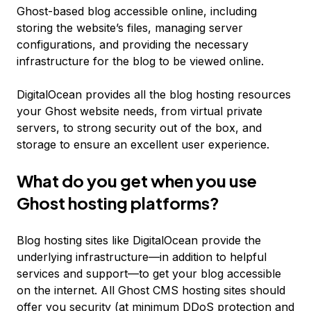
Ghost-based blog accessible online, including
storing the website’s files, managing server
configurations, and providing the necessary
infrastructure for the blog to be viewed online.
DigitalOcean provides all the blog hosting resources
your Ghost website needs, from virtual private
servers, to strong security out of the box, and
storage to ensure an excellent user experience.
What do you get when you use
Ghost hosting platforms?
Blog hosting sites like DigitalOcean provide the
underlying infrastructure—in addition to helpful
services and support—to get your blog accessible
on the internet. All Ghost CMS hosting sites should
offer you security (at minimum DDoS protection and