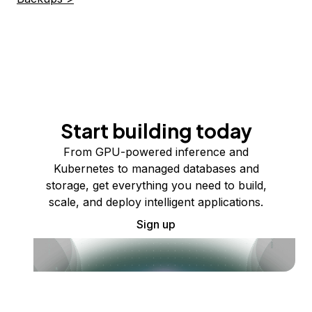
Start building today
From GPU-powered inference and
Kubernetes to managed databases and
storage, get everything you need to build,
scale, and deploy intelligent applications.
Sign up