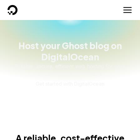
DigitalOcean
Host your Ghost blog on
DigitalOcean
Reliable, secure, efficient web hosting for your
Ghost blog or paid content.
Get started with DigitalOcean
A reliable, cost-effective