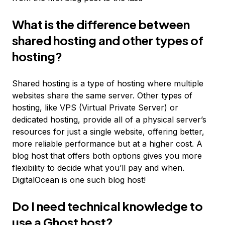
What is the difference between
shared hosting and other types of
hosting?
Shared hosting is a type of hosting where multiple
websites share the same server. Other types of
hosting, like VPS (Virtual Private Server) or
dedicated hosting, provide all of a physical server’s
resources for just a single website, offering better,
more reliable performance but at a higher cost. A
blog host that offers both options gives you more
flexibility to decide what you’ll pay and when.
DigitalOcean is one such blog host!
Do I need technical knowledge to
use a Ghost host?