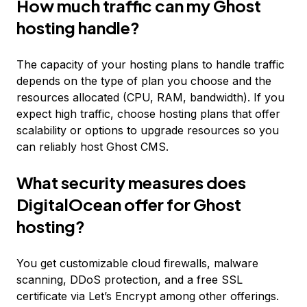
How much traffic can my Ghost
hosting handle?
The capacity of your hosting plans to handle traffic
depends on the type of plan you choose and the
resources allocated (CPU, RAM, bandwidth). If you
expect high traffic, choose hosting plans that offer
scalability or options to upgrade resources so you
can reliably host Ghost CMS.
What security measures does
DigitalOcean offer for Ghost
hosting?
You get customizable cloud firewalls, malware
scanning, DDoS protection, and a free SSL
certificate via Let’s Encrypt among other offerings.