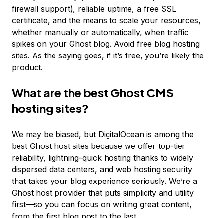
firewall support), reliable uptime, a free SSL
certificate, and the means to scale your resources,
whether manually or automatically, when traffic
spikes on your Ghost blog. Avoid free blog hosting
sites. As the saying goes, if it’s free, you’re likely the
product.
What are the best Ghost CMS
hosting sites?
We may be biased, but DigitalOcean is among the
best Ghost host sites because we offer top-tier
reliability, lightning-quick hosting thanks to widely
dispersed data centers, and web hosting security
that takes your blog experience seriously. We’re a
Ghost host provider that puts simplicity and utility
first—so you can focus on writing great content,
from the first blog post to the last.