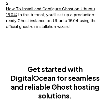
How To Install and Configure Ghost on Ubuntu
16.04:
In this tutorial, you’ll set up a production-
ready Ghost instance on Ubuntu 16.04 using the
official ghost-cli installation wizard.
Get started with
DigitalOcean for seamless
and reliable Ghost hosting
solutions.