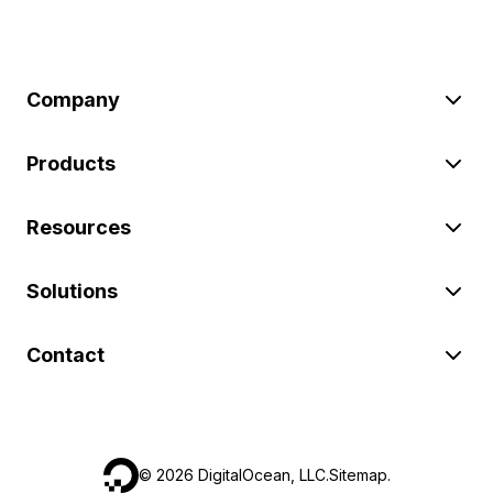
Company
Products
Resources
Solutions
Contact
©
2026
DigitalOcean, LLC.
Sitemap
.