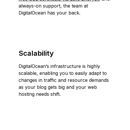
always-on support, the team at
DigitalOcean has your back.
Scalability
DigitalOcean’s infrastructure is highly
scalable, enabling you to easily adapt to
changes in traffic and resource demands
as your blog gets big and your web
hosting needs shift.