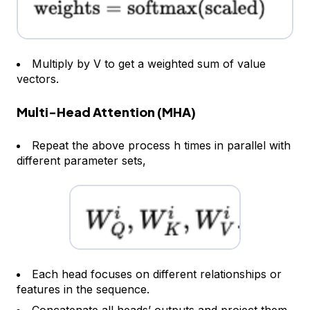
Multiply by V to get a weighted sum of value
vectors.
Multi-Head Attention (MHA)
Repeat the above process h times in parallel with
different parameter sets,
Each head focuses on different relationships or
features in the sequence.