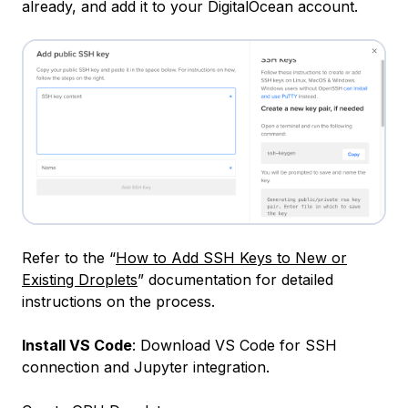
already, and add it to your DigitalOcean account.
Refer to the “
How to Add SSH Keys to New or
Existing Droplets
” documentation for detailed
instructions on the process.
Install VS Code
: Download VS Code for SSH
connection and Jupyter integration.