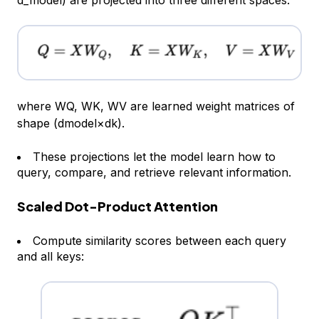
d_model
) are projected into three different spaces:
where WQ, WK, WV are learned weight matrices of
shape (dmodel×dk).
These projections let the model learn
how
to
query, compare, and retrieve relevant information.
Scaled Dot-Product Attention
Compute similarity scores between each query
and all keys: