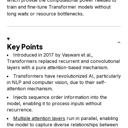
train and fine-tune Transformer models without
long waits or resource bottlenecks.
Key Points
Introduced in 2017 by Vaswani et al.,
Transformers replaced recurrent and convolutional
layers with a pure attention-based mechanism.
Transformers have revolutionized AI, particularly
in NLP and computer vision, due to their self-
attention mechanism.
Injects sequence order information into the
model, enabling it to process inputs without
recurrence.
Multiple attention layers
run in parallel, enabling
the model to capture diverse relationships between