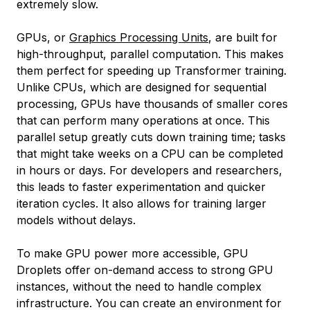
extremely slow.
GPUs, or
Graphics Processing Units
, are built for
high-throughput, parallel computation. This makes
them perfect for speeding up Transformer training.
Unlike CPUs, which are designed for sequential
processing, GPUs have thousands of smaller cores
that can perform many operations at once. This
parallel setup greatly cuts down training time; tasks
that might take weeks on a CPU can be completed
in hours or days. For developers and researchers,
this leads to faster experimentation and quicker
iteration cycles. It also allows for training larger
models without delays.
To make GPU power more accessible, GPU
Droplets offer on-demand access to strong GPU
instances, without the need to handle complex
infrastructure. You can create an environment for