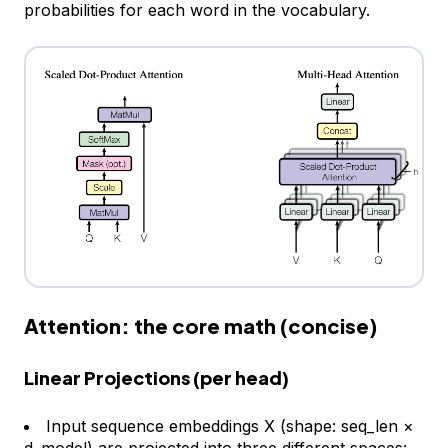
probabilities for each word in the vocabulary.
Attention: the core math (concise)
Linear Projections (per head)
Input sequence embeddings X (shape:
seq_len ×