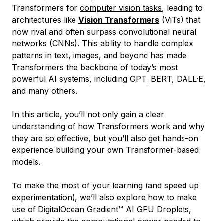
Transformers for
computer vision tasks
, leading to
architectures like
Vision Transformers
(ViTs) that
now rival and often surpass convolutional neural
networks (CNNs). This ability to handle complex
patterns in text, images, and beyond has made
Transformers the backbone of today’s most
powerful AI systems, including GPT, BERT, DALL·E,
and many others.
In this article, you’ll not only gain a clear
understanding of how Transformers work and why
they are so effective, but you’ll also get hands-on
experience building your own Transformer-based
models.
To make the most of your learning (and speed up
experimentation), we’ll also explore how to make
use of
DigitalOcean Gradient™ AI GPU Droplets,
which provide the computational power needed to