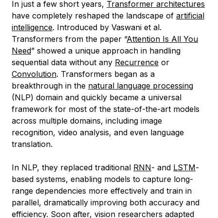
In just a few short years,
Transformer architectures
have completely reshaped the landscape of
artificial
intelligence
. Introduced by Vaswani et al.
Transformers from the paper “
Attention Is All You
Need
” showed a unique approach in handling
sequential data without any
Recurrence
or
Convolution
. Transformers began as a
breakthrough in the
natural language processing
(NLP) domain and quickly became a universal
framework for most of the state-of-the-art models
across multiple domains, including image
recognition, video analysis, and even language
translation.
In NLP, they replaced traditional
RNN
- and
LSTM
-
based systems, enabling models to capture long-
range dependencies more effectively and train in
parallel, dramatically improving both accuracy and
efficiency. Soon after, vision researchers adapted