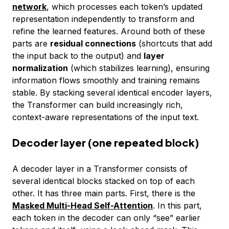
network
, which processes each token’s updated
representation independently to transform and
refine the learned features. Around both of these
parts are
residual connections
(shortcuts that add
the input back to the output) and
layer
normalization
(which stabilizes learning), ensuring
information flows smoothly and training remains
stable. By stacking several identical encoder layers,
the Transformer can build increasingly rich,
context-aware representations of the input text.
Decoder layer (one repeated block)
A decoder layer in a Transformer consists of
several identical blocks stacked on top of each
other. It has three main parts. First, there is the
Masked Multi-Head Self-Attention
. In this part,
each token in the decoder can only “see” earlier