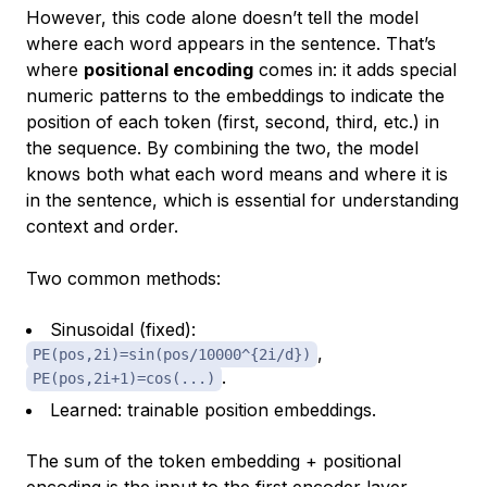
However, this code alone doesn’t tell the model
where each word appears in the sentence. That’s
where
positional encoding
comes in: it adds special
numeric patterns to the embeddings to indicate the
position of each token (first, second, third, etc.) in
the sequence. By combining the two, the model
knows both
what
each word means and
where
it is
in the sentence, which is essential for understanding
context and order.
Two common methods:
Sinusoidal (fixed)
:
,
PE(pos,2i)=sin(pos/10000^{2i/d})
.
PE(pos,2i+1)=cos(...)
Learned
: trainable position embeddings.
The
sum
of the token embedding + positional
encoding is the input to the first encoder layer.