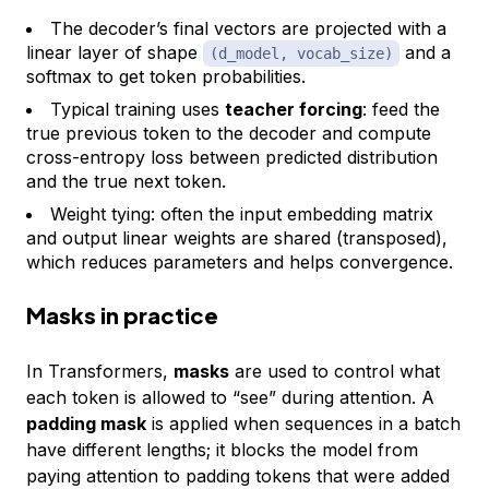
The decoder’s final vectors are projected with a
linear layer of shape
and a
(d_model, vocab_size)
softmax to get token probabilities.
Typical training uses
teacher forcing
: feed the
true previous token to the decoder and compute
cross-entropy loss between predicted distribution
and the true next token.
Weight tying: often the input embedding matrix
and output linear weights are shared (transposed),
which reduces parameters and helps convergence.
Masks in practice
In Transformers,
masks
are used to control what
each token is allowed to “see” during attention. A
padding mask
is applied when sequences in a batch
have different lengths; it blocks the model from
paying attention to padding tokens that were added