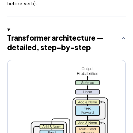
before verb).
Transformer architecture —
detailed, step-by-step