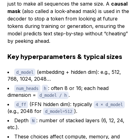
just to make all sequences the same size. A
causal
mask
(also called a look-ahead mask) is used in the
decoder to stop a token from looking at future
tokens during training or generation, ensuring the
model predicts text step-by-step without “cheating”
by peeking ahead.
Key hyperparameters & typical sizes
(embedding + hidden dim): e.g., 512,
d_model
768, 1024, 2048…
: often 8 or 16; each head
num_heads
h
dimension =
.
d_model / h
(FFN hidden dim): typically
d_ff
4 × d_model
(e.g., 2048 for
).
d_model=512
Depth
: number of stacked layers (6, 12, 24,
N
etc.).
These choices affect compute, memory, and