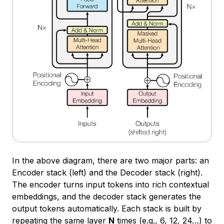
In the above diagram, there are two major parts: an
Encoder stack (left) and the Decoder stack (right).
The encoder turns input tokens into rich contextual
embeddings, and the decoder stack generates the
output tokens automatically. Each stack is built by
repeating the same layer
N
times (e.g., 6, 12, 24…) to