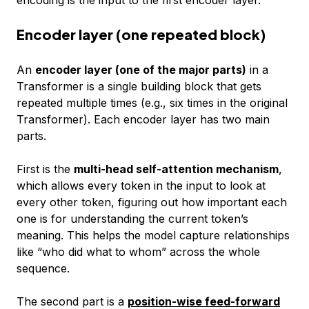
Encoder layer (one repeated block)
An
encoder layer (one of the major parts)
in a
Transformer is a single building block that gets
repeated multiple times (e.g., six times in the original
Transformer). Each encoder layer has two main
parts.
First is the
multi-head self-attention mechanism
,
which allows every token in the input to look at
every other token, figuring out how important each
one is for understanding the current token’s
meaning. This helps the model capture relationships
like “who did what to whom” across the whole
sequence.
The second part is a
position-wise feed-forward