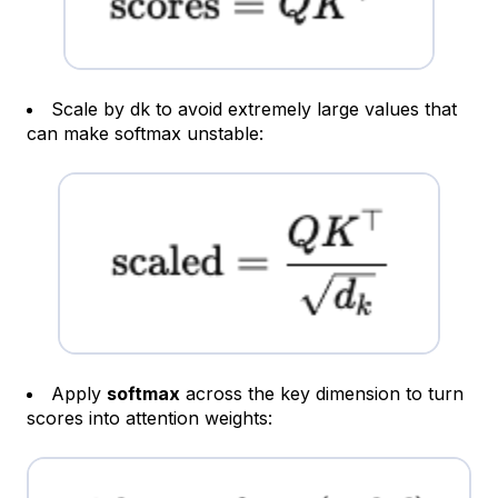
Scale by dk​​ to avoid extremely large values that
can make softmax unstable:
Apply
softmax
across the key dimension to turn
scores into attention weights: