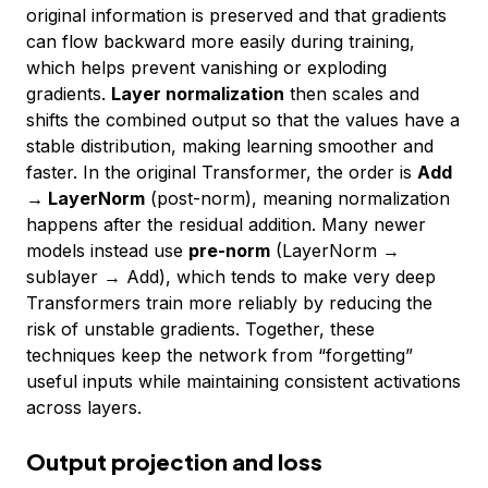
original information is preserved and that gradients
can flow backward more easily during training,
which helps prevent vanishing or exploding
gradients.
Layer normalization
then scales and
shifts the combined output so that the values have a
stable distribution, making learning smoother and
faster. In the original Transformer, the order is
Add
→ LayerNorm
(post-norm), meaning normalization
happens after the residual addition. Many newer
models instead use
pre-norm
(LayerNorm →
sublayer → Add), which tends to make very deep
Transformers train more reliably by reducing the
risk of unstable gradients. Together, these
techniques keep the network from “forgetting”
useful inputs while maintaining consistent activations
across layers.
Output projection and loss