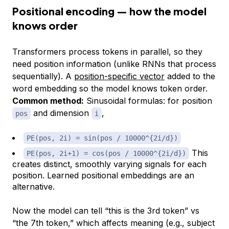
Positional encoding — how the model
knows order
Transformers process tokens in parallel, so they
need position information (unlike RNNs that process
sequentially). A
position-specific vector
added to the
word embedding so the model knows token order.
Common method:
Sinusoidal formulas: for position
and dimension
,
pos
i
PE(pos, 2i) = sin(pos / 10000^{2i/d})
This
PE(pos, 2i+1) = cos(pos / 10000^{2i/d})
creates distinct, smoothly varying signals for each
position. Learned positional embeddings are an
alternative.
Now the model can tell “this is the 3rd token” vs
“the 7th token,” which affects meaning (e.g., subject