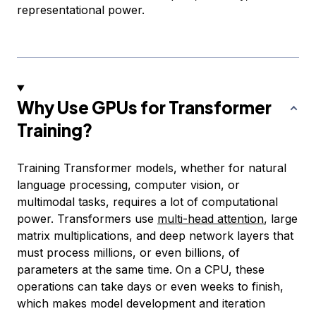
representational power.
Why Use GPUs for Transformer
Training?
Training Transformer models, whether for natural
language processing, computer vision, or
multimodal tasks, requires a lot of computational
power. Transformers use
multi-head attention
, large
matrix multiplications, and deep network layers that
must process millions, or even billions, of
parameters at the same time. On a CPU, these
operations can take days or even weeks to finish,
which makes model development and iteration