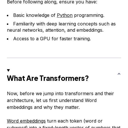
Before following along, ensure you have:
Basic knowledge of
Python
programming.
Familiarity with deep learning concepts such as
neural networks, attention, and embeddings.
Access to a GPU for faster training.
What Are Transformers?
Now, before we jump into transformers and their
architecture, let us first understand Word
embeddings and why they matter.
Word embeddings
turn each token (word or
subword) into a fixed-length vector of numbers that