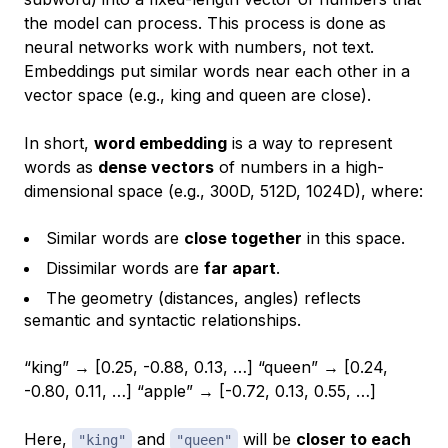
the model can process. This process is done as
neural networks work with numbers, not text.
Embeddings put similar words near each other in a
vector space (e.g.,
king
and
queen
are close).
In short,
word embedding
is a way to represent
words as
dense vectors
of numbers in a high-
dimensional space (e.g., 300D, 512D, 1024D), where:
Similar words are
close together
in this space.
Dissimilar words are
far apart
.
The geometry (distances, angles) reflects
semantic and syntactic relationships.
“king” → [0.25, -0.88, 0.13, …] “queen” → [0.24,
-0.80, 0.11, …] “apple” → [-0.72, 0.13, 0.55, …]
Here,
and
will be
closer to each
"king"
"queen"