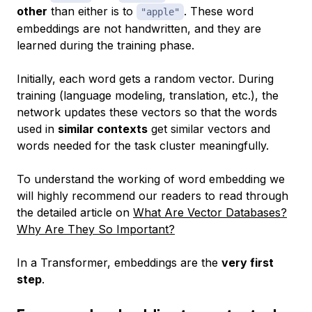
other
than either is to
. These word
"apple"
embeddings are not handwritten, and they are
learned during the training phase.
Initially, each word gets a random vector. During
training (language modeling, translation, etc.), the
network updates these vectors so that the words
used in
similar contexts
get similar vectors and
words needed for the task cluster meaningfully.
To understand the working of word embedding we
will highly recommend our readers to read through
the detailed article on
What Are Vector Databases?
Why Are They So Important?
In a Transformer, embeddings are the
very first
step
.