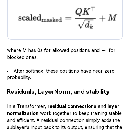
where M has 0s for allowed positions and −∞ for
blocked ones.
After softmax, these positions have near-zero
probability.
Residuals, LayerNorm, and stability
In a Transformer,
residual connections
and
layer
normalization
work together to keep training stable
and efficient. A residual connection simply adds the
sublayer’s input back to its output, ensuring that the