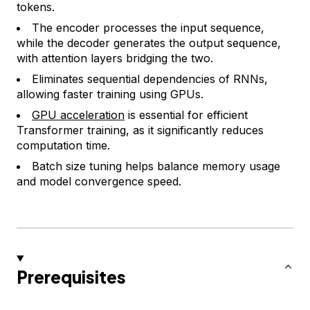
tokens.
The encoder processes the input sequence,
while the decoder generates the output sequence,
with attention layers bridging the two.
Eliminates sequential dependencies of RNNs,
allowing faster training using GPUs.
GPU acceleration
is essential for efficient
Transformer training, as it significantly reduces
computation time.
Batch size tuning helps balance memory usage
and model convergence speed.
Prerequisites