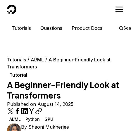
DigitalOcean
Tutorials
Questions
Product Docs
Sea
Tutorials
AI/ML
A Beginner-Friendly Look at
Transformers
Tutorial
A Beginner-Friendly Look at
Transformers
Published on August 14, 2025
AI/ML
Python
GPU
By
Shaoni Mukherjee