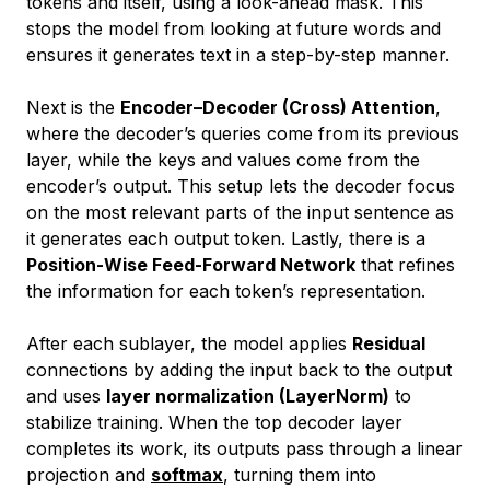
tokens and itself, using a look-ahead mask. This
stops the model from looking at future words and
ensures it generates text in a step-by-step manner.
Next is the
Encoder–Decoder (Cross) Attention
,
where the decoder’s queries come from its previous
layer, while the keys and values come from the
encoder’s output. This setup lets the decoder focus
on the most relevant parts of the input sentence as
it generates each output token. Lastly, there is a
Position-Wise Feed-Forward Network
that refines
the information for each token’s representation.
After each sublayer, the model applies
Residual
connections by adding the input back to the output
and uses
layer normalization (LayerNorm)
to
stabilize training. When the top decoder layer
completes its work, its outputs pass through a linear
projection and
softmax
, turning them into