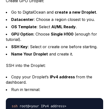
Create GPU Droplet:
Go to DigitalOcean and
create a new Droplet
.
Datacenter
: Choose a region closest to you.
OS Template
: Select
AI/ML Ready
.
GPU Option
: Choose
Single H100
(enough for
tutorial).
SSH Key
: Select or create one before starting.
Name Your Droplet
and create it.
SSH into the Droplet:
Copy your Droplet’s
IPv4 address
from the
dashboard.
Run in terminal:
ssh
 root@
<
your IPv4 address
>