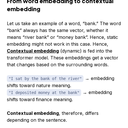
From word embedding to contextual
embedding
Let us take an example of a word, “bank.” The word
“bank” always has the same vector, whether it
means “river bank” or “money bank”. Hence, static
embedding might not work in this case. Hence,
Contextual embedding
(dynamic) is fed into the
transformer model. These embeddings get a vector
that changes based on the surrounding words.
→ embedding
"I sat by the bank of the river"
shifts toward
nature
meaning.
→ embedding
"I deposited money at the bank"
shifts toward
finance
meaning.
Contextual embedding
, therefore, differs
depending on the sentence.