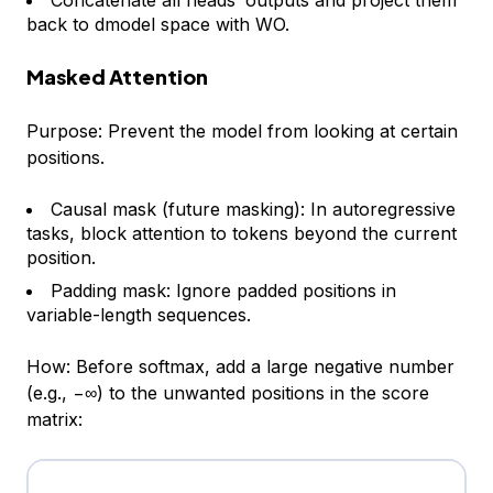
Concatenate all heads’ outputs and project them
back to dmodel space with WO​.
Masked Attention
Purpose: Prevent the model from looking at certain
positions.
Causal mask (future masking): In autoregressive
tasks, block attention to tokens beyond the current
position.
Padding mask: Ignore padded positions in
variable-length sequences.
How: Before softmax, add a large negative number
(e.g., −∞) to the unwanted positions in the score
matrix: