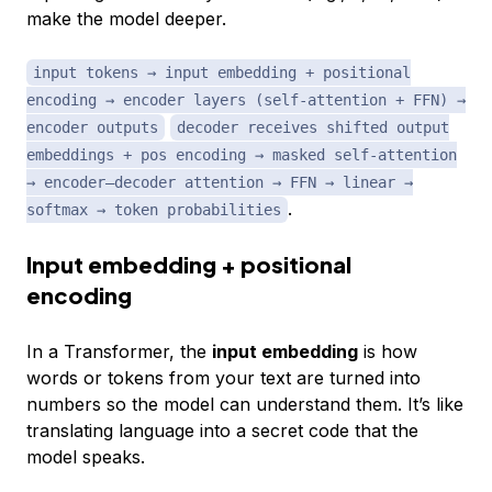
make the model deeper.
input tokens → input embedding + positional
encoding → encoder layers (self-attention + FFN) →
encoder outputs
decoder receives shifted output
embeddings + pos encoding → masked self-attention
→ encoder–decoder attention → FFN → linear →
.
softmax → token probabilities
Input embedding + positional
encoding
In a Transformer, the
input embedding
is how
words or tokens from your text are turned into
numbers so the model can understand them. It’s like
translating language into a secret code that the
model speaks.