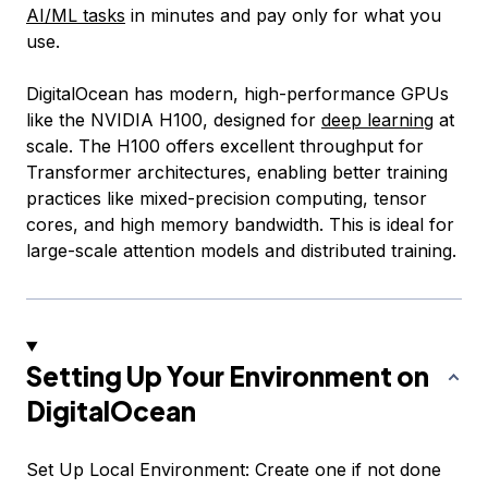
AI/ML tasks
in minutes and pay only for what you
use.
DigitalOcean has modern, high-performance GPUs
like the NVIDIA H100, designed for
deep learning
at
scale. The H100 offers excellent throughput for
Transformer architectures, enabling better training
practices like mixed-precision computing, tensor
cores, and high memory bandwidth. This is ideal for
large-scale attention models and distributed training.
Setting Up Your Environment on
DigitalOcean
Set Up Local Environment: Create one if not done