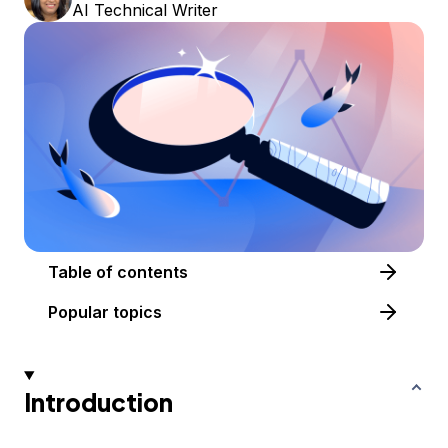
AI Technical Writer
Table of contents
Popular topics
Introduction