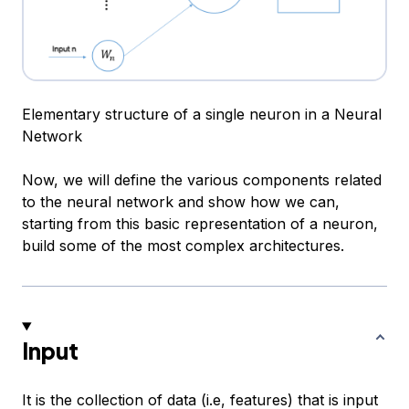
Elementary structure of a single neuron in a Neural
Network
Now, we will define the various components related
to the neural network and show how we can,
starting from this basic representation of a neuron,
build some of the most complex architectures.
Input
It is the collection of data (i.e, features) that is input