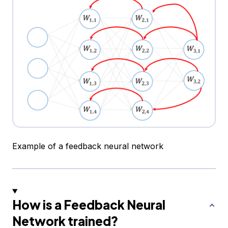
Example of a feedback neural network
How is a Feedback Neural
Network trained?