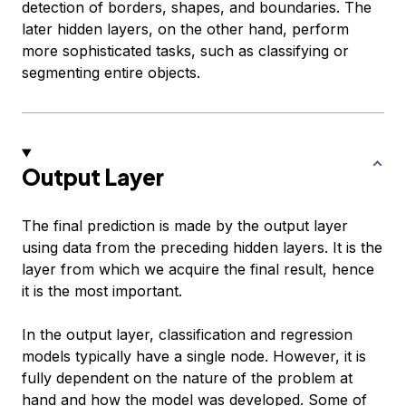
detection of borders, shapes, and boundaries. The
later hidden layers, on the other hand, perform
more sophisticated tasks, such as classifying or
segmenting entire objects.
Output Layer
The final prediction is made by the output layer
using data from the preceding hidden layers. It is the
layer from which we acquire the final result, hence
it is the most important.
In the output layer, classification and regression
models typically have a single node. However, it is
fully dependent on the nature of the problem at
hand and how the model was developed. Some of