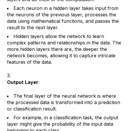
Each neuron in a hidden layer takes input from
the neurons of the previous layer, processes the
data using mathematical functions, and passes the
result to the next layer.
Hidden layers allow the network to learn
complex patterns and relationships in the data. The
more hidden layers there are, the deeper the
network becomes, allowing it to capture intricate
features of the data.
Output Layer
:
The final layer of the neural network is where
the processed data is transformed into a prediction
or classification result.
For example, in a classification task, the output
layer might give the probability of the input data
belonging to each class.