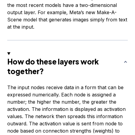
the most recent models have a two-dimensional
output layer. For example, Meta’s new Make-A-
Scene model that generates images simply from text
at the input.
How do these layers work
together?
The input nodes receive data in a form that can be
expressed numerically. Each node is assigned a
number; the higher the number, the greater the
activation. The information is displayed as activation
values. The network then spreads this information
outward. The activation value is sent from node to
node based on connection strengths (weights) to