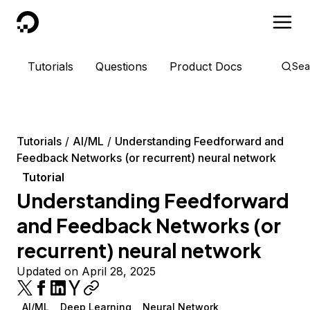
DigitalOcean
Tutorials
Questions
Product Docs
Sea
Tutorials
AI/ML
Understanding Feedforward and
Feedback Networks (or recurrent) neural network
Tutorial
Understanding Feedforward
and Feedback Networks (or
recurrent) neural network
Updated on April 28, 2025
AI/ML
Deep Learning
Neural Network