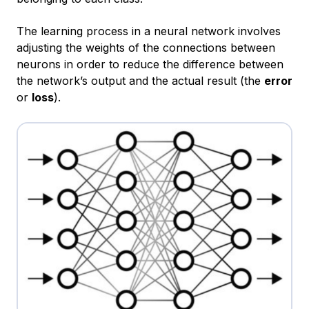
The learning process in a neural network involves
adjusting the weights of the connections between
neurons in order to reduce the difference between
the network’s output and the actual result (the
error
or
loss
).