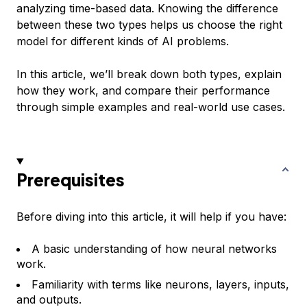
analyzing time-based data. Knowing the difference
between these two types helps us choose the right
model for different kinds of AI problems.
In this article, we’ll break down both types, explain
how they work, and compare their performance
through simple examples and real-world use cases.
Prerequisites
Before diving into this article, it will help if you have:
A basic understanding of how neural networks
work.
Familiarity with terms like neurons, layers, inputs,
and outputs.