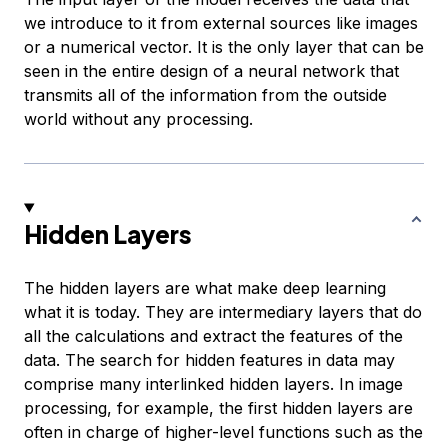
we introduce to it from external sources like images
or a numerical vector. It is the only layer that can be
seen in the entire design of a neural network that
transmits all of the information from the outside
world without any processing.
Hidden Layers
The hidden layers are what make deep learning
what it is today. They are intermediary layers that do
all the calculations and extract the features of the
data. The search for hidden features in data may
comprise many interlinked hidden layers. In image
processing, for example, the first hidden layers are
often in charge of higher-level functions such as the