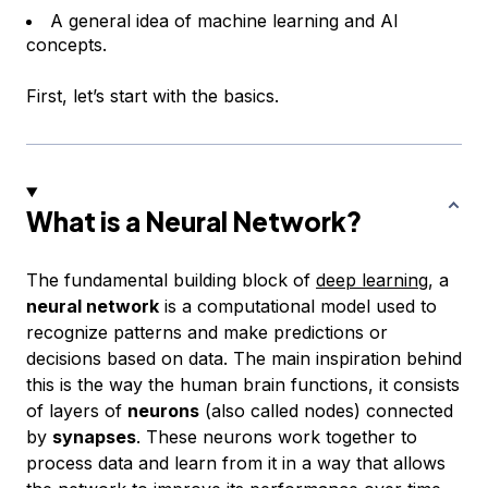
A general idea of machine learning and AI
concepts.
First, let’s start with the basics.
What is a Neural Network?
The fundamental building block of
deep learning
, a
neural network
is a computational model used to
recognize patterns and make predictions or
decisions based on data. The main inspiration behind
this is the way the human brain functions, it consists
of layers of
neurons
(also called nodes) connected
by
synapses
. These neurons work together to
process data and learn from it in a way that allows