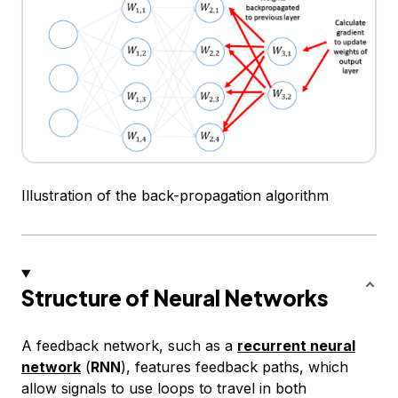
Illustration of the back-propagation algorithm
Structure of Neural Networks
A feedback network, such as a
recurrent neural
network
(
RNN
), features feedback paths, which
allow signals to use loops to travel in both