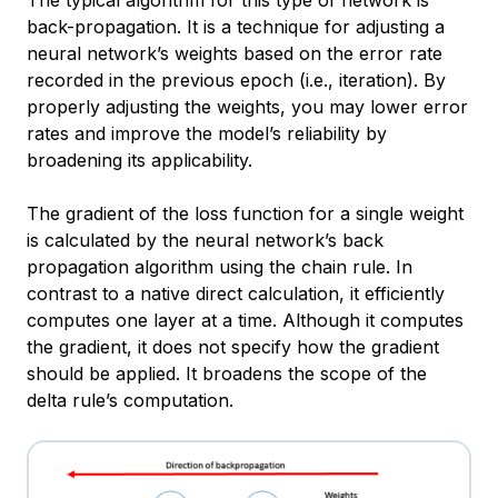
The typical algorithm for this type of network is
back-propagation. It is a technique for adjusting a
neural network’s weights based on the error rate
recorded in the previous epoch (i.e., iteration). By
properly adjusting the weights, you may lower error
rates and improve the model’s reliability by
broadening its applicability.
The gradient of the loss function for a single weight
is calculated by the neural network’s back
propagation algorithm using the chain rule. In
contrast to a native direct calculation, it efficiently
computes one layer at a time. Although it computes
the gradient, it does not specify how the gradient
should be applied. It broadens the scope of the
delta rule’s computation.