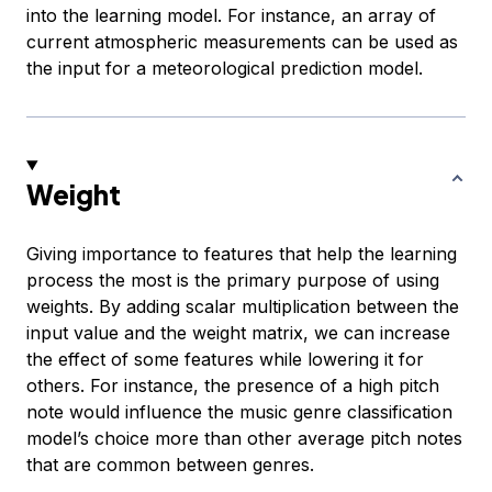
into the learning model. For instance, an array of
current atmospheric measurements can be used as
the input for a meteorological prediction model.
Weight
Giving importance to features that help the learning
process the most is the primary purpose of using
weights. By adding scalar multiplication between the
input value and the weight matrix, we can increase
the effect of some features while lowering it for
others. For instance, the presence of a high pitch
note would influence the music genre classification
model’s choice more than other average pitch notes
that are common between genres.