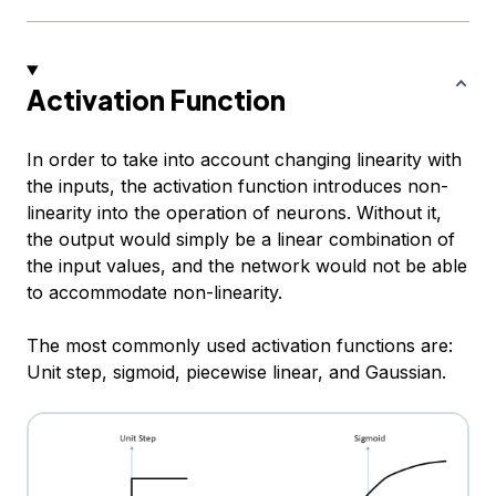
Activation Function
In order to take into account changing linearity with
the inputs, the activation function introduces non-
linearity into the operation of neurons. Without it,
the output would simply be a linear combination of
the input values, and the network would not be able
to accommodate non-linearity.
The most commonly used activation functions are:
Unit step, sigmoid, piecewise linear, and Gaussian.