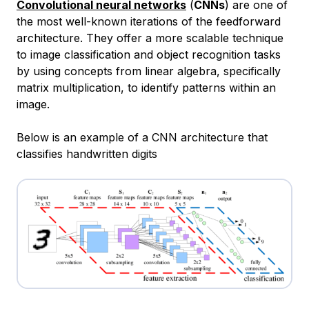
Convolutional neural networks
(
CNNs
) are one of
the most well-known iterations of the feedforward
architecture. They offer a more scalable technique
to image classification and object recognition tasks
by using concepts from linear algebra, specifically
matrix multiplication, to identify patterns within an
image.
Below is an example of a CNN architecture that
classifies handwritten digits