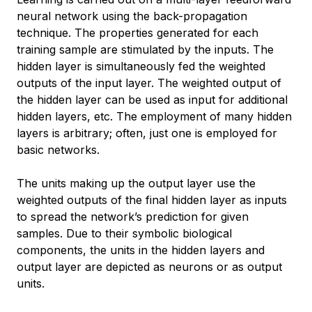
neural network using the back-propagation
technique. The properties generated for each
training sample are stimulated by the inputs. The
hidden layer is simultaneously fed the weighted
outputs of the input layer. The weighted output of
the hidden layer can be used as input for additional
hidden layers, etc. The employment of many hidden
layers is arbitrary; often, just one is employed for
basic networks.
The units making up the output layer use the
weighted outputs of the final hidden layer as inputs
to spread the network’s prediction for given
samples. Due to their symbolic biological
components, the units in the hidden layers and
output layer are depicted as neurons or as output
units.