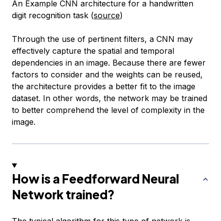
An Example CNN architecture for a handwritten
digit recognition task (
source
)
Through the use of pertinent filters, a CNN may
effectively capture the spatial and temporal
dependencies in an image. Because there are fewer
factors to consider and the weights can be reused,
the architecture provides a better fit to the image
dataset. In other words, the network may be trained
to better comprehend the level of complexity in the
image.
How is a Feedforward Neural
Network trained?