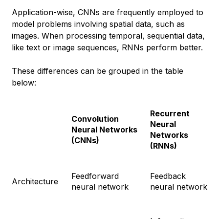
Application-wise, CNNs are frequently employed to
model problems involving spatial data, such as
images. When processing temporal, sequential data,
like text or image sequences, RNNs perform better.
These differences can be grouped in the table
below:
Recurrent
Convolution
Neural
Neural Networks
Networks
(CNNs)
(RNNs)
Feedforward
Feedback
Architecture
neural network
neural network