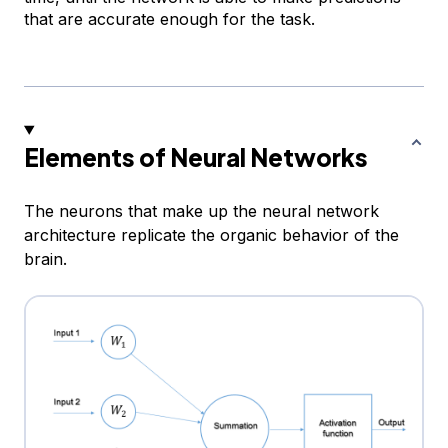
that are accurate enough for the task.
Elements of Neural Networks
The neurons that make up the neural network
architecture replicate the organic behavior of the
brain.