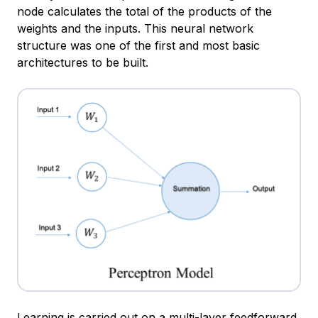
node calculates the total of the products of the
weights and the inputs. This neural network
structure was one of the first and most basic
architectures to be built.
Learning is carried out on a multi-layer feedforward