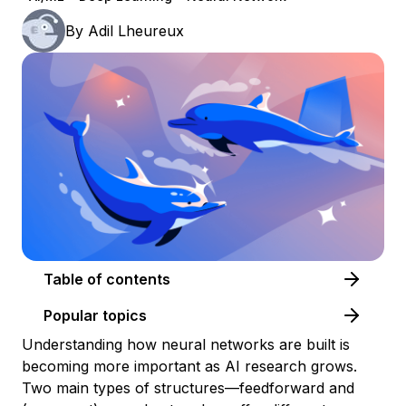
By
Adil Lheureux
Table of contents
Popular topics
Understanding how neural networks are built is
becoming more important as AI research grows.
Two main types of structures—feedforward and