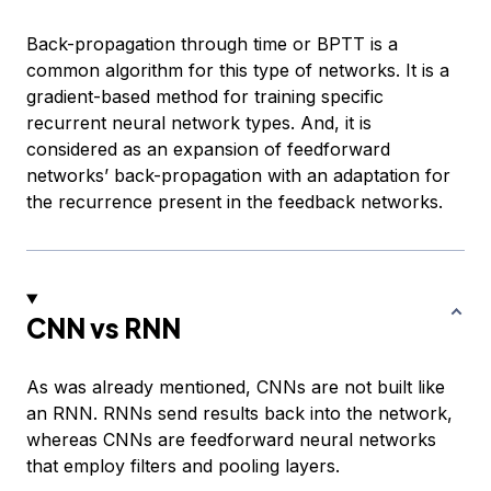
Back-propagation through time or BPTT is a
common algorithm for this type of networks. It is a
gradient-based method for training specific
recurrent neural network types. And, it is
considered as an expansion of feedforward
networks’ back-propagation with an adaptation for
the recurrence present in the feedback networks.
CNN vs RNN
As was already mentioned, CNNs are not built like
an RNN. RNNs send results back into the network,
whereas CNNs are feedforward neural networks
that employ filters and pooling layers.