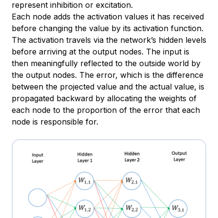
represent inhibition or excitation.
Each node adds the activation values it has received
before changing the value by its activation function.
The activation travels via the network’s hidden levels
before arriving at the output nodes. The input is
then meaningfully reflected to the outside world by
the output nodes. The error, which is the difference
between the projected value and the actual value, is
propagated backward by allocating the weights of
each node to the proportion of the error that each
node is responsible for.