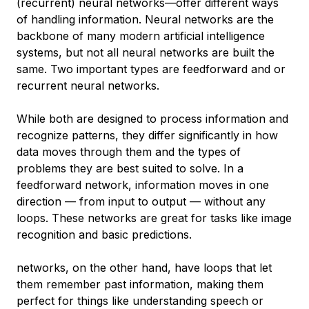
(recurrent) neural networks—offer different ways
of handling information. Neural networks are the
backbone of many modern artificial intelligence
systems, but not all neural networks are built the
same. Two important types are feedforward and or
recurrent neural networks.
While both are designed to process information and
recognize patterns, they differ significantly in how
data moves through them and the types of
problems they are best suited to solve. In a
feedforward network, information moves in one
direction — from input to output — without any
loops. These networks are great for tasks like image
recognition and basic predictions.
networks, on the other hand, have loops that let
them remember past information, making them
perfect for things like understanding speech or