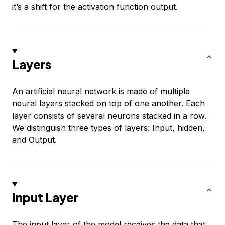
it’s a shift for the activation function output.
Layers
An artificial neural network is made of multiple
neural layers stacked on top of one another. Each
layer consists of several neurons stacked in a row.
We distinguish three types of layers: Input, hidden,
and Output.
Input Layer
The input layer of the model receives the data that