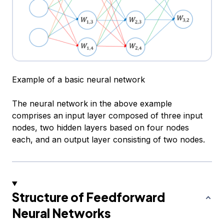
Example of a basic neural network
The neural network in the above example
comprises an input layer composed of three input
nodes, two hidden layers based on four nodes
each, and an output layer consisting of two nodes.
Structure of Feedforward
Neural Networks