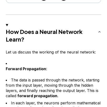
How Does a Neural Network
Learn?
Let us discuss the working of the neural network:
Forward Propagation
:
The data is passed through the network, starting
from the input layer, moving through the hidden
layers, and finally reaching the output layer. This is
called
forward propagation
.
In each layer, the neurons perform mathematical