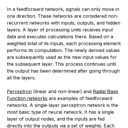
In a feedforward network, signals can only move in
one direction. These networks are considered non-
recurrent networks with inputs, outputs, and hidden
layers. A layer of processing units receives input
data and executes calculations there. Based on a
weighted total of its inputs, each processing element
performs its computation. The newly derived values
are subsequently used as the new input values for
the subsequent layer. This process continues until
the output has been determined after going through
all the layers.
Perceptron
(linear and non-linear) and
Radial Basis
Function networks
are examples of feedforward
networks. A single-layer perceptron network is the
most basic type of neural network. It has a single
layer of output nodes, and the inputs are fed
directly into the outputs via a set of weights. Each