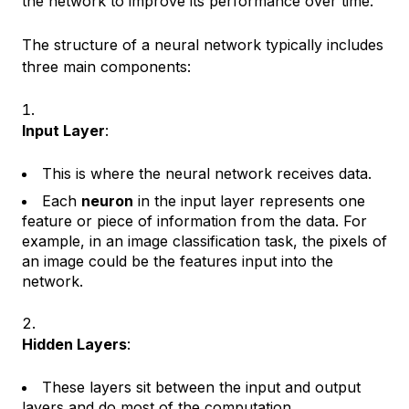
the network to improve its performance over time.
The structure of a neural network typically includes
three main components:
Input Layer
:
This is where the neural network receives data.
Each
neuron
in the input layer represents one
feature or piece of information from the data. For
example, in an image classification task, the pixels of
an image could be the features input into the
network.
Hidden Layers
:
These layers sit between the input and output
layers and do most of the computation.