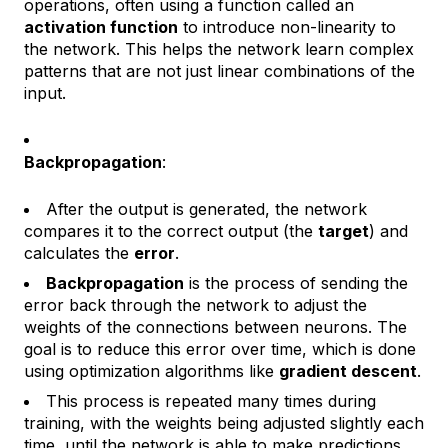
operations, often using a function called an
activation function
to introduce non-linearity to
the network. This helps the network learn complex
patterns that are not just linear combinations of the
input.
Backpropagation
:
After the output is generated, the network
compares it to the correct output (the
target
) and
calculates the
error
.
Backpropagation
is the process of sending the
error back through the network to adjust the
weights of the connections between neurons. The
goal is to reduce this error over time, which is done
using optimization algorithms like
gradient descent
.
This process is repeated many times during
training, with the weights being adjusted slightly each
time, until the network is able to make predictions