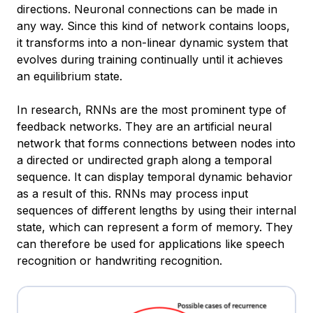
directions. Neuronal connections can be made in
any way. Since this kind of network contains loops,
it transforms into a non-linear dynamic system that
evolves during training continually until it achieves
an equilibrium state.
In research, RNNs are the most prominent type of
feedback networks. They are an artificial neural
network that forms connections between nodes into
a directed or undirected graph along a temporal
sequence. It can display temporal dynamic behavior
as a result of this. RNNs may process input
sequences of different lengths by using their internal
state, which can represent a form of memory. They
can therefore be used for applications like speech
recognition or handwriting recognition.