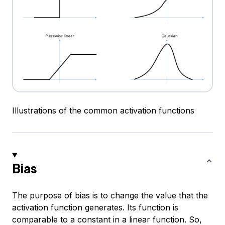
Illustrations of the common activation functions
Bias
The purpose of bias is to change the value that the
activation function generates. Its function is
comparable to a constant in a linear function. So,