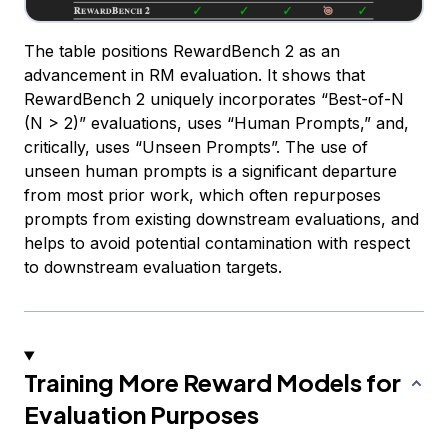
The table positions RewardBench 2 as an
advancement in RM evaluation. It shows that
RewardBench 2 uniquely incorporates “Best-of-N
(N > 2)” evaluations, uses “Human Prompts,” and,
critically, uses “Unseen Prompts”. The use of
unseen human prompts is a significant departure
from most prior work, which often repurposes
prompts from existing downstream evaluations, and
helps to avoid potential contamination with respect
to downstream evaluation targets.
Training More Reward Models for
Evaluation Purposes