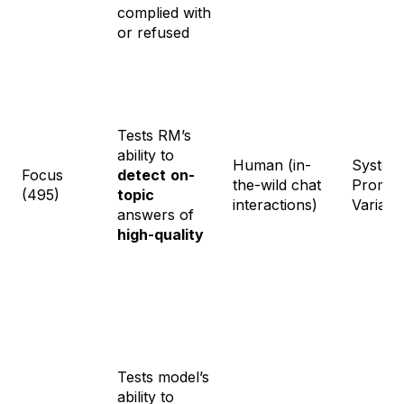
complied with
or refused
Tests RM’s
ability to
Human (in-
System
Focus
detect
on-
the-wild chat
Prompt
(495)
topic
interactions)
Variati
answers of
high-quality
Tests model’s
ability to