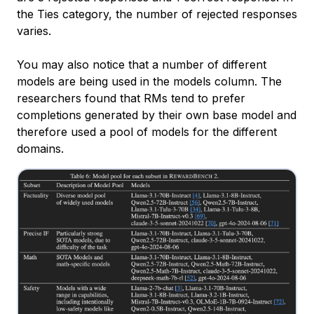
the Ties category, the number of rejected responses
varies.
You may also notice that a number of different
models are being used in the
models
column. The
researchers found that RMs tend to prefer
completions generated by their own base model and
therefore used a pool of models for the different
domains.