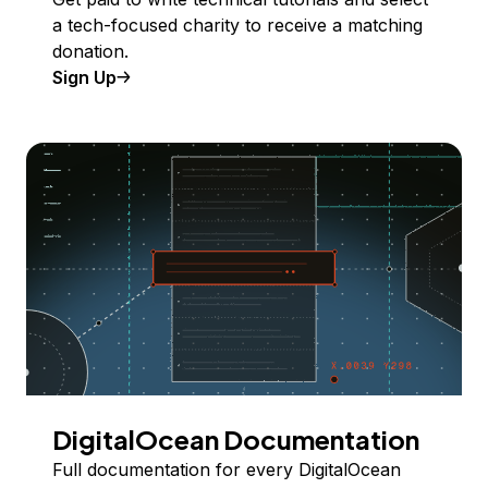
a tech-focused charity to receive a matching
donation.
Sign Up
DigitalOcean Documentation
Full documentation for every DigitalOcean