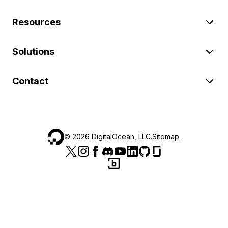
Resources
Solutions
Contact
©
2026
DigitalOcean, LLC.
Sitemap
.