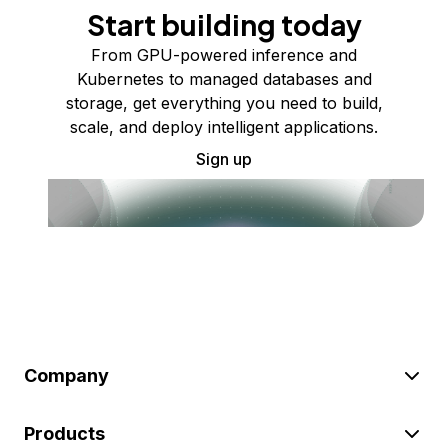
Start building today
From GPU-powered inference and
Kubernetes to managed databases and
storage, get everything you need to build,
scale, and deploy intelligent applications.
Sign up
Company
Products