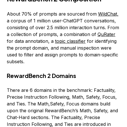
About 70% of prompts are sourced from
WildChat,
a corpus of 1 million user-ChatGPT conversations,
consisting of over 2.5 million interaction turns. From
a collection of prompts, a combination of
QuRater
for data annotation, a
topic classifier
for identifying
the prompt domain, and manual inspection were
used to filter and assign prompts to domain-specific
subsets.
RewardBench 2 Domains
There are 6 domains in the benchmark: Factuality,
Precise Instruction Following, Math, Safety, Focus,
and Ties. The Math,Safety, Focus domains build
upon the original RewardBench’s Math, Safety, and
Chat-Hard sections. The Factuality, Precise
Instruction Following, and Ties are introduced in