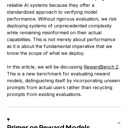
reliable AI systems because they offer a
standardized approach to verifying model
performance. Without rigorous evaluation, we risk
deploying systems of unprecedented complexity
while remaining misinformed on their actual
capabilities. This is not merely about performance
as it is about the fundamental imperative that we
know the scope of what we deploy.
In this article, we will be discussing
RewardBench 2
.
This is a new benchmark for evaluating reward
models, distinguishing itself by incorporating unseen
prompts from actual users rather than recycling
prompts from existing evaluations.
Primer on Reward Models