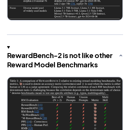
RewardBench-2 is not like other
Reward Model Benchmarks