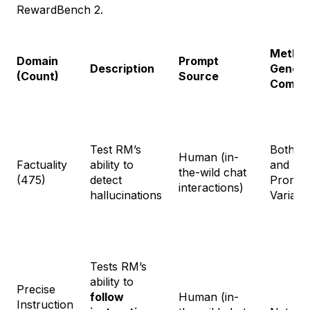
RewardBench 2.
Method
Domain
Prompt
Description
Genera
(Count)
Source
Comple
Test RM’s
Both na
Human (in-
Factuality
ability to
and Sy
the-wild chat
(475)
detect
Prompt
interactions)
hallucinations
Variati
Tests RM’s
ability to
Precise
follow
Human (in-
Instruction