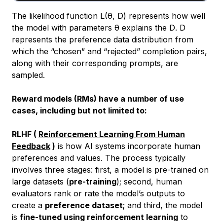
The likelihood function L(θ, D) represents how well
the model with parameters θ explains the
D
.
D
represents the preference data distribution from
which the “chosen” and “rejected” completion pairs,
along with their corresponding prompts, are
sampled.
Reward models (RMs) have a number of use
cases, including but not limited to:
RLHF (
Reinforcement Learning From Human
Feedback
)
is how AI systems incorporate human
preferences and values. The process typically
involves three stages: first, a model is pre-trained on
large datasets (
pre-training
); second, human
evaluators rank or rate the model’s outputs to
create a
preference dataset
; and third, the model
is
fine-tuned using reinforcement learning
to