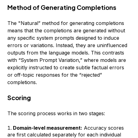
Method of Generating Completions
The "Natural” method for generating completions
means that the completions are generated without
any specific system prompts designed to induce
errors or variations. Instead, they are uninfluenced
outputs from the language models. This contrasts
with “System Prompt Variation,” where models are
explicitly instructed to create subtle factual errors
or off-topic responses for the “rejected”
completions.
Scoring
The scoring process works in two stages:
Domain-level measurement:
Accuracy scores
are first calculated separately for each individual