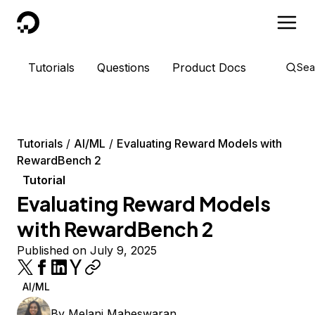
DigitalOcean
Tutorials
Questions
Product Docs
Sea
Tutorials
AI/ML
Evaluating Reward Models with
RewardBench 2
Tutorial
Evaluating Reward Models
with RewardBench 2
Published on July 9, 2025
AI/ML
By
Melani Maheswaran