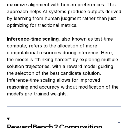
maximize alignment with human preferences. This
approach helps AI systems produce outputs derived
by learning from human judgment rather than just
optimizing for traditional metrics.
Inference-time scaling
, also known as test-time
compute, refers to the allocation of more
computational resources during inference. Here,
the model is “thinking harder” by exploring multiple
solution trajectories, with a reward model guiding
the selection of the best candidate solution.
Inference-time scaling allows for improved
reasoning and accuracy without modification of the
model’s pre-trained weights.
RewardBench 2 Composition