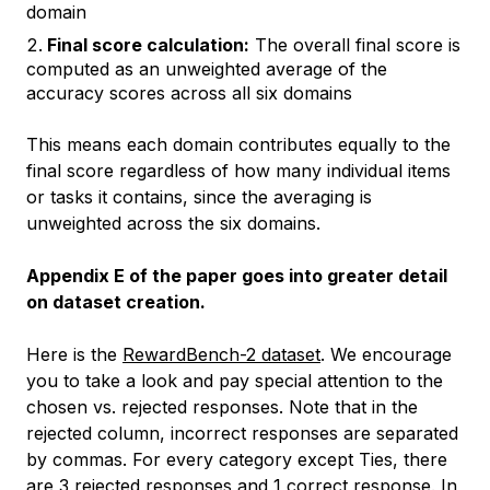
domain
Final score calculation:
The overall final score is
computed as an unweighted average of the
accuracy scores across all six domains
This means each domain contributes equally to the
final score regardless of how many individual items
or tasks it contains, since the averaging is
unweighted across the six domains.
Appendix E of the paper goes into greater detail
on dataset creation.
Here is the
RewardBench-2 dataset
. We encourage
you to take a look and pay special attention to the
chosen vs. rejected responses. Note that in the
rejected column, incorrect responses are separated
by commas. For every category except
Ties
, there
are 3 rejected responses and 1 correct response. In