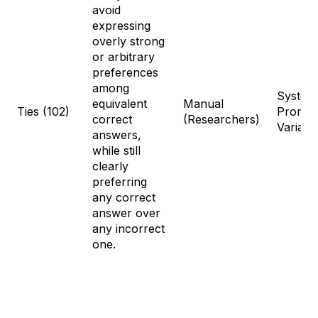
avoid
expressing
overly strong
or arbitrary
preferences
among
System
equivalent
Manual
Ties (102)
Prompt
correct
(Researchers)
Variati
answers,
while still
clearly
preferring
any correct
answer over
any incorrect
one.