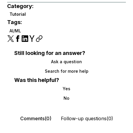
Category:
Tutorial
Tags:
AI/ML
Still looking for an answer?
Ask a question
Search for more help
Was this helpful?
Yes
No
Comments(0)
Follow-up questions(0)