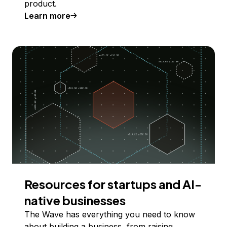
product.
Learn more
Resources for startups and AI-
native businesses
The Wave has everything you need to know
about building a business, from raising