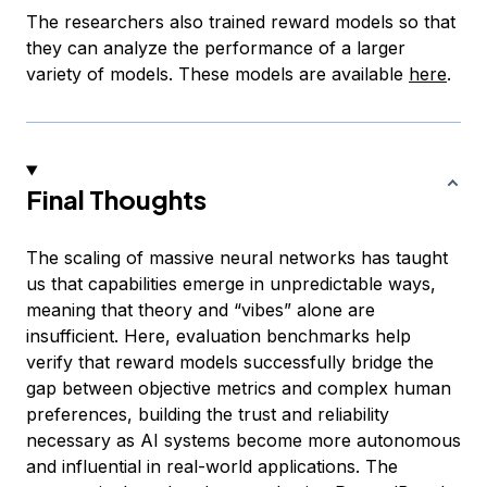
The researchers also trained reward models so that
they can analyze the performance of a larger
variety of models. These models are available
here
.
Final Thoughts
The scaling of massive neural networks has taught
us that capabilities emerge in unpredictable ways,
meaning that theory and “vibes” alone are
insufficient. Here, evaluation benchmarks help
verify that reward models successfully bridge the
gap between objective metrics and complex human
preferences, building the trust and reliability
necessary as AI systems become more autonomous
and influential in real-world applications. The