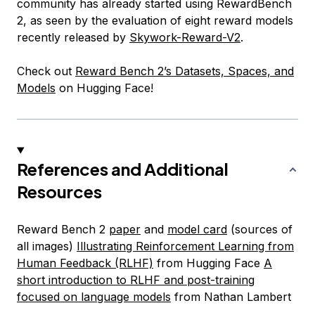
community has already started using RewardBench
2, as seen by the evaluation of eight reward models
recently released by
Skywork-Reward-V2
.
Check out
Reward Bench 2’s Datasets, Spaces, and
Models
on Hugging Face!
References and Additional
Resources
Reward Bench 2
paper
and
model card
(sources of
all images)
Illustrating Reinforcement Learning from
Human Feedback (RLHF)
from Hugging Face
A
short introduction to RLHF and post-training
focused on language models
from Nathan Lambert