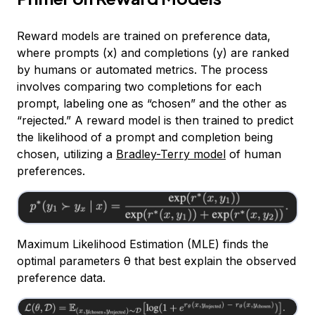
Reward models are trained on preference data,
where prompts (x) and completions (y) are ranked
by humans or automated metrics. The process
involves comparing two completions for each
prompt, labeling one as “chosen” and the other as
“rejected.” A reward model is then trained to predict
the likelihood of a prompt and completion being
chosen, utilizing a
Bradley-Terry model
of human
preferences.
Maximum Likelihood Estimation (MLE) finds the
optimal parameters θ that best explain the observed
preference data.