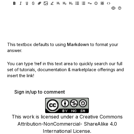
This textbox defaults to using
Markdown
to format your
answer.
You can type
!ref
in this text area to quickly search our full
set of
tutorials, documentation & marketplace offerings and
insert the link!
Sign in/up to comment
This work is licensed under a Creative Commons
Attribution-NonCommercial- ShareAlike 4.0
International License.