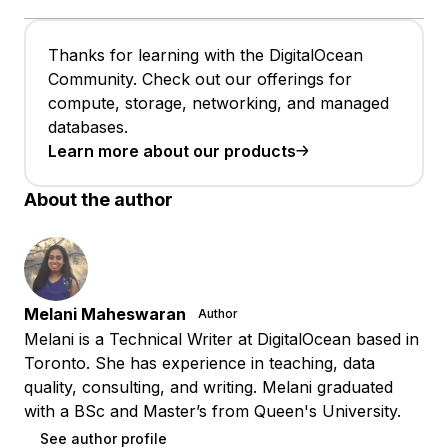
Thanks for learning with the DigitalOcean
Community. Check out our offerings for
compute, storage, networking, and managed
databases.
Learn more about our products
About the author
Melani Maheswaran
Author
Melani is a Technical Writer at DigitalOcean based in
Toronto. She has experience in teaching, data
quality, consulting, and writing. Melani graduated
with a BSc and Master’s from Queen's University.
See author profile