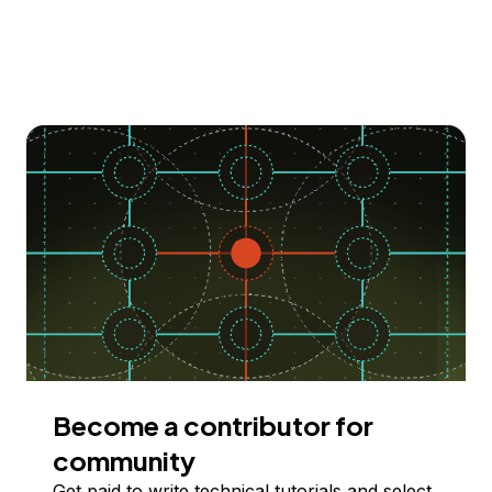
Become a contributor for
community
Get paid to write technical tutorials and select