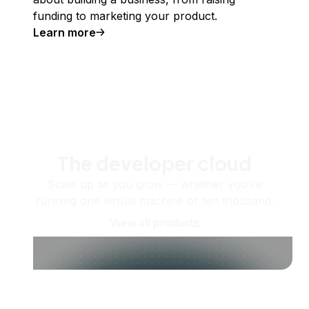
funding to marketing your product.
Learn more
The developer cloud
Scale up as you grow — whether you're
running one virtual machine or ten thousand.
View all products