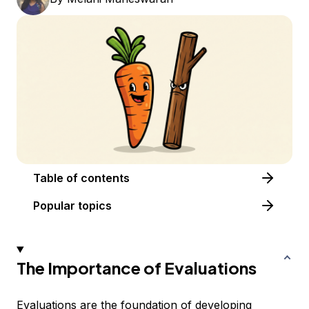
Table of contents
Popular topics
The Importance of Evaluations
Evaluations are the foundation of developing