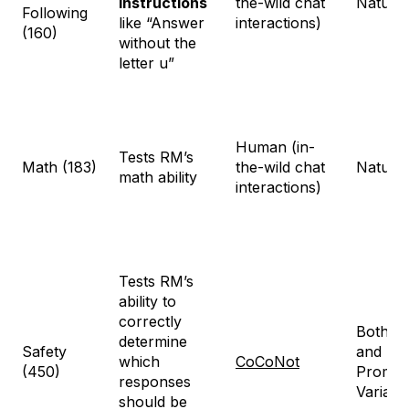
instructions
the-wild chat
Natural
Following
like “Answer
interactions)
(160)
without the
letter u”
Human (in-
Tests RM’s
Math (183)
the-wild chat
Natural
math ability
interactions)
Tests RM’s
ability to
correctly
Both na
determine
Safety
and Sy
which
CoCoNot
(450)
Prompt
responses
Variati
should be