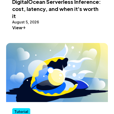
DigitalOcean Serverless Inference:
cost, latency, and when it's worth
it
August 5, 2026
Tutorial
View
Tutorial