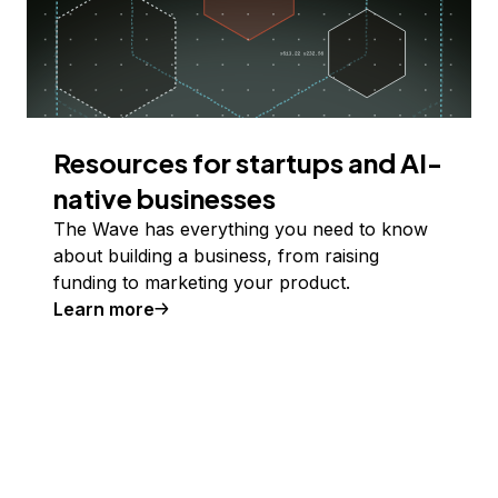
Resources for startups and AI-
native businesses
The Wave has everything you need to know
about building a business, from raising
funding to marketing your product.
Learn more