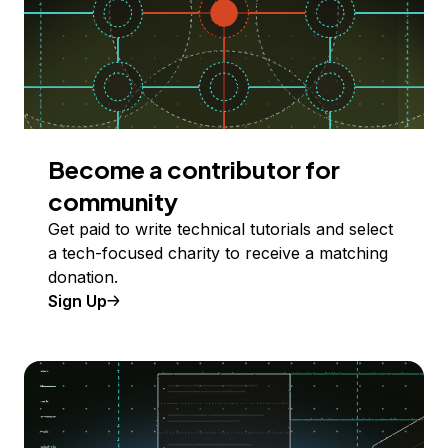
Become a contributor for
community
Get paid to write technical tutorials and select
a tech-focused charity to receive a matching
donation.
Sign Up