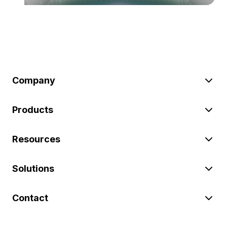
Company
Products
Resources
Solutions
Contact