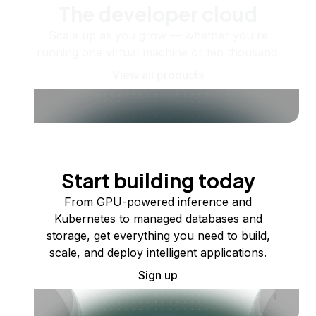
The developer cloud
Scale up as you grow — whether you're
running one virtual machine or ten thousand.
View all products
Start building today
From GPU-powered inference and
Kubernetes to managed databases and
storage, get everything you need to build,
scale, and deploy intelligent applications.
Sign up