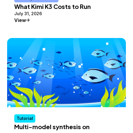
What Kimi K3 Costs to Run
July 31, 2026
Conceptual Article
View
Tutorial
Multi-model synthesis on