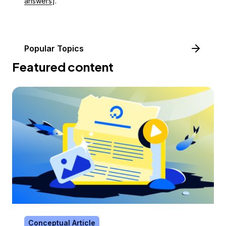
answers
].
Popular Topics
Featured content
Conceptual Article