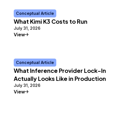
Conceptual Article
What Kimi K3 Costs to Run
July 31, 2026
Conceptual Article
View
Conceptual Article
What Inference Provider Lock-In
Actually Looks Like in Production
July 31, 2026
Conceptual Article
View