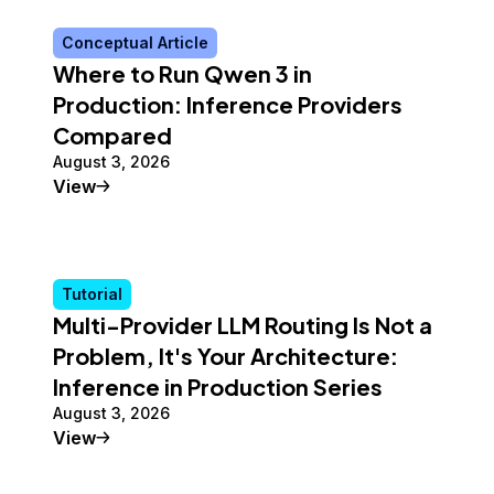
Conceptual Article
Where to Run Qwen 3 in
Production: Inference Providers
Compared
August 3, 2026
Conceptual Article
View
Tutorial
Multi-Provider LLM Routing Is Not a
Problem, It's Your Architecture:
Inference in Production Series
August 3, 2026
Tutorial
View