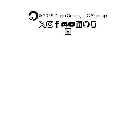
©
2026
DigitalOcean, LLC.
Sitemap
.