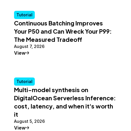
Tutorial
Continuous Batching Improves
Your P50 and Can Wreck Your P99:
The Measured Tradeoff
August 7, 2026
Tutorial
View
Tutorial
Multi-model synthesis on
DigitalOcean Serverless Inference:
cost, latency, and when it's worth
it
August 5, 2026
Tutorial
View