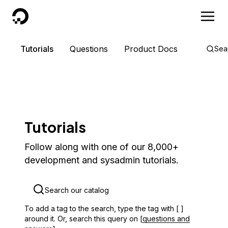
DigitalOcean
Tutorials
Questions
Product Docs
Sea
Tutorials
Follow along with one of our 8,000+
development and sysadmin tutorials.
To add a tag to the search, type the tag with [ ]
around it. Or, search this query on [
questions and