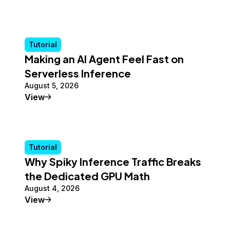
Tutorial
Making an AI Agent Feel Fast on
Serverless Inference
August 5, 2026
Tutorial
View
Tutorial
Why Spiky Inference Traffic Breaks
the Dedicated GPU Math
August 4, 2026
Tutorial
View