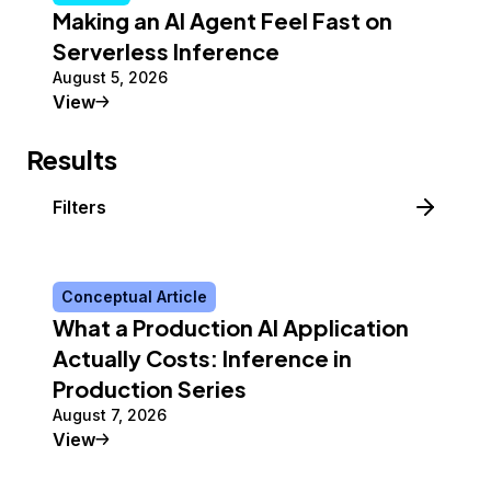
Making an AI Agent Feel Fast on
Serverless Inference
August 5, 2026
Tutorial
View
Results
Filters
Conceptual Article
What a Production AI Application
Actually Costs: Inference in
Production Series
August 7, 2026
Conceptual Article
View