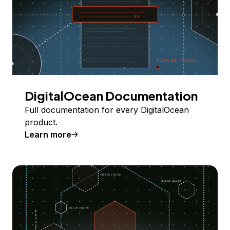
DigitalOcean Documentation
Full documentation for every DigitalOcean
product.
Learn more