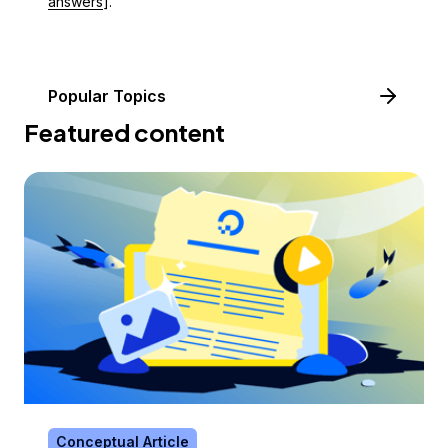
answers
].
Popular Topics
Featured content
Conceptual Article