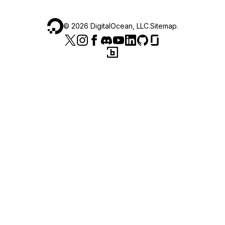
©
2026
DigitalOcean, LLC.
Sitemap
.