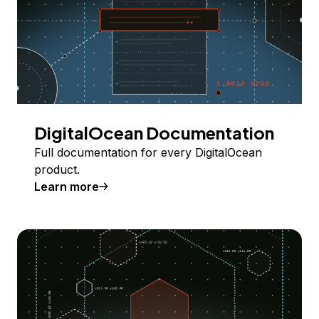
DigitalOcean Documentation
Full documentation for every DigitalOcean
product.
Learn more