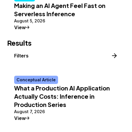
Making an AI Agent Feel Fast on
Serverless Inference
August 5, 2026
Tutorial
View
Results
Filters
Conceptual Article
What a Production AI Application
Actually Costs: Inference in
Production Series
August 7, 2026
Conceptual Article
View