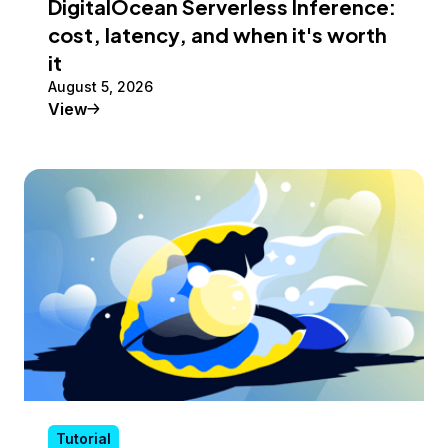
DigitalOcean Serverless Inference:
cost, latency, and when it's worth
it
August 5, 2026
Tutorial
View
Tutorial