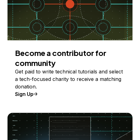
Become a contributor for
community
Get paid to write technical tutorials and select
a tech-focused charity to receive a matching
donation.
Sign Up