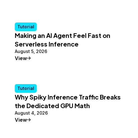
Tutorial
Making an AI Agent Feel Fast on
Serverless Inference
August 5, 2026
Tutorial
View
Tutorial
Why Spiky Inference Traffic Breaks
the Dedicated GPU Math
August 4, 2026
Tutorial
View