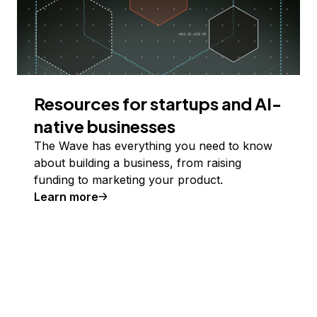
Resources for startups and AI-
native businesses
The Wave has everything you need to know
about building a business, from raising
funding to marketing your product.
Learn more