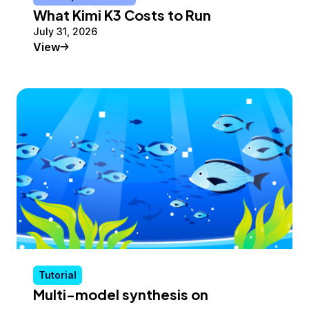
What Kimi K3 Costs to Run
July 31, 2026
Conceptual Article
View
Tutorial
Multi-model synthesis on