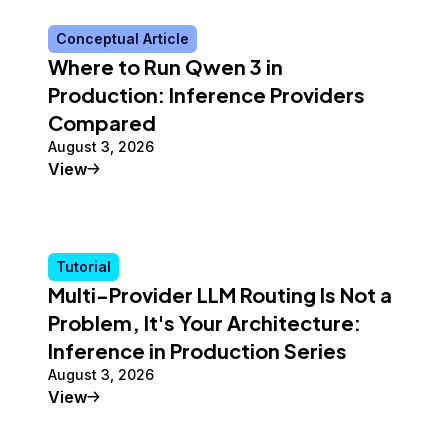
Conceptual Article
Where to Run Qwen 3 in
Production: Inference Providers
Compared
August 3, 2026
Conceptual Article
View
Tutorial
Multi-Provider LLM Routing Is Not a
Problem, It's Your Architecture:
Inference in Production Series
August 3, 2026
Tutorial
View