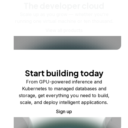
The developer cloud
Scale up as you grow — whether you're
running one virtual machine or ten thousand.
View all products
Start building today
From GPU-powered inference and
Kubernetes to managed databases and
storage, get everything you need to build,
scale, and deploy intelligent applications.
Sign up