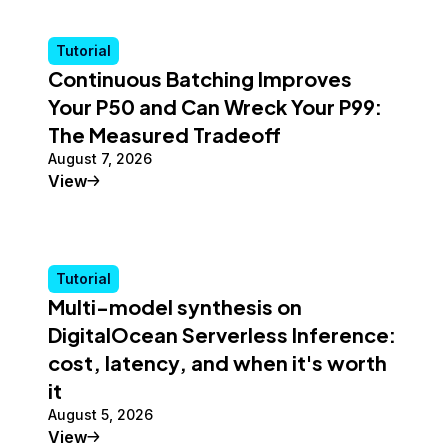
Tutorial
Continuous Batching Improves
Your P50 and Can Wreck Your P99:
The Measured Tradeoff
August 7, 2026
Tutorial
View
Tutorial
Multi-model synthesis on
DigitalOcean Serverless Inference:
cost, latency, and when it's worth
it
August 5, 2026
Tutorial
View