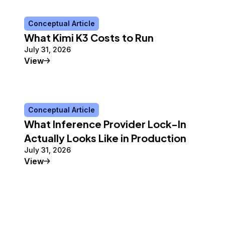
Conceptual Article
What Kimi K3 Costs to Run
July 31, 2026
Conceptual Article
View
Conceptual Article
What Inference Provider Lock-In
Actually Looks Like in Production
July 31, 2026
Conceptual Article
View