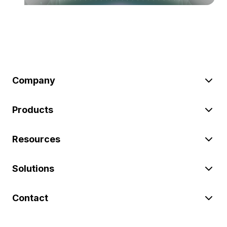
Company
Products
Resources
Solutions
Contact