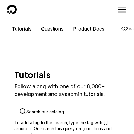
DigitalOcean
Tutorials
Questions
Product Docs
Sea
Tutorials
Follow along with one of our 8,000+
development and sysadmin tutorials.
To add a tag to the search, type the tag with [ ]
around it. Or, search this query on [
questions and