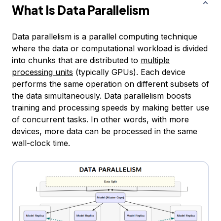
What Is Data Parallelism
Data parallelism is a parallel computing technique
where the data or computational workload is divided
into chunks that are distributed to
multiple
processing units
(typically GPUs). Each device
performs the same operation on different subsets of
the data simultaneously. Data parallelism boosts
training and processing speeds by making better use
of concurrent tasks. In other words, with more
devices, more data can be processed in the same
wall-clock time.