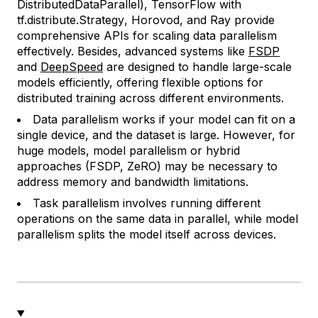
DistributedDataParallel
), TensorFlow with
tf.distribute.Strategy
, Horovod, and Ray provide
comprehensive APIs for scaling data parallelism
effectively. Besides, advanced systems like
FSDP
and
DeepSpeed
are designed to handle large-scale
models efficiently, offering flexible options for
distributed training across different environments.
Data parallelism works if your model can fit on a
single device, and the dataset is large. However, for
huge models, model parallelism or hybrid
approaches (FSDP, ZeRO) may be necessary to
address memory and bandwidth limitations.
Task parallelism involves running different
operations on the same data in parallel, while model
parallelism splits the model itself across devices.