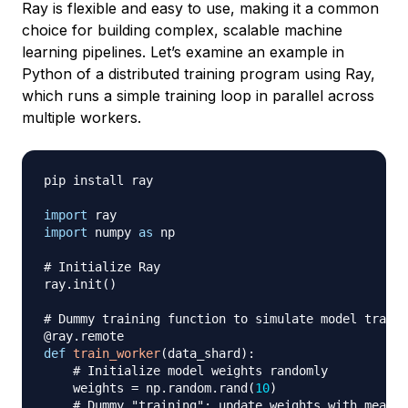
Ray is flexible and easy to use, making it a common
choice for building complex, scalable machine
learning pipelines. Let’s examine an example in
Python of a distributed training program using Ray,
which runs a simple training loop in parallel across
multiple workers.
pip install ray

import
import
 numpy 
as
 np

# Initialize Ray
ray
.
init
(
)
# Dummy training function to simulate model traini
@ray
.
remote
def
train_worker
(
data_shard
)
:
# Initialize model weights randomly
    weights 
=
 np
.
random
.
rand
(
10
)
# Dummy "training": update weights with mean o