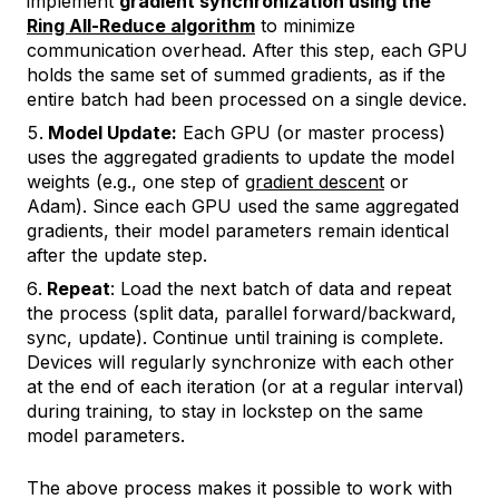
implement
gradient synchronization using the
Ring All-Reduce algorithm
to minimize
communication overhead. After this step, each GPU
holds the same set of summed gradients, as if the
entire batch had been processed on a single device.
Model Update:
Each GPU (or master process)
uses the aggregated gradients to update the model
weights (e.g., one step of
gradient descent
or
Adam). Since each GPU used the same aggregated
gradients, their model parameters remain identical
after the update step.
Repeat
: Load the next batch of data and repeat
the process (split data, parallel forward/backward,
sync, update). Continue until training is complete.
Devices will regularly synchronize with each other
at the end of each iteration (or at a regular interval)
during training, to stay in lockstep on the same
model parameters.
The above process makes it possible to work with