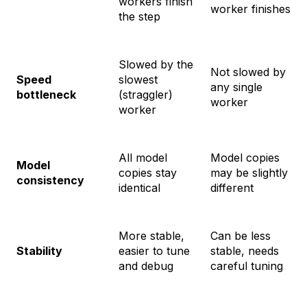
workers finish
worker finishes
the step
Slowed by the
Not slowed by
Speed
slowest
any single
bottleneck
(straggler)
worker
worker
All model
Model copies
Model
copies stay
may be slightly
consistency
identical
different
More stable,
Can be less
Stability
easier to tune
stable, needs
and debug
careful tuning