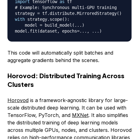
import
 tensorflow 
as
# Example: Synchronous multi-GPU training
strategy 
=
 tf
.
distribute
.
MirroredStrategy
(
)
with
 strategy
.
scope
(
)
:
    model 
=
 build_model
(
.
.
.
)
model
.
fit
(
dataset
,
 epochs
=
.
.
.
,
.
.
.
)
This code will automatically split batches and
aggregate gradients behind the scenes.
Horovod: Distributed Training Across
Clusters
Horovod
is a framework-agnostic library for large-
scale distributed deep learning. It can be used with
TensorFlow, PyTorch, and
MXNet
. It also simplifies
the distributed training of deep learning models
across multiple GPUs, nodes, and clusters. Horovod
relies on high-performance communication libraries