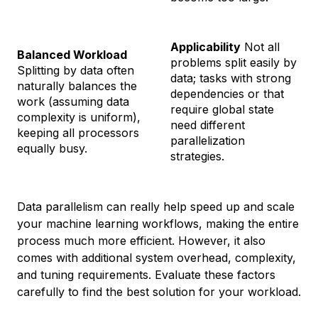
Applicability
Not all
Balanced Workload
problems split easily by
Splitting by data often
data; tasks with strong
naturally balances the
dependencies or that
work (assuming data
require global state
complexity is uniform),
need different
keeping all processors
parallelization
equally busy.
strategies.
Data parallelism can really help speed up and scale
your machine learning workflows, making the entire
process much more efficient. However, it also
comes with additional system overhead, complexity,
and tuning requirements. Evaluate these factors
carefully to find the best solution for your workload.