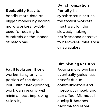
Synchronization
Scalability
Easy to
Penalty
In
handle more data or
synchronous setups,
bigger models by adding
the fastest workers
more workers; widely
must wait for the
used for scaling to
slowest, making
hundreds or thousands
performance sensitive
of machines.
to hardware imbalance
or stragglers.
Diminishing Returns
Fault Isolation
If one
Adding more workers
worker fails, only its
eventually yields less
portion of the data is
benefit due to
lost. With checkpointing,
communication and
work can resume with
merge overhead, and
minimal loss, improving
can affect ML model
reliability.
quality if batches
become too large.