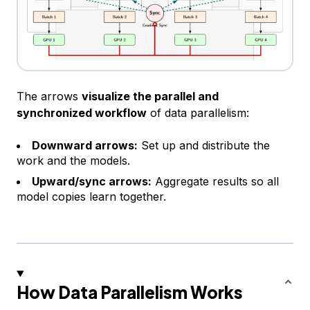
The arrows
visualize the parallel and
synchronized workflow
of data parallelism:
Downward arrows:
Set up and distribute the
work and the models.
Upward/sync arrows:
Aggregate results so all
model copies learn together.
How Data Parallelism Works