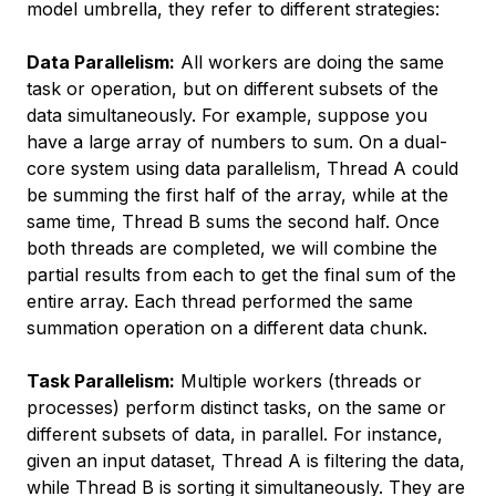
model umbrella, they refer to different strategies:
Data Parallelism:
All workers are doing the same
task or operation, but on different subsets of the
data simultaneously. For example, suppose you
have a large array of numbers to sum. On a dual-
core system using data parallelism, Thread A could
be summing the first half of the array, while at the
same time, Thread B sums the second half. Once
both threads are completed, we will combine the
partial results from each to get the final sum of the
entire array. Each thread performed the same
summation operation on a different data chunk.
Task Parallelism:
Multiple workers (threads or
processes) perform distinct tasks, on the same or
different subsets of data, in parallel. For instance,
given an input dataset, Thread A is filtering the data,
while Thread B is sorting it simultaneously. They are