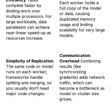
Efficiency
Tasks
Each worker holds a
complete faster by
full copy of the model
dividing work over
or data, causing
multiple processors. For
duplicated memory
large workloads, data
usage and limiting
parallelism can achieve
scalability for very large
near-linear speed-up as
models.
resources increase.
Communication
Simplicity of Replication
Overhead
Combining
The same code or model
results (like
runs on each worker;
synchronizing
frameworks handle
gradients) adds network
splitting and merging, so
traffic, which can
you usually don’t need
become a bottleneck as
major code changes.
model or cluster size
grows.