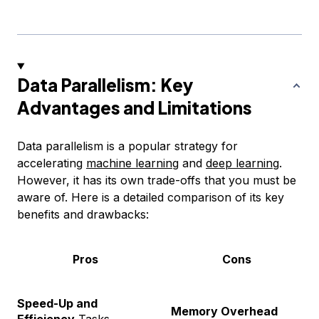
Data Parallelism: Key
Advantages and Limitations
Data parallelism is a popular strategy for
accelerating
machine learning
and
deep learning
.
However, it has its own trade-offs that you must be
aware of. Here is a detailed comparison of its key
benefits and drawbacks:
Pros
Cons
Speed-Up and
Memory Overhead