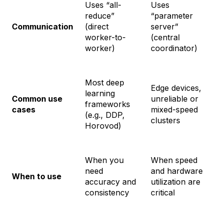
Uses “all-
Uses
reduce”
“parameter
Communication
(direct
server”
worker-to-
(central
worker)
coordinator)
Most deep
Edge devices,
learning
Common use
unreliable or
frameworks
cases
mixed-speed
(e.g., DDP,
clusters
Horovod)
When you
When speed
need
and hardware
When to use
accuracy and
utilization are
consistency
critical