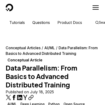
DigitalOcean
Tutorials
Questions
Product Docs
Sea
Conceptual Articles
AI/ML
Data Parallelism: From
Basics to Advanced Distributed Training
Conceptual Article
Data Parallelism: From
Basics to Advanced
Distributed Training
Published on July 18, 2025
AI/ML
Deep Learning
Python
Open Source