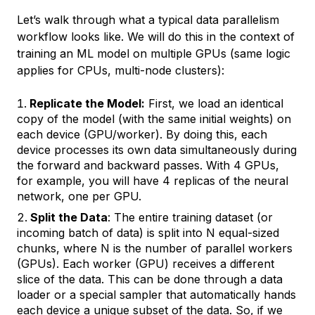
Let’s walk through what a typical data parallelism
workflow looks like. We will do this in the context of
training an ML model on multiple GPUs (same logic
applies for CPUs, multi-node clusters):
Replicate the Model:
First, we load an identical
copy of the model (with the same initial weights) on
each device (GPU/worker). By doing this, each
device processes its own data simultaneously during
the forward and backward passes. With 4 GPUs,
for example, you will have 4 replicas of the neural
network, one per GPU.
Split the Data
: The entire training dataset (or
incoming batch of data) is split into N equal-sized
chunks, where N is the number of parallel workers
(GPUs). Each worker (GPU) receives a different
slice of the data. This can be done through a data
loader or a special sampler that automatically hands
each device a unique subset of the data. So, if we