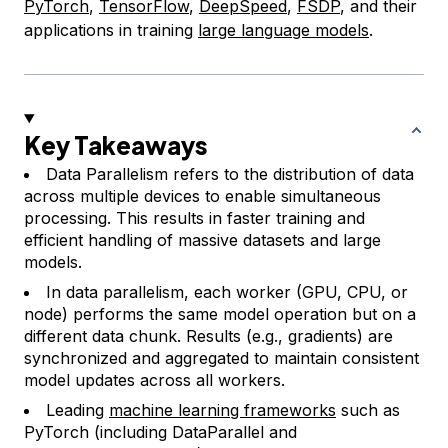
PyTorch
,
TensorFlow
,
DeepSpeed
,
FSDP
, and their
applications in training
large language models
.
Key Takeaways
Data Parallelism refers to the distribution of data
across multiple devices to enable simultaneous
processing. This results in faster training and
efficient handling of massive datasets and large
models.
In data parallelism, each worker (GPU, CPU, or
node) performs the same model operation but on a
different data chunk. Results (e.g., gradients) are
synchronized and aggregated to maintain consistent
model updates across all workers.
Leading
machine learning frameworks
such as
PyTorch (including
DataParallel
and