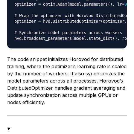
optimizer 
=
 optim
.
Adam
(
model
.
parameters
(
)
,
 lr
=
0.00
# Wrap the optimizer with Horovod DistributedOptim
optimizer 
=
 hvd
.
DistributedOptimizer
(
optimizer
,
 na
# Synchronize model parameters across workers
hvd
.
broadcast_parameters
(
model
.
state_dict
(
)
,
 root_
The code snippet initializes Horovod for distributed
training, where the optimizer’s learning rate is scaled
by the number of workers. It also synchronizes the
model parameters across all processes. Horovod’s
DistributedOptimizer
handles gradient averaging and
update synchronization across multiple GPUs or
nodes efficiently.