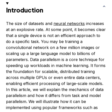
Introduction
The size of datasets and
neural networks
increases
at an explosive rate. At some point, it becomes clear
that a single device is not an efficient approach to
do a specific task. You may be training a
convolutional network on a few million images or
scaling up a large language model to billions of
parameters. Data parallelism is a core technique for
speeding up workloads in machine learning. It forms
the foundation for scalable, distributed training
across multiple GPUs or even entire data centers,
enabling efficient processing of large-scale models.
In this article, we will explain the mechanics of data
parallelism and how it differs from task and model
parallelism. We will illustrate how it can be
implemented using popular frameworks such as