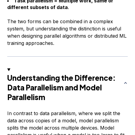
Task parallelism = Multiple work, same or
different subsets of data
.
The two forms can be combined in a complex
system, but understanding the distinction is useful
when designing parallel algorithms or distributed ML
training approaches.
Understanding the Difference:
Data Parallelism and Model
Parallelism
In contrast to data parallelism, where we split the
data across copies of a model, model parallelism
splits the model across multiple devices. Model
parallelism is useful when a model is too large to fit