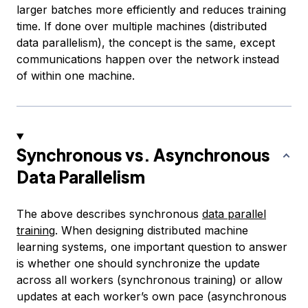
larger batches more efficiently and reduces training
time. If done over multiple machines (distributed
data parallelism), the concept is the same, except
communications happen over the network instead
of within one machine.
Synchronous vs. Asynchronous
Data Parallelism
The above describes
synchronous
data parallel
training
. When designing distributed machine
learning systems, one important question to answer
is whether one should synchronize the update
across all workers (synchronous training) or allow
updates at each worker’s own pace (asynchronous