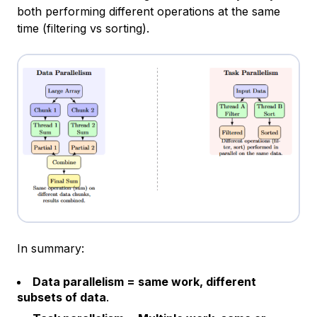
both performing different operations at the same
time (filtering vs sorting).
In summary:
Data parallelism = same work, different
subsets of data
.