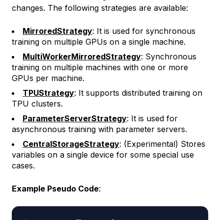
changes. The following strategies are available:
MirroredStrategy
: It is used for synchronous
training on multiple GPUs on a single machine.
MultiWorkerMirroredStrategy
: Synchronous
training on multiple machines with one or more
GPUs per machine.
TPUStrategy
: It supports distributed training on
TPU clusters.
ParameterServerStrategy
: It is used for
asynchronous training with parameter servers.
CentralStorageStrategy
: (Experimental) Stores
variables on a single device for some special use
cases.
Example Pseudo Code
: