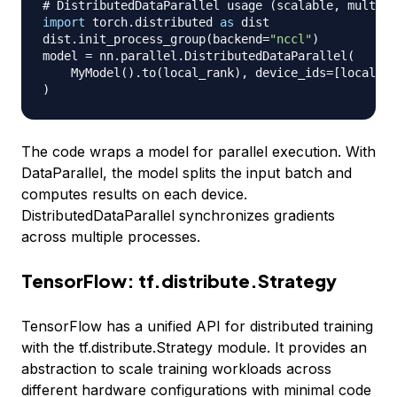
# DistributedDataParallel usage (scalable, multi-G
import
 torch
.
distributed 
as
 dist

dist
.
init_process_group
(
backend
=
"nccl"
)
model 
=
 nn
.
parallel
.
DistributedDataParallel
(
    MyModel
(
)
.
to
(
local_rank
)
,
 device_ids
=
[
local_ra
)
The code wraps a model for parallel execution. With
DataParallel
, the model splits the input batch and
computes results on each device.
DistributedDataParallel
synchronizes gradients
across multiple processes.
TensorFlow: tf.distribute.Strategy
TensorFlow has a unified API for distributed training
with the
tf.distribute.Strategy
module. It provides an
abstraction to scale training workloads across
different hardware configurations with minimal code