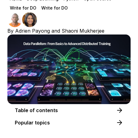
Write for DO
Write for DO
By
Adrien Payong
and
Shaoni Mukherjee
Table of contents
Popular topics