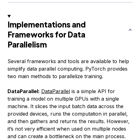
Implementations and
Frameworks for Data
Parallelism
Several frameworks and tools are available to help
simplify data parallel computing. PyTorch provides
two main methods to parallelize training.
DataParallel:
DataParallel
is a simple API for
training a model on multiple GPUs with a single
machine. It slices the input batch data across the
provided devices, runs the computation in parallel,
and then gathers and returns the results. However,
it’s not very efficient when used on multiple nodes
and can create a bottleneck on the main process.