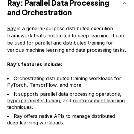
Ray: Parallel Data Processing
and Orchestration
Ray
is a general-purpose distributed execution
framework that’s not limited to deep learning. It can
be used for parallel and distributed training for
various machine learning and data processing tasks.
Ray’s features include:
Orchestrating distributed training workloads for
PyTorch, TensorFlow, and more.
It supports parallel data processing operations,
hyperparameter tuning
, and
reinforcement learning
techniques.
Ray offers native APIs to manage distributed
deep learning workloads.