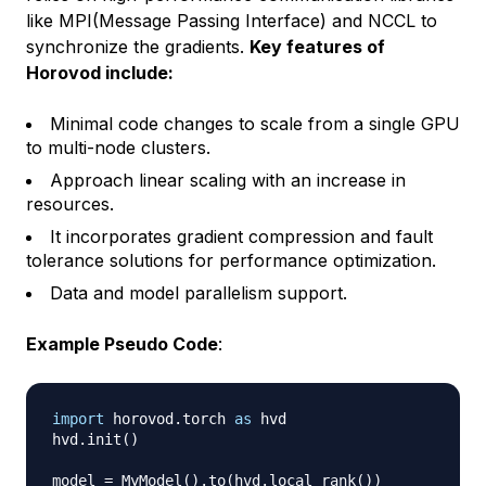
like MPI(Message Passing Interface) and NCCL to
synchronize the gradients.
Key features of
Horovod include:
Minimal code changes to scale from a single GPU
to multi-node clusters.
Approach linear scaling with an increase in
resources.
It incorporates gradient compression and fault
tolerance solutions for performance optimization.
Data and model parallelism support.
Example Pseudo Code
:
import
 horovod
.
torch 
as
 hvd

hvd
.
init
(
)
model 
=
 MyModel
(
)
.
to
(
hvd
.
local_rank
(
)
)