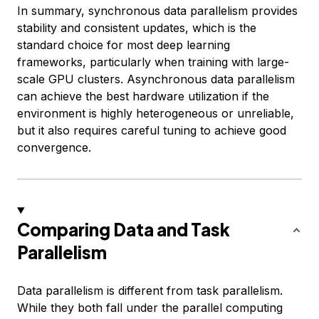
In summary, synchronous data parallelism provides
stability and consistent updates, which is the
standard choice for most deep learning
frameworks, particularly when training with large-
scale GPU clusters. Asynchronous data parallelism
can achieve the best hardware utilization if the
environment is highly heterogeneous or unreliable,
but it also requires careful tuning to achieve good
convergence.
Comparing Data and Task
Parallelism
Data parallelism is different from task parallelism.
While they both fall under the parallel computing