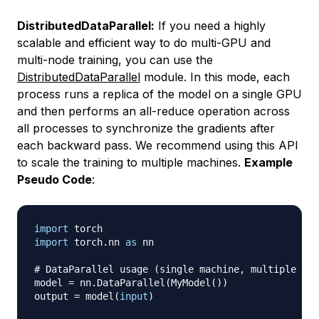
DistributedDataParallel:
If you need a highly
scalable and efficient way to do multi-GPU and
multi-node training, you can use the
DistributedDataParallel
module. In this mode, each
process runs a replica of the model on a single GPU
and then performs an all-reduce operation across
all processes to synchronize the gradients after
each backward pass. We recommend using this API
to scale the training to multiple machines.
Example
Pseudo Code
:
import
import
 torch
.
nn 
as
 nn

# DataParallel usage (single machine, multiple GPU
model 
=
 nn
.
DataParallel
(
MyModel
(
)
)
output 
=
 model
(
input
)