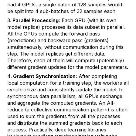
had 4 GPUs, a single batch of 128 samples would
be split into 4 sub-batches of 32 samples each.
Parallel Processing:
Each GPU (with its own
model replica) processes its data subset in parallel.
All the GPUs compute the forward pass
(predictions) and backward pass (gradients)
simultaneously, without communication during this
step. The model replicas get different data.
Therefore, each of them will compute (potentially)
different gradient updates for the model parameters.
Gradient Synchronization:
After completing
local computation for a training step, the workers all
synchronize and consistently update the model. In
synchronous data parallelism, all GPUs exchange
and aggregate the computed gradients. An
All-
reduce
(a collective communication pattern) is often
used to sum the gradients from all the processes
and distribute the summed gradients back to each
process. Practically, deep learning libraries