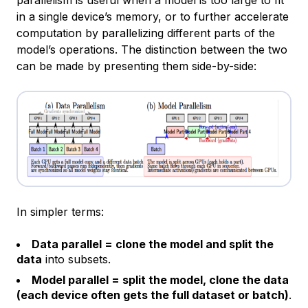
in a single device’s memory, or to further accelerate
computation by parallelizing different parts of the
model’s operations. The distinction between the two
can be made by presenting them side-by-side:
In simpler terms:
Data parallel = clone the model and split the
data
into subsets.
Model parallel = split the model, clone the data
(each device often gets the full dataset or batch)
.