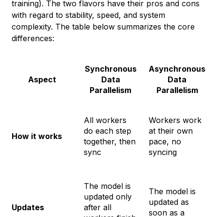
training). The two flavors have their pros and cons
with regard to stability, speed, and system
complexity. The table below summarizes the core
differences:
Synchronous
Asynchronous
Aspect
Data
Data
Parallelism
Parallelism
All workers
Workers work
do each step
at their own
How it works
together, then
pace, no
sync
syncing
The model is
The model is
updated only
updated as
Updates
after all
soon as a