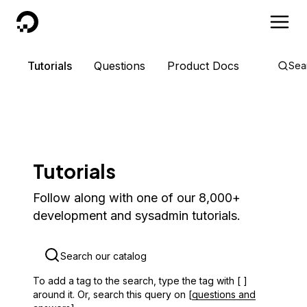
DigitalOcean
Tutorials
Questions
Product Docs
Sea
Tutorials
Follow along with one of our 8,000+
development and sysadmin tutorials.
To add a tag to the search, type the tag with [ ]
around it. Or, search this query on [
questions and