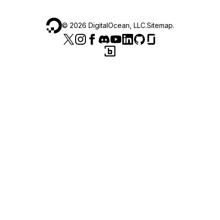
©
2026
DigitalOcean, LLC.
Sitemap
.