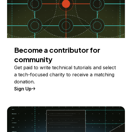
Become a contributor for
community
Get paid to write technical tutorials and select
a tech-focused charity to receive a matching
donation.
Sign Up