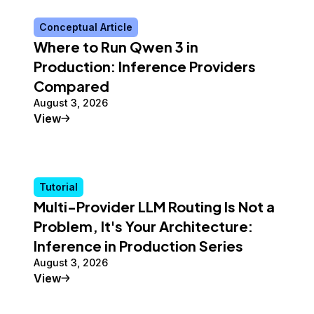
Conceptual Article
Where to Run Qwen 3 in
Production: Inference Providers
Compared
August 3, 2026
Conceptual Article
View
Tutorial
Multi-Provider LLM Routing Is Not a
Problem, It's Your Architecture:
Inference in Production Series
August 3, 2026
Tutorial
View