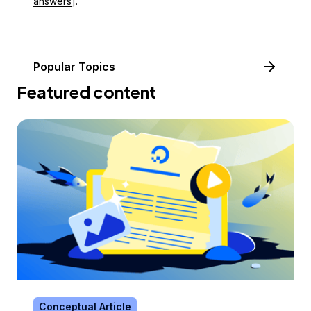
answers
].
Popular Topics
Featured content
Conceptual Article