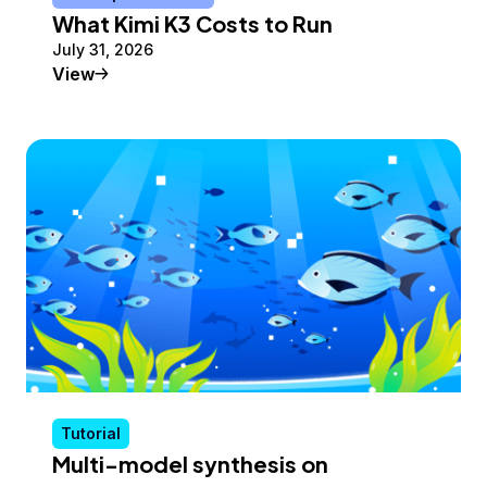
What Kimi K3 Costs to Run
July 31, 2026
Conceptual Article
View
Tutorial
Multi-model synthesis on