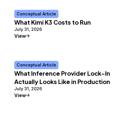
Conceptual Article
What Kimi K3 Costs to Run
July 31, 2026
Conceptual Article
View
Conceptual Article
What Inference Provider Lock-In
Actually Looks Like in Production
July 31, 2026
Conceptual Article
View