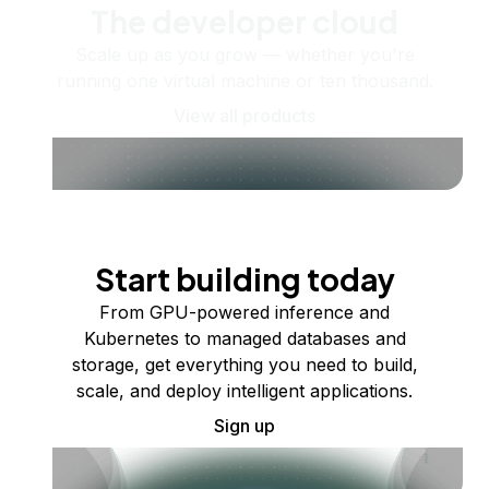
The developer cloud
Scale up as you grow — whether you're
running one virtual machine or ten thousand.
View all products
Start building today
From GPU-powered inference and
Kubernetes to managed databases and
storage, get everything you need to build,
scale, and deploy intelligent applications.
Sign up