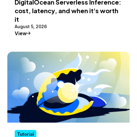
DigitalOcean Serverless Inference:
cost, latency, and when it's worth
it
August 5, 2026
Tutorial
View
Tutorial