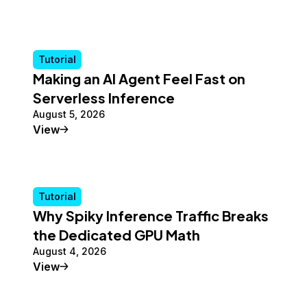
Tutorial
Making an AI Agent Feel Fast on
Serverless Inference
August 5, 2026
Tutorial
View
Tutorial
Why Spiky Inference Traffic Breaks
the Dedicated GPU Math
August 4, 2026
Tutorial
View