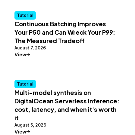
Tutorial
Continuous Batching Improves
Your P50 and Can Wreck Your P99:
The Measured Tradeoff
August 7, 2026
Tutorial
View
Tutorial
Multi-model synthesis on
DigitalOcean Serverless Inference:
cost, latency, and when it's worth
it
August 5, 2026
Tutorial
View