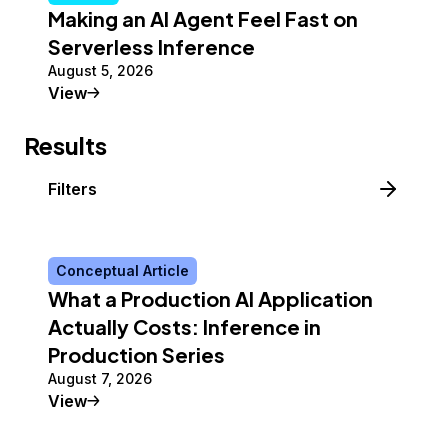
Making an AI Agent Feel Fast on
Serverless Inference
August 5, 2026
Tutorial
View
Results
Filters
Conceptual Article
What a Production AI Application
Actually Costs: Inference in
Production Series
August 7, 2026
Conceptual Article
View