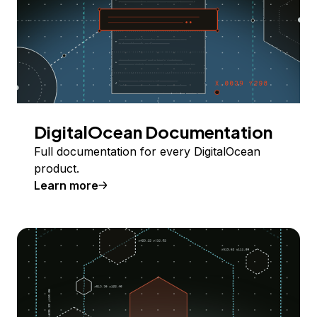
DigitalOcean Documentation
Full documentation for every DigitalOcean
product.
Learn more