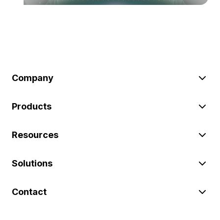
Company
Products
Resources
Solutions
Contact