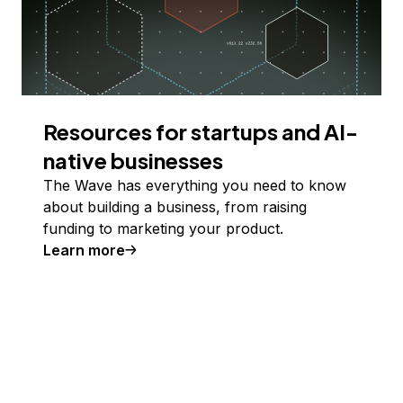
Resources for startups and AI-
native businesses
The Wave has everything you need to know
about building a business, from raising
funding to marketing your product.
Learn more