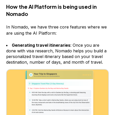
How the AI Platform is being used in
Nomado
In Nomado, we have three core features where we
are using the AI Platform:
Generating travel itineraries
: Once you are
done with visa research, Nomado helps you build a
personalized travel itinerary based on your travel
destination, number of days, and month of travel.