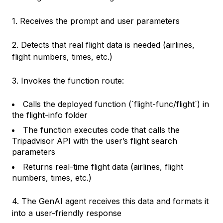
1. Receives the prompt and user parameters
2. Detects that real flight data is needed (airlines,
flight numbers, times, etc.)
3. Invokes the function route:
Calls the deployed function (`flight-func/flight`) in
the flight-info folder
The function executes code that calls the
Tripadvisor API with the user’s flight search
parameters
Returns real-time flight data (airlines, flight
numbers, times, etc.)
4. The GenAI agent receives this data and formats it
into a user-friendly response