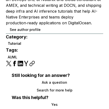
AMEX, and technical writing at DOCN, and shipping
deep infra and AI inference tutorials that help AI-
Native Enterprises and teams deploy
production‑ready applications on DigitalOcean.
See author profile
Category:
Tutorial
Tags:
AI/ML
Still looking for an answer?
Ask a question
Search for more help
Was this helpful?
Yes