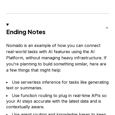
Ending Notes
Nomado is an example of how you can connect
real-world tasks with AI features using the AI
Platform, without managing heavy infrastructure. If
you’re planning to build something similar, here are
a few things that might help:
Use serverless inference for tasks like generating
text or summaries.
Use function routing to plug in real-time APIs so
your AI stays accurate with the latest data and is
contextually aware.
Use agent routing and knowledge bases to keep