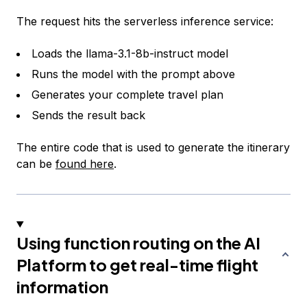
The request hits the serverless inference service:
Loads the llama-3.1-8b-instruct model
Runs the model with the prompt above
Generates your complete travel plan
Sends the result back
The entire code that is used to generate the itinerary
can be
found here
.
Using function routing on the AI
Platform to get real-time flight
information