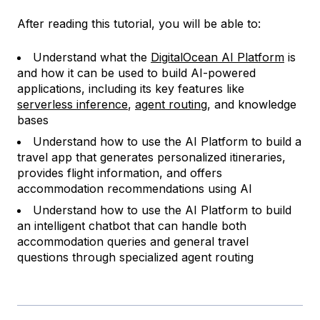
After reading this tutorial, you will be able to:
Understand what the
DigitalOcean AI Platform
is
and how it can be used to build AI-powered
applications, including its key features like
serverless inference
,
agent routing
, and knowledge
bases
Understand how to use the AI Platform to build a
travel app that generates personalized itineraries,
provides flight information, and offers
accommodation recommendations using AI
Understand how to use the AI Platform to build
an intelligent chatbot that can handle both
accommodation queries and general travel
questions through specialized agent routing