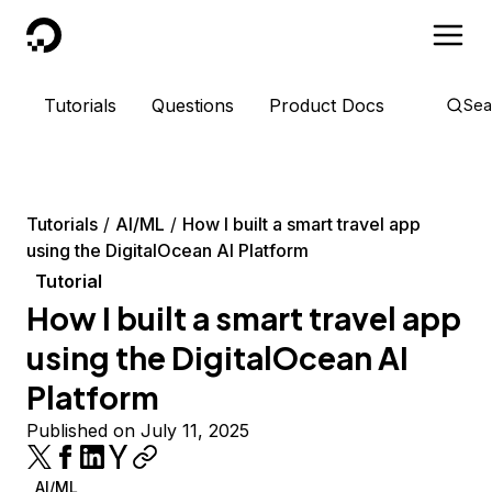
DigitalOcean
Tutorials
Questions
Product Docs
Sea
Tutorials
AI/ML
How I built a smart travel app
using the DigitalOcean AI Platform
Tutorial
How I built a smart travel app
using the DigitalOcean AI
Platform
Published on July 11, 2025
AI/ML