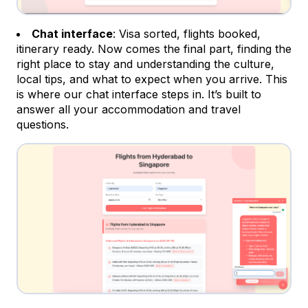
Chat interface
: Visa sorted, flights booked,
itinerary ready. Now comes the final part, finding the
right place to stay and understanding the culture,
local tips, and what to expect when you arrive. This
is where our chat interface steps in. It’s built to
answer all your accommodation and travel
questions.