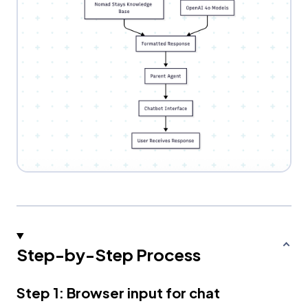
Step-by-Step Process
Step 1: Browser input for chat