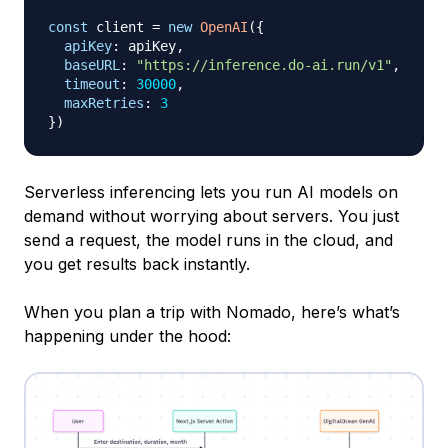
const
 client 
=
new
OpenAI
(
{
apiKey
:
 apiKey
,
baseURL
:
"https://inference.do-ai.run/v1"
,
timeout
:
30000
,
maxRetries
:
3
}
)
Serverless inferencing lets you run AI models on
demand without worrying about servers. You just
send a request, the model runs in the cloud, and
you get results back instantly.
When you plan a trip with Nomado, here’s what’s
happening under the hood: