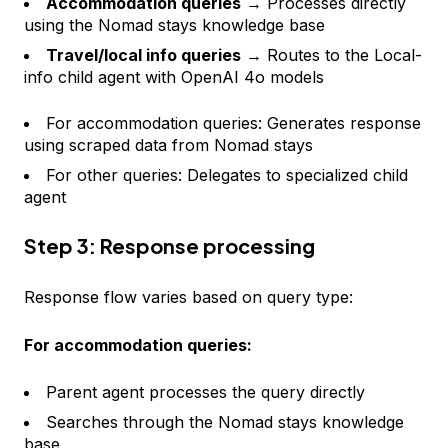
Accommodation queries
→ Processes directly
using the Nomad stays knowledge base
Travel/local info queries
→ Routes to the Local-
info child agent with OpenAI 4o models
For accommodation queries: Generates response
using scraped data from Nomad stays
For other queries: Delegates to specialized child
agent
Step 3: Response processing
Response flow varies based on query type:
For accommodation queries:
Parent agent processes the query directly
Searches through the Nomad stays knowledge
base