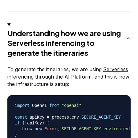
Understanding how we are using
Serverless inferencing to
generate the itineraries
To generate the itineraries, we are using
Serverless
inferencing
through the AI Platform, and this is how
the infrastructure is setup:
import
OpenAI
from
"openai"
const
 apiKey 
=
 process
.
env
.
SECURE_AGENT_KEY
if
(
!
apiKey
)
{
throw
new
Error
(
"SECURE_AGENT_KEY environment va
}