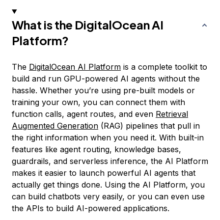
What is the DigitalOcean AI
Platform?
The
DigitalOcean AI Platform
is a complete toolkit to
build and run GPU-powered AI agents without the
hassle. Whether you’re using pre-built models or
training your own, you can connect them with
function calls, agent routes, and even
Retrieval
Augmented Generation
(RAG) pipelines that pull in
the right information when you need it. With built-in
features like agent routing, knowledge bases,
guardrails, and serverless inference, the AI Platform
makes it easier to launch powerful AI agents that
actually get things done. Using the AI Platform, you
can build chatbots very easily, or you can even use
the APIs to build AI-powered applications.