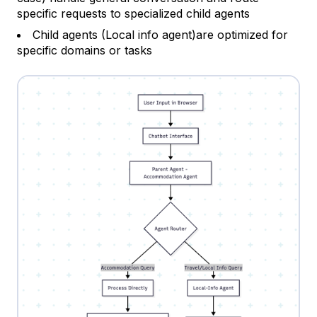
specific requests to specialized child agents
Child agents (Local info agent)are optimized for
specific domains or tasks