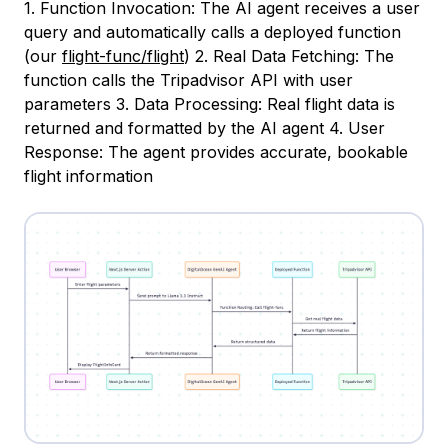
1. Function Invocation: The AI agent receives a user
query and automatically calls a deployed function
(our
flight-func/flight
) 2. Real Data Fetching: The
function calls the Tripadvisor API with user
parameters 3. Data Processing: Real flight data is
returned and formatted by the AI agent 4. User
Response: The agent provides accurate, bookable
flight information