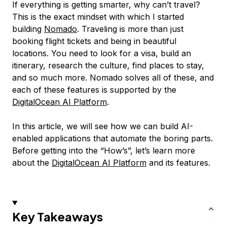
If everything is getting smarter, why can’t travel?
This is the exact mindset with which I started
building
Nomado
. Traveling is more than just
booking flight tickets and being in beautiful
locations. You need to look for a visa, build an
itinerary, research the culture, find places to stay,
and so much more. Nomado solves all of these, and
each of these features is supported by the
DigitalOcean AI Platform
.
In this article, we will see how we can build AI-
enabled applications that automate the boring parts.
Before getting into the “How’s”, let’s learn more
about the
DigitalOcean AI Platform
and its features.
Key Takeaways