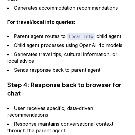
Generates accommodation recommendations
For travel/local info queries:
Parent agent routes to
child agent
Local-info
Child agent processes using OpenAI 4o models
Generates travel tips, cultural information, or
local advice
Sends response back to parent agent
Step 4: Response back to browser for
chat
User receives specific, data-driven
recommendations
Response maintains conversational context
through the parent agent