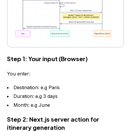
Step 1: Your input (Browser)
You enter:
Destination: e.g Paris
Duration: e.g 3 days
Month: e.g June
Step 2: Next.js server action for
itinerary generation