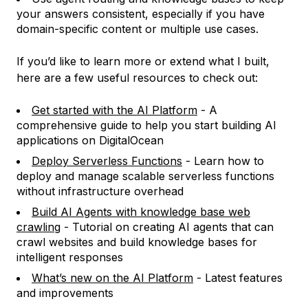
your answers consistent, especially if you have
domain-specific content or multiple use cases.
If you’d like to learn more or extend what I built,
here are a few useful resources to check out:
Get started with the AI Platform
- A
comprehensive guide to help you start building AI
applications on DigitalOcean
Deploy Serverless Functions
- Learn how to
deploy and manage scalable serverless functions
without infrastructure overhead
Build AI Agents with knowledge base web
crawling
- Tutorial on creating AI agents that can
crawl websites and build knowledge bases for
intelligent responses
What’s new on the AI Platform
- Latest features
and improvements