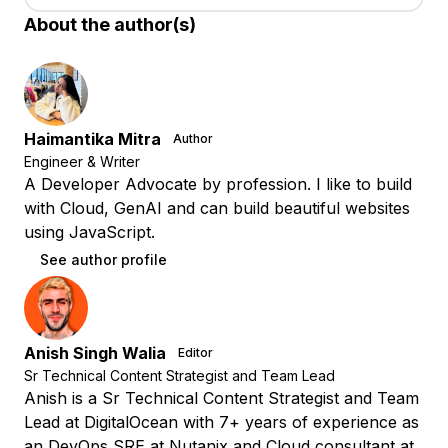
About the author(s)
Haimantika Mitra
Author
Engineer & Writer
A Developer Advocate by profession. I like to build
with Cloud, GenAI and can build beautiful websites
using JavaScript.
See author profile
Anish Singh Walia
Editor
Sr Technical Content Strategist and Team Lead
Anish is a Sr Technical Content Strategist and Team
Lead at DigitalOcean with 7+ years of experience as
an DevOps SRE at Nutanix and Cloud consultant at