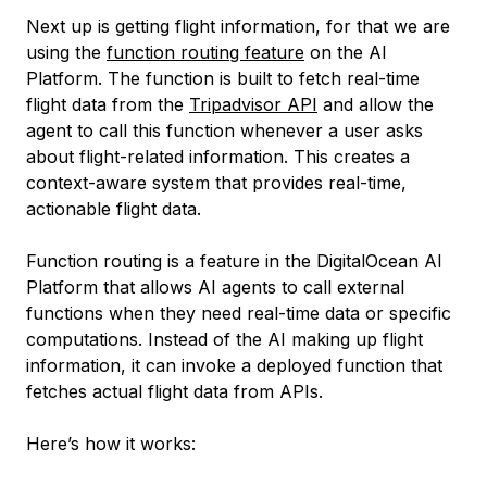
Next up is getting flight information, for that we are
using the
function routing feature
on the AI
Platform. The function is built to fetch real-time
flight data from the
Tripadvisor API
and allow the
agent to call this function whenever a user asks
about flight-related information. This creates a
context-aware system that provides real-time,
actionable flight data.
Function routing is a feature in the DigitalOcean AI
Platform that allows AI agents to call external
functions when they need real-time data or specific
computations. Instead of the AI making up flight
information, it can invoke a deployed function that
fetches actual flight data from APIs.
Here’s how it works: