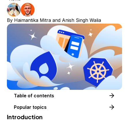
By
Haimantika Mitra
and
Anish Singh Walia
Table of contents
Popular topics
Introduction