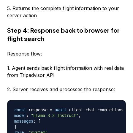
5. Returns the complete flight information to your
server action
Step 4: Response back to browser for
flight search
Response flow:
1. Agent sends back flight information with real data
from Tripadvisor API
2. Server receives and processes the response:
const
 response 
=
await
 client
.
chat
.
completions
.
cre
model
:
"Llama 3.3 Instruct"
,
messages
:
[
{
role
:
"system"
,