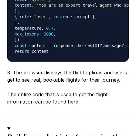
content
:
"You are an expert travel agent who speci
}
,
{
role
:
"user"
,
content
:
 prompt 
}
,
]
,
temperature
:
0.7
,
max_tokens
:
2000
,
}
)
const
 content 
=
 response
.
choices
[
0
]
?.
message
?.
cont
return
3. The browser displays the flight options and users
get to see real, bookable flights for their journey.
The entire code that is used to get the flight
information can be
found here
.