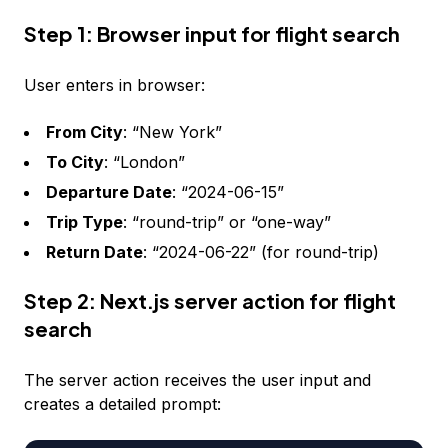
Step 1: Browser input for flight search
User enters in browser:
From City
: “New York”
To City
: “London”
Departure Date
: “2024-06-15”
Trip Type
: “round-trip” or “one-way”
Return Date
: “2024-06-22” (for round-trip)
Step 2: Next.js server action for flight
search
The server action receives the user input and
creates a detailed prompt: