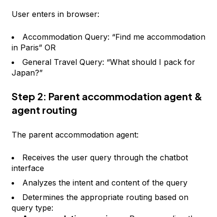
User enters in browser:
Accommodation Query: “Find me accommodation
in Paris” OR
General Travel Query: “What should I pack for
Japan?”
Step 2: Parent accommodation agent &
agent routing
The parent accommodation agent:
Receives the user query through the chatbot
interface
Analyzes the intent and content of the query
Determines the appropriate routing based on
query type: