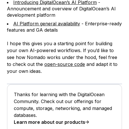
Introducing DigitalOcean’s AI Platform
-
Announcement and overview of DigitalOcean’s AI
development platform
AI Platform general availability
- Enterprise-ready
features and GA details
I hope this gives you a starting point for building
your own AI-powered workflows. If you’d like to
see how Nomado works under the hood, feel free
to check out the
open-source code
and adapt it to
your own ideas.
Thanks for learning with the DigitalOcean
Community. Check out our offerings for
compute, storage, networking, and managed
databases.
Learn more about our products