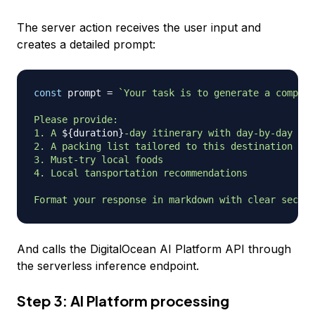
The server action receives the user input and
creates a detailed prompt:
const
 prompt 
=
`
Your task is to generate a compreh
Please provide:

1. A 
${
duration
}
-day itinerary with day-by-day act
2. A packing list tailored to this destination in 
3. Must-try local foods

4. Local tansportation recommendations

Format your response in markdown with clear sectio
And calls the DigitalOcean AI Platform API through
the serverless inference endpoint.
Step 3: AI Platform processing