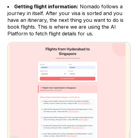
Getting flight information:
Nomado follows a
journey in itself. After your visa is sorted and you
have an itinerary, the next thing you want to do is
book flights. This is where we are using the AI
Platform to fetch flight details for us.