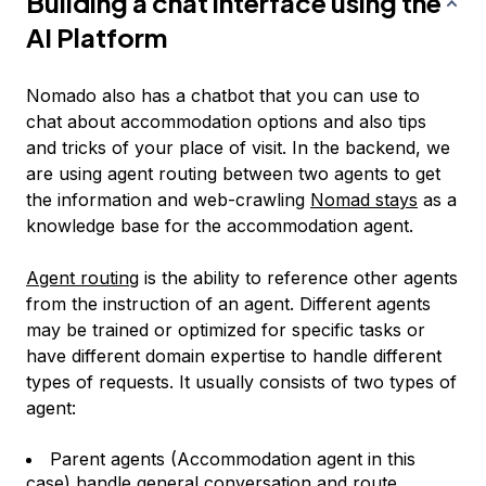
Building a chat interface using the
AI Platform
Nomado also has a chatbot that you can use to
chat about accommodation options and also tips
and tricks of your place of visit. In the backend, we
are using agent routing between two agents to get
the information and web-crawling
Nomad stays
as a
knowledge base for the accommodation agent.
Agent routing
is the ability to reference other agents
from the instruction of an agent. Different agents
may be trained or optimized for specific tasks or
have different domain expertise to handle different
types of requests. It usually consists of two types of
agent:
Parent agents (Accommodation agent in this
case) handle general conversation and route