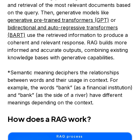
and retrieval of the most relevant documents based
on the query. Then, generative models like
generative pre-trained transformers (GPT)
or
bidirectional and auto-regressive transformers
(BART)
use the retrieved information to produce a
coherent and relevant response. RAG builds more
informed and accurate outputs, combining existing
knowledge bases with generative capabilities.
*
Semantic meaning deciphers the relationships
between words and their usage in context. For
example, the words “bank” (as a financial institution)
and “bank” (as the side of a river) have different
meanings depending on the context.
How does a RAG work?