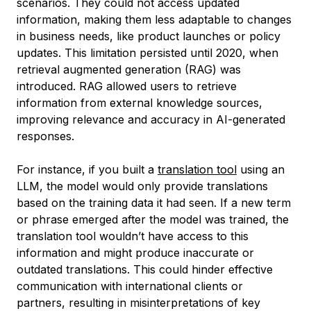
scenarios. They could not access updated
information, making them less adaptable to changes
in business needs, like product launches or policy
updates. This limitation persisted until 2020, when
retrieval augmented generation (RAG) was
introduced. RAG allowed users to retrieve
information from external knowledge sources,
improving relevance and accuracy in AI-generated
responses.
For instance, if you built a
translation tool
using an
LLM, the model would only provide translations
based on the training data it had seen. If a new term
or phrase emerged after the model was trained, the
translation tool wouldn’t have access to this
information and might produce inaccurate or
outdated translations. This could hinder effective
communication with international clients or
partners, resulting in misinterpretations of key