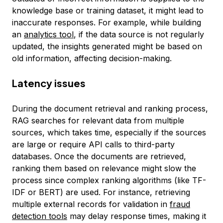
knowledge base or training dataset, it might lead to
inaccurate responses. For example, while building
an
analytics tool
, if the data source is not regularly
updated, the insights generated might be based on
old information, affecting decision-making.
Latency issues
During the document retrieval and ranking process,
RAG searches for relevant data from multiple
sources, which takes time, especially if the sources
are large or require API calls to third-party
databases. Once the documents are retrieved,
ranking them based on relevance might slow the
process since complex ranking algorithms (like TF-
IDF or BERT) are used. For instance, retrieving
multiple external records for validation in
fraud
detection tools
may delay response times, making it