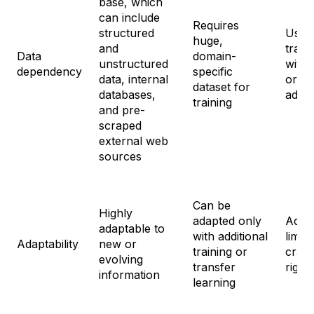
base, which
can include
Requires
structured
Uses 
huge,
and
train
Data
domain-
unstructured
with 
dependency
specific
data, internal
or n
dataset for
databases,
addit
training
and pre-
scraped
external web
sources
Can be
Highly
adapted only
Adap
adaptable to
with additional
limite
Adaptability
new or
training or
craft
evolving
transfer
right
information
learning