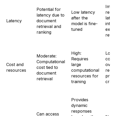
Imme
Potential for
Low latency
resp
latency due to
after the
laten
Latency
document
model is fine-
intro
retrieval and
tuned
exter
ranking
retri
High:
Low:
Moderate:
Requires
comp
Computational
Cost and
large
over
cost tied to
resources
computational
requi
document
resources for
prom
retrieval
training
craft
Provides
dynamic
responses
Can access