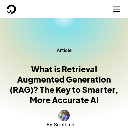
DigitalOcean
Article
What is Retrieval
Augmented Generation
(RAG)? The Key to Smarter,
More Accurate AI
By
Sujatha R