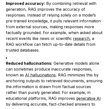
Improved accuracy:
By combining retrieval with
generation, RAG improves the accuracy of
responses. Instead of relying solely on a model’s
pre-trained knowledge, it pulls relevant information
from external sources, making responses more
factually grounded. For example, when asked about
recent events like news or scientific
research
, a
RAG workflow can fetch up-to-date details from
trusted databases.
Reduced hallucinations:
Generative models alone
can sometimes produce inaccurate responses,
known as
AI hallucinations
. RAG minimizes this by
anchoring outputs to retrieved documents, ensuring
the information is drawn from factual sources
rather than purely generated. For example, in
educational platforms, RAG improves
generative AI
by delivering accurate, fact-checked answers to