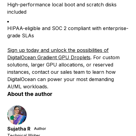
High-performance local boot and scratch disks
included
HIPAA-eligible and SOC 2 compliant with enterprise-
grade SLAs
Sign up today and unlock the possibilities of
DigitalOcean Gradient GPU Droplets
. For custom
solutions, larger GPU allocations, or reserved
instances, contact our sales team to learn how
DigitalOcean can power your most demanding
AI/ML workloads.
About the author
Sujatha R
Author
Technical Writer