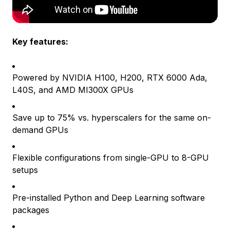
Key features:
Powered by NVIDIA H100, H200, RTX 6000 Ada,
L40S, and AMD MI300X GPUs
Save up to 75% vs. hyperscalers for the same on-
demand GPUs
Flexible configurations from single-GPU to 8-GPU
setups
Pre-installed Python and Deep Learning software
packages