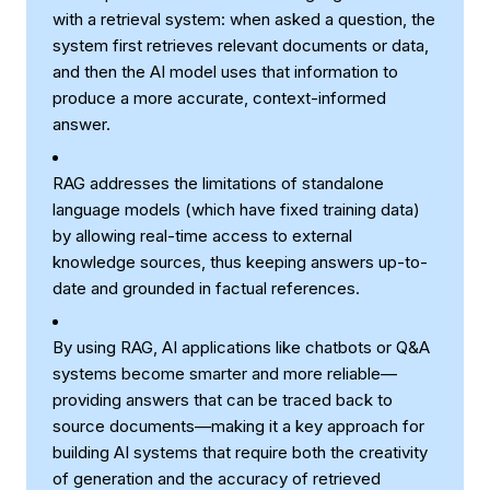
with a retrieval system: when asked a question, the
system first retrieves relevant documents or data,
and then the AI model uses that information to
produce a more accurate, context-informed
answer.
RAG addresses the limitations of standalone
language models (which have fixed training data)
by allowing real-time access to external
knowledge sources, thus keeping answers up-to-
date and grounded in factual references.
By using RAG, AI applications like chatbots or Q&A
systems become smarter and more reliable—
providing answers that can be traced back to
source documents—making it a key approach for
building AI systems that require both the creativity
of generation and the accuracy of retrieved