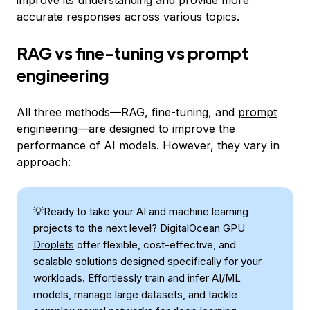
accurate responses across various topics.
RAG vs fine-tuning vs prompt
engineering
All three methods—RAG, fine-tuning, and
prompt
engineering
—are designed to improve the
performance of AI models. However, they vary in
approach:
💡Ready to take your AI and machine learning
projects to the next level?
DigitalOcean GPU
Droplets
offer flexible, cost-effective, and
scalable solutions designed specifically for your
workloads. Effortlessly train and infer AI/ML
models, manage large datasets, and tackle