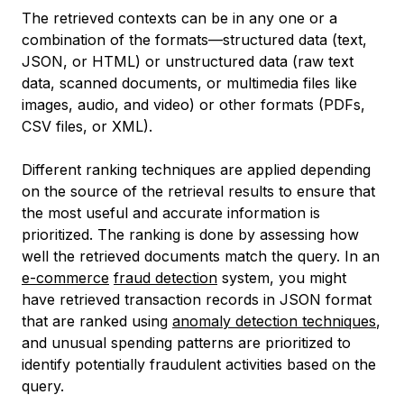
The retrieved contexts can be in any one or a
combination of the formats—structured data (text,
JSON, or HTML) or unstructured data (raw text
data, scanned documents, or multimedia files like
images, audio, and video) or other formats (PDFs,
CSV files, or XML).
Different ranking techniques are applied depending
on the source of the retrieval results to ensure that
the most useful and accurate information is
prioritized. The ranking is done by assessing how
well the retrieved documents match the query. In an
e-commerce
fraud detection
system, you might
have retrieved transaction records in JSON format
that are ranked using
anomaly detection techniques
,
and unusual spending patterns are prioritized to
identify potentially fraudulent activities based on the
query.