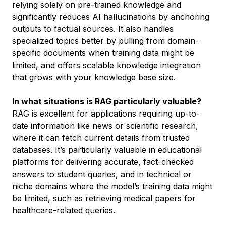
relying solely on pre-trained knowledge and
significantly reduces AI hallucinations by anchoring
outputs to factual sources. It also handles
specialized topics better by pulling from domain-
specific documents when training data might be
limited, and offers scalable knowledge integration
that grows with your knowledge base size.
In what situations is RAG particularly valuable?
RAG is excellent for applications requiring up-to-
date information like news or scientific research,
where it can fetch current details from trusted
databases. It’s particularly valuable in educational
platforms for delivering accurate, fact-checked
answers to student queries, and in technical or
niche domains where the model’s training data might
be limited, such as retrieving medical papers for
healthcare-related queries.