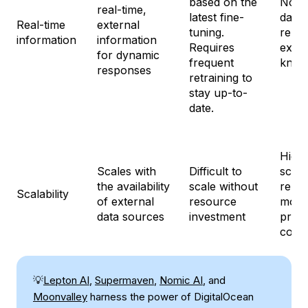
based on the
No re
real-time,
latest fine-
data 
Real-time
external
tuning.
relie
information
information
Requires
exist
for dynamic
frequent
know
responses
retraining to
stay up-to-
date.
Highl
Scales with
Difficult to
scala
the availability
scale without
relie
Scalability
of external
resource
mode
data sources
investment
prom
const
💡
Lepton AI
,
Supermaven
,
Nomic AI
, and
Moonvalley
harness the power of DigitalOcean