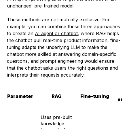
unchanged, pre-trained model.
These methods are not mutually exclusive. For
example, you can combine these three approaches
to create an
AI agent or chatbot
, where RAG helps
the chatbot pull real-time product information, fine-
tuning adapts the underlying LLM to make the
chatbot more skilled at answering domain-specific
questions, and prompt engineering would ensure
that the chatbot asks users the right questions and
interprets their requests accurately.
P
Parameter
RAG
Fine-tuning
engi
Uses pre-built
knowledge