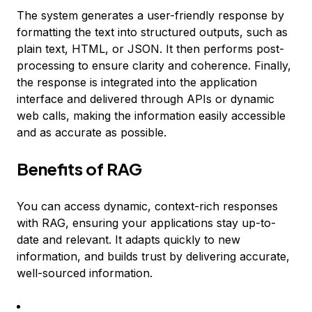
The system generates a user-friendly response by
formatting the text into structured outputs, such as
plain text, HTML, or JSON. It then performs post-
processing to ensure clarity and coherence. Finally,
the response is integrated into the application
interface and delivered through APIs or dynamic
web calls, making the information easily accessible
and as accurate as possible.
Benefits of RAG
You can access dynamic, context-rich responses
with RAG, ensuring your applications stay up-to-
date and relevant. It adapts quickly to new
information, and builds trust by delivering accurate,
well-sourced information.