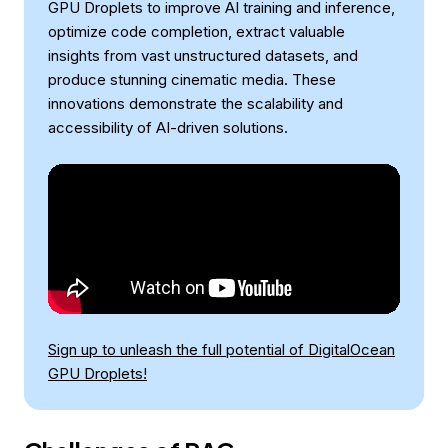
GPU Droplets to improve AI training and inference,
optimize code completion, extract valuable
insights from vast unstructured datasets, and
produce stunning cinematic media. These
innovations demonstrate the scalability and
accessibility of AI-driven solutions.
Sign up to unleash the full potential of DigitalOcean
GPU Droplets!