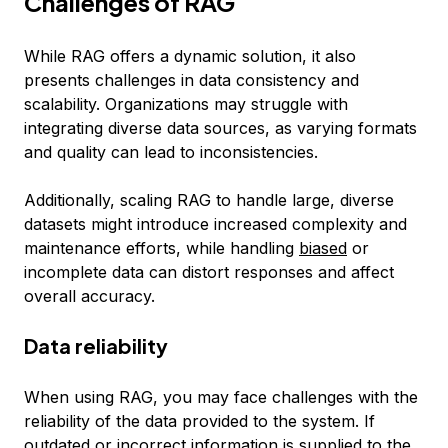
Challenges of RAG
While RAG offers a dynamic solution, it also
presents challenges in data consistency and
scalability. Organizations may struggle with
integrating diverse data sources, as varying formats
and quality can lead to inconsistencies.
Additionally, scaling RAG to handle large, diverse
datasets might introduce increased complexity and
maintenance efforts, while handling
biased
or
incomplete data can distort responses and affect
overall accuracy.
Data reliability
When using RAG, you may face challenges with the
reliability of the data provided to the system. If
outdated or incorrect information is supplied to the