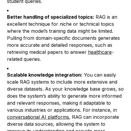
student queries.
Better handling of specialized topics:
RAG is an
excellent technique for niche or technical topics
where the model’s training data might be limited.
Pulling from domain-specific documents generates
more accurate and detailed responses, such as
retrieving medical papers to answer
healthcare
-
related queries.
Scalable knowledge integration:
You can easily
scale RAG systems to include more extensive and
diverse datasets. As your knowledge base grows, so
does the system’s ability to generate more informed
and relevant responses, making it adaptable to
various industries or applications. For instance, in
conversational AI platforms
, RAG can incorporate
diverse data sources, allowing the system to
improve its understanding and provide more