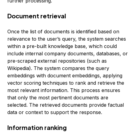
further processing.
Document retrieval
Once the list of documents is identified based on
relevance to the user’s query, the system searches
within a pre-built knowledge base, which could
include internal company documents, databases, or
pre-scraped external repositories (such as
Wikipedia). The system compares the query
embeddings with document embeddings, applying
vector scoring techniques to rank and retrieve the
most relevant information. This process ensures
that only the most pertinent documents are
selected. The retrieved documents provide factual
data or context to support the response.
Information ranking