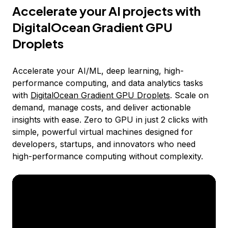
Accelerate your AI projects with
DigitalOcean Gradient GPU
Droplets
Accelerate your AI/ML, deep learning, high-
performance computing, and data analytics tasks
with
DigitalOcean Gradient GPU Droplets
. Scale on
demand, manage costs, and deliver actionable
insights with ease. Zero to GPU in just 2 clicks with
simple, powerful virtual machines designed for
developers, startups, and innovators who need
high-performance computing without complexity.