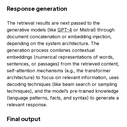
Response generation
The retrieval results are next passed to the
generative models (like
GPT-4
or Mistral) through
document concatenation or embedding injection,
depending on the system architecture. The
generation process combines contextual
embeddings (numerical representations of words,
sentences, or passages) from the retrieved content,
self-attention mechanisms (e.g., the transformer
architecture) to focus on relevant information, uses
decoding techniques (like beam search or sampling
techniques), and the model’s pre-trained knowledge
(language patterns, facts, and syntax) to generate a
relevant response.
Final output