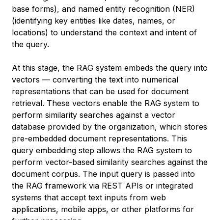
base forms), and named entity recognition (NER)
(identifying key entities like dates, names, or
locations) to understand the context and intent of
the query.
At this stage, the RAG system embeds the query into
vectors — converting the text into numerical
representations that can be used for document
retrieval. These vectors enable the RAG system to
perform similarity searches against a vector
database provided by the organization, which stores
pre-embedded document representations. This
query embedding step allows the RAG system to
perform vector-based similarity searches against the
document corpus. The input query is passed into
the RAG framework via REST APIs or integrated
systems that accept text inputs from web
applications, mobile apps, or other platforms for