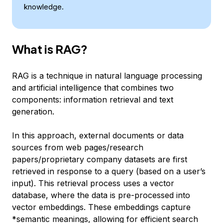
knowledge.
What is RAG?
RAG is a technique in natural language processing
and artificial intelligence that combines two
components: information retrieval and text
generation.
In this approach, external documents or data
sources from web pages/research
papers/proprietary company datasets are first
retrieved in response to a query (based on a user’s
input). This retrieval process uses a vector
database, where the data is pre-processed into
vector embeddings. These embeddings capture
*semantic meanings, allowing for efficient search