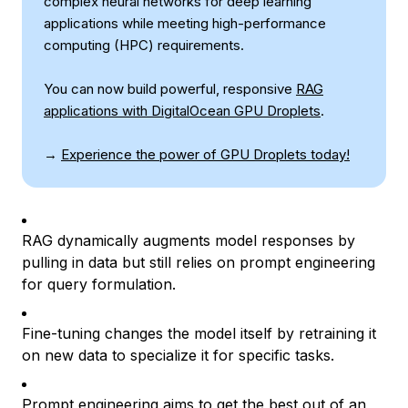
complex neural networks for deep learning
applications while meeting high-performance
computing (HPC) requirements.
You can now build powerful, responsive
RAG
applications with DigitalOcean GPU Droplets
.
→
Experience the power of GPU Droplets today!
RAG dynamically augments model responses by
pulling in data but still relies on prompt engineering
for query formulation.
Fine-tuning changes the model itself by retraining it
on new data to specialize it for specific tasks.
Prompt engineering aims to get the best out of an