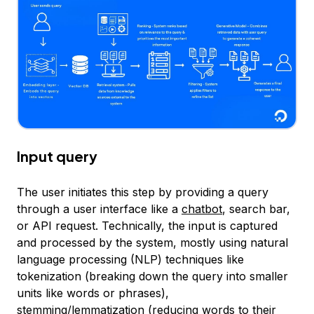
Input query
The user initiates this step by providing a query
through a user interface like a
chatbot
, search bar,
or API request. Technically, the input is captured
and processed by the system, mostly using natural
language processing (NLP) techniques like
tokenization (breaking down the query into smaller
units like words or phrases),
stemming/lemmatization (reducing words to their