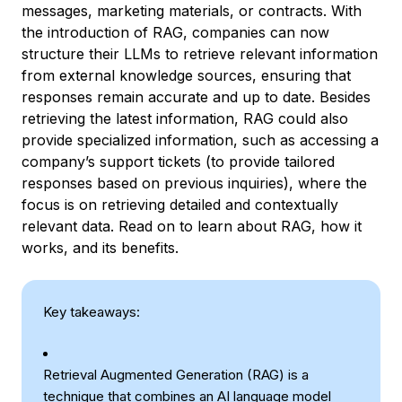
messages, marketing materials, or contracts. With
the introduction of RAG, companies can now
structure their LLMs to retrieve relevant information
from external knowledge sources, ensuring that
responses remain accurate and up to date. Besides
retrieving the latest information, RAG could also
provide specialized information, such as accessing a
company’s support tickets (to provide tailored
responses based on previous inquiries), where the
focus is on retrieving detailed and contextually
relevant data. Read on to learn about RAG, how it
works, and its benefits.
Key takeaways:
Retrieval Augmented Generation (RAG) is a
technique that combines an AI language model