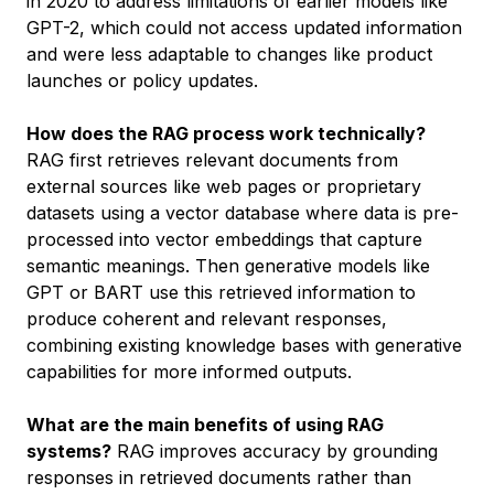
in 2020 to address limitations of earlier models like
GPT-2, which could not access updated information
and were less adaptable to changes like product
launches or policy updates.
How does the RAG process work technically?
RAG first retrieves relevant documents from
external sources like web pages or proprietary
datasets using a vector database where data is pre-
processed into vector embeddings that capture
semantic meanings. Then generative models like
GPT or BART use this retrieved information to
produce coherent and relevant responses,
combining existing knowledge bases with generative
capabilities for more informed outputs.
What are the main benefits of using RAG
systems?
RAG improves accuracy by grounding
responses in retrieved documents rather than