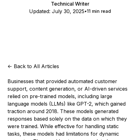
Technical Writer
Updated:
July 30, 2025
11 min read
<-
Back to All Articles
Businesses that provided automated customer
support, content generation, or AI-driven services
relied on pre-trained models, including large
language models (LLMs) like GPT-2, which gained
traction around 2018. These models generated
responses based solely on the data on which they
were trained. While effective for handling static
tasks, these models had limitations for dynamic