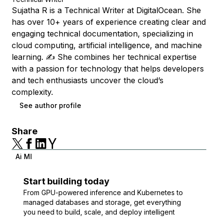
Sujatha R is a Technical Writer at DigitalOcean. She
has over 10+ years of experience creating clear and
engaging technical documentation, specializing in
cloud computing, artificial intelligence, and machine
learning. ✍️ She combines her technical expertise
with a passion for technology that helps developers
and tech enthusiasts uncover the cloud’s
complexity.
See author profile
Share
Ai Ml
Start building today
From GPU-powered inference and Kubernetes to
managed databases and storage, get everything
you need to build, scale, and deploy intelligent