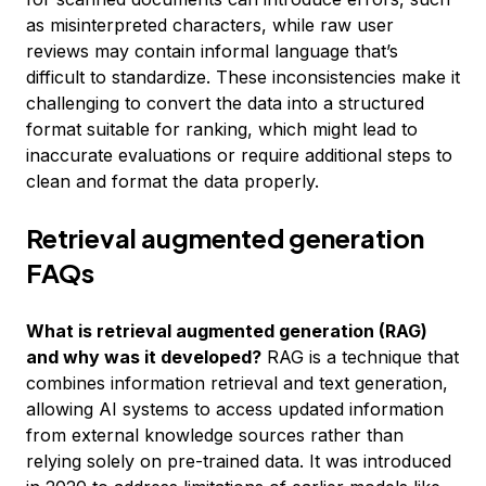
as misinterpreted characters, while raw user
reviews may contain informal language that’s
difficult to standardize. These inconsistencies make it
challenging to convert the data into a structured
format suitable for ranking, which might lead to
inaccurate evaluations or require additional steps to
clean and format the data properly.
Retrieval augmented generation
FAQs
What is retrieval augmented generation (RAG)
and why was it developed?
RAG is a technique that
combines information retrieval and text generation,
allowing AI systems to access updated information
from external knowledge sources rather than
relying solely on pre-trained data. It was introduced