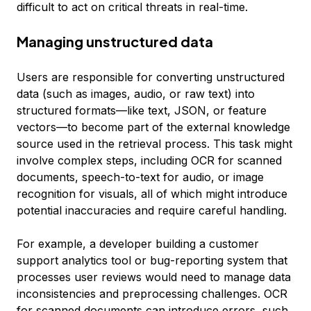
difficult to act on critical threats in real-time.
Managing unstructured data
Users are responsible for converting unstructured
data (such as images, audio, or raw text) into
structured formats—like text, JSON, or feature
vectors—to become part of the external knowledge
source used in the retrieval process. This task might
involve complex steps, including OCR for scanned
documents, speech-to-text for audio, or image
recognition for visuals, all of which might introduce
potential inaccuracies and require careful handling.
For example, a developer building a customer
support analytics tool or bug-reporting system that
processes user reviews would need to manage data
inconsistencies and preprocessing challenges. OCR
for scanned documents can introduce errors, such