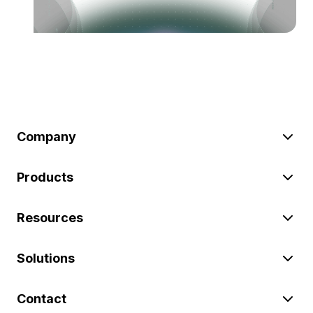
Company
Products
Resources
Solutions
Contact