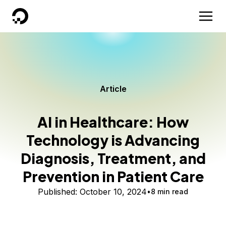
DigitalOcean
Article
AI in Healthcare: How
Technology is Advancing
Diagnosis, Treatment, and
Prevention in Patient Care
Published:
October 10, 2024
8 min read