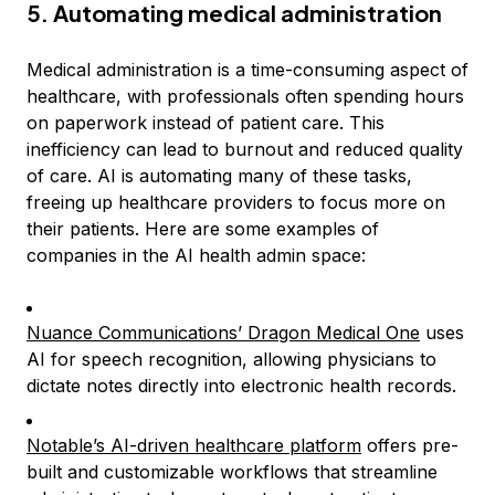
5. Automating medical administration
Medical administration is a time-consuming aspect of
healthcare, with professionals often spending hours
on paperwork instead of patient care. This
inefficiency can lead to burnout and reduced quality
of care. AI is automating many of these tasks,
freeing up healthcare providers to focus more on
their patients. Here are some examples of
companies in the AI health admin space:
Nuance Communications’ Dragon Medical One
uses
AI for speech recognition, allowing physicians to
dictate notes directly into electronic health records.
Notable’s AI-driven healthcare platform
offers pre-
built and customizable workflows that streamline