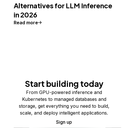
Alternatives for LLM Inference
in 2026
Read more
Start building today
From GPU-powered inference and
Kubernetes to managed databases and
storage, get everything you need to build,
scale, and deploy intelligent applications.
Sign up