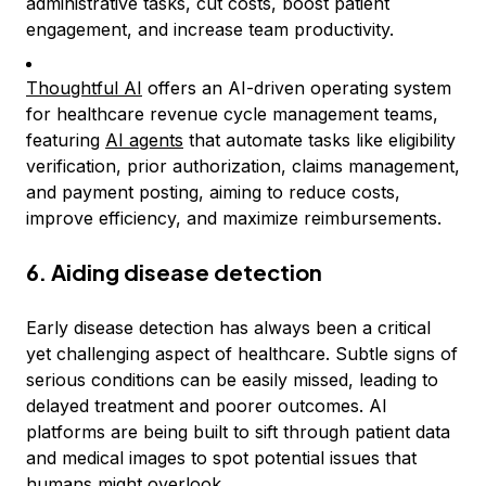
administrative tasks, cut costs, boost patient
engagement, and increase team productivity.
Thoughtful AI
offers an AI-driven operating system
for healthcare revenue cycle management teams,
featuring
AI agents
that automate tasks like eligibility
verification, prior authorization, claims management,
and payment posting, aiming to reduce costs,
improve efficiency, and maximize reimbursements.
6. Aiding disease detection
Early disease detection has always been a critical
yet challenging aspect of healthcare. Subtle signs of
serious conditions can be easily missed, leading to
delayed treatment and poorer outcomes. AI
platforms are being built to sift through patient data
and medical images to spot potential issues that
humans might overlook.