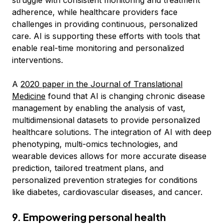
struggle with consistent monitoring and treatment
adherence, while healthcare providers face
challenges in providing continuous, personalized
care. AI is supporting these efforts with tools that
enable real-time monitoring and personalized
interventions.
A
2020 paper in the Journal of Translational
Medicine
found that AI is changing chronic disease
management by enabling the analysis of vast,
multidimensional datasets to provide personalized
healthcare solutions. The integration of AI with deep
phenotyping, multi-omics technologies, and
wearable devices allows for more accurate disease
prediction, tailored treatment plans, and
personalized prevention strategies for conditions
like diabetes, cardiovascular diseases, and cancer.
9. Empowering personal health