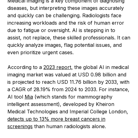
Medical imaging is a key component of diagnosing
diseases, but interpreting these images accurately
and quickly can be challenging. Radiologists face
increasing workloads and the risk of human error
due to fatigue or oversight. AI is stepping in to
assist, not replace, these skilled professionals. It can
quickly analyze images, flag potential issues, and
even prioritize urgent cases.
According to a
2023 report,
the global AI in medical
imaging market was valued at USD 0.98 billion and
is projected to reach USD 11.76 billion by 2033, with
a CAGR of 28.19% from 2024 to 2033. For instance,
AI tool
Mia
(which stands for mammography
intelligent assessment), developed by Kheiron
Medical Technologies and Imperial College London,
detects up to 13% more breast cancers in
screenings
than human radiologists alone.