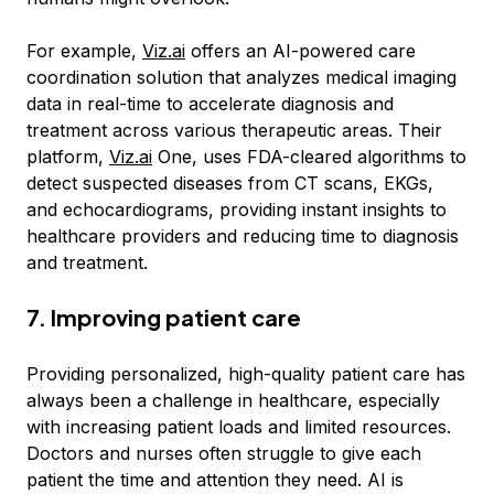
For example,
Viz.ai
offers an AI-powered care
coordination solution that analyzes medical imaging
data in real-time to accelerate diagnosis and
treatment across various therapeutic areas. Their
platform,
Viz.ai
One, uses FDA-cleared algorithms to
detect suspected diseases from CT scans, EKGs,
and echocardiograms, providing instant insights to
healthcare providers and reducing time to diagnosis
and treatment.
7. Improving patient care
Providing personalized, high-quality patient care has
always been a challenge in healthcare, especially
with increasing patient loads and limited resources.
Doctors and nurses often struggle to give each
patient the time and attention they need. AI is