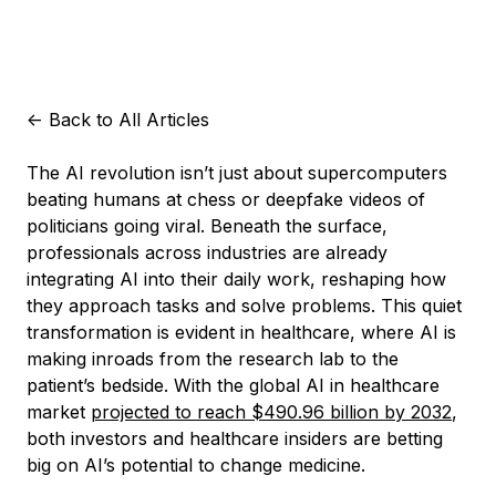
<-
Back to All Articles
The AI revolution isn’t just about supercomputers
beating humans at chess or deepfake videos of
politicians going viral. Beneath the surface,
professionals across industries are already
integrating AI into their daily work, reshaping how
they approach tasks and solve problems. This quiet
transformation is evident in healthcare, where AI is
making inroads from the research lab to the
patient’s bedside. With the global AI in healthcare
market
projected to reach $490.96 billion by 2032
,
both investors and healthcare insiders are betting
big on AI’s potential to change medicine.