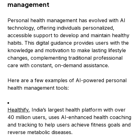
management
Personal health management has evolved with AI
technology, offering individuals personalized,
accessible support to develop and maintain healthy
habits. This digital guidance provides users with the
knowledge and motivation to make lasting lifestyle
changes, complementing traditional professional
care with constant, on-demand assistance.
Here are a few examples of AI-powered personal
health management tools:
Healthify
, India’s largest health platform with over
40 million users, uses AI-enhanced health coaching
and tracking to help users achieve fitness goals and
reverse metabolic diseases.