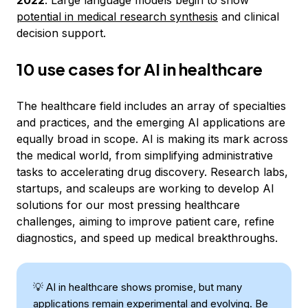
2022
: Large language models begin to show
potential in medical research synthesis
and clinical
decision support.
10 use cases for AI in healthcare
The healthcare field includes an array of specialties
and practices, and the emerging AI applications are
equally broad in scope. AI is making its mark across
the medical world, from simplifying administrative
tasks to accelerating drug discovery. Research labs,
startups, and scaleups are working to develop AI
solutions for our most pressing healthcare
challenges, aiming to improve patient care, refine
diagnostics, and speed up medical breakthroughs.
💡 AI in healthcare shows promise, but many
applications remain experimental and evolving. Be