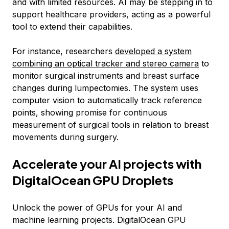
and with limited resources. AI may be stepping in to
support healthcare providers, acting as a powerful
tool to extend their capabilities.
For instance, researchers
developed a system
combining an optical tracker and stereo camera
to
monitor surgical instruments and breast surface
changes during lumpectomies. The system uses
computer vision to automatically track reference
points, showing promise for continuous
measurement of surgical tools in relation to breast
movements during surgery.
Accelerate your AI projects with
DigitalOcean GPU Droplets
Unlock the power of GPUs for your AI and
machine learning projects. DigitalOcean GPU