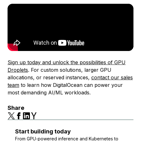
Sign up today and unlock the possibilities of GPU
Droplets
. For custom solutions, larger GPU
allocations, or reserved instances,
contact our sales
team
to learn how DigitalOcean can power your
most demanding AI/ML workloads.
Share
Start building today
From GPU-powered inference and Kubernetes to