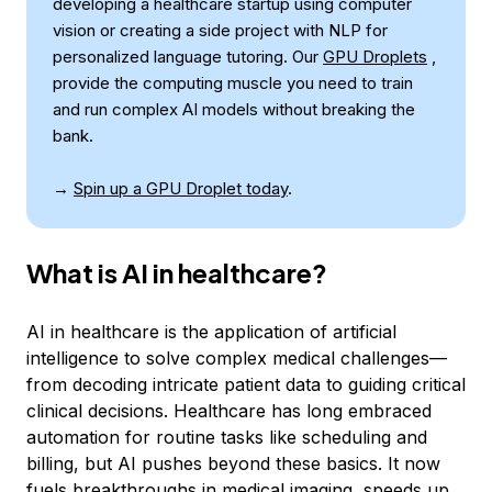
developing a healthcare startup using computer
vision or creating a side project with NLP for
personalized language tutoring. Our
GPU Droplets
,
provide the computing muscle you need to train
and run complex AI models without breaking the
bank.
→
Spin up a GPU Droplet today
.
What is AI in healthcare?
AI in healthcare is the application of artificial
intelligence to solve complex medical challenges—
from decoding intricate patient data to guiding critical
clinical decisions. Healthcare has long embraced
automation for routine tasks like scheduling and
billing, but AI pushes beyond these basics. It now
fuels
breakthroughs in medical imaging
, speeds up