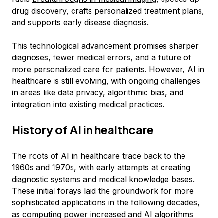
drug discovery, crafts personalized treatment plans,
and
supports early disease diagnosis
.
This technological advancement promises sharper
diagnoses, fewer medical errors, and a future of
more personalized care for patients. However, AI in
healthcare is still evolving, with ongoing challenges
in areas like data privacy, algorithmic bias, and
integration into existing medical practices.
History of AI in healthcare
The roots of AI in healthcare trace back to the
1960s and 1970s, with early attempts at creating
diagnostic systems and medical knowledge bases.
These initial forays laid the groundwork for more
sophisticated applications in the following decades,
as computing power increased and AI algorithms