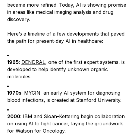
became more refined. Today, AI is showing promise
in areas like medical imaging analysis and drug
discovery.
Here’s a timeline of a few developments that paved
the path for present-day AI in healthcare:
1965
:
DENDRAL
, one of the first expert systems, is
developed to help identify unknown organic
molecules.
1970s
:
MYCIN
, an early AI system for diagnosing
blood infections, is created at Stanford University.
2000
: IBM and Sloan-Kettering begin collaboration
on using AI to fight cancer, laying the groundwork
for Watson for Oncology.