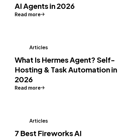
AI Agents in 2026
Read more
Articles
What Is Hermes Agent? Self-
Hosting & Task Automation in
2026
Read more
Articles
7 Best Fireworks AI