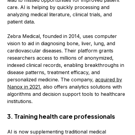
lead to missed opportunities for improved patient
care. AI is helping by quickly processing and
analyzing medical literature, clinical trials, and
patient data.
Zebra Medical, founded in 2014, uses computer
vision to aid in diagnosing bone, liver, lung, and
cardiovascular diseases. Their platform grants
researchers access to millions of anonymized,
indexed clinical records, enabling breakthroughs in
disease patterns, treatment efficacy, and
personalized medicine. The company,
acquired by
Nanox in 2021
, also offers analytics solutions with
algorithms and decision support tools to healthcare
institutions.
3. Training health care professionals
AI is now supplementing traditional medical