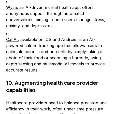
Wysa
, an AI-driven mental health app, offers
anonymous support through automated
conversations, aiming to help users manage stress,
anxiety, and depression.
Cal AI
, available on iOS and Android, is an AI-
powered calorie tracking app that allows users to
calculate calories and nutrients by simply taking a
photo of their food or scanning a barcode, using
depth sensing and multimodal AI models to provide
accurate results.
10. Augmenting health care provider
capabilities
Healthcare providers need to balance precision and
efficiency in their work, often under time pressure