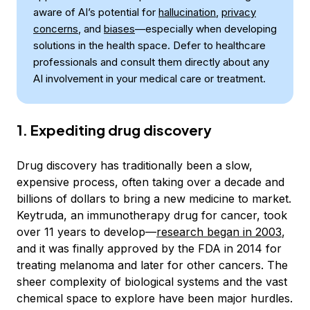
aware of AI’s potential for
hallucination
,
privacy
concerns
, and
biases
—especially when developing
solutions in the health space. Defer to healthcare
professionals and consult them directly about any
AI involvement in your medical care or treatment.
1. Expediting drug discovery
Drug discovery has traditionally been a slow,
expensive process, often taking over a decade and
billions of dollars to bring a new medicine to market.
Keytruda, an immunotherapy drug for cancer, took
over 11 years to develop—
research began in 2003
,
and it was finally approved by the FDA in 2014 for
treating melanoma and later for other cancers. The
sheer complexity of biological systems and the vast
chemical space to explore have been major hurdles.