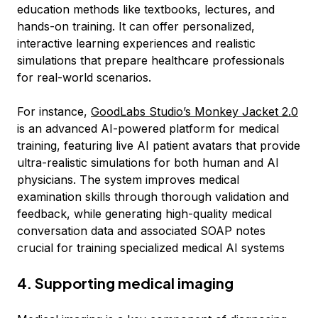
education methods like textbooks, lectures, and
hands-on training. It can offer personalized,
interactive learning experiences and realistic
simulations that prepare healthcare professionals
for real-world scenarios.
For instance,
GoodLabs Studio’s Monkey Jacket 2.0
is an advanced AI-powered platform for medical
training, featuring live AI patient avatars that provide
ultra-realistic simulations for both human and AI
physicians. The system improves medical
examination skills through thorough validation and
feedback, while generating high-quality medical
conversation data and associated SOAP notes
crucial for training specialized medical AI systems
4. Supporting medical imaging