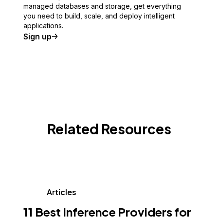
managed databases and storage, get everything
you need to build, scale, and deploy intelligent
applications.
Sign up
Related Resources
Articles
11 Best Inference Providers for