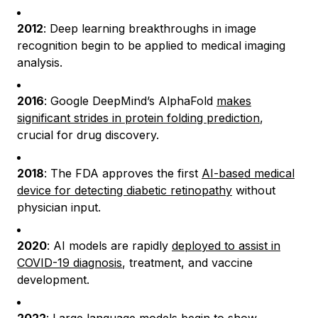
2012
: Deep learning breakthroughs in image
recognition begin to be applied to medical imaging
analysis.
2016
: Google DeepMind’s AlphaFold
makes
significant strides in protein folding prediction
,
crucial for drug discovery.
2018
: The FDA approves the first
AI-based medical
device for detecting diabetic retinopathy
without
physician input.
2020
: AI models are rapidly
deployed to assist in
COVID-19 diagnosis
, treatment, and vaccine
development.