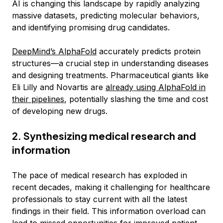
AI is changing this landscape by rapidly analyzing
massive datasets, predicting molecular behaviors,
and identifying promising drug candidates.
DeepMind’s AlphaFold
accurately predicts protein
structures—a crucial step in understanding diseases
and designing treatments. Pharmaceutical giants like
Eli Lilly and Novartis are
already using AlphaFold in
their pipelines
, potentially slashing the time and cost
of developing new drugs.
2. Synthesizing medical research and
information
The pace of medical research has exploded in
recent decades, making it challenging for healthcare
professionals to stay current with all the latest
findings in their field. This information overload can