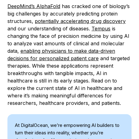
DeepMind’s AlphaFold
has cracked one of biology’s
big challenges by accurately predicting protein
structures,
potentially accelerating drug discovery
and our understanding of diseases.
Tempus
is
changing the face of precision medicine by using AI
to analyze vast amounts of clinical and molecular
data,
enabling physicians to make data-driven
decisions for personalized patient care
and targeted
therapies. While these applications represent
breakthroughs with tangible impacts, AI in
healthcare is still in its early stages. Read on to
explore the current state of AI in healthcare and
where it’s making meaningful differences for
researchers, healthcare providers, and patients.
At DigitalOcean, we’re empowering AI builders to
turn their ideas into reality, whether you’re