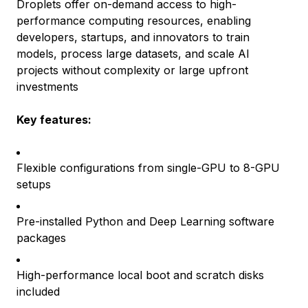
Droplets offer on-demand access to high-
performance computing resources, enabling
developers, startups, and innovators to train
models, process large datasets, and scale AI
projects without complexity or large upfront
investments
Key features:
Flexible configurations from single-GPU to 8-GPU
setups
Pre-installed Python and Deep Learning software
packages
High-performance local boot and scratch disks
included