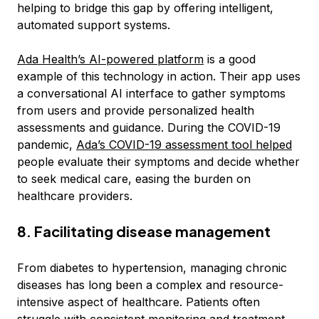
helping to bridge this gap by offering intelligent,
automated support systems.
Ada Health’s AI-powered platform
is a good
example of this technology in action. Their app uses
a conversational AI interface to gather symptoms
from users and provide personalized health
assessments and guidance. During the COVID-19
pandemic,
Ada’s COVID-19 assessment tool helped
people evaluate their symptoms and decide whether
to seek medical care, easing the burden on
healthcare providers.
8. Facilitating disease management
From diabetes to hypertension, managing chronic
diseases has long been a complex and resource-
intensive aspect of healthcare. Patients often