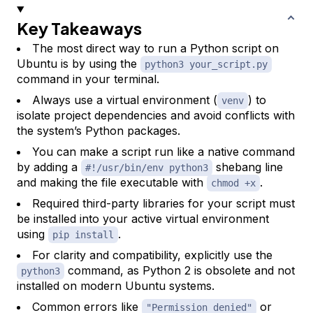
Key Takeaways
The most direct way to run a Python script on
Ubuntu is by using the
python3 your_script.py
command in your terminal.
Always use a virtual environment (
) to
venv
isolate project dependencies and avoid conflicts with
the system’s Python packages.
You can make a script run like a native command
by adding a
shebang line
#!/usr/bin/env python3
and making the file executable with
.
chmod +x
Required third-party libraries for your script must
be installed into your active virtual environment
using
.
pip install
For clarity and compatibility, explicitly use the
command, as Python 2 is obsolete and not
python3
installed on modern Ubuntu systems.
Common errors like
or
"Permission denied"