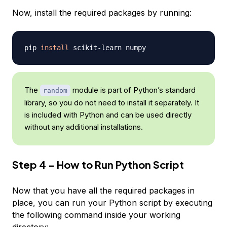
Now, install the required packages by running:
pip 
install
The
module is part of Python’s standard
random
library, so you do not need to install it separately. It
is included with Python and can be used directly
without any additional installations.
Step 4 - How to Run Python Script
Now that you have all the required packages in
place, you can run your Python script by executing
the following command inside your working
directory: