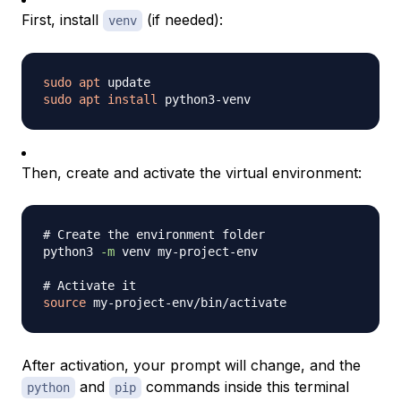
First, install
(if needed):
venv
sudo
apt
sudo
apt
install
Then, create and activate the virtual environment:
# Create the environment folder
python3 
-m
 venv my-project-env

# Activate it
source
After activation, your prompt will change, and the
and
commands inside this terminal
python
pip