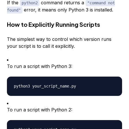
If the
command returns a
python2
"command not
error, it means only Python 3 is installed.
found"
How to Explicitly Running Scripts
The simplest way to control which version runs
your script is to call it explicitly.
To run a script with Python 3:
To run a script with Python 2: