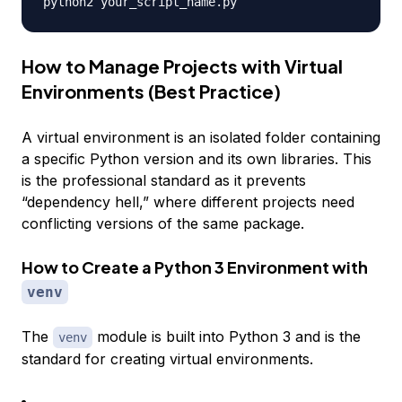
How to Manage Projects with Virtual
Environments (Best Practice)
A virtual environment is an isolated folder containing
a specific Python version and its own libraries. This
is the professional standard as it prevents
“dependency hell,” where different projects need
conflicting versions of the same package.
How to Create a Python 3 Environment with
venv
The
module is built into Python 3 and is the
venv
standard for creating virtual environments.