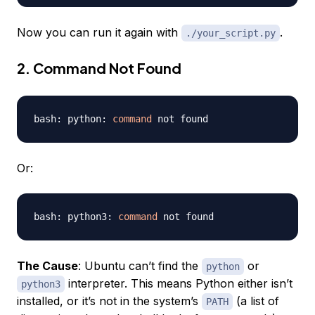
Now you can run it again with
.
./your_script.py
2. Command Not Found
bash: python: 
command
Or:
bash: python3: 
command
The Cause
: Ubuntu can’t find the
or
python
interpreter. This means Python either isn’t
python3
installed, or it’s not in the system’s
(a list of
PATH