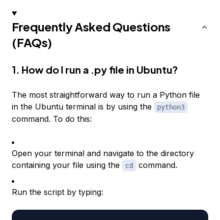
Frequently Asked Questions
(FAQs)
1. How do I run a .py file in Ubuntu?
The most straightforward way to run a Python file
in the Ubuntu terminal is by using the
python3
command. To do this:
Open your terminal and navigate to the directory
containing your file using the
command.
cd
Run the script by typing: