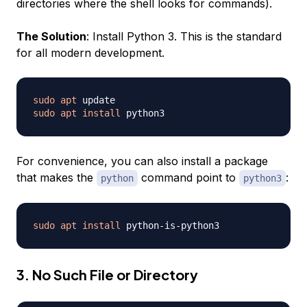
directories where the shell looks for commands).
The Solution
: Install Python 3. This is the standard
for all modern development.
sudo
apt
sudo
apt
install
For convenience, you can also install a package
that makes the
command point to
:
python
python3
sudo
apt
install
3. No Such File or Directory