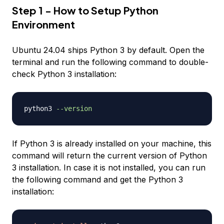
Step 1 - How to Setup Python
Environment
Ubuntu 24.04 ships Python 3 by default. Open the
terminal and run the following command to double-
check Python 3 installation:
python3 
--version
If Python 3 is already installed on your machine, this
command will return the current version of Python
3 installation. In case it is not installed, you can run
the following command and get the Python 3
installation: