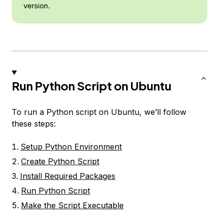
version.
Run Python Script on Ubuntu
To run a Python script on Ubuntu, we’ll follow
these steps:
Setup Python Environment
Create Python Script
Install Required Packages
Run Python Script
Make the Script Executable