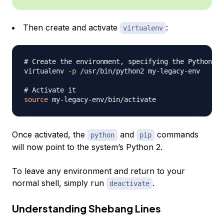
Then create and activate
:
virtualenv
# Create the environment, specifying the Python 2 
virtualenv 
-p
 /usr/bin/python2 my-legacy-env

# Activate it
source
Once activated, the
and
commands
python
pip
will now point to the system’s Python 2.
To leave any environment and return to your
normal shell, simply run
.
deactivate
Understanding Shebang Lines