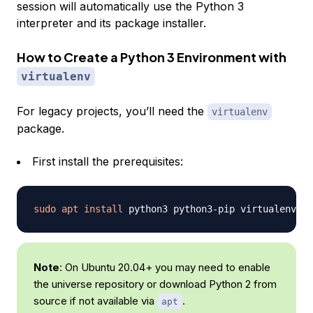
session will automatically use the Python 3
interpreter and its package installer.
How to Create a Python 3 Environment with
virtualenv
For legacy projects, you’ll need the
virtualenv
package.
First install the prerequisites:
sudo
apt
install
Note
: On Ubuntu 20.04+ you may need to enable
the universe repository or download Python 2 from
source if not available via
.
apt