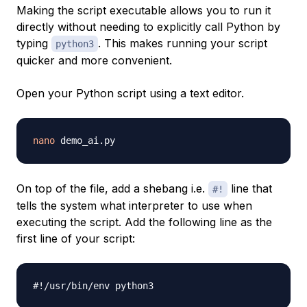
Making the script executable allows you to run it
directly without needing to explicitly call Python by
typing
. This makes running your script
python3
quicker and more convenient.
Open your Python script using a text editor.
nano
On top of the file, add a shebang i.e.
line that
#!
tells the system what interpreter to use when
executing the script. Add the following line as the
first line of your script:
#!/usr/bin/env python3