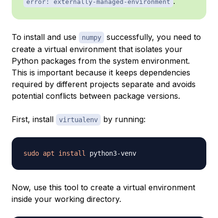
.
error: externally-managed-environment
To install and use
successfully, you need to
numpy
create a virtual environment that isolates your
Python packages from the system environment.
This is important because it keeps dependencies
required by different projects separate and avoids
potential conflicts between package versions.
First, install
by running:
virtualenv
sudo
apt
install
Now, use this tool to create a virtual environment
inside your working directory.