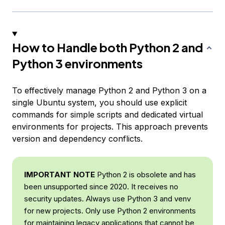
How to Handle both Python 2 and
Python 3 environments
To effectively manage Python 2 and Python 3 on a
single Ubuntu system, you should use explicit
commands for simple scripts and dedicated virtual
environments for projects. This approach prevents
version and dependency conflicts.
IMPORTANT NOTE
Python 2 is obsolete and has
been unsupported since 2020. It receives no
security updates. Always use Python 3 and venv
for new projects. Only use Python 2 environments
for maintaining legacy applications that cannot be