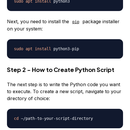
sudo
apt
install
Next, you need to install the
package installer
pip
on your system:
sudo
apt
install
Step 2 - How to Create Python Script
The next step is to write the Python code you want
to execute. To create a new script, navigate to your
directory of choice:
cd