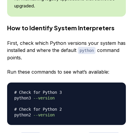
upgraded.
How to Identify System Interpreters
First, check which Python versions your system has
installed and where the default
command
python
points.
Run these commands to see what’s available:
# Check for Python 3 
python3 
--version
# Check for Python 2 
python2 
--version