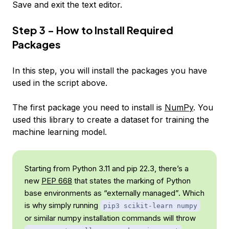
Save and exit the text editor.
Step 3 - How to Install Required
Packages
In this step, you will install the packages you have
used in the script above.
The first package you need to install is
NumPy
. You
used this library to create a dataset for training the
machine learning model.
Starting from Python 3.11 and pip 22.3, there’s a
new
PEP 668
that states the marking of Python
base environments as “externally managed”. Which
is why simply running
pip3 scikit-learn numpy
or similar numpy installation commands will throw