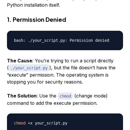
Python installation itself.
1. Permission Denied
The Cause
: You’re trying to run a script directly
(
), but the file doesn’t have the
./your_script.py
“execute” permission. The operating system is
stopping you for security reasons.
The Solution
: Use the
(change mode)
chmod
command to add the execute permission.
chmod