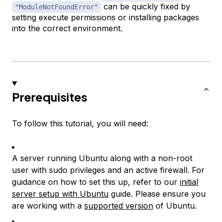
can be quickly fixed by
"ModuleNotFoundError"
setting execute permissions or installing packages
into the correct environment.
Prerequisites
To follow this tutorial, you will need:
A server running Ubuntu along with a non-root
user with sudo privileges and an active firewall. For
guidance on how to set this up, refer to our
initial
server setup with Ubuntu
guide. Please ensure you
are working with a
supported version
of Ubuntu.