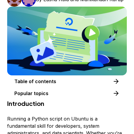
Table of contents
Popular topics
Introduction
Running a Python script on Ubuntu is a
fundamental skill for developers, system
administrators, and data scientists. Whether you’re