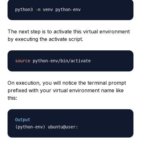
python3 
-m
The next step is to activate this virtual environment
by executing the activate script.
source
On execution, you will notice the terminal prompt
prefixed with your virtual environment name like
this:
Output