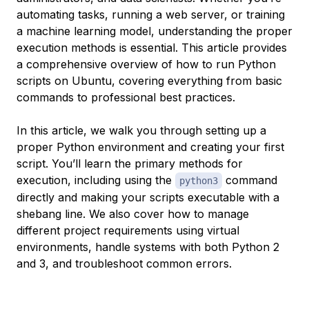
automating tasks, running a web server, or training
a machine learning model, understanding the proper
execution methods is essential. This article provides
a comprehensive overview of how to run Python
scripts on Ubuntu, covering everything from basic
commands to professional best practices.
In this article, we walk you through setting up a
proper Python environment and creating your first
script. You’ll learn the primary methods for
execution, including using the
command
python3
directly and making your scripts executable with a
shebang line. We also cover how to manage
different project requirements using virtual
environments, handle systems with both Python 2
and 3, and troubleshoot common errors.