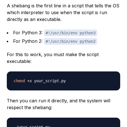
A shebang is the first line in a script that tells the OS
which interpreter to use when the script is run
directly as an executable.
For Python 3:
#!/usr/bin/env python3
For Python 2:
#!/usr/bin/env python2
For this to work, you must make the script
executable:
chmod
Then you can run it directly, and the system will
respect the shebang: