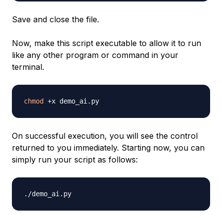
Save and close the file.
Now, make this script executable to allow it to run
like any other program or command in your
terminal.
chmod
On successful execution, you will see the control
returned to you immediately. Starting now, you can
simply run your script as follows: