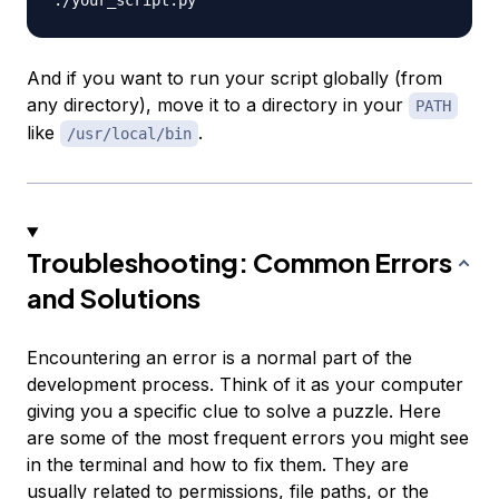
And if you want to run your script globally (from
any directory), move it to a directory in your
PATH
like
.
/usr/local/bin
Troubleshooting: Common Errors
and Solutions
Encountering an error is a normal part of the
development process. Think of it as your computer
giving you a specific clue to solve a puzzle. Here
are some of the most frequent errors you might see
in the terminal and how to fix them. They are
usually related to permissions, file paths, or the