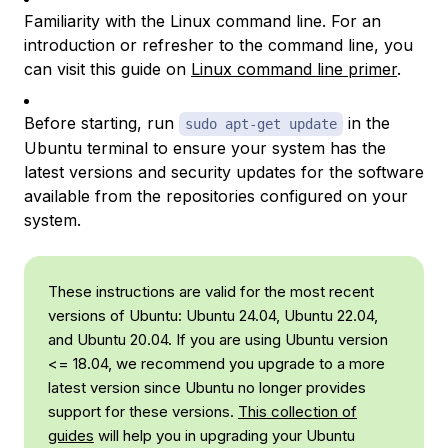
Familiarity with the Linux command line. For an
introduction or refresher to the command line, you
can visit this guide on
Linux command line primer
.
Before starting, run
in the
sudo apt-get update
Ubuntu terminal to ensure your system has the
latest versions and security updates for the software
available from the repositories configured on your
system.
These instructions are valid for the most recent
versions of Ubuntu: Ubuntu 24.04, Ubuntu 22.04,
and Ubuntu 20.04. If you are using Ubuntu version
<= 18.04, we recommend you upgrade to a more
latest version since Ubuntu no longer provides
support for these versions.
This collection of
guides
will help you in upgrading your Ubuntu