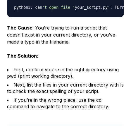
python3: can
't open file '
your_script.py': 
[
Errno 
The Cause
: You’re trying to run a script that
doesn’t exist in your current directory, or you’ve
made a typo in the filename.
The Solution
:
First, confirm you’re in the right directory using
pwd (print working directory).
Next, list the files in your current directory with ls
to check the exact spelling of your script.
If you’re in the wrong place, use the cd
command to navigate to the correct directory.