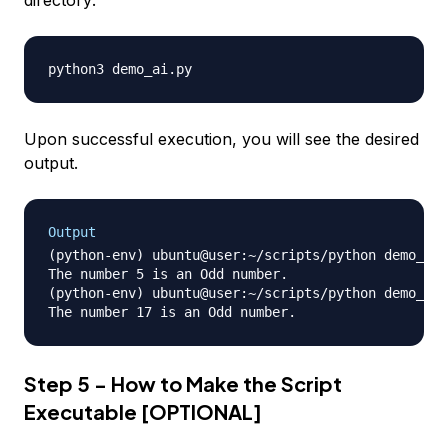
Upon successful execution, you will see the desired
output.
Output
(python-env) ubuntu@user:~/scripts/python demo_ai.
The number 5 is an Odd number.

(python-env) ubuntu@user:~/scripts/python demo_ai.
Step 5 - How to Make the Script
Executable [OPTIONAL]