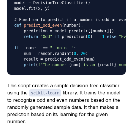
model 
=
 DecisionTreeClassifier
(
)
model
.
fit
(
x
,
 y
)
# Function to predict if a number is odd or even
def
predict_odd_even
(
number
)
:
    prediction 
=
 model
.
predict
(
[
[
number
]
]
)
return
"Odd"
if
 prediction
[
0
]
==
1
else
"Even"
if
 __name__ 
==
"__main__"
:
    num 
=
 random
.
randint
(
0
,
20
)
    result 
=
 predict_odd_even
(
num
)
print
(
f"The number 
{
num
}
 is an 
{
result
}
 number
This script creates a simple decision tree classifier
using the
library. It trains the model
scikit-learn
to recognize odd and even numbers based on the
randomly generated sample data. It then makes a
prediction based on its learning for the given
number.