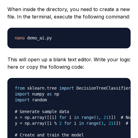
When inside the directory, you need to create a new
file. In the terminal, execute the following command:
nano
This will open up a blank text editor. Write your logic
here or copy the following code:
from
 sklearn
.
tree 
import
import
 numpy 
as
import
 random

# Generate sample data
x 
=
 np
.
array
(
[
[
i
]
for
 i 
in
range
(
1
,
21
)
]
)
# Numbe
y 
=
 np
.
array
(
[
i 
%
2
for
 i 
in
range
(
1
,
21
)
]
)
# 0 f
# Create and train the model