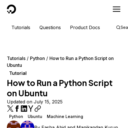
DigitalOcean
Tutorials
Questions
Product Docs
Sea
Tutorials
Python
How to Run a Python Script on
Ubuntu
Tutorial
How to Run a Python Script
on Ubuntu
Updated on July 15, 2025
Python
Ubuntu
Machine Learning
By
Easha Abid
and
Manikandan Kurup