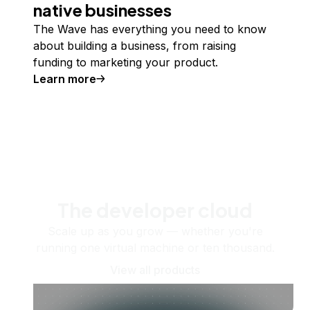
native businesses
The Wave has everything you need to know
about building a business, from raising
funding to marketing your product.
Learn more
The developer cloud
Scale up as you grow — whether you're
running one virtual machine or ten thousand.
View all products