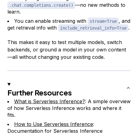
—no new methods to
.chat.completions.create()
learn.
You can enable streaming with
, and
stream=True
get retrieval info with
.
include_retrieval_info=True
This makes it easy to test multiple models, switch
backends, or ground a model in your own content
—all without changing your existing code.
Further Resources
What is Serverless Inference?
: A simple overview
of how Serverless Inference works and where it
fits.
How to Use Serverless Inference
:
Documentation for Serverless Inference