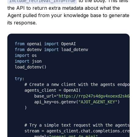
to the body. This tells
include_retrieval_info=True
the API to return extra metadata about what the
Agent pulled from your knowledge base to generate
its response.
from
 openai 
import
from
 dotenv 
import
import
import
 json

load_dotenv
(
)
try
:
# Create a new client with the agents endpoint
    agents_client 
=
 OpenAI
(
        base_url
=
"https://rrp247s4dgv4xoexd2sk62yq
        api_key
=
os
.
getenv
(
"AJOT_AGENT_KEY"
)
)
# Try a simple text request with the agents en
    stream 
=
 agents_client
.
chat
.
completions
.
create
        model
=
"openai-gpt-4o-mini"
,