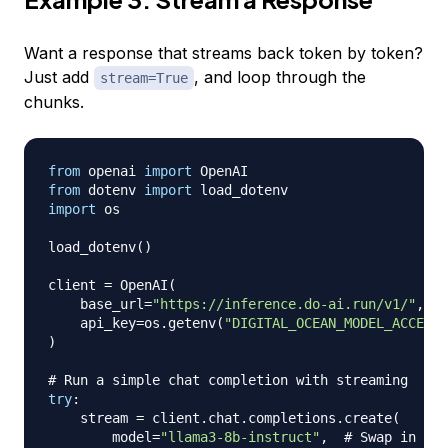
Want a response that streams back token by token?
Just add
, and loop through the
stream=True
chunks.
from
 openai 
import
from
 dotenv 
import
import
 os

load_dotenv
(
)
client 
=
 OpenAI
(
    base_url
=
"https://inference.do-ai.run/v1/"
,
#
    api_key
=
os
.
getenv
(
"DIGITAL_OCEAN_MODEL_ACCESS_
)
# Run a simple chat completion with streaming
try
:
    stream 
=
 client
.
chat
.
completions
.
create
(
        model
=
"llama3-8b-instruct"
,
# Swap in any