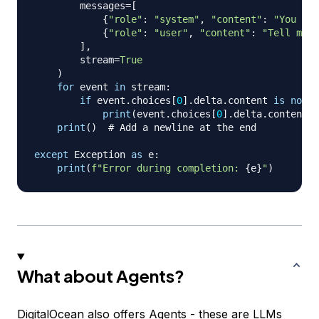
        messages
=
[
{
"role"
:
"system"
,
"content"
:
"You are
{
"role"
:
"user"
,
"content"
:
"Tell me a
]
,
        stream
=
True
)
for
 event 
in
 stream
:
if
 event
.
choices
[
0
]
.
delta
.
content 
is
not
N
print
(
event
.
choices
[
0
]
.
delta
.
content
,
 
print
(
)
# Add a newline at the end
except
 Exception 
as
 e
:
print
(
f"Error during completion: 
{
e
}
"
)
What about Agents?
DigitalOcean also offers Agents - these are LLMs