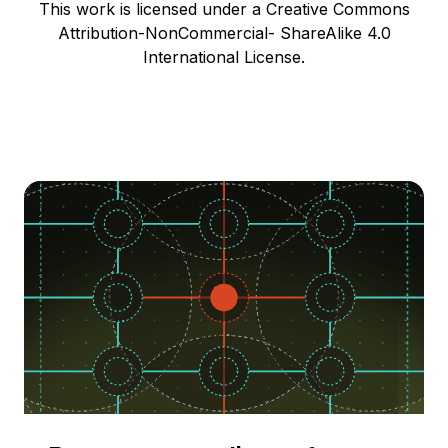
This work is licensed under a Creative Commons
Attribution-NonCommercial- ShareAlike 4.0
International License.