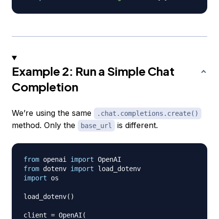
Example 2: Run a Simple Chat
Completion
We’re using the same
.chat.completions.create()
method. Only the
is different.
base_url
from
 openai 
import
from
 dotenv 
import
import
 os

load_dotenv
(
)
client 
=
 OpenAI
(