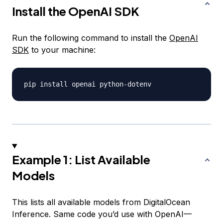
Install the OpenAI SDK
Run the following command to install the
OpenAI
SDK
to your machine:
pip install openai python
-
Example 1: List Available
Models
This lists all available models from DigitalOcean
Inference. Same code you’d use with OpenAI—