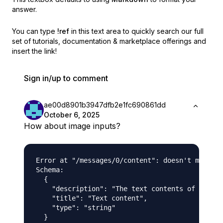
answer.
You can type
!ref
in this text area to quickly search our full
set of
tutorials, documentation & marketplace offerings and
insert the link!
Sign in/up to comment
ae00d8901b3947dfb2e1fc690861dd
October 6, 2025
How about image inputs?
Error at "/messages/0/content": doesn't match s
Schema:

  {

    "description": "The text contents of the me
    "title": "Text content",

    "type": "string"

  }
