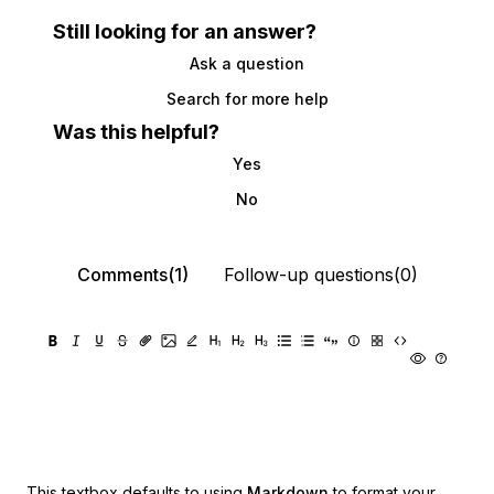
Still looking for an answer?
Ask a question
Search for more help
Was this helpful?
Yes
No
Comments(1)
Follow-up questions(0)
This textbox defaults to using
Markdown
to format your