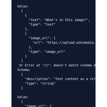
Value:

  [

    {

      "text": "What's in this image?",

      "type": "text"

    },

    {

      "image_url": {

        "url": "https://upload.wikimedia.org/wi
      },

      "type": "image_url"

    }

  ]

 Or Error at "/1": doesn't match schema due to:
Schema:

  {

    "description": "Text content as a string",

    "type": "string"

  }

Value:

  {

    "image_url": {
