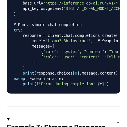
    base_url
=
"https://inference.do-ai.run/v1/"
,
#
    api_key
=
os
.
getenv
(
"DIGITAL_OCEAN_MODEL_ACCESS_
)
# Run a simple chat completion
try
:
    response 
=
 client
.
chat
.
completions
.
create
(
        model
=
"llama3-8b-instruct"
,
# Swap in any
        messages
=
[
{
"role"
:
"system"
,
"content"
:
"You are
{
"role"
:
"user"
,
"content"
:
"Tell me a
]
)
print
(
response
.
choices
[
0
]
.
message
.
content
)
except
 Exception 
as
 e
:
print
(
f"Error during completion: 
{
e
}
"
)
Example 3: Stream a Response