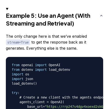
Example 5: Use an Agent (With
Streaming and Retrieval)
The only change here is that we’ve enabled
to get the response back as it
stream=True
generates. Everything else is the same.
from
 openai 
import
from
 dotenv 
import
import
import
 json

load_dotenv
(
)
try
:
# Create a new client with the agents endpoint
    agents_client 
=
 OpenAI
(
        base_url
=
"https://rrp247s4dgv4xoexd2sk62yq