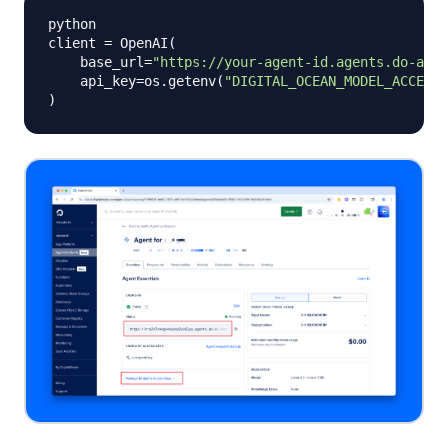
python

client 
=
 OpenAI
(
    base_url
=
"https://your-agent-id.agents.do-ai.r
    api_key
=
os
.
getenv
(
"DIGITAL_OCEAN_MODEL_ACCESS_
)