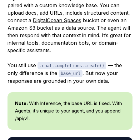
paired with a custom knowledge base. You can
upload docs, add URLs, include structured content,
connect a
DigitalOcean Spaces
bucket or even an
Amazon S3
bucket as a data source. The agent will
then respond with that context in mind. It’s great for
internal tools, documentation bots, or domain-
specific assistants.
You still use
— the
.chat.completions.create()
only difference is the
. But now your
base_url
responses are grounded in your own data.
Note:
With Inference, the base URL is fixed. With
Agents, it’s unique to your agent, and you append
/api/v1.