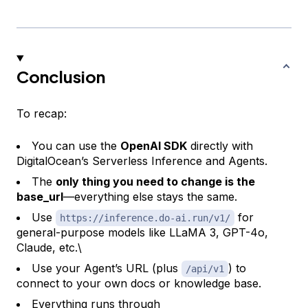
Conclusion
To recap:
You can use the
OpenAI SDK
directly with
DigitalOcean’s Serverless Inference and Agents.
The
only thing you need to change is the
base_url
—everything else stays the same.
Use
for
https://inference.do-ai.run/v1/
general-purpose models like LLaMA 3, GPT-4o,
Claude, etc.\
Use your Agent’s URL (plus
) to
/api/v1
connect to your own docs or knowledge base.
Everything runs through