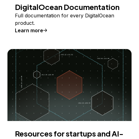
DigitalOcean Documentation
Full documentation for every DigitalOcean
product.
Learn more
Resources for startups and AI-