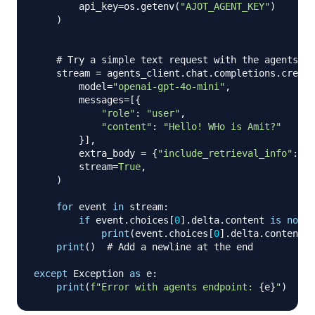
        api_key
=
os
.
getenv
(
"AJOT_AGENT_KEY"
)
)
# Try a simple text request with the agents en
    stream 
=
 agents_client
.
chat
.
completions
.
create
        model
=
"openai-gpt-4o-mini"
,
        messages
=
[
{
"role"
:
"user"
,
"content"
:
"Hello! WHo is Amit?"
}
]
,
        extra_body 
=
{
"include_retrieval_info"
:
Tr
        stream
=
True
,
)
for
 event 
in
 stream
:
if
 event
.
choices
[
0
]
.
delta
.
content 
is
not
N
print
(
event
.
choices
[
0
]
.
delta
.
content
,
 
print
(
)
# Add a newline at the end
except
 Exception 
as
 e
:
print
(
f"Error with agents endpoint: 
{
e
}
"
)