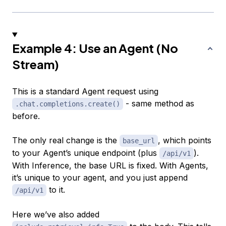
Example 4: Use an Agent (No
Stream)
This is a standard Agent request using
- same method as
.chat.completions.create()
before.
The only real change is the
, which points
base_url
to your Agent’s unique endpoint (plus
).
/api/v1
With Inference, the base URL is fixed. With Agents,
it’s unique to your agent, and you just append
to it.
/api/v1
Here we’ve also added