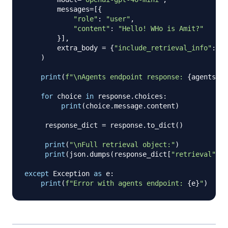
        messages
=
[
{
"role"
:
"user"
,
"content"
:
"Hello! WHo is Amit?"
}
]
,
        extra_body 
=
{
"include_retrieval_info"
:
Tr
)
print
(
f"\nAgents endpoint response: 
{
agents_re
for
 choice 
in
 response
.
choices
:
print
(
choice
.
message
.
content
)
     response_dict 
=
 response
.
to_dict
(
)
print
(
"\nFull retrieval object:"
)
print
(
json
.
dumps
(
response_dict
[
"retrieval"
]
,
 
except
 Exception 
as
 e
:
print
(
f"Error with agents endpoint: 
{
e
}
"
)