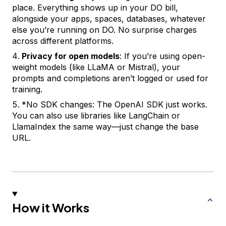
place. Everything shows up in your DO bill,
alongside your apps, spaces, databases, whatever
else you’re running on DO. No surprise charges
across different platforms.
Privacy for open models
: If you’re using open-
weight models (like LLaMA or Mistral), your
prompts and completions aren’t logged or used for
training.
*
No SDK changes
: The OpenAI SDK just works.
You can also use libraries like LangChain or
LlamaIndex the same way—just change the base
URL.
How it Works