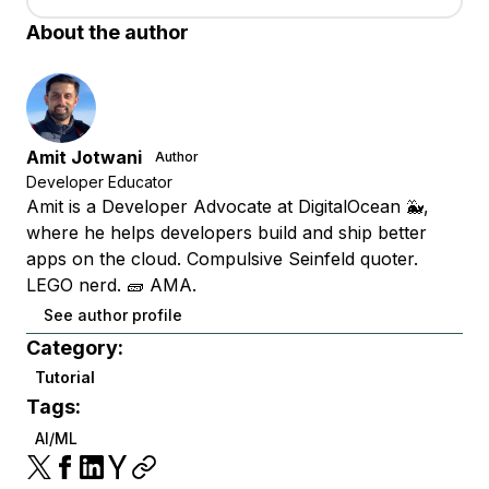
About the author
Amit Jotwani
Author
Developer Educator
Amit is a Developer Advocate at DigitalOcean 🐳,
where he helps developers build and ship better
apps on the cloud. Compulsive Seinfeld quoter.
LEGO nerd. 🧱 AMA.
See author profile
Category:
Tutorial
Tags:
AI/ML