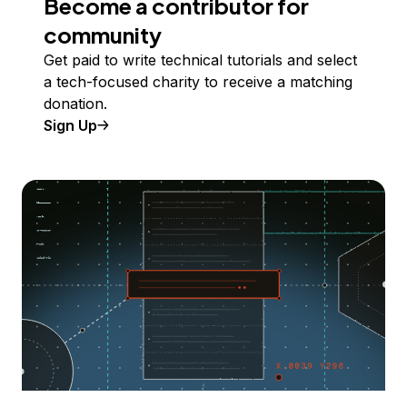
Become a contributor for
community
Get paid to write technical tutorials and select
a tech-focused charity to receive a matching
donation.
Sign Up