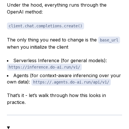
Under the hood, everything runs through the
OpenAI method:
client.chat.completions.create()
The only thing you need to change is the
base_url
when you initialize the client
Serverless Inference (for general models):
https://inference.do-ai.run/v1/
Agents (for context-aware inferencing over your
own data):
https://.agents.do-ai.run/api/v1/
That’s it - let’s walk through how this looks in
practice.