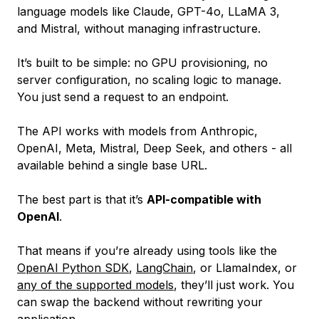
language models like Claude, GPT-4o, LLaMA 3,
and Mistral, without managing infrastructure.
It’s built to be simple: no GPU provisioning, no
server configuration, no scaling logic to manage.
You just send a request to an endpoint.
The API works with models from Anthropic,
OpenAI, Meta, Mistral, Deep Seek, and others - all
available behind a single base URL.
The best part is that it’s
API-compatible with
OpenAI
.
That means if you’re already using tools like the
OpenAI Python SDK
,
LangChain
, or LlamaIndex, or
any of the supported models
, they’ll just work. You
can swap the backend without rewriting your
application.