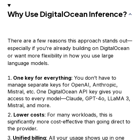
Why Use DigitalOcean Inference?
There are a few reasons this approach stands out—
especially if you’re already building on DigitalOcean
or want more flexibility in how you use large
language models.
One key for everything
: You don’t have to
manage separate keys for OpenAI, Anthropic,
Mistral, etc. One DigitalOcean API key gives you
access to every model—Claude, GPT-4o, LLaMA 3,
Mistral, and more.
Lower costs
: For many workloads, this is
significantly more cost-effective than going direct to
the provider.
Unified billing
: All your usage shows up in one