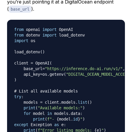
you’re just pointing it at a DigitalOcean endpoint
(
).
base_url
from
 openai 
import
from
 dotenv 
import
import
 os

load_dotenv
(
)
client 
=
 OpenAI
(
    base_url
=
"https://inference.do-ai.run/v1/"
,
#
    api_key
=
os
.
getenv
(
"DIGITAL_OCEAN_MODEL_ACCESS_
)
# List all available models
try
:
    models 
=
 client
.
models
.
list
(
)
print
(
"Available models:"
)
for
 model 
in
 models
.
data
:
print
(
f"- 
{
model
.
id
}
"
)
except
 Exception 
as
 e
:
print
(
f"Error listing models: 
{
e
}
"
)