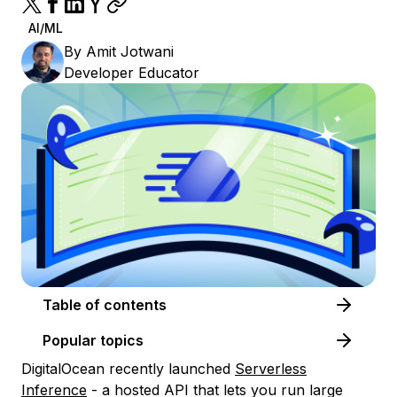
AI/ML
By
Amit Jotwani
Developer Educator
Table of contents
Popular topics
DigitalOcean recently launched
Serverless
Inference
- a hosted API that lets you run large