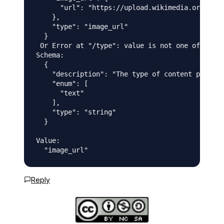
      "url": "https://upload.wikimedia.org/wiki
    },

    "type": "image_url"

  }

 Or Error at "/type": value is not one of the a
Schema:

  {

    "description": "The type of content part",

    "enum": [

      "text"

    ],

    "type": "string"

  }

Value:

Reply