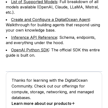
List of Supported Models
: Full breakdown of all
models available (OpenAI, Claude, LLaMA, Mistral,
etc.).
Create and Configure a DigitalOcean Agent
:
Walkthrough for building agents that respond using
your own knowledge base.
Inference API Reference
: Schema, endpoints,
and everything under the hood.
OpenAI Python SDK
: The official SDK this entire
guide is built on.
Thanks for learning with the DigitalOcean
Community. Check out our offerings for
compute, storage, networking, and managed
databases.
Learn more about our products