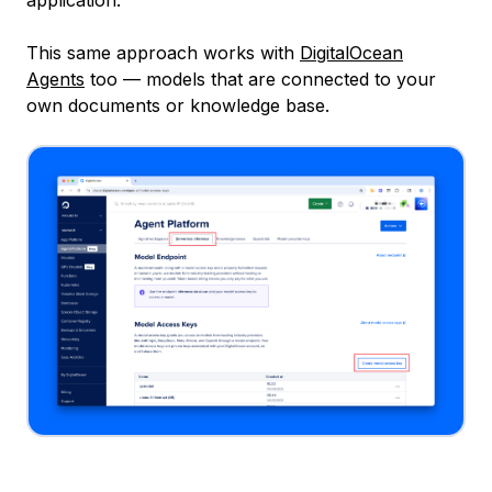
This same approach works with
DigitalOcean
Agents
too — models that are connected to your
own documents or knowledge base.