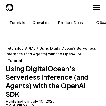
DigitalOcean
Tutorials
Questions
Product Docs
Sea
Tutorials
AI/ML
Using DigitalOcean’s Serverless
Inference (and Agents) with the OpenAI SDK
Tutorial
Using DigitalOcean’s
Serverless Inference (and
Agents) with the OpenAI
SDK
Published on July 10, 2025